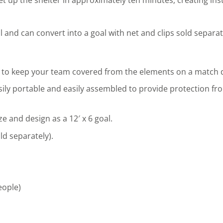
 and can convert into a goal with net and clips sold separat
 to keep your team covered from the elements on a match d
asily portable and easily assembled to provide protection fr
 and design as a 12′ x 6 goal.
ld separately).
eople)