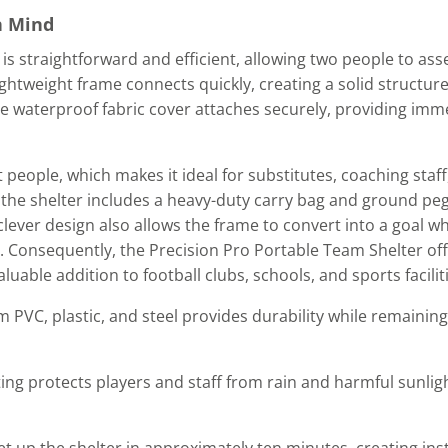
n Mind
is straightforward and efficient, allowing two people to as
lightweight frame connects quickly, creating a solid structur
ble waterproof fabric cover attaches securely, providing imm
eople, which makes it ideal for substitutes, coaching staff,
 the shelter includes a heavy-duty carry bag and ground pe
 clever design also allows the frame to convert into a goal 
. Consequently, the Precision Pro Portable Team Shelter off
valuable addition to football clubs, schools, and sports facilit
 PVC, plastic, and steel provides durability while remaining
ing protects players and staff from rain and harmful sunli
t up the shelter in approximately ten minutes, creating inst