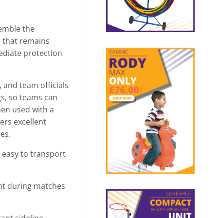
semble the
e that remains
ediate protection
 and team officials
gs, so teams can
when used with a
ers excellent
ies.
 easy to transport
ght during matches
ant sideline