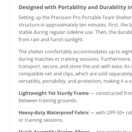
Designed with Portability and Durability i
Setting up the Precision Pro Portable Team Shelter 
structure in approximately ten minutes. First, the 
stable during regular sideline use. Then, the dura
from rain and harsh sunlight.
The shelter comfortably accommodates up to eight p
during matches or training sessions. Furthermore,
transport, secure, and store the unit with ease. Its
compatible net and clips, which are sold separately
versatility, portability, and protection, making it a 
Lightweight Yet Sturdy Frame
— constructed from
between training grounds.
Heavy-duty Waterproof Fabric
— with UPF 50+ rat
or training sessions.
Quick Assembly Design Allows
— two people to se