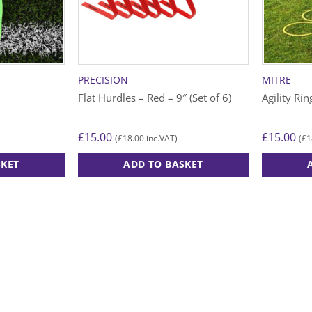
PRECISION
MITRE
Flat Hurdles – Red – 9″ (Set of 6)
Agility Rin
£
15.00
£
15.00
£
18.00
£
1
(
inc.VAT)
(
SKET
ADD TO BASKET