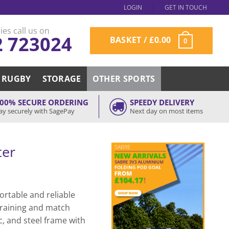
LOGIN
GET IN TOUCH
ies call us on
2 723024
BASKET /
£
0.00
0
RUGBY
STORAGE
OTHER SPORTS
00% SECURE ORDERING
SPEEDY DELIVERY
ay securely with SagePay
Next day on most items
ter
ortable and reliable
 training and match
c, and steel frame with