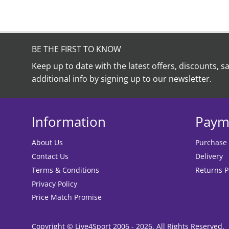
be
chosen
on
the
product
BE THE FIRST TO KNOW
page
Keep up to date with the latest offers, discounts, s
additional info by signing up to our newsletter.
Information
Paym
About Us
Purchase
Contact Us
Delivery
Terms & Conditions
Returns P
Privacy Policy
Price Match Promise
Copyright © Live4Sport 2006 - 2026. All Rights Reserved.