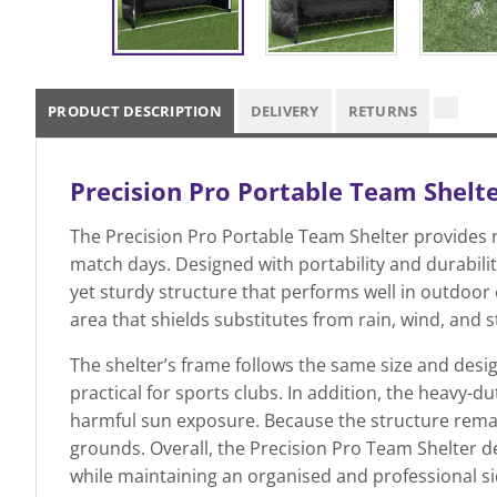
PRODUCT DESCRIPTION
DELIVERY
RETURNS
Precision Pro Portable Team Shelt
The Precision Pro Portable Team Shelter provides r
match days. Designed with portability and durability
yet sturdy structure that performs well in outdoor 
area that shields substitutes from rain, wind, and s
The shelter’s frame follows the same size and desig
practical for sports clubs. In addition, the heavy-d
harmful sun exposure. Because the structure remain
grounds. Overall, the Precision Pro Team Shelter d
while maintaining an organised and professional s