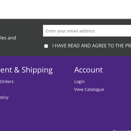
ales and
I HAVE READ AND AGREE TO THE PR
ent & Shipping
Account
 Orders
Login
View Catalogue
olicy