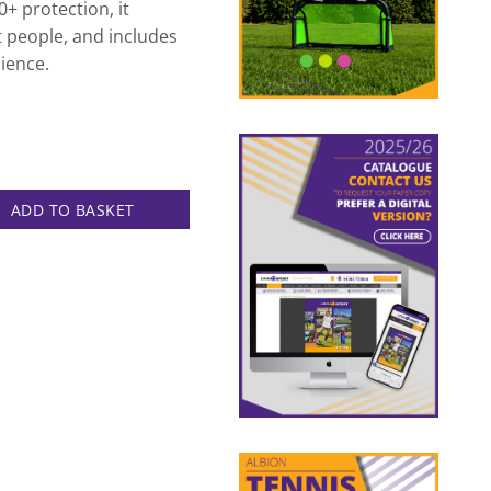
+ protection, it
 people, and includes
ience.
lter quantity
ADD TO BASKET