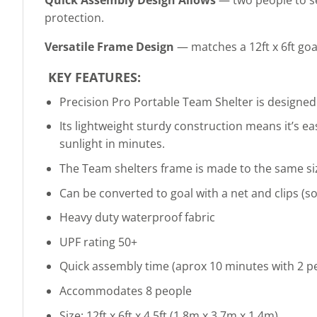
protection.
Versatile Frame Design
— matches a 12ft x 6ft goal
KEY FEATURES:
Precision Pro Portable Team Shelter is designed
Its lightweight sturdy construction means it’s e
sunlight in minutes.
The Team shelters frame is made to the same size
Can be converted to goal with a net and clips (so
Heavy duty waterproof fabric
UPF rating 50+
Quick assembly time (aprox 10 minutes with 2 p
Accommodates 8 people
Size: 12ft x 6ft x 4.5ft (1.8m x 3.7m x 1.4m)