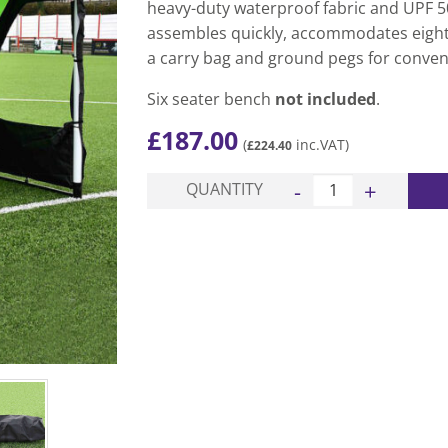
heavy-duty waterproof fabric and UPF 50
assembles quickly, accommodates eight
a carry bag and ground pegs for conven
Six seater bench
not included
.
£
187.00
(
inc.VAT)
£
224.40
Pro Portable Team She
QUANTITY