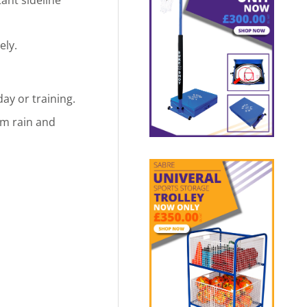
ely.
ay or training.
om rain and