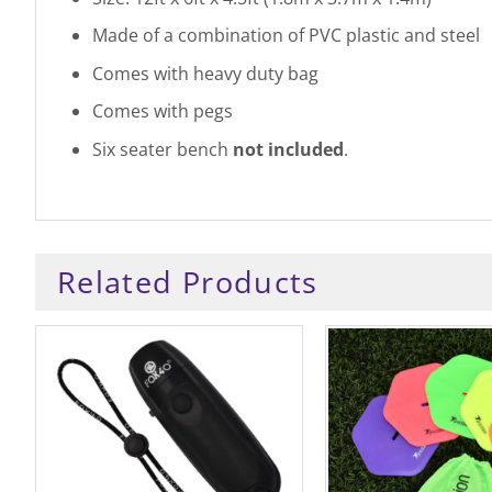
Made of a combination of PVC plastic and steel
Comes with heavy duty bag
Comes with pegs
Six seater bench
not included
.
Related Products