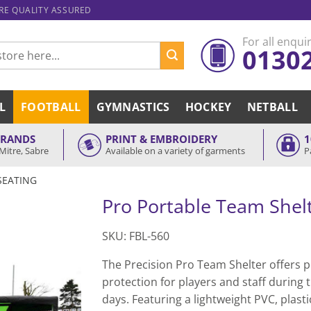
ARE QUALITY ASSURED
For all enquir
0130
L
FOOTBALL
GYMNASTICS
HOCKEY
NETBALL
BRANDS
PRINT & EMBROIDERY
1
Mitre, Sabre
Available on a variety of garments
P
SEATING
Pro Portable Team Shel
SKU: FBL-560
The Precision Pro Team Shelter offers p
protection for players and staff during
days. Featuring a lightweight PVC, plasti