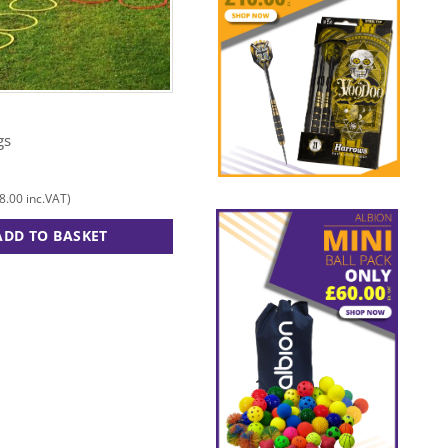
PRECISION
gs
Boundary Mixed Poles – Set of 12
£
44.00
8.00
£
52.80
inc.VAT)
(
inc.VAT)
ADD TO BASKET
ADD TO BASKET