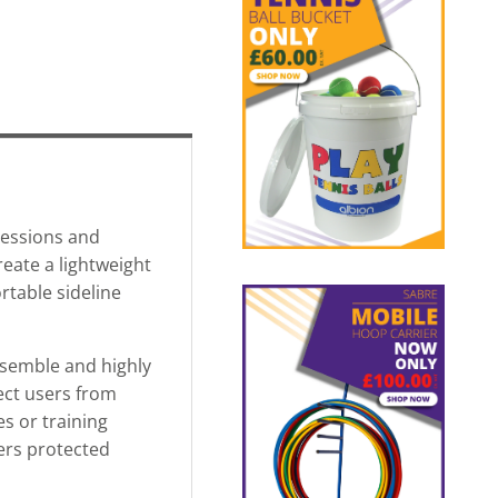
sessions and
reate a lightweight
rtable sideline
assemble and highly
tect users from
s or training
yers protected