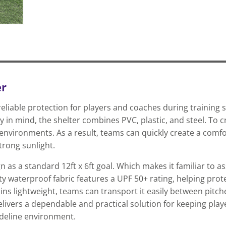
er
eliable protection for players and coaches during training 
 in mind, the shelter combines PVC, plastic, and steel. To c
environments. As a result, teams can quickly create a comfo
trong sunlight.
n as a standard 12ft x 6ft goal. Which makes it familiar to 
uty waterproof fabric features a UPF 50+ rating, helping pro
s lightweight, teams can transport it easily between pitche
elivers a dependable and practical solution for keeping pla
ideline environment.