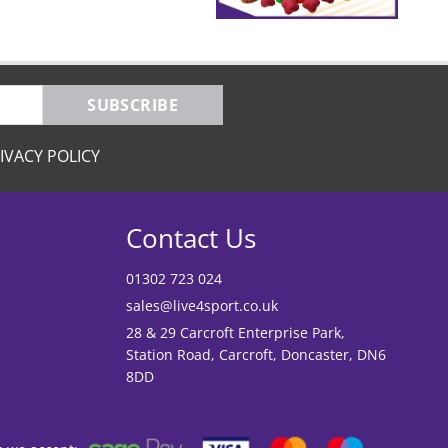
SUBSCRIBE
IVACY POLICY
Contact Us
01302 723 024
sales@live4sport.co.uk
28 & 29 Carcroft Enterprise Park,
Station Road, Carcroft, Doncaster, DN6
8DD