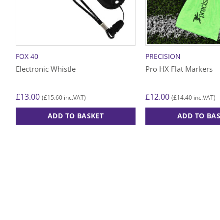
FOX 40
PRECISION
Electronic Whistle
Pro HX Flat Markers
£
13.00
£
12.00
£
15.60
£
14.40
(
inc.VAT)
(
inc.VAT)
ADD TO BASKET
ADD TO BA
This
product
has
multiple
variants.
The
options
may