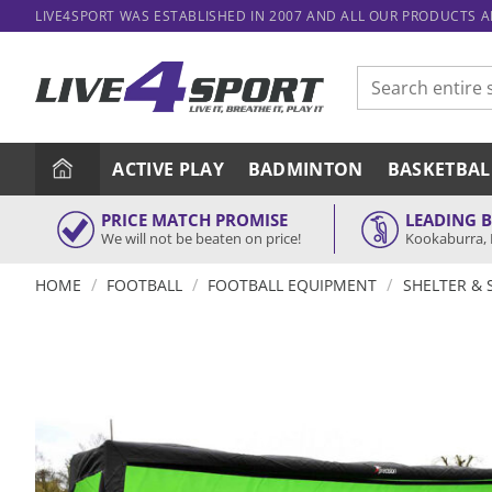
Skip
LIVE4SPORT WAS ESTABLISHED IN 2007 AND ALL OUR PRODUCTS 
to
content
Search
for:
ACTIVE PLAY
BADMINTON
BASKETBAL
PRICE MATCH PROMISE
LEADING 
We will not be beaten on price!
Kookaburra, 
/
/
/
HOME
FOOTBALL
FOOTBALL EQUIPMENT
SHELTER & 