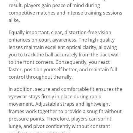
result, players gain peace of mind during
competitive matches and intense training sessions
alike.
Equally important, clear, distortion-free vision
enhances on-court awareness. The high-quality
lenses maintain excellent optical clarity, allowing
you to track the ball accurately from the back wall
to the front corners. Consequently, you react
faster, position yourself better, and maintain full
control throughout the rally.
In addition, secure and comfortable fit ensures the
eyewear stays firmly in place during rapid
movement. Adjustable straps and lightweight
frames work together to provide a snug fit without
pressure points. Therefore, players can sprint,
lunge, and pivot confidently without constant