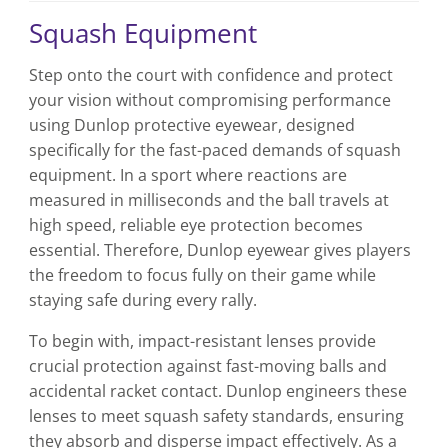
Squash Equipment
Step onto the court with confidence and protect
your vision without compromising performance
using Dunlop protective eyewear, designed
specifically for the fast-paced demands of squash
equipment. In a sport where reactions are
measured in milliseconds and the ball travels at
high speed, reliable eye protection becomes
essential. Therefore, Dunlop eyewear gives players
the freedom to focus fully on their game while
staying safe during every rally.
To begin with, impact-resistant lenses provide
crucial protection against fast-moving balls and
accidental racket contact. Dunlop engineers these
lenses to meet squash safety standards, ensuring
they absorb and disperse impact effectively. As a