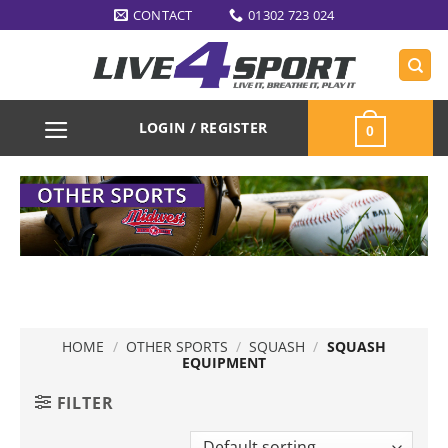
Skip
CONTACT
01302 723 024
to
content
LOGIN / REGISTER
0
HOME
/
OTHER SPORTS
/
SQUASH
/
SQUASH
EQUIPMENT
FILTER