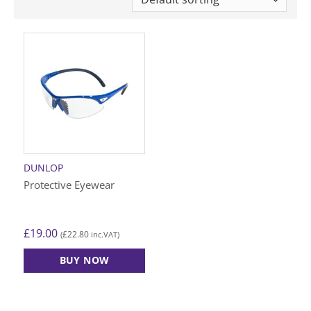
DUNLOP
Protective Eyewear
£
19.00
£
22.80
(
inc.VAT)
BUY NOW