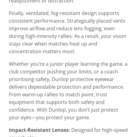
readjustment or distraction.
Finally, ventilated, fog-resistant design supports
consistent performance. Strategically placed vents
improve airflow and reduce lens fogging, even
during high-intensity rallies. As a result, your vision
stays clear when matches heat up and
concentration matters most.
Whether you’re a junior player learning the game, a
club competitor pushing your limits, or a coach
prioritising safety, Dunlop protective eyewear
delivers dependable protection and performance.
From warm-up rallies to match point, trust
equipment that supports both safety and
confidence. With Dunlop, you don’t just protect
your eyes—you protect your game.
Impact-Resistant Lenses:
Designed for high-speed