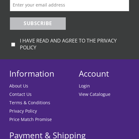
SUBSCRIBE
I HAVE READ AND AGREE TO THE PRIVACY
POLICY
Information
Account
About Us
Login
Contact Us
View Catalogue
Terms & Conditions
Privacy Policy
Price Match Promise
Payment & Shipping