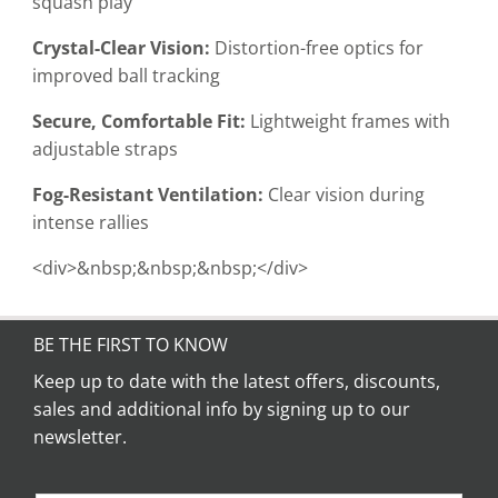
squash play
Crystal-Clear Vision:
Distortion-free optics for
improved ball tracking
Secure, Comfortable Fit:
Lightweight frames with
adjustable straps
Fog-Resistant Ventilation:
Clear vision during
intense rallies
<div>&nbsp;&nbsp;&nbsp;</div>
BE THE FIRST TO KNOW
Keep up to date with the latest offers, discounts,
sales and additional info by signing up to our
newsletter.