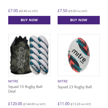
£
7.00
£
7.50
£
8.40
£
9.00
(
inc.VAT)
(
inc.VAT)
BUY NOW
BUY NOW
This
This
product
product
has
has
multiple
multiple
variants.
variants.
The
The
options
options
may
may
be
be
chosen
chosen
on
on
MITRE
MITRE
the
the
Squad 10 Rugby Ball
Squad 23 Rugby Ball
product
product
Deal
page
page
£
120.00
£
11.00
£
144.00
£
13.20
(
inc.VAT)
(
inc.VAT)