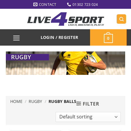
Skip
CONTACT
01302 723 024
to
content
LOGIN / REGISTER
0
HOME
/
RUGBY
/
RUGBY BALLS
FILTER