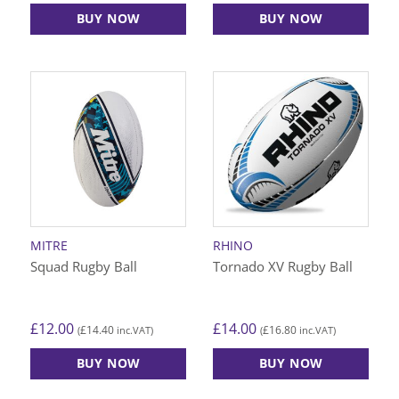
BUY NOW
BUY NOW
This
This
product
product
has
has
multiple
multiple
variants.
variants.
The
The
options
options
may
may
be
be
chosen
chosen
on
on
MITRE
RHINO
the
the
Squad Rugby Ball
Tornado XV Rugby Ball
product
product
page
page
£
12.00
£
14.00
£
14.40
£
16.80
(
inc.VAT)
(
inc.VAT)
BUY NOW
BUY NOW
This
This