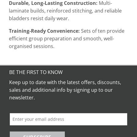
Durable, Long-Lasting Construction:
Multi-
laminate builds, reinforced stitching, and reliable
bladders resist daily wear.
Training-Ready Convenience:
Sets of ten provide
efficient group preparation and smooth, well-
organised sessions.
BE THE FIRST TO KNOW
Keep up to date with the latest offers, discounts,
sales and additional info by signing up to our
newsletter.