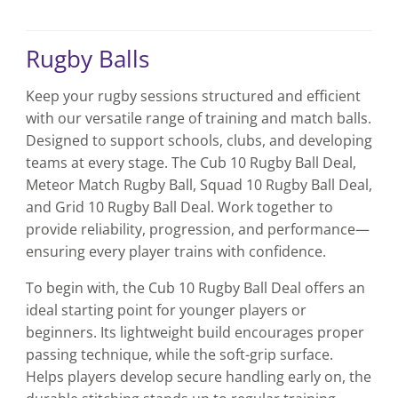
product
product
has
has
multiple
multiple
Rugby Balls
variants.
variants.
The
The
Keep your rugby sessions structured and efficient
options
options
with our versatile range of training and match balls.
may
may
be
be
Designed to support schools, clubs, and developing
chosen
chosen
teams at every stage. The Cub 10 Rugby Ball Deal,
on
on
Meteor Match Rugby Ball, Squad 10 Rugby Ball Deal,
the
the
and Grid 10 Rugby Ball Deal. Work together to
product
product
provide reliability, progression, and performance—
page
page
ensuring every player trains with confidence.
To begin with, the Cub 10 Rugby Ball Deal offers an
ideal starting point for younger players or
beginners. Its lightweight build encourages proper
passing technique, while the soft-grip surface.
Helps players develop secure handling early on, the