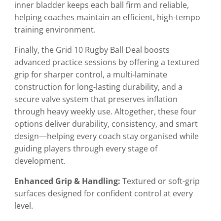
inner bladder keeps each ball firm and reliable,
helping coaches maintain an efficient, high-tempo
training environment.
Finally, the Grid 10 Rugby Ball Deal boosts
advanced practice sessions by offering a textured
grip for sharper control, a multi-laminate
construction for long-lasting durability, and a
secure valve system that preserves inflation
through heavy weekly use. Altogether, these four
options deliver durability, consistency, and smart
design—helping every coach stay organised while
guiding players through every stage of
development.
Enhanced Grip & Handling:
Textured or soft-grip
surfaces designed for confident control at every
level.