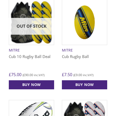
OUT OF STOCK
MITRE
MITRE
Cub 10 Rugby Ball Deal
Cub Rugby Ball
£
75.00
£
7.50
£
90.00
£
9.00
(
inc.VAT)
(
inc.VAT)
BUY NOW
BUY NOW
This
This
product
product
has
has
multiple
multiple
variants.
variants.