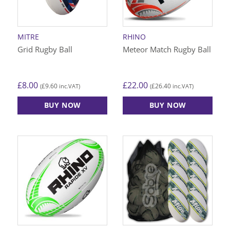
be
be
chosen
chosen
on
on
MITRE
RHINO
the
the
Grid Rugby Ball
Meteor Match Rugby Ball
product
product
page
page
£
8.00
£
22.00
£
9.60
£
26.40
(
inc.VAT)
(
inc.VAT)
BUY NOW
BUY NOW
This
This
product
product
has
has
multiple
multiple
variants.
variants.
The
The
options
options
may
may
be
be
chosen
chosen
on
on