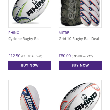
The
The
options
options
may
may
be
be
chosen
chosen
on
on
RHINO
MITRE
the
the
Cyclone Rugby Ball
Grid 10 Rugby Ball Deal
product
product
page
page
£
12.50
£
80.00
£
15.00
£
96.00
(
inc.VAT)
(
inc.VAT)
BUY NOW
BUY NOW
This
This
product
product
has
has
multiple
multiple
variants.
variants.
The
The
options
options
may
may