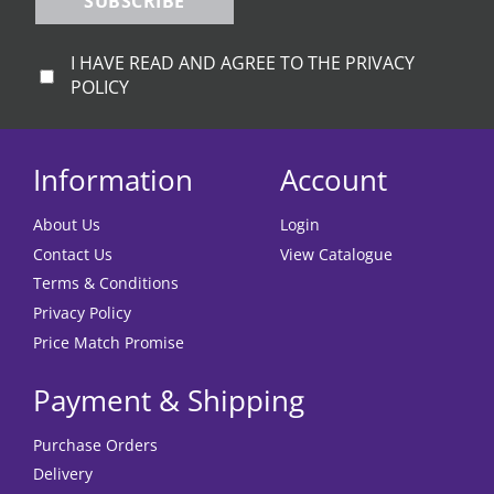
SUBSCRIBE
I HAVE READ AND AGREE TO THE PRIVACY
POLICY
Information
Account
About Us
Login
Contact Us
View Catalogue
Terms & Conditions
Privacy Policy
Price Match Promise
Payment & Shipping
Purchase Orders
Delivery