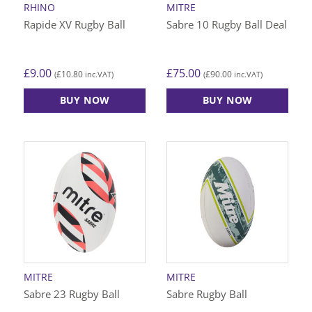
RHINO
MITRE
the
the
Rapide XV Rugby Ball
Sabre 10 Rugby Ball Deal
product
product
page
page
£
9.00
£
75.00
£
10.80
£
90.00
(
inc.VAT)
(
inc.VAT)
BUY NOW
BUY NOW
This
This
product
product
has
has
multiple
multiple
variants.
variants.
The
The
options
options
may
may
be
be
chosen
chosen
on
on
MITRE
MITRE
the
the
Sabre 23 Rugby Ball
Sabre Rugby Ball
product
product
page
page