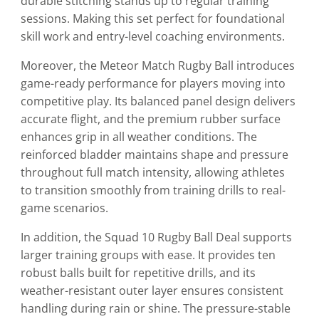
durable stitching stands up to regular training
sessions. Making this set perfect for foundational
skill work and entry-level coaching environments.
Moreover, the Meteor Match Rugby Ball introduces
game-ready performance for players moving into
competitive play. Its balanced panel design delivers
accurate flight, and the premium rubber surface
enhances grip in all weather conditions. The
reinforced bladder maintains shape and pressure
throughout full match intensity, allowing athletes
to transition smoothly from training drills to real-
game scenarios.
In addition, the Squad 10 Rugby Ball Deal supports
larger training groups with ease. It provides ten
robust balls built for repetitive drills, and its
weather-resistant outer layer ensures consistent
handling during rain or shine. The pressure-stable