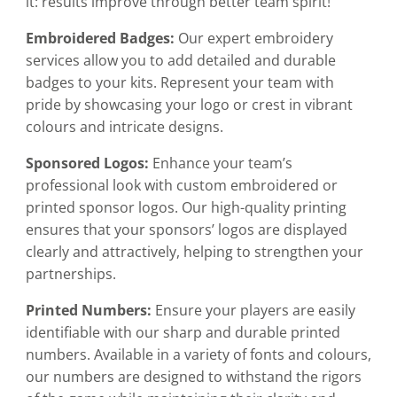
it: results improve through better team spirit!
Embroidered Badges:
Our expert embroidery
services allow you to add detailed and durable
badges to your kits. Represent your team with
pride by showcasing your logo or crest in vibrant
colours and intricate designs.
Sponsored Logos:
Enhance your team’s
professional look with custom embroidered or
printed sponsor logos. Our high-quality printing
ensures that your sponsors’ logos are displayed
clearly and attractively, helping to strengthen your
partnerships.
Printed Numbers:
Ensure your players are easily
identifiable with our sharp and durable printed
numbers. Available in a variety of fonts and colours,
our numbers are designed to withstand the rigors