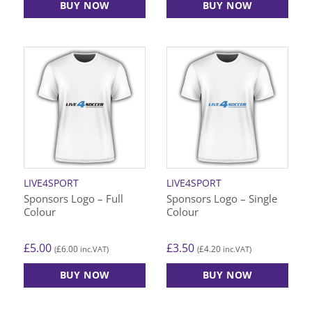
BUY NOW
BUY NOW
This
This
product
product
has
has
multiple
multiple
variants.
variants.
The
The
options
options
may
may
be
be
chosen
chosen
on
on
LIVE4SPORT
LIVE4SPORT
the
the
Sponsors Logo – Full
Sponsors Logo – Single
product
product
Colour
Colour
page
page
£
5.00
£
3.50
£
6.00
£
4.20
(
inc.VAT)
(
inc.VAT)
BUY NOW
BUY NOW