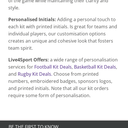
of the game while maintaining their clarity and
style.
Personalised Initials:
Adding a personal touch to
each kit with printed initials. Is great for teams and
individual players, our customisation options
creates an unique and cohesive look that fosters
team spirit.
Live4Sport Offers:
a wide range of personalisation
services for
Football Kit Deals
,
Basketball Kit Deals
,
and
Rugby Kit Deals.
Choose from printed
numbers, embroidered badges, sponsors logos,
and printed initials. Note that all our kit orders
require some form of personalisation.
BE THE FIRST TO KNOW