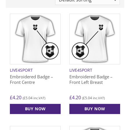
LIVE4SPORT
LIVE4SPORT
Embroidered Badge –
Embroidered Badge –
Front Centre
Front Left Breast
£
4.20
£
4.20
£
5.04
£
5.04
(
inc.VAT)
(
inc.VAT)
BUY NOW
BUY NOW