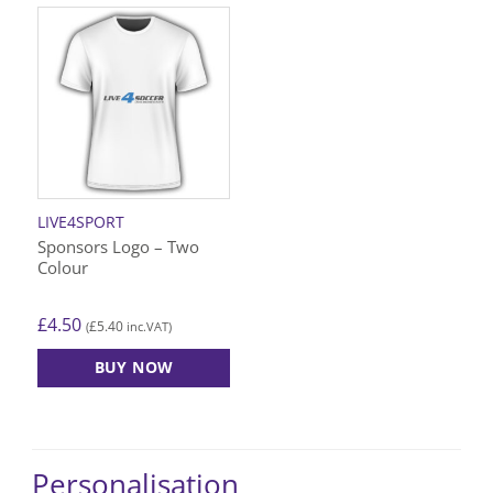
LIVE4SPORT
Sponsors Logo – Two
Colour
£
4.50
£
5.40
(
inc.VAT)
BUY NOW
Personalisation