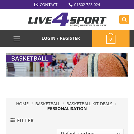
Skip
CONTACT
01302 723 024
to
content
LOGIN / REGISTER
0
HOME
/
BASKETBALL
/
BASKETBALL KIT DEALS
/
PERSONALISATION
FILTER