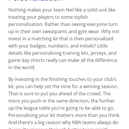
Nothing makes your team feel like a solid unit like
treating your players to some stylish
personalisation. Rather than seeing everyone turn
up in their own sweatpants and gym wear. Why not
invest in a matching kit that is then personalised
with your badges, numbers, and initials? Little
details like personalising training kits, jerseys, and
game day shorts really can make all the difference
in the world.
By investing in the finishing touches to your club’s
kit, you can help set the tone for a winning season.
That is sure to put you ahead of the crowd. The
more you push in the same direction, the further
up the league table you’re going to be able to go.
Personalising your kit matters more than you think.
And there’s a big reason why NBA teams always do