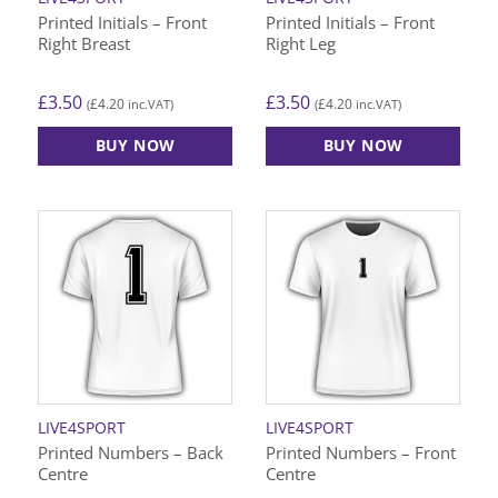
Printed Initials – Front
Printed Initials – Front
Right Breast
Right Leg
£
3.50
£
3.50
£
4.20
£
4.20
(
inc.VAT)
(
inc.VAT)
BUY NOW
BUY NOW
LIVE4SPORT
LIVE4SPORT
Printed Numbers – Back
Printed Numbers – Front
Centre
Centre