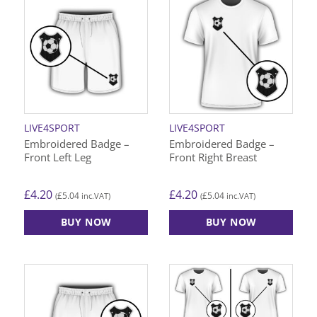
LIVE4SPORT
LIVE4SPORT
Embroidered Badge –
Embroidered Badge –
Front Left Leg
Front Right Breast
£
4.20
£
4.20
£
5.04
£
5.04
(
inc.VAT)
(
inc.VAT)
BUY NOW
BUY NOW