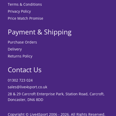
Terms & Conditions
Privacy Policy
Price Match Promise
Payment & Shipping
Purchase Orders
Delivery
Returns Policy
Contact Us
01302 723 024
sales@live4sport.co.uk
28 & 29 Carcroft Enterprise Park, Station Road, Carcroft,
Doncaster, DN6 8DD
Copyright © Live4Sport 2006 - 2026. All Rights Reserved.