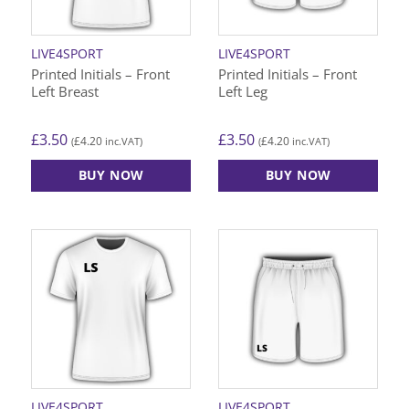
LIVE4SPORT
LIVE4SPORT
Printed Initials – Front
Printed Initials – Front
Left Breast
Left Leg
£
3.50
£
3.50
£
4.20
£
4.20
(
inc.VAT)
(
inc.VAT)
BUY NOW
BUY NOW
LIVE4SPORT
LIVE4SPORT