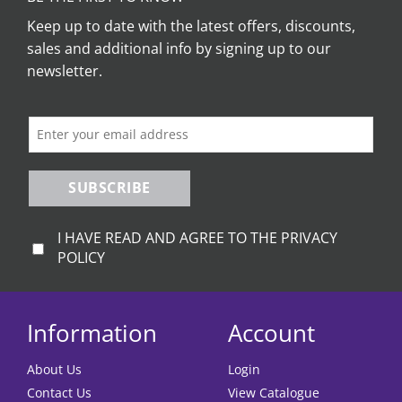
Keep up to date with the latest offers, discounts,
sales and additional info by signing up to our
newsletter.
SUBSCRIBE
I HAVE READ AND AGREE TO THE PRIVACY
POLICY
Information
Account
About Us
Login
Contact Us
View Catalogue