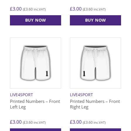
£
3.00
£
3.00
£
3.60
£
3.60
(
inc.VAT)
(
inc.VAT)
BUY NOW
BUY NOW
This
This
product
product
has
has
multiple
multiple
variants.
variants.
The
The
options
options
may
may
be
be
chosen
chosen
on
on
LIVE4SPORT
LIVE4SPORT
the
the
Printed Numbers – Front
Printed Numbers – Front
product
product
Left Leg
Right Leg
page
page
£
3.00
£
3.00
£
3.60
£
3.60
(
inc.VAT)
(
inc.VAT)