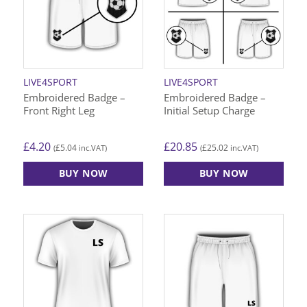
LIVE4SPORT
LIVE4SPORT
Embroidered Badge –
Embroidered Badge –
Front Right Leg
Initial Setup Charge
£
4.20
£
20.85
£
5.04
£
25.02
(
inc.VAT)
(
inc.VAT)
BUY NOW
BUY NOW