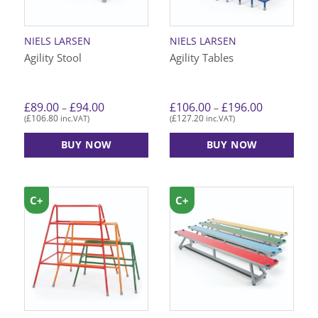
NIELS LARSEN
NIELS LARSEN
Agility Stool
Agility Tables
Price
Price
£
89.00
£
94.00
£
106.00
£
196.00
–
–
range:
range:
£
106.80
£
127.20
(
inc.VAT)
(
inc.VAT)
£89.00
£106.00
through
through
£94.00
£196.00
BUY NOW
BUY NOW
This
This
product
product
has
has
C+
C+
multiple
multiple
variants.
variants.
The
The
options
options
may
may
be
be
chosen
chosen
on
on