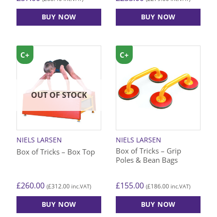
BUY NOW
BUY NOW
C+
C+
OUT OF STOCK
NIELS LARSEN
NIELS LARSEN
Box of Tricks – Grip
Box of Tricks – Box Top
Poles & Bean Bags
£
260.00
£
155.00
£
312.00
£
186.00
(
inc.VAT)
(
inc.VAT)
BUY NOW
BUY NOW