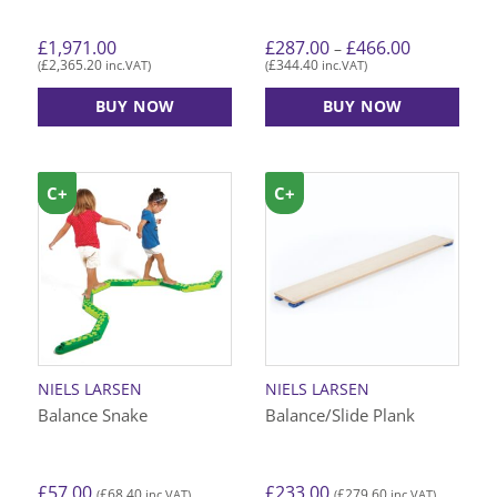
Price
£
1,971.00
£
287.00
£
466.00
–
range:
£
2,365.20
£
344.40
(
inc.VAT)
(
inc.VAT)
£287.00
through
£466.00
BUY NOW
BUY NOW
This
product
has
C+
C+
C+
multiple
variants.
The
options
may
be
chosen
on
NIELS LARSEN
NIELS LARSEN
the
Balance Snake
Balance/Slide Plank
product
page
£
57.00
£
233.00
£
68.40
£
279.60
(
inc.VAT)
(
inc.VAT)