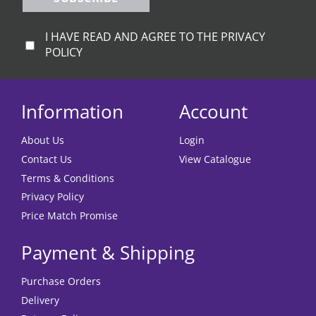
I HAVE READ AND AGREE TO THE PRIVACY
POLICY
Information
Account
About Us
Login
Contact Us
View Catalogue
Terms & Conditions
Privacy Policy
Price Match Promise
Payment & Shipping
Purchase Orders
Delivery