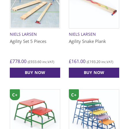
NIELS LARSEN
NIELS LARSEN
Agility Set 5 Pieces
Agility Snake Plank
£
778.00
£
161.00
£
933.60
£
193.20
(
inc.VAT)
(
inc.VAT)
BUY NOW
BUY NOW
C+
C+