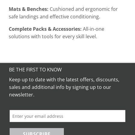
Mats & Benches:
Cushioned and ergonomic for
safe landings and effective conditioning.
Complete Packs & Accessories:
All-in-one
solutions with tools for every skill level.
BE THE FIRST TO KNOW
Keep up to date with the latest offers, discounts,
sales and additional info by signing up to our
newsletter.
SUBSCRIBE