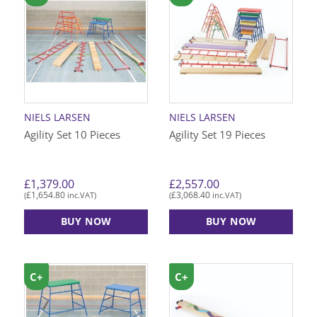
multiple
variants.
The
options
may
be
chosen
on
NIELS LARSEN
NIELS LARSEN
the
Agility Set 10 Pieces
Agility Set 19 Pieces
product
page
£
1,379.00
£
2,557.00
£
1,654.80
£
3,068.40
(
inc.VAT)
(
inc.VAT)
BUY NOW
BUY NOW
C+
C+