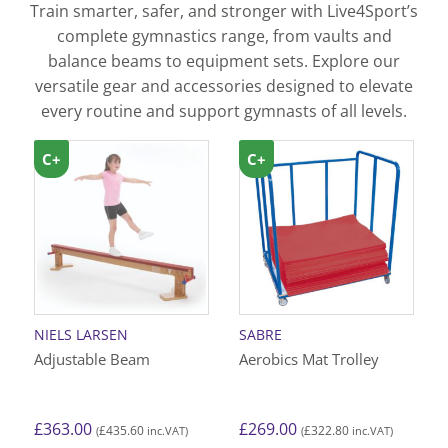
Train smarter, safer, and stronger with Live4Sport’s
complete gymnastics range, from vaults and
balance beams to equipment sets. Explore our
versatile gear and accessories designed to elevate
every routine and support gymnasts of all levels.
C+
C+
NIELS LARSEN
SABRE
Adjustable Beam
Aerobics Mat Trolley
£
363.00
£
269.00
£
435.60
£
322.80
(
inc.VAT)
(
inc.VAT)