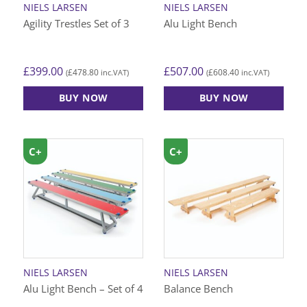
NIELS LARSEN
NIELS LARSEN
the
the
Agility Trestles Set of 3
Alu Light Bench
product
product
page
page
£
399.00
£
507.00
£
478.80
£
608.40
(
inc.VAT)
(
inc.VAT)
BUY NOW
BUY NOW
This
product
has
C+
C+
multiple
variants.
The
options
may
be
chosen
on
NIELS LARSEN
NIELS LARSEN
the
Alu Light Bench – Set of 4
Balance Bench
product
page