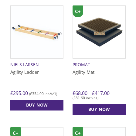
C+
NIELS LARSEN
PROMAT
Agility Ladder
Agility Mat
Price
£
295.00
£
68.00
£
417.00
–
£
354.00
(
inc.VAT)
range:
£
81.60
(
inc.VAT)
£68.00
through
BUY NOW
£417.00
BUY NOW
This
product
has
C+
C+