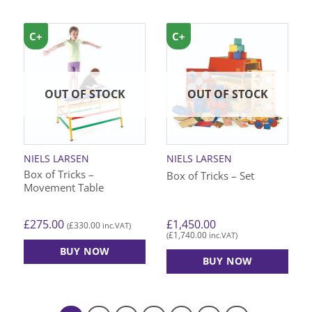
C+
C+
OUT OF STOCK
OUT OF STOCK
NIELS LARSEN
NIELS LARSEN
Box of Tricks –
Box of Tricks – Set
Movement Table
£
275.00
£
1,450.00
£
330.00
(
inc.VAT)
£
1,740.00
(
inc.VAT)
BUY NOW
BUY NOW