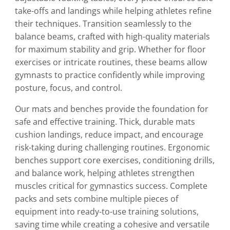
take-offs and landings while helping athletes refine
their techniques. Transition seamlessly to the
balance beams, crafted with high-quality materials
for maximum stability and grip. Whether for floor
exercises or intricate routines, these beams allow
gymnasts to practice confidently while improving
posture, focus, and control.
Our mats and benches provide the foundation for
safe and effective training. Thick, durable mats
cushion landings, reduce impact, and encourage
risk-taking during challenging routines. Ergonomic
benches support core exercises, conditioning drills,
and balance work, helping athletes strengthen
muscles critical for gymnastics success. Complete
packs and sets combine multiple pieces of
equipment into ready-to-use training solutions,
saving time while creating a cohesive and versatile