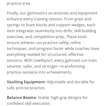
practice area.
Finally, our gymnastics accessories and equipment
enhance every training session. From grips and
springs to foam blocks and support wedges, each
item integrates seamlessly into drills, skill-building
exercises, and competition prep. These tools
ensure athletes can practice safely, refine
techniques, and progress faster while coaches have
everything needed for structured, effective
sessions. With Live4Sport, every gymnast can train
smarter, safer, and stronger—transforming
practice sessions into achievements.
Vaulting Equipment:
Adjustable and durable for
safe, precise practice.
Balance Beams:
Stable, high-grip designs for
confident skill execution.