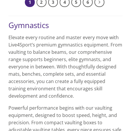
1
2
3
4
5
6
Gymnastics
Elevate every routine and master every move with
Live4Sport’s premium gymnastics equipment. From
vaulting to balance beams, our comprehensive
range supports beginners, elite gymnasts, and
everyone in between. With thoughtfully designed
mats, benches, complete sets, and essential
accessories, you can create a fully equipped
training environment that encourages skill
development and confidence.
Powerful performance begins with our vaulting
equipment, designed to boost speed, height, and
precision. From compact vaulting boxes to
adjustable vaulting tables, every piece ensures safe