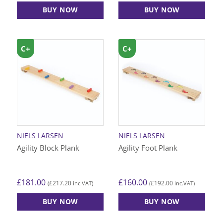
BUY NOW
BUY NOW
C+
C+
NIELS LARSEN
NIELS LARSEN
Agility Block Plank
Agility Foot Plank
£
181.00
£
160.00
£
217.20
£
192.00
(
inc.VAT)
(
inc.VAT)
BUY NOW
BUY NOW