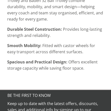
Trolley and Baden 32 Ball Trolley combine
durability, mobility, and smart design—helping
every coach and team stay organised, efficient, and
ready for every game.
Durable Steel Construction:
Provides long-lasting
strength and reliability.
Smooth Mobility:
Fitted with castor wheels for
easy transport across different surfaces.
Spacious and Practical Design:
Offers excellent
storage capacity while saving floor space.
BE THE FIRST TO KNOW
Keep up to date with the latest offers, discounts,
sales and additional info by signing up to our