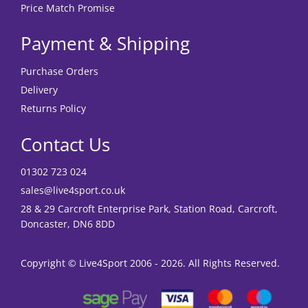
Price Match Promise
Payment & Shipping
Purchase Orders
Delivery
Returns Policy
Contact Us
01302 723 024
sales@live4sport.co.uk
28 & 29 Carcroft Enterprise Park, Station Road, Carcroft,
Doncaster, DN6 8DD
Copyright © Live4Sport 2006 - 2026. All Rights Reserved.