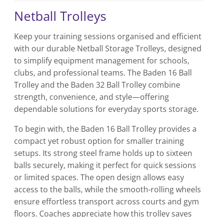
Netball Trolleys
Keep your training sessions organised and efficient
with our durable Netball Storage Trolleys, designed
to simplify equipment management for schools,
clubs, and professional teams. The Baden 16 Ball
Trolley and the Baden 32 Ball Trolley combine
strength, convenience, and style—offering
dependable solutions for everyday sports storage.
To begin with, the Baden 16 Ball Trolley provides a
compact yet robust option for smaller training
setups. Its strong steel frame holds up to sixteen
balls securely, making it perfect for quick sessions
or limited spaces. The open design allows easy
access to the balls, while the smooth-rolling wheels
ensure effortless transport across courts and gym
floors. Coaches appreciate how this trolley saves