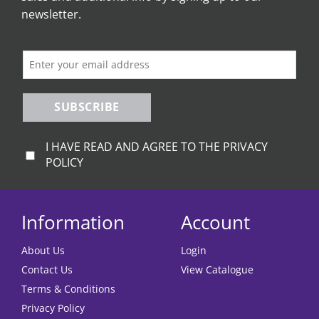
newsletter.
SUBSCRIBE
I HAVE READ AND AGREE TO THE PRIVACY
POLICY
Information
Account
About Us
Login
Contact Us
View Catalogue
Terms & Conditions
Privacy Policy