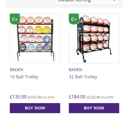
C+
C+
BADEN
BADEN
16 Ball Trolley
32 Ball Trolley
£
135.00
£
184.00
£
162.00
£
220.80
(
inc.VAT)
(
inc.VAT)
BUY NOW
BUY NOW