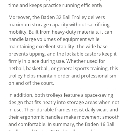
time and keeps practice running efficiently.
Moreover, the Baden 32 Ball Trolley delivers
maximum storage capacity without sacrificing
mobility. Built from heavy-duty materials, it can
handle large volumes of equipment while
maintaining excellent stability. The wide base
prevents tipping, and the lockable castors keep it
firmly in place during use. Whether used for
netball, basketball, or general sports training, this
trolley helps maintain order and professionalism
on and off the court.
In addition, both trolleys feature a space-saving
design that fits neatly into storage areas when not
in use. Their durable frames resist daily wear, and
their ergonomic handles make movement smooth
and comfortable. In summary, the Baden 16 Ball