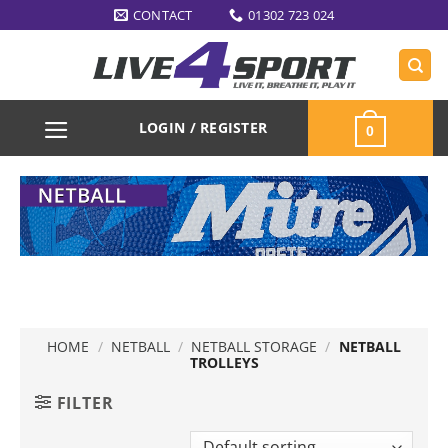
Skip
CONTACT
01302 723 024
to
content
LOGIN / REGISTER
0
HOME
/
NETBALL
/
NETBALL STORAGE
/
NETBALL
TROLLEYS
FILTER