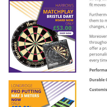
fit moves 
Furthermo
them to ma
changes, 
Moreover,
throughou
offer a p
personali
every time
Performa
Durable 
Customis