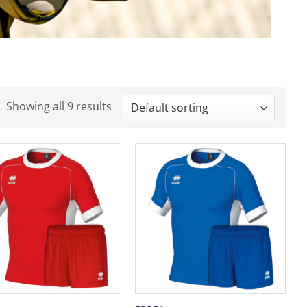
Showing all 9 results