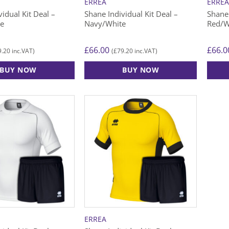
ERREA
ERRE
idual Kit Deal –
Shane Individual Kit Deal –
Shane 
te
Navy/White
Red/W
£
66.00
£
66.0
9.20
£
79.20
inc.VAT)
(
inc.VAT)
BUY NOW
BUY NOW
This
This
product
produ
has
has
multiple
multip
variants.
varian
The
The
options
option
may
may
be
be
chosen
chose
on
on
the
the
ERREA
product
produ