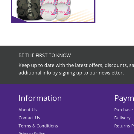
BE THE FIRST TO KNOW
Keep up to date with the latest offers, discounts, s
additional info by signing up to our newsletter.
Information
Paym
About Us
Purchase
Contact Us
Delivery
Terms & Conditions
Returns P
Privacy Policy