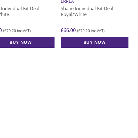
A
ERREA
Individual Kit Deal –
Shane Individual Kit Deal –
hite
Royal/White
0
£
66.00
£
79.20
£
79.20
(
inc.VAT)
(
inc.VAT)
BUY NOW
BUY NOW
This
ct
product
has
le
multiple
ts.
variants.
The
s
options
may
be
n
chosen
on
the
ct
product