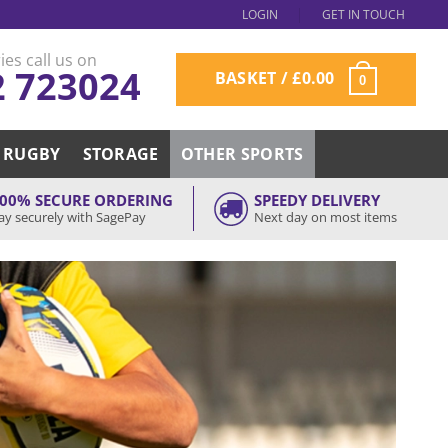
LOGIN
GET IN TOUCH
ies call us on
2 723024
BASKET /
£
0.00
0
RUGBY
STORAGE
OTHER SPORTS
00% SECURE ORDERING
SPEEDY DELIVERY
ay securely with SagePay
Next day on most items