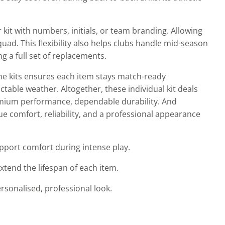
kit with numbers, initials, or team branding. Allowing
uad. This flexibility also helps clubs handle mid-season
g a full set of replacements.
ne kits ensures each item stays match-ready
able weather. Altogether, these individual kit deals
remium performance, dependable durability. And
e comfort, reliability, and a professional appearance
port comfort during intense play.
xtend the lifespan of each item.
ersonalised, professional look.