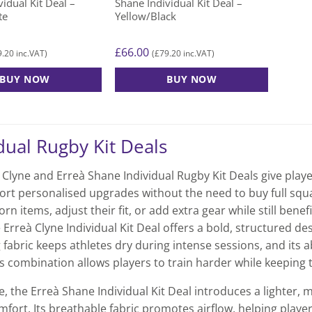
idual Kit Deal –
Shane Individual Kit Deal –
page
page
te
Yellow/Black
£
66.00
9.20
£
79.20
inc.VAT)
(
inc.VAT)
BUY NOW
BUY NOW
This
product
has
dual Rugby Kit Deals
multiple
variants.
Clyne and Erreà Shane Individual Rugby Kit Deals give player
The
ort personalised upgrades without the need to buy full squad
options
rn items, adjust their fit, or add extra gear while still ben
may
 Erreà Clyne Individual Kit Deal offers a bold, structured de
be
chosen
fabric keeps athletes dry during intense sessions, and its a
on
s combination allows players to train harder while keeping th
the
, the Erreà Shane Individual Kit Deal introduces a lighter
product
mfort. Its breathable fabric promotes airflow, helping players
page