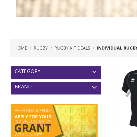
HOME
/
RUGBY
/
RUGBY KIT DEALS
/
INDIVIDUAL RUGBY
CATEGORY
BRAND