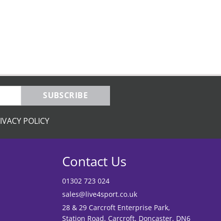
SUBSCRIBE
IVACY POLICY
Contact Us
01302 723 024
sales@live4sport.co.uk
28 & 29 Carcroft Enterprise Park,
Station Road, Carcroft, Doncaster, DN6