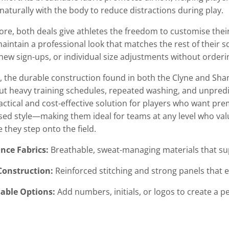
naturally with the body to reduce distractions during play.
re, both deals give athletes the freedom to customise their 
intain a professional look that matches the rest of their sq
new sign-ups, or individual size adjustments without orderin
 the durable construction found in both the Clyne and Sha
t heavy training schedules, repeated washing, and unpredict
ractical and cost-effective solution for players who want p
sed style—making them ideal for teams at any level who valu
 they step onto the field.
nce Fabrics:
Breathable, sweat-managing materials that sup
Construction:
Reinforced stitching and strong panels that e
able Options:
Add numbers, initials, or logos to create a p