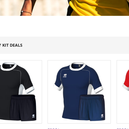
 KIT DEALS