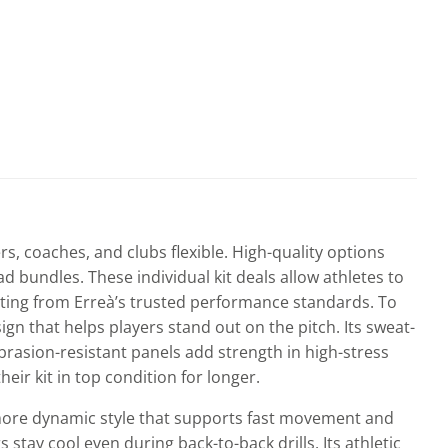
page
s, coaches, and clubs flexible. High-quality options
 bundles. These individual kit deals allow athletes to
efiting from Erreà’s trusted performance standards. To
sign that helps players stand out on the pitch. Its sweat-
brasion-resistant panels add strength in high-stress
eir kit in top condition for longer.
, more dynamic style that supports fast movement and
 stay cool even during back-to-back drills. Its athletic