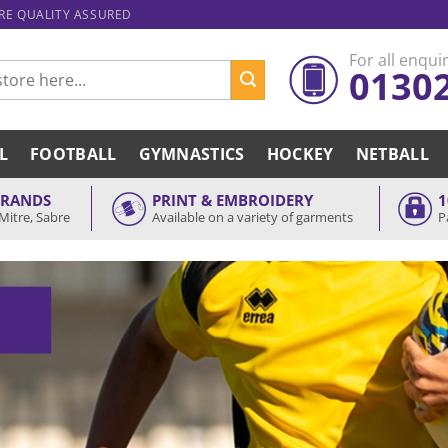
ARE QUALITY ASSURED
For all enquir
0130
L
FOOTBALL
GYMNASTICS
HOCKEY
NETBALL
BRANDS
PRINT & EMBROIDERY
1
Mitre, Sabre
Available on a variety of garments
P