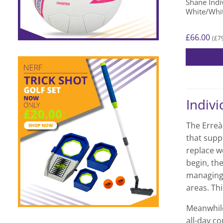
Shane Indiv
page
White/Whi
£
66.00
£
7
(
This
product
has
Indivi
multiple
variants.
The Erreà 
The
that supp
options
replace wo
may
begin, the
be
chosen
managing 
on
areas. Thi
the
Meanwhile
product
all-day co
page