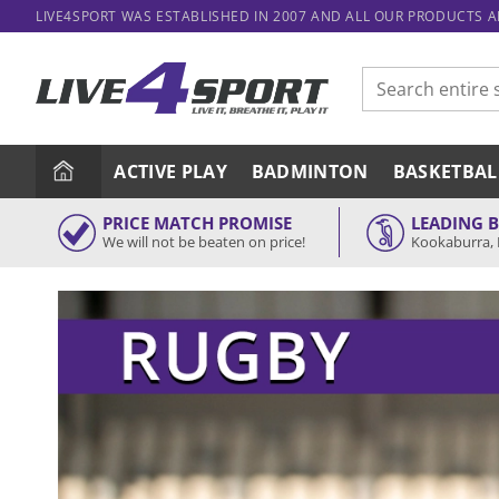
Skip
LIVE4SPORT WAS ESTABLISHED IN 2007 AND ALL OUR PRODUCTS 
to
content
Search
for:
ACTIVE PLAY
BADMINTON
BASKETBAL
PRICE MATCH PROMISE
LEADING 
We will not be beaten on price!
Kookaburra, 