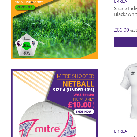
ERREA
Shane Indiv
Black/Whi
£
66.00
£
7
(
This
product
has
multiple
variants.
The
options
may
be
chosen
on
the
ERREA
product