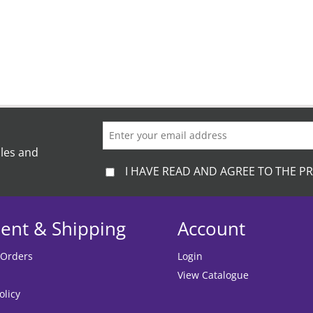
ales and
I HAVE READ AND AGREE TO THE PR
ent & Shipping
Account
 Orders
Login
View Catalogue
olicy