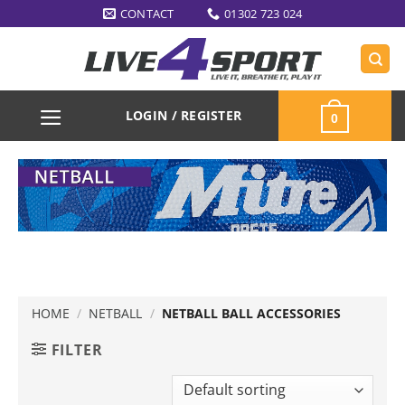
Skip
CONTACT
01302 723 024
to
content
LOGIN / REGISTER
0
HOME
/
NETBALL
/
NETBALL BALL ACCESSORIES
FILTER