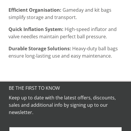
Efficient Organisation:
Gameday and kit bags
simplify storage and transport.
Quick Inflation System:
High-speed inflator and
valve needles maintain perfect ball pressure.
Durable Storage Solutions:
Heavy-duty ball bags
ensure long-lasting use and easy maintenance.
BE THE FIRST TO KNOW
Keep up to date with the latest offers, discounts,
sales and additional info by signing up to our
newsletter.