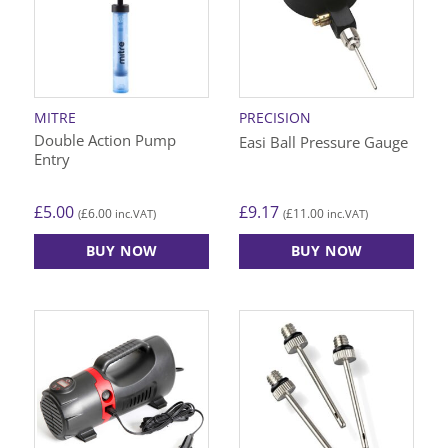
MITRE
PRECISION
Double Action Pump
Easi Ball Pressure Gauge
Entry
£
5.00
£
9.17
£
6.00
£
11.00
(
inc.VAT)
(
inc.VAT)
BUY NOW
BUY NOW