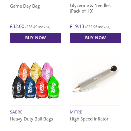
Glycerine & Needles
Game Day Bag
(Pack of 10)
£
32.00
£
19.13
£
38.40
£
22.96
(
inc.VAT)
(
inc.VAT)
BUY NOW
BUY NOW
SABRE
MITRE
Heavy Duty Ball Bags
High Speed Inflator