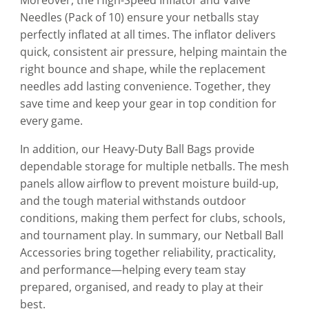
Needles (Pack of 10) ensure your netballs stay
perfectly inflated at all times. The inflator delivers
quick, consistent air pressure, helping maintain the
right bounce and shape, while the replacement
needles add lasting convenience. Together, they
save time and keep your gear in top condition for
every game.
In addition, our Heavy-Duty Ball Bags provide
dependable storage for multiple netballs. The mesh
panels allow airflow to prevent moisture build-up,
and the tough material withstands outdoor
conditions, making them perfect for clubs, schools,
and tournament play. In summary, our Netball Ball
Accessories bring together reliability, practicality,
and performance—helping every team stay
prepared, organised, and ready to play at their
best.