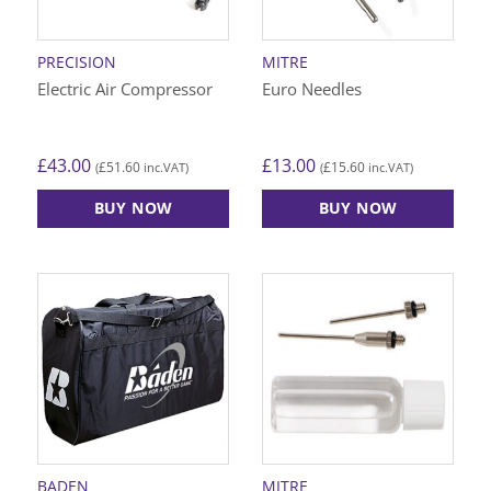
PRECISION
MITRE
Electric Air Compressor
Euro Needles
£
43.00
£
13.00
£
51.60
£
15.60
(
inc.VAT)
(
inc.VAT)
BUY NOW
BUY NOW
BADEN
MITRE