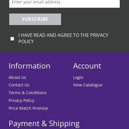
SUBSCRIBE
I HAVE READ AND AGREE TO THE PRIVACY
POLICY
Information
Account
About Us
Login
Contact Us
View Catalogue
Terms & Conditions
Privacy Policy
Price Match Promise
Payment & Shipping