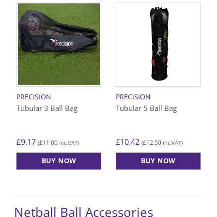
PRECISION
PRECISION
Tubular 3 Ball Bag
Tubular 5 Ball Bag
£
9.17
£
10.42
£
11.00
£
12.50
(
inc.VAT)
(
inc.VAT)
BUY NOW
BUY NOW
Netball Ball Accessories