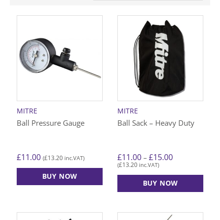
MITRE
MITRE
Ball Pressure Gauge
Ball Sack – Heavy Duty
Price
£
11.00
£
11.00
£
15.00
–
£
13.20
(
inc.VAT)
range:
£
13.20
(
inc.VAT)
£11.00
through
BUY NOW
£15.00
BUY NOW
This
product
has