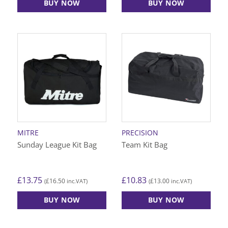
BUY NOW
BUY NOW
MITRE
PRECISION
Sunday League Kit Bag
Team Kit Bag
£
13.75
£
10.83
£
16.50
£
13.00
(
inc.VAT)
(
inc.VAT)
BUY NOW
BUY NOW