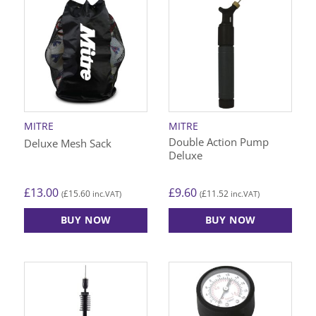
multiple
variants.
The
options
may
be
chosen
on
MITRE
MITRE
the
Double Action Pump
Deluxe Mesh Sack
product
Deluxe
page
£
13.00
£
9.60
£
15.60
£
11.52
(
inc.VAT)
(
inc.VAT)
BUY NOW
BUY NOW