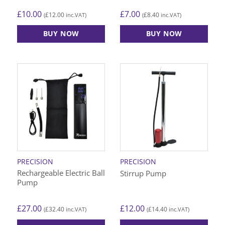
£
10.00
£
7.00
£
12.00
£
8.40
(
inc.VAT)
(
inc.VAT)
BUY NOW
BUY NOW
This
product
has
multiple
variants.
The
options
may
be
chosen
on
PRECISION
PRECISION
the
Rechargeable Electric Ball
Stirrup Pump
product
Pump
page
£
27.00
£
12.00
£
32.40
£
14.40
(
inc.VAT)
(
inc.VAT)