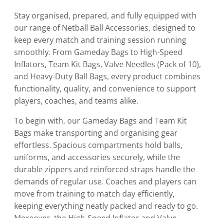
Stay organised, prepared, and fully equipped with
our range of Netball Ball Accessories, designed to
keep every match and training session running
smoothly. From Gameday Bags to High-Speed
Inflators, Team Kit Bags, Valve Needles (Pack of 10),
and Heavy-Duty Ball Bags, every product combines
functionality, quality, and convenience to support
players, coaches, and teams alike.
To begin with, our Gameday Bags and Team Kit
Bags make transporting and organising gear
effortless. Spacious compartments hold balls,
uniforms, and accessories securely, while the
durable zippers and reinforced straps handle the
demands of regular use. Coaches and players can
move from training to match day efficiently,
keeping everything neatly packed and ready to go.
Moreover, the High-Speed Inflator and Valve