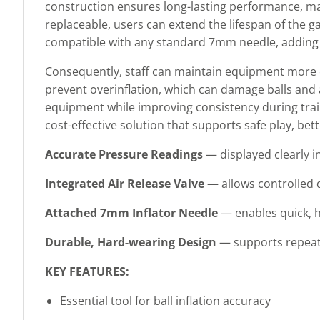
construction ensures long-lasting performance, maki
replaceable, users can extend the lifespan of the g
compatible with any standard 7mm needle, adding fle
Consequently, staff can maintain equipment more 
prevent overinflation, which can damage balls and a
equipment while improving consistency during train
cost-effective solution that supports safe play, be
Accurate Pressure Readings
— displayed clearly in
Integrated Air Release Valve
— allows controlled de
Attached 7mm Inflator Needle
— enables quick, ha
Durable, Hard-wearing Design
— supports repeate
KEY FEATURES:
Essential tool for ball inflation accuracy