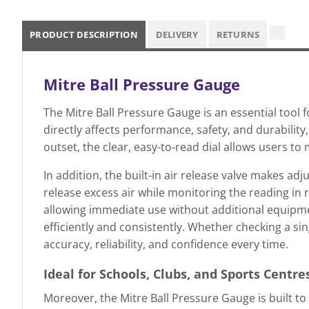
PRODUCT DESCRIPTION
DELIVERY
RETURNS
Mitre Ball Pressure Gauge
The Mitre Ball Pressure Gauge is an essential tool 
directly affects performance, safety, and durabili
outset, the clear, easy-to-read dial allows users t
In addition, the built-in air release valve makes ad
release excess air while monitoring the reading in 
allowing immediate use without additional equipme
efficiently and consistently. Whether checking a sin
accuracy, reliability, and confidence every time.
Ideal for Schools, Clubs, and Sports Centre
Moreover, the Mitre Ball Pressure Gauge is built t