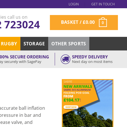
LOGIN
GET IN TOUCH
ies call us on
2 723024
BASKET /
£
0.00
0
RUGBY
STORAGE
OTHER SPORTS
00% SECURE ORDERING
SPEEDY DELIVERY
ay securely with SagePay
Next day on most items
ccurate ball inflation
pressure in bar and
release valve, and