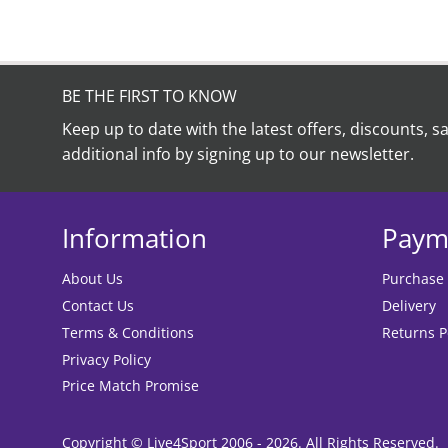
BE THE FIRST TO KNOW
Keep up to date with the latest offers, discounts, s
additional info by signing up to our newsletter.
Information
Paym
About Us
Purchase
Contact Us
Delivery
Terms & Conditions
Returns P
Privacy Policy
Price Match Promise
Copyright © Live4Sport 2006 - 2026. All Rights Reserved.