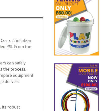
Correct inflation
ded PSI. From the
sers can safely
es the process,
 prepare equipment
ge delivers
 Its robust