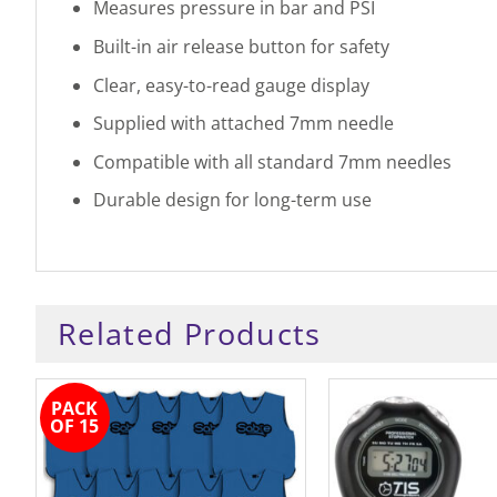
Measures pressure in bar and PSI
Built-in air release button for safety
Clear, easy-to-read gauge display
Supplied with attached 7mm needle
Compatible with all standard 7mm needles
Durable design for long-term use
Related Products
PACK
OF 15