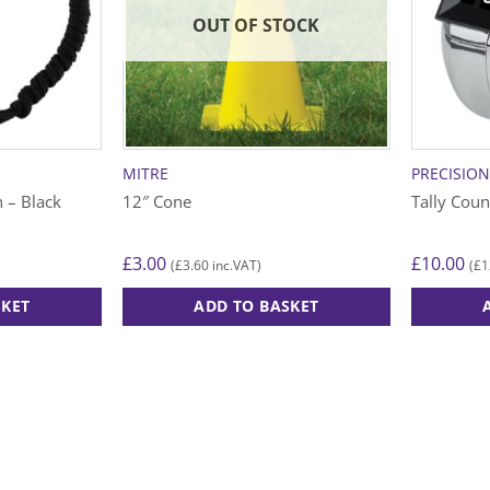
OUT OF STOCK
MITRE
PRECISIO
 – Black
12″ Cone
Tally Coun
£
3.00
£
10.00
£
3.60
£
1
(
inc.VAT)
(
SKET
ADD TO BASKET