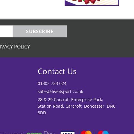
SUBSCRIBE
IVACY POLICY
Contact Us
01302 723 024
sales@live4sport.co.uk
28 & 29 Carcroft Enterprise Park,
Station Road, Carcroft, Doncaster, DN6
8DD