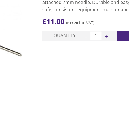
attached 7mm needle. Durable and easy 
safe, consistent equipment maintenanc
£
11.00
(
inc.VAT)
£
13.20
Ball Pressure Gauge q
QUANTITY