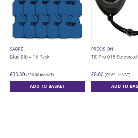
SABRE
PRECISION
Blue Bib – 15 Pack
TIS Pro 018 Stopwatch
£
30.00
£
8.00
£
36.00
£
9.60
(
inc.VAT)
(
inc.VAT)
ADD TO BASKET
ADD TO BA
This
product
has
multiple
variants.
The
options