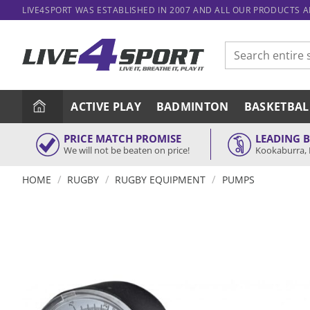
Skip
LIVE4SPORT WAS ESTABLISHED IN 2007 AND ALL OUR PRODUCTS 
to
content
Search
for:
ACTIVE PLAY
BADMINTON
BASKETBAL
PRICE MATCH PROMISE
LEADING 
We will not be beaten on price!
Kookaburra, 
/
/
/
HOME
RUGBY
RUGBY EQUIPMENT
PUMPS