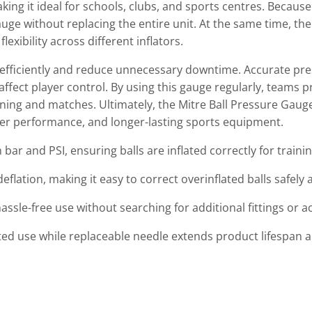
ng it ideal for schools, clubs, and sports centres. Because
auge without replacing the entire unit. At the same time, t
xibility across different inflators.
efficiently and reduce unnecessary downtime. Accurate pre
ffect player control. By using this gauge regularly, teams p
ing and matches. Ultimately, the Mitre Ball Pressure Gauge 
tter performance, and longer-lasting sports equipment.
 bar and PSI, ensuring balls are inflated correctly for train
flation, making it easy to correct overinflated balls safely 
ssle-free use without searching for additional fittings or a
d use while replaceable needle extends product lifespan and