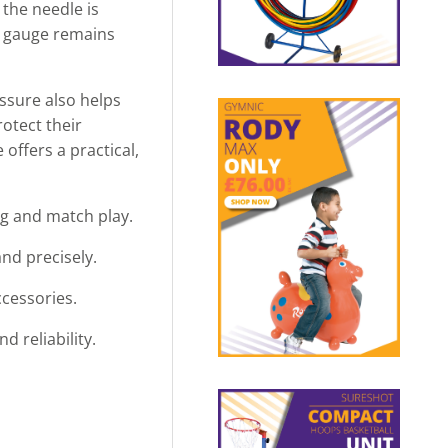
 the needle is
he gauge remains
ssure also helps
rotect their
offers a practical,
ing and match play.
and precisely.
ccessories.
 reliability.