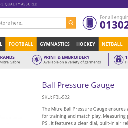
ARE QUALITY ASSURED
For all enquir
0130
L
FOOTBALL
GYMNASTICS
HOCKEY
NETBALL
BRANDS
PRINT & EMBROIDERY
1
Mitre, Sabre
Available on a variety of garments
P
Ball Pressure Gauge
SKU: FBL-522
The Mitre Ball Pressure Gauge ensures a
for training and match play. Measuring 
PSI, it features a clear dial, built-in air 