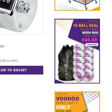
N
FOX 40
ter
Electronic Whistle
£
13.00
2.00
£
15.60
inc.VAT)
(
inc.VAT)
ADD TO BASKET
ADD TO BASKET