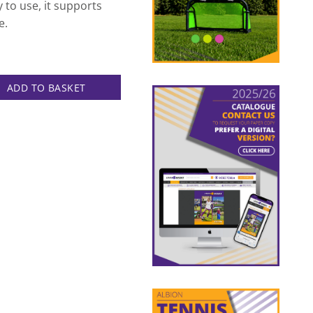
to use, it supports
e.
uantity
ADD TO BASKET