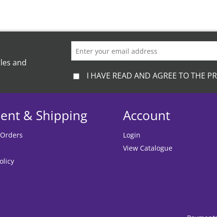
ales and
I HAVE READ AND AGREE TO THE PR
ent & Shipping
Account
 Orders
Login
View Catalogue
olicy