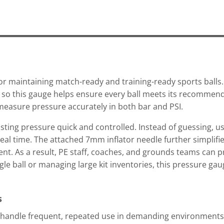
for maintaining match-ready and training-ready sports balls. 
ty, so this gauge helps ensure every ball meets its recommen
o measure pressure accurately in both bar and PSI.
justing pressure quick and controlled. Instead of guessing, u
real time. The attached 7mm inflator needle further simplifi
nt. As a result, PE staff, coaches, and grounds teams can
gle ball or managing large kit inventories, this pressure gau
s
o handle frequent, repeated use in demanding environments.