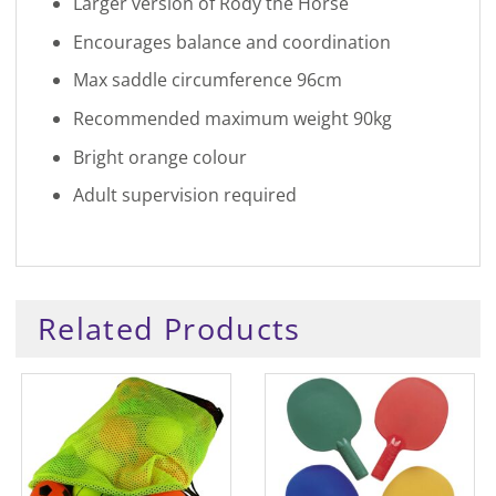
Larger version of Rody the Horse
Encourages balance and coordination
Max saddle circumference 96cm
Recommended maximum weight 90kg
Bright orange colour
Adult supervision required
Related Products