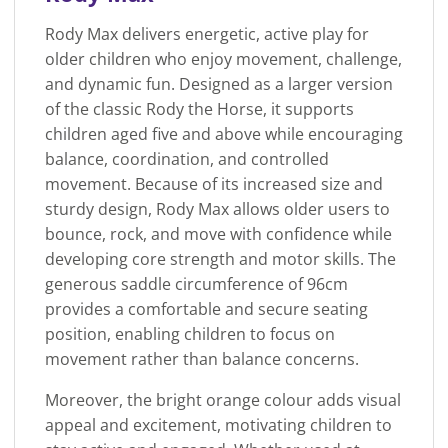
Rody Max delivers energetic, active play for
older children who enjoy movement, challenge,
and dynamic fun. Designed as a larger version
of the classic Rody the Horse, it supports
children aged five and above while encouraging
balance, coordination, and controlled
movement. Because of its increased size and
sturdy design, Rody Max allows older users to
bounce, rock, and move with confidence while
developing core strength and motor skills. The
generous saddle circumference of 96cm
provides a comfortable and secure seating
position, enabling children to focus on
movement rather than balance concerns.
Moreover, the bright orange colour adds visual
appeal and excitement, motivating children to