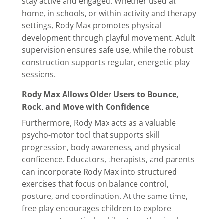
stay active and engaged. Whether used at
home, in schools, or within activity and therapy
settings, Rody Max promotes physical
development through playful movement. Adult
supervision ensures safe use, while the robust
construction supports regular, energetic play
sessions.
Rody Max Allows Older Users to Bounce,
Rock, and Move with Confidence
Furthermore, Rody Max acts as a valuable
psycho-motor tool that supports skill
progression, body awareness, and physical
confidence. Educators, therapists, and parents
can incorporate Rody Max into structured
exercises that focus on balance control,
posture, and coordination. At the same time,
free play encourages children to explore