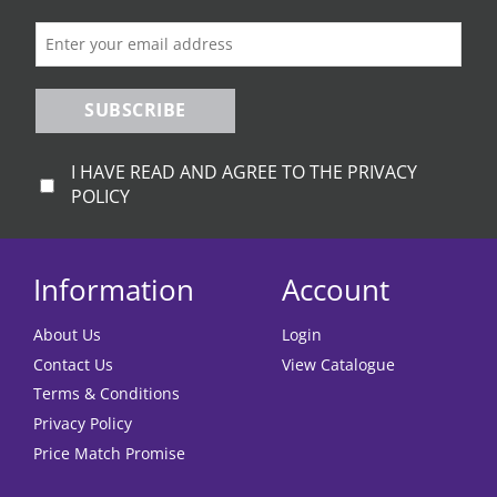
SUBSCRIBE
I HAVE READ AND AGREE TO THE PRIVACY
POLICY
Information
Account
About Us
Login
Contact Us
View Catalogue
Terms & Conditions
Privacy Policy
Price Match Promise