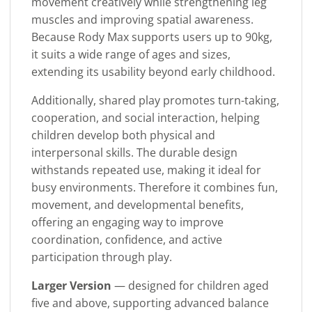
movement creatively while strengthening leg
muscles and improving spatial awareness.
Because Rody Max supports users up to 90kg,
it suits a wide range of ages and sizes,
extending its usability beyond early childhood.
Additionally, shared play promotes turn-taking,
cooperation, and social interaction, helping
children develop both physical and
interpersonal skills. The durable design
withstands repeated use, making it ideal for
busy environments. Therefore it combines fun,
movement, and developmental benefits,
offering an engaging way to improve
coordination, confidence, and active
participation through play.
Larger Version
— designed for children aged
five and above, supporting advanced balance