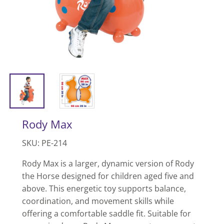
Rody Max
SKU: PE-214
Rody Max is a larger, dynamic version of Rody
the Horse designed for children aged five and
above. This energetic toy supports balance,
coordination, and movement skills while
offering a comfortable saddle fit. Suitable for