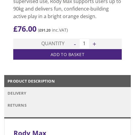
supervised use, Rody Max supports users up to
90kg and delivers fun, confidence-building
active play in a bright orange design.
£
76.00
(
inc.VAT)
£
91.20
Rody Max quantity
QUANTITY
ADD TO BASKET
PRODUCT DESCRIPTION
DELIVERY
RETURNS
Rody Max