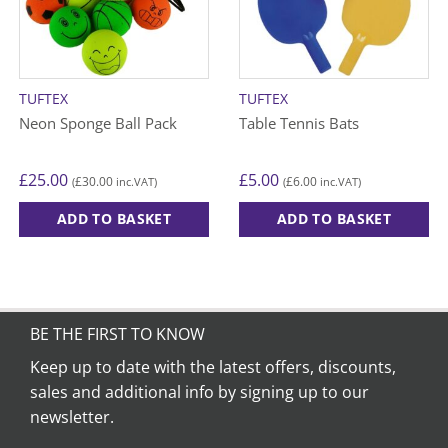
TUFTEX
TUFTEX
Neon Sponge Ball Pack
Table Tennis Bats
£
25.00
£
5.00
£
30.00
£
6.00
(
inc.VAT)
(
inc.VAT)
ADD TO BASKET
ADD TO BASKET
BE THE FIRST TO KNOW
Keep up to date with the latest offers, discounts,
sales and additional info by signing up to our
newsletter.