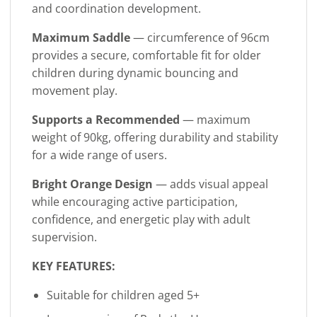
and coordination development.
Maximum Saddle
— circumference of 96cm
provides a secure, comfortable fit for older
children during dynamic bouncing and
movement play.
Supports a Recommended
— maximum
weight of 90kg, offering durability and stability
for a wide range of users.
Bright Orange Design
— adds visual appeal
while encouraging active participation,
confidence, and energetic play with adult
supervision.
KEY FEATURES:
Suitable for children aged 5+