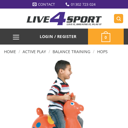
Skip
CONTACT
01302 723 024
to
content
LOGIN / REGISTER
0
/
/
/
HOME
ACTIVE PLAY
BALANCE TRAINING
HOPS