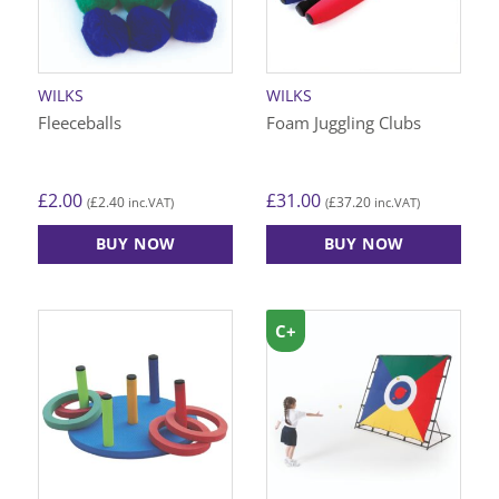
WILKS
WILKS
Fleeceballs
Foam Juggling Clubs
£
2.00
£
31.00
£
2.40
£
37.20
(
inc.VAT)
(
inc.VAT)
BUY NOW
BUY NOW
C+