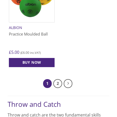
ALBION
Practice Moulded Ball
£
5.00
£
6.00
(
inc.VAT)
BUY NOW
This
product
has
1
2
multiple
variants.
The
Throw and Catch
options
may
be
Throw and catch are the two fundamental skills