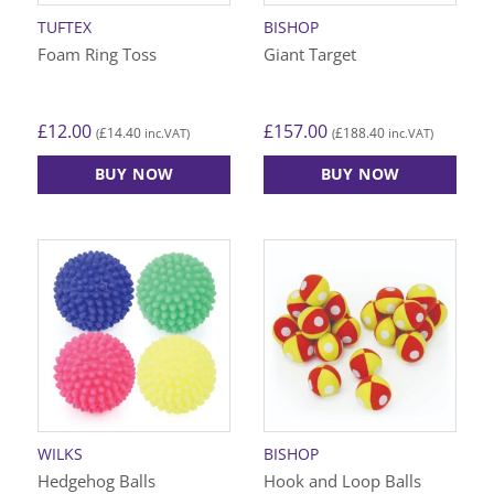
TUFTEX
BISHOP
Foam Ring Toss
Giant Target
£
12.00
£
157.00
£
14.40
£
188.40
(
inc.VAT)
(
inc.VAT)
BUY NOW
BUY NOW
WILKS
BISHOP
Hedgehog Balls
Hook and Loop Balls