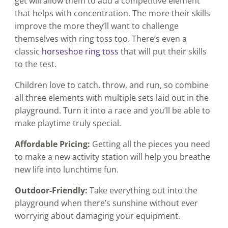
get will allow them to add a competitive element
that helps with concentration. The more their skills
improve the more they’ll want to challenge
themselves with ring toss too. There’s even a
classic
horseshoe ring toss
that will put their skills
to the test.
Children love to catch, throw, and run, so combine
all three elements with multiple sets laid out in the
playground. Turn it into a race and you’ll be able to
make playtime truly special.
Affordable Pricing:
Getting all the pieces you need
to make a new activity station will help you breathe
new life into lunchtime fun.
Outdoor-Friendly:
Take everything out into the
playground when there’s sunshine without ever
worrying about damaging your equipment.