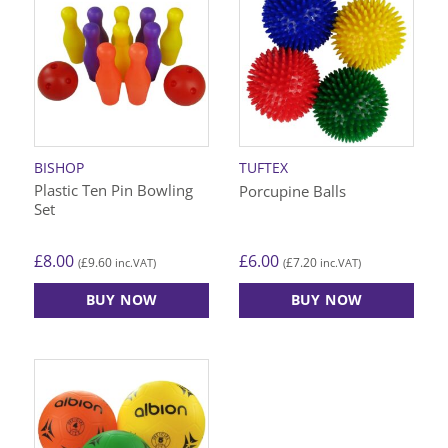
multiple
variants.
The
options
may
be
chosen
on
BISHOP
TUFTEX
the
Plastic Ten Pin Bowling
Porcupine Balls
product
Set
page
£
8.00
£
6.00
£
9.60
£
7.20
(
inc.VAT)
(
inc.VAT)
BUY NOW
BUY NOW