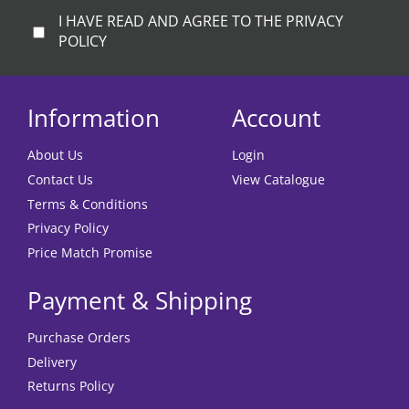
I HAVE READ AND AGREE TO THE PRIVACY
POLICY
Information
Account
About Us
Login
Contact Us
View Catalogue
Terms & Conditions
Privacy Policy
Price Match Promise
Payment & Shipping
Purchase Orders
Delivery
Returns Policy