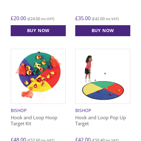
£
20.00
£
35.00
£
24.00
£
42.00
(
inc.VAT)
(
inc.VAT)
BUY NOW
BUY NOW
This
product
has
multiple
variants.
The
options
may
be
chosen
on
BISHOP
BISHOP
the
Hook and Loop Hoop
Hook and Loop Pop Up
product
Target Kit
Target
page
£
48.00
£
42.00
£
57.60
£
50.40
(
inc.VAT)
(
inc.VAT)