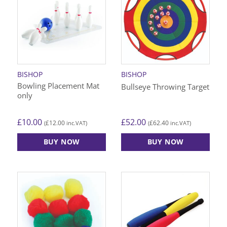
variants.
The
options
may
be
chosen
on
BISHOP
BISHOP
the
Bowling Placement Mat
Bullseye Throwing Target
product
only
page
£
10.00
£
52.00
£
12.00
£
62.40
(
inc.VAT)
(
inc.VAT)
BUY NOW
BUY NOW