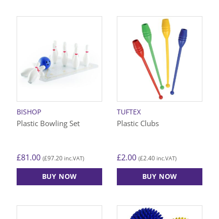
BISHOP
TUFTEX
Plastic Bowling Set
Plastic Clubs
£
81.00
£
2.00
£
97.20
£
2.40
(
inc.VAT)
(
inc.VAT)
BUY NOW
BUY NOW
This
product
has