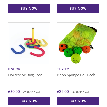
BUY NOW
BUY NOW
BISHOP
TUFTEX
Horseshoe Ring Toss
Neon Sponge Ball Pack
£
20.00
£
25.00
£
24.00
£
30.00
(
inc.VAT)
(
inc.VAT)
BUY NOW
BUY NOW