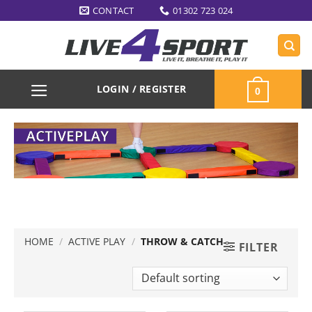
Skip
CONTACT
01302 723 024
to
content
LOGIN / REGISTER
0
HOME
/
ACTIVE PLAY
/
THROW & CATCH
FILTER