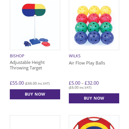
BISHOP
WILKS
Adjustable Height
Air Flow Play Balls
Throwing Target
Price
£
55.00
£
5.00
£
32.00
–
£
66.00
(
inc.VAT)
range:
£
6.00
(
inc.VAT)
£5.00
through
BUY NOW
£32.00
BUY NOW
This
product
has
multiple