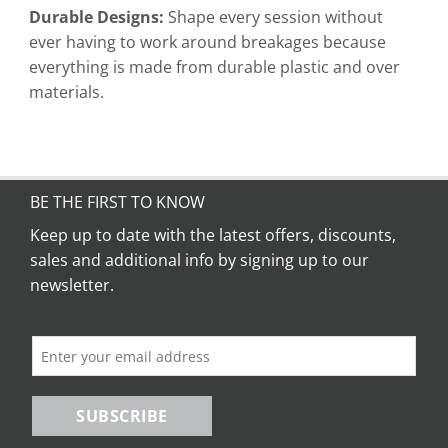
Durable Designs:
Shape every session without
ever having to work around breakages because
everything is made from durable plastic and over
materials.
BE THE FIRST TO KNOW
Keep up to date with the latest offers, discounts,
sales and additional info by signing up to our
newsletter.
SUBSCRIBE