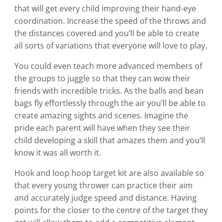
chosen
that will get every child improving their hand-eye
on
coordination. Increase the speed of the throws and
the
the distances covered and you’ll be able to create
product
all sorts of variations that everyone will love to play.
page
You could even teach more advanced members of
the groups to juggle so that they can wow their
friends with incredible tricks. As the balls and bean
bags fly effortlessly through the air you’ll be able to
create amazing sights and scenes. Imagine the
pride each parent will have when they see their
child developing a skill that amazes them and you’ll
know it was all worth it.
Hook and loop hoop target kit
are also available so
that every young thrower can practice their aim
and accurately judge speed and distance. Having
points for the closer to the centre of the target they