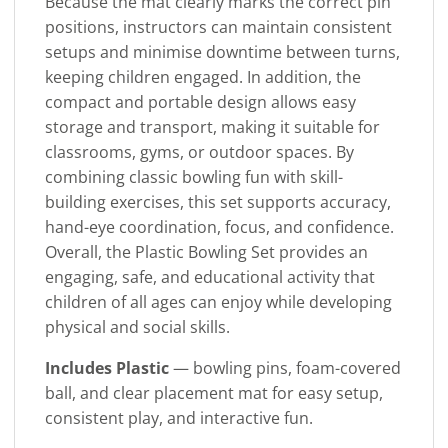
Because the mat clearly marks the correct pin
positions, instructors can maintain consistent
setups and minimise downtime between turns,
keeping children engaged. In addition, the
compact and portable design allows easy
storage and transport, making it suitable for
classrooms, gyms, or outdoor spaces. By
combining classic bowling fun with skill-
building exercises, this set supports accuracy,
hand-eye coordination, focus, and confidence.
Overall, the Plastic Bowling Set provides an
engaging, safe, and educational activity that
children of all ages can enjoy while developing
physical and social skills.
Includes Plastic
— bowling pins, foam-covered
ball, and clear placement mat for easy setup,
consistent play, and interactive fun.