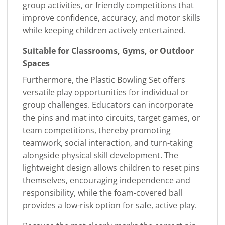
group activities, or friendly competitions that
improve confidence, accuracy, and motor skills
while keeping children actively entertained.
Suitable for Classrooms, Gyms, or Outdoor
Spaces
Furthermore, the Plastic Bowling Set offers
versatile play opportunities for individual or
group challenges. Educators can incorporate
the pins and mat into circuits, target games, or
team competitions, thereby promoting
teamwork, social interaction, and turn-taking
alongside physical skill development. The
lightweight design allows children to reset pins
themselves, encouraging independence and
responsibility, while the foam-covered ball
provides a low-risk option for safe, active play.