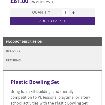
£
81.00
(
inc.VAT)
£
97.20
Plastic Bowling Set quantity
QUANTITY
ADD TO BASKET
PRODUCT DESCRIPTION
DELIVERY
RETURNS
Plastic Bowling Set
Bring fun, skill-building, and friendly
competition to PE lessons, playtime, or after-
school activities with the Plastic Bowling Set.