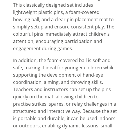
This classically designed set includes
lightweight plastic pins, a foam-covered
bowling ball, and a clear pin placement mat to
simplify setup and ensure consistent play. The
colourful pins immediately attract children’s
attention, encouraging participation and
engagement during games.
In addition, the foam-covered ball is soft and
safe, making it ideal for younger children while
supporting the development of hand-eye
coordination, aiming, and throwing skills.
Teachers and instructors can set up the pins
quickly on the mat, allowing children to
practise strikes, spares, or relay challenges in a
structured and interactive way. Because the set
is portable and durable, it can be used indoors
or outdoors, enabling dynamic lessons, small-