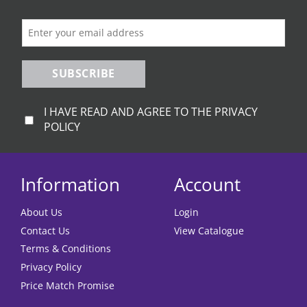
on
on
the
the
product
product
page
page
SUBSCRIBE
I HAVE READ AND AGREE TO THE PRIVACY
POLICY
Information
Account
About Us
Login
Contact Us
View Catalogue
Terms & Conditions
Privacy Policy
Price Match Promise