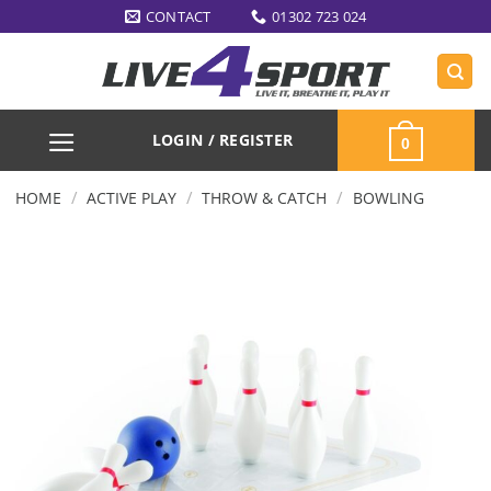
Skip
CONTACT
01302 723 024
to
content
LOGIN / REGISTER
0
/
/
/
HOME
ACTIVE PLAY
THROW & CATCH
BOWLING