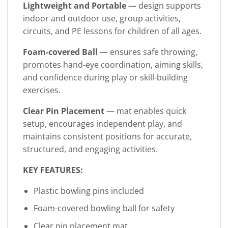
Lightweight and Portable
— design supports
indoor and outdoor use, group activities,
circuits, and PE lessons for children of all ages.
Foam-covered Ball
— ensures safe throwing,
promotes hand-eye coordination, aiming skills,
and confidence during play or skill-building
exercises.
Clear Pin Placement
— mat enables quick
setup, encourages independent play, and
maintains consistent positions for accurate,
structured, and engaging activities.
KEY FEATURES:
Plastic bowling pins included
Foam-covered bowling ball for safety
Clear pin placement mat