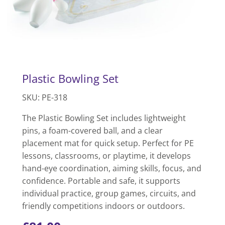
Plastic Bowling Set
SKU: PE-318
The Plastic Bowling Set includes lightweight
pins, a foam-covered ball, and a clear
placement mat for quick setup. Perfect for PE
lessons, classrooms, or playtime, it develops
hand-eye coordination, aiming skills, focus, and
confidence. Portable and safe, it supports
individual practice, group games, circuits, and
friendly competitions indoors or outdoors.