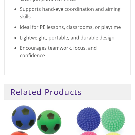
Supports hand-eye coordination and aiming
skills
Ideal for PE lessons, classrooms, or playtime
Lightweight, portable, and durable design
Encourages teamwork, focus, and
confidence
Related Products