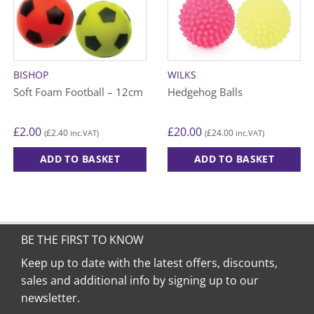
BISHOP
WILKS
Soft Foam Football – 12cm
Hedgehog Balls
£
2.00
£
20.00
£
2.40
£
24.00
(
inc.VAT)
(
inc.VAT)
ADD TO BASKET
ADD TO BASKET
This
This
product
product
has
has
multiple
multiple
variants.
variants.
BE THE FIRST TO KNOW
The
The
Keep up to date with the latest offers, discounts,
options
options
sales and additional info by signing up to our
may
may
be
be
newsletter.
chosen
chosen