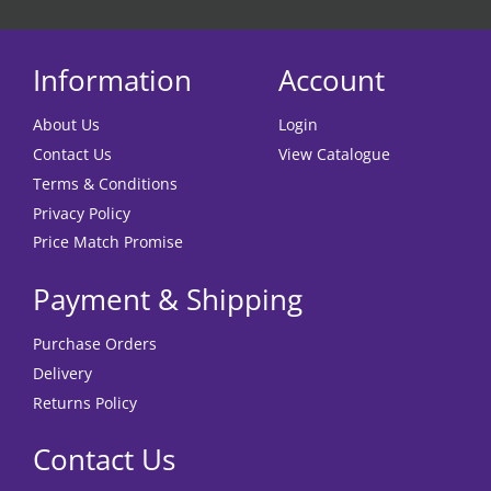
Information
Account
About Us
Login
Contact Us
View Catalogue
Terms & Conditions
Privacy Policy
Price Match Promise
Payment & Shipping
Purchase Orders
Delivery
Returns Policy
Contact Us