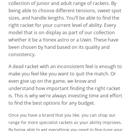
collection of junior and adult range of rackets. By
being able to choose different tensions, sweet spot
sizes, and handle lengths. You’ll be able to find the
right racket for your current level of ability. Every
model that is on display as part of our collection
whether it be a Yonex astro or a Uwin. These have
been chosen by hand based on its quality and
consistency.
A dead racket with an inconsistent feel is enough to
make you feel like you want to quit the match. Or
even give up on the game, we know and
understand how important finding the right racket
is. This is why we’re always investing time and effort
to find the best options for any budget.
Once you have a brand that you like, you can shop our
range for more specialist rackets as your ability improves.
By being able to get everything you need to fine-tune your