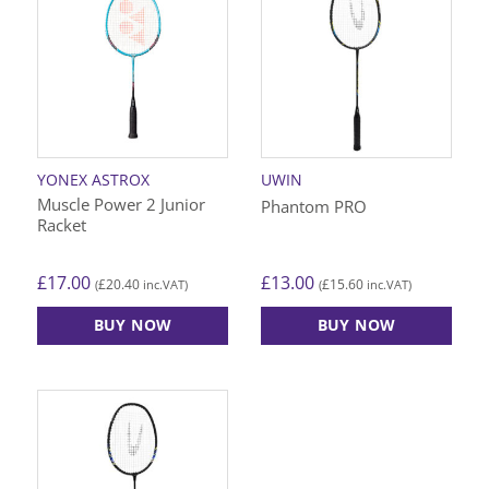
YONEX ASTROX
UWIN
Muscle Power 2 Junior
Phantom PRO
Racket
£
17.00
£
13.00
£
20.40
£
15.60
(
inc.VAT)
(
inc.VAT)
BUY NOW
BUY NOW