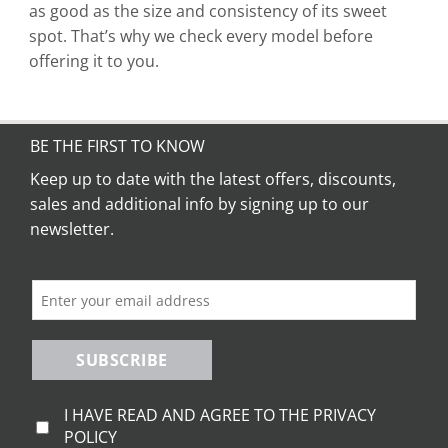
as good as the size and consistency of its sweet
spot. That’s why we check every model before
offering it to you.
BE THE FIRST TO KNOW
Keep up to date with the latest offers, discounts,
sales and additional info by signing up to our
newsletter.
SUBSCRIBE
I HAVE READ AND AGREE TO THE PRIVACY
POLICY