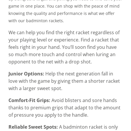
game in one place. You can shop with the peace of mind
knowing the quality and performance is what we offer
with our badminton rackets.
We can help you find the right racket regardless of
your playing level or experience. Find a racket that
feels right in your hand. You’ll soon find you have
so much more touch and control when luring an
opponent to the net with a drop shot.
Junior Options:
Help the next generation fall in
love with the game by giving them a shorter racket
with a larger sweet spot.
Comfort-Fit Grips:
Avoid blisters and sore hands
thanks to premium grips that adapt to the amount
of pressure you apply to the handle.
Reliable Sweet Spots:
A badminton racket is only