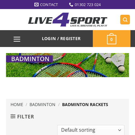
Skip
CONTACT
01302 723 024
to
content
LOGIN / REGISTER
0
HOME
/
BADMINTON
/
BADMINTON RACKETS
FILTER