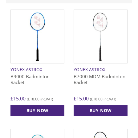
YONEX ASTROX
YONEX ASTROX
B4000 Badminton
B7000 MDM Badminton
Racket
Racket
£
15.00
£
15.00
£
18.00
£
18.00
(
inc.VAT)
(
inc.VAT)
BUY NOW
BUY NOW