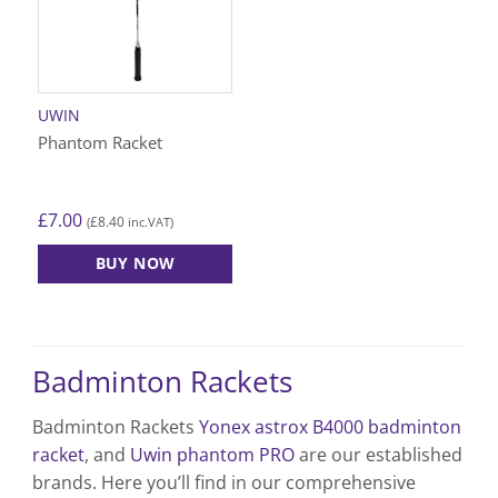
UWIN
Phantom Racket
£
7.00
£
8.40
(
inc.VAT)
BUY NOW
Badminton Rackets
Badminton Rackets
Yonex astrox B4000 badminton
racket
, and
Uwin phantom PRO
are our established
brands. Here you’ll find in our comprehensive