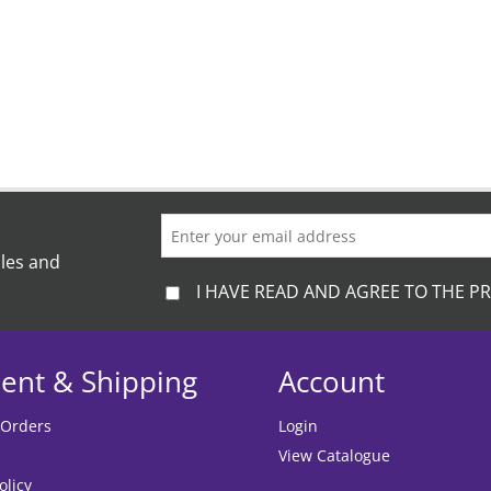
ales and
I HAVE READ AND AGREE TO THE PR
ent & Shipping
Account
 Orders
Login
View Catalogue
olicy