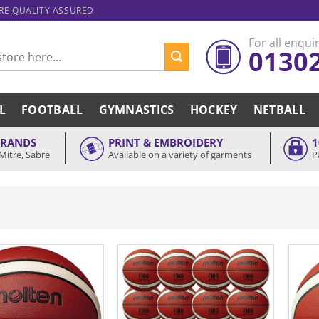
ARE QUALITY ASSURED
For all enquir
0130
L
FOOTBALL
GYMNASTICS
HOCKEY
NETBALL
BRANDS
PRINT & EMBROIDERY
1
Mitre, Sabre
Available on a variety of garments
P