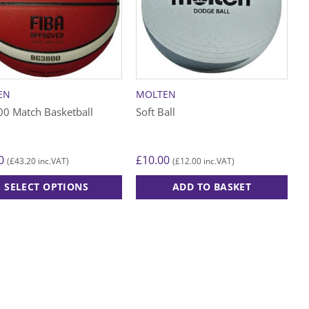
EN
MOLTEN
0 Match Basketball
Soft Ball
0
£
10.00
£
43.20
£
12.00
(
inc.VAT)
(
inc.VAT)
SELECT OPTIONS
ADD TO BASKET
ct
le
ts.
s