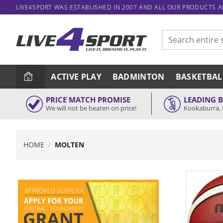
Skip
LIVE4SPORT WAS ESTABLISHED IN 2007 AND ALL OUR PRODUCTS 
to
content
Search
for:
ACTIVE PLAY
BADMINTON
BASKETBAL
PRICE MATCH PROMISE
LEADING 
We will not be beaten on price!
Kookaburra, 
HOME
/
MOLTEN