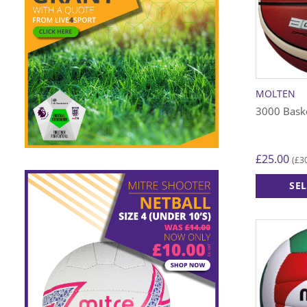
MOLTEN
3000 Baske
£
25.00
£
3
(
SE
This
product
has
multiple
variants.
The
options