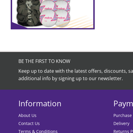
BE THE FIRST TO KNOW
Keep up to date with the latest offers, discounts, s
additional info by signing up to our newsletter.
Information
Paym
About Us
Purchase
Contact Us
Delivery
Terms & Conditions
Returns P