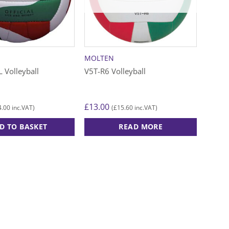
may
may
be
be
chosen
chose
on
on
the
the
MOLTEN
product
produ
 Volleyball
V5T-R6 Volleyball
page
page
£
13.00
4.00
£
15.60
inc.VAT)
(
inc.VAT)
D TO BASKET
READ MORE