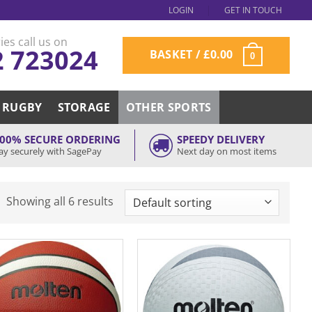
LOGIN
GET IN TOUCH
ies call us on
2 723024
BASKET /
£
0.00
0
RUGBY
STORAGE
OTHER SPORTS
00% SECURE ORDERING
SPEEDY DELIVERY
ay securely with SagePay
Next day on most items
Showing all 6 results