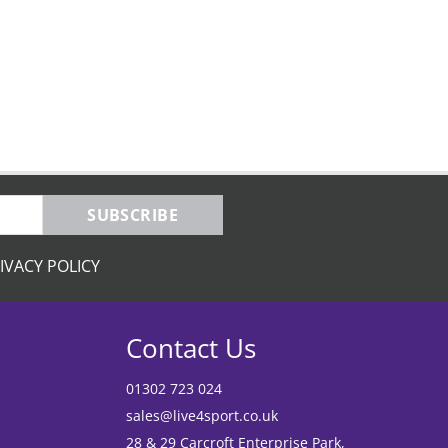
SUBSCRIBE
IVACY POLICY
Contact Us
01302 723 024
sales@live4sport.co.uk
28 & 29 Carcroft Enterprise Park,