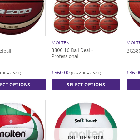
MOLTEN
MOLT
3800 16 Ball Deal –
tball
BG380
Professional
£
560.00
£
36.0
0.00
£
672.00
inc.VAT)
(
inc.VAT)
LECT OPTIONS
SELECT OPTIONS
This
This
product
produ
has
has
multiple
multip
variants.
varian
The
The
options
option
OUT OF STOCK