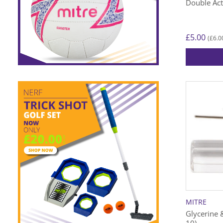
Double Ac
£
5.00
£
6.0
(
MITRE
Glycerine 
10)