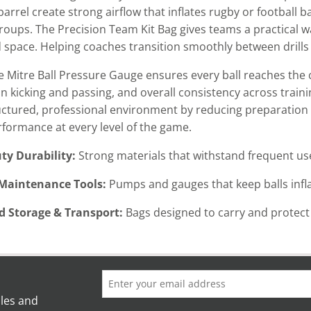
arrel create strong airflow that inflates rugby or football ba
roups. The Precision Team Kit Bag gives teams a practical wa
 space. Helping coaches transition smoothly between drills
the Mitre Ball Pressure Gauge ensures every ball reaches the
n kicking and passing, and overall consistency across traini
ctured, professional environment by reducing preparation
rformance at every level of the game.
ty Durability:
Strong materials that withstand frequent use
 Maintenance Tools:
Pumps and gauges that keep balls infla
d Storage & Transport:
Bags designed to carry and protec
ales and