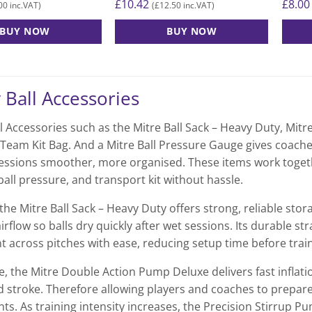
£
10.42
£
8.00
00
£
12.50
inc.VAT)
(
inc.VAT)
BUY NOW
BUY NOW
 Ball Accessories
l Accessories such as the Mitre Ball Sack – Heavy Duty, Mit
 Team Kit Bag. And a Mitre Ball Pressure Gauge gives coache
sessions smoother, more organised. These items work toget
all pressure, and transport kit without hassle.
the Mitre Ball Sack – Heavy Duty offers strong, reliable stor
irflow so balls dry quickly after wet sessions. Its durable
 across pitches with ease, reducing setup time before train
, the Mitre Double Action Pump Deluxe delivers fast inflat
stroke. Therefore allowing players and coaches to prepare
ts. As training intensity increases, the Precision Stirrup P