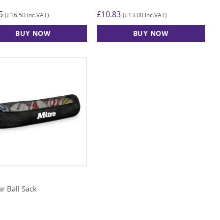
5
£
10.83
£
16.50
£
13.00
(
inc.VAT)
(
inc.VAT)
BUY NOW
BUY NOW
r Ball Sack