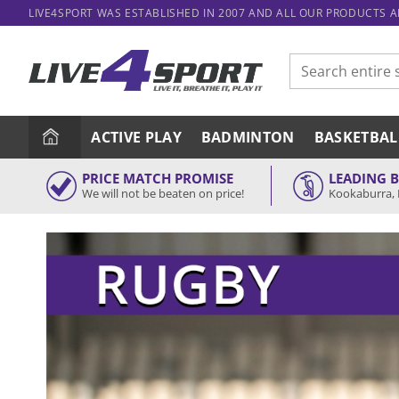
Skip
LIVE4SPORT WAS ESTABLISHED IN 2007 AND ALL OUR PRODUCTS 
to
content
Search
for:
ACTIVE PLAY
BADMINTON
BASKETBAL
PRICE MATCH PROMISE
LEADING 
We will not be beaten on price!
Kookaburra, 