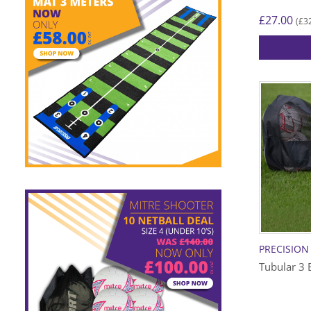
£
27.00
£
3
(
PRECISION
Tubular 3 