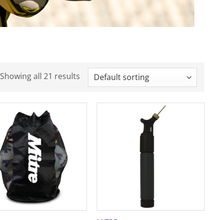
Showing all 21 results