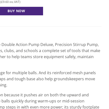
£
9.60
(
inc.VAT)
BUY NOW
re Double Action Pump Deluxe, Precision Stirrup Pump,
s, clubs, and schools a complete set of tools that make
her to help teams store equipment safely, maintain
age for multiple balls. And its reinforced mesh panels
 straps and tough base also help groundskeepers move
ing.
ion because it pushes air on both the upward and
 balls quickly during warm-ups or mid-session
ump steps in with even more power; its sturdy footplate