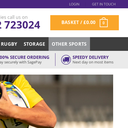
LOGIN
GET IN TOUCH
ies call us on
2 723024
BASKET /
£
0.00
0
RUGBY
STORAGE
OTHER SPORTS
00% SECURE ORDERING
SPEEDY DELIVERY
ay securely with SagePay
Next day on most items