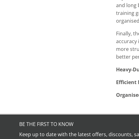
and long b
training g
organised
Finally, 
accuracy i
more stru
better pe
Heavy-Du
Efficient
Organise
BE THE FIRST TO KNOW
Keep up to date with the latest offers, discounts, s