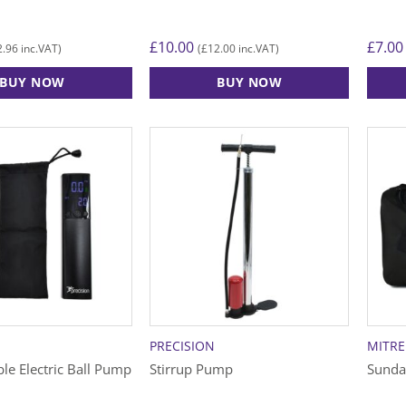
£
10.00
£
7.00
2.96
£
12.00
inc.VAT)
(
inc.VAT)
BUY NOW
BUY NOW
This
product
has
multiple
variants.
The
options
may
be
chosen
on
the
PRECISION
MITRE
product
le Electric Ball Pump
Stirrup Pump
Sunda
page