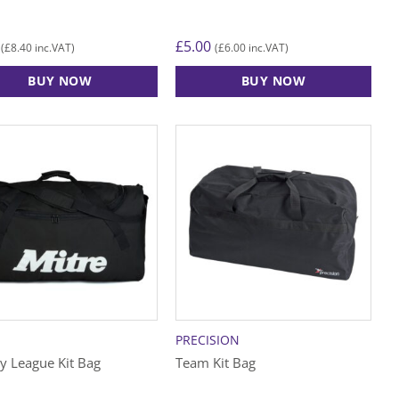
£
5.00
£
8.40
£
6.00
(
inc.VAT)
(
inc.VAT)
BUY NOW
BUY NOW
PRECISION
y League Kit Bag
Team Kit Bag