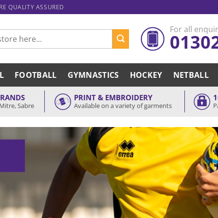
ARE QUALITY ASSURED
For all enquir
0130
L
FOOTBALL
GYMNASTICS
HOCKEY
NETBALL
BRANDS
PRINT & EMBROIDERY
1
Mitre, Sabre
Available on a variety of garments
P