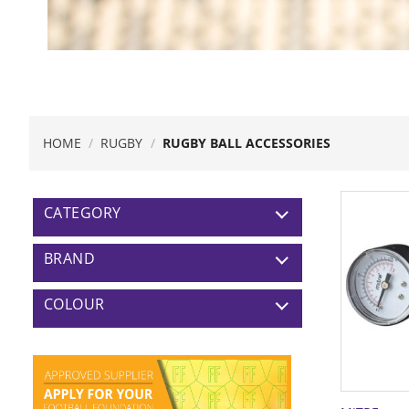
HOME
/
RUGBY
/
RUGBY BALL ACCESSORIES
CATEGORY
BRAND
COLOUR