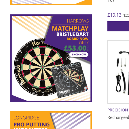
£
19.13
£
2
(
PRECISION
Rechargeab