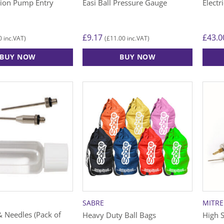
tion Pump Entry
Easi Ball Pressure Gauge
Electr
page
£
9.17
£
43.0
0
£
11.00
inc.VAT)
(
inc.VAT)
BUY NOW
BUY NOW
SABRE
MITRE
& Needles (Pack of
Heavy Duty Ball Bags
High S