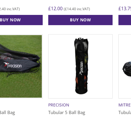
£
12.00
£
13.7
2.40
£
14.40
inc.VAT)
(
inc.VAT)
BUY NOW
BUY NOW
PRECISION
MITRE
Ball Bag
Tubular 5 Ball Bag
Tubula