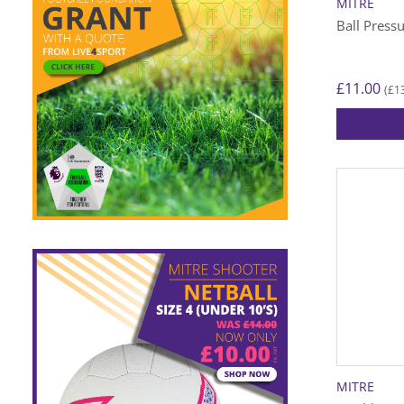
MITRE
Ball Press
£
11.00
£
1
(
MITRE