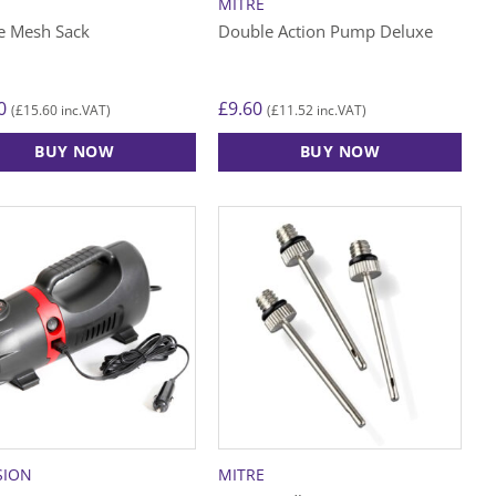
MITRE
e Mesh Sack
Double Action Pump Deluxe
0
£
9.60
£
15.60
£
11.52
(
inc.VAT)
(
inc.VAT)
BUY NOW
BUY NOW
SION
MITRE