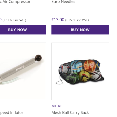
ic Air Compressor
Euro Needles
0
£
13.00
£
51.60
£
15.60
(
inc.VAT)
(
inc.VAT)
BUY NOW
BUY NOW
MITRE
peed Inflator
Mesh Ball Carry Sack