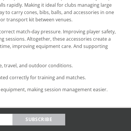
lls rapidly. Making it ideal for clubs managing large
y to carry cones, bibs, balls, and accessories in one
 or transport kit between venues.
 correct match-day pressure. Improving player safety,
ng sessions. Altogether, these accessories create a
 time, improving equipment care. And supporting
, travel, and outdoor conditions.
ted correctly for training and matches.
t equipment, making session management easier.
SUBSCRIBE