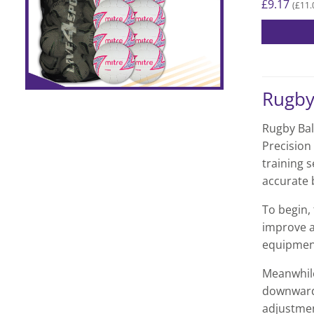
£
9.17
£
11.
(
Rugby
Rugby Bal
Precision
training 
accurate b
To begin, 
improve a
equipment
Meanwhile
downward 
adjustmen