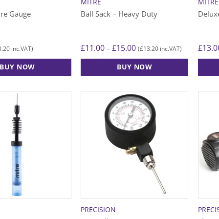
MITRE
MITRE
ure Gauge
Ball Sack – Heavy Duty
Delux
Price
£
11.00
£
15.00
£
13.0
–
3.20
£
13.20
inc.VAT)
(
inc.VAT)
range:
£11.00
BUY NOW
BUY NOW
through
£15.00
This
product
has
multiple
variants.
The
options
may
be
chosen
on
the
PRECISION
PRECI
product