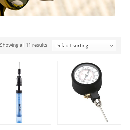
Showing all 11 results