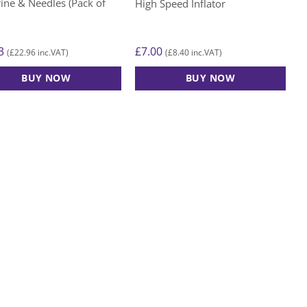
ine & Needles (Pack of
High Speed Inflator
3
£
7.00
£
22.96
£
8.40
(
inc.VAT)
(
inc.VAT)
BUY NOW
BUY NOW