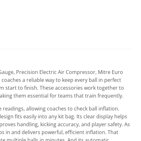
auge, Precision Electric Air Compressor, Mitre Euro
 coaches a reliable way to keep every ball in perfect
 start to finish. These accessories work together to
king them essential for teams that train frequently.
readings, allowing coaches to check ball inflation.
gn fits easily into any kit bag. Its clear display helps
mproves handling, kicking accuracy, and player safety. As
 in and delivers powerful, efficient inflation. That
ate multiple balls in minutes. And its automatic