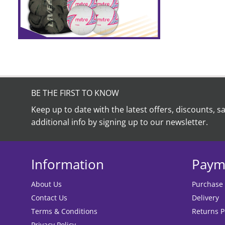
BE THE FIRST TO KNOW
Keep up to date with the latest offers, discounts, s
additional info by signing up to our newsletter.
Information
Paym
About Us
Purchase
Contact Us
Delivery
Terms & Conditions
Returns P
Privacy Policy