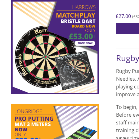
£
27.00
£
3
(
Rugb
Rugby Pum
Needles. A
playing c
improve a
To begin, 
Before eve
staff main
training d
saves time