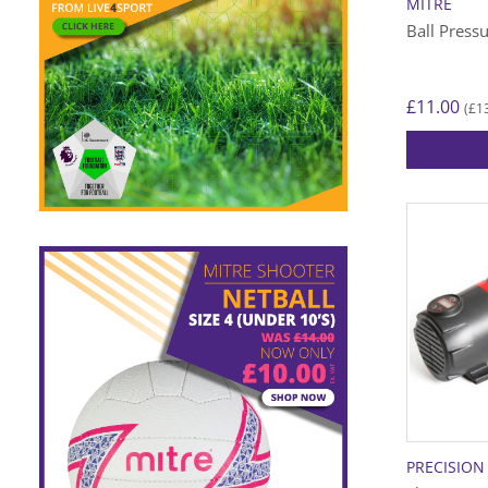
MITRE
Ball Press
£
11.00
£
1
(
PRECISION