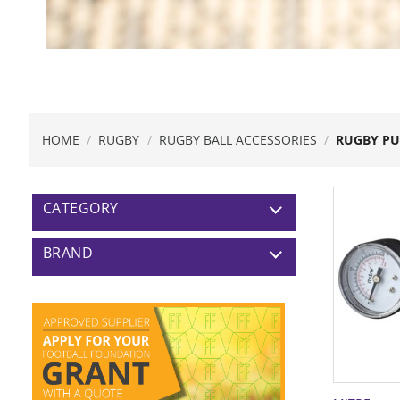
HOME
/
RUGBY
/
RUGBY BALL ACCESSORIES
/
RUGBY P
CATEGORY
BRAND