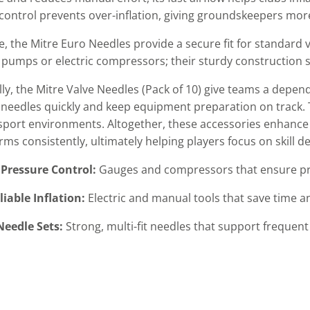
control prevents over-inflation, giving groundskeepers more
, the Mitre Euro Needles provide a secure fit for standard
pumps or electric compressors; their sturdy construction 
lly, the Mitre Valve Needles (Pack of 10) give teams a depen
eedles quickly and keep equipment preparation on track. 
-sport environments. Altogether, these accessories enhance
orms consistently, ultimately helping players focus on skill
Pressure Control:
Gauges and compressors that ensure prec
liable Inflation:
Electric and manual tools that save time a
eedle Sets:
Strong, multi-fit needles that support frequen