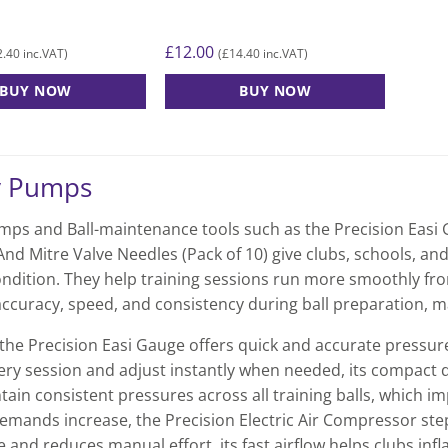
£
12.00
2.40
£
14.40
inc.VAT)
(
inc.VAT)
BUY NOW
BUY NOW
y Pumps
ps and Ball-maintenance tools such as the Precision Easi G
nd Mitre Valve Needles (Pack of 10) give clubs, schools, and
ondition. They help training sessions run more smoothly from
ccuracy, speed, and consistency during ball preparation, ma
the Precision Easi Gauge offers quick and accurate pressure 
ry session and adjust instantly when needed, its compact desi
tain consistent pressures across all training balls, which i
emands increase, the Precision Electric Air Compressor steps
 and reduces manual effort, its fast airflow helps clubs infl