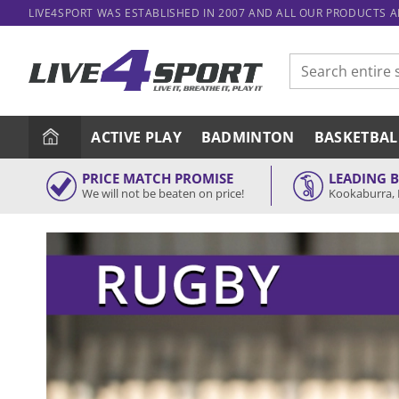
Skip
LIVE4SPORT WAS ESTABLISHED IN 2007 AND ALL OUR PRODUCTS 
to
content
Search
for:
ACTIVE PLAY
BADMINTON
BASKETBAL
PRICE MATCH PROMISE
LEADING 
We will not be beaten on price!
Kookaburra, 