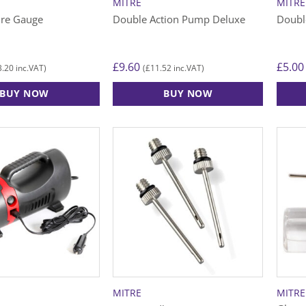
MITRE
MITRE
ure Gauge
Double Action Pump Deluxe
Doubl
£
9.60
£
5.00
3.20
£
11.52
inc.VAT)
(
inc.VAT)
BUY NOW
BUY NOW
MITRE
MITRE