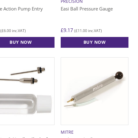
PRECISION
e Action Pump Entry
Easi Ball Pressure Gauge
£
9.17
£
6.00
£
11.00
(
inc.VAT)
(
inc.VAT)
BUY NOW
BUY NOW
MITRE