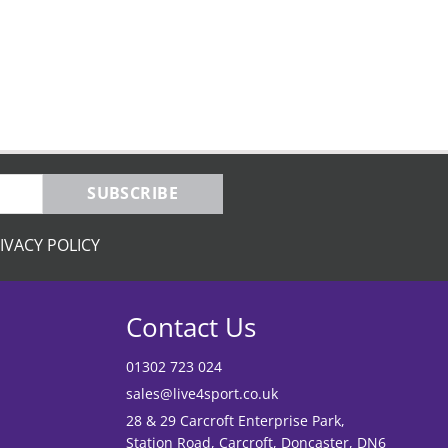
SUBSCRIBE
IVACY POLICY
Contact Us
01302 723 024
sales@live4sport.co.uk
28 & 29 Carcroft Enterprise Park,
Station Road, Carcroft, Doncaster, DN6