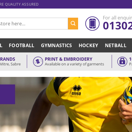
ARE QUALITY ASSURED
For all enquir
0130
L
FOOTBALL
GYMNASTICS
HOCKEY
NETBALL
BRANDS
PRINT & EMBROIDERY
1
Mitre, Sabre
Available on a variety of garments
P