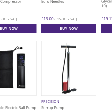
Glycer
ir Compressor
Euro Needles
10)
£
13.00
£
19.1
1.60
£
15.60
inc.VAT)
(
inc.VAT)
BUY NOW
BUY NOW
PRECISION
le Electric Ball Pump
Stirrup Pump