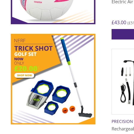
Electric A
£
43.00
£
5
(
PRECISION
Rechargeab