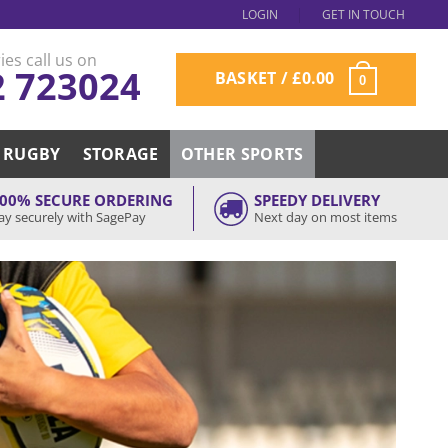
LOGIN
GET IN TOUCH
ies call us on
2 723024
BASKET /
£
0.00
0
RUGBY
STORAGE
OTHER SPORTS
00% SECURE ORDERING
SPEEDY DELIVERY
ay securely with SagePay
Next day on most items