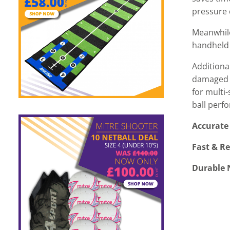
pressure 
Meanwhile
handheld 
Additiona
damaged n
for multi
ball perf
Accurate 
Fast & Re
Durable N