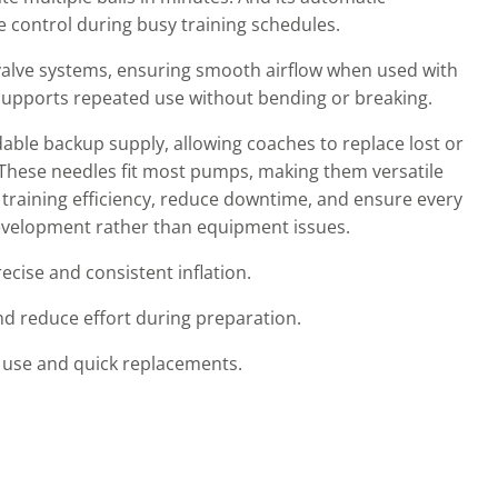
 control during busy training schedules.
 valve systems, ensuring smooth airflow when used with
supports repeated use without bending or breaking.
dable backup supply, allowing coaches to replace lost or
These needles fit most pumps, making them versatile
 training efficiency, reduce downtime, and ensure every
 development rather than equipment issues.
ise and consistent inflation.
nd reduce effort during preparation.
t use and quick replacements.