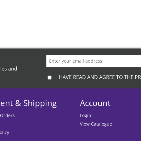
ales and
I HAVE READ AND AGREE TO THE PR
ent & Shipping
Account
 Orders
Login
View Catalogue
olicy