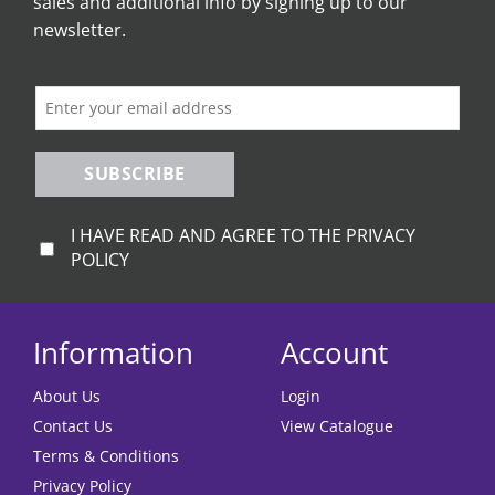
sales and additional info by signing up to our
newsletter.
SUBSCRIBE
I HAVE READ AND AGREE TO THE PRIVACY
POLICY
Information
Account
About Us
Login
Contact Us
View Catalogue
Terms & Conditions
Privacy Policy