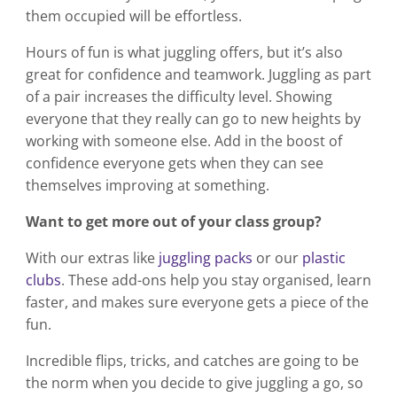
them occupied will be effortless.
Hours of fun is what juggling offers, but it’s also
great for confidence and teamwork. Juggling as part
of a pair increases the difficulty level. Showing
everyone that they really can go to new heights by
working with someone else. Add in the boost of
confidence everyone gets when they can see
themselves improving at something.
Want to get more out of your class group?
With our extras like
juggling packs
or our
plastic
clubs
. These add-ons help you stay organised, learn
faster, and makes sure everyone gets a piece of the
fun.
Incredible flips, tricks, and catches are going to be
the norm when you decide to give juggling a go, so