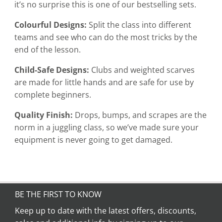
it’s no surprise this is one of our bestselling sets.
Colourful Designs:
Split the class into different
teams and see who can do the most tricks by the
end of the lesson.
Child-Safe Designs:
Clubs and weighted scarves
are made for little hands and are safe for use by
complete beginners.
Quality Finish:
Drops, bumps, and scrapes are the
norm in a juggling class, so we’ve made sure your
equipment is never going to get damaged.
BE THE FIRST TO KNOW
Keep up to date with the latest offers, discounts,