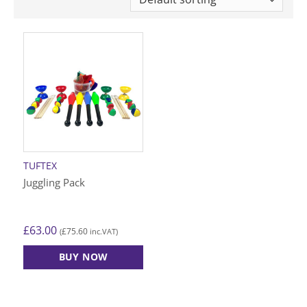
TUFTEX
Juggling Pack
£
63.00
£
75.60
(
inc.VAT)
BUY NOW