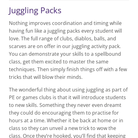
Juggling Packs
Nothing improves coordination and timing while
having fun like a juggling packs every student will
love. The full range of clubs, diablos, balls, and
scarves are on offer in our juggling activity pack.
You can demonstrate your skills to a spellbound
class, get them excited to master the same
techniques. Then simply finish things off with a few
tricks that will blow their minds.
The wonderful thing about using juggling as part of
PE or games clubs is that it will introduce students
to new skills. Something they never even dreamt
they could do encouraging them to practise for
hours at a time. Whether it be back at home or in
class so they can unveil a new trick to wow the
class. Once they’re hooked, you’ll find that keeping