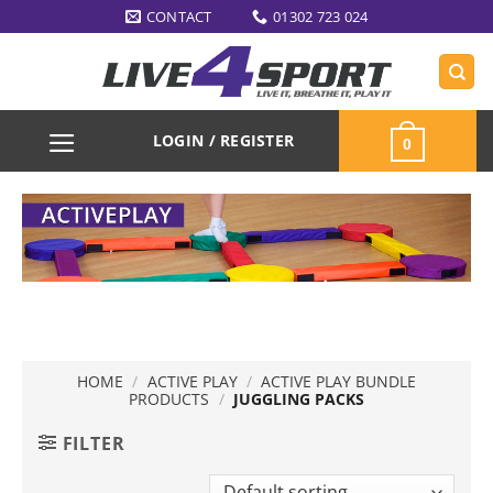
Skip
CONTACT
01302 723 024
to
content
LOGIN / REGISTER
0
HOME
/
ACTIVE PLAY
/
ACTIVE PLAY BUNDLE
PRODUCTS
/
JUGGLING PACKS
FILTER