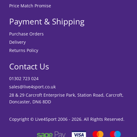
Price Match Promise
Payment & Shipping
Purchase Orders
Delivery
Returns Policy
Contact Us
01302 723 024
sales@live4sport.co.uk
28 & 29 Carcroft Enterprise Park, Station Road, Carcroft,
Doncaster, DN6 8DD
Copyright © Live4Sport 2006 - 2026. All Rights Reserved.