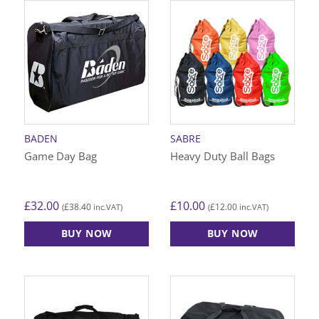
has
multiple
variants.
The
options
may
be
chosen
on
BADEN
SABRE
the
Game Day Bag
Heavy Duty Ball Bags
product
page
£
32.00
£
10.00
£
38.40
£
12.00
(
inc.VAT)
(
inc.VAT)
BUY NOW
BUY NOW
This
product
has
multiple
variants.