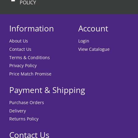
POLICY
Information
Account
About Us
Login
Contact Us
View Catalogue
Terms & Conditions
Privacy Policy
Price Match Promise
Payment & Shipping
Purchase Orders
Delivery
Returns Policy
Contact Us