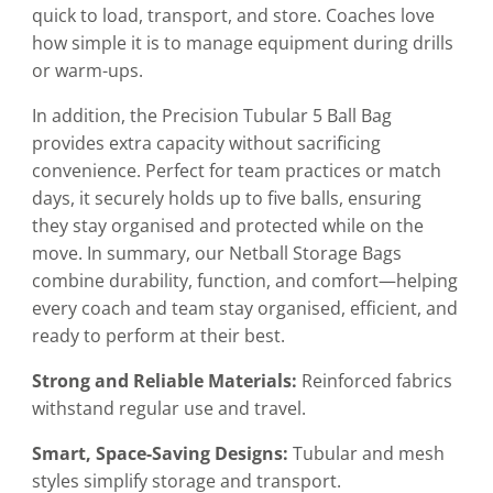
quick to load, transport, and store. Coaches love
how simple it is to manage equipment during drills
or warm-ups.
In addition, the Precision Tubular 5 Ball Bag
provides extra capacity without sacrificing
convenience. Perfect for team practices or match
days, it securely holds up to five balls, ensuring
they stay organised and protected while on the
move. In summary, our Netball Storage Bags
combine durability, function, and comfort—helping
every coach and team stay organised, efficient, and
ready to perform at their best.
Strong and Reliable Materials:
Reinforced fabrics
withstand regular use and travel.
Smart, Space-Saving Designs:
Tubular and mesh
styles simplify storage and transport.