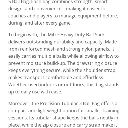
5 Ball Bag. Each bag combines strength, smart
design, and convenience—making it easier for
coaches and players to manage equipment before,
during, and after every game.
To begin with, the Mitre Heavy Duty Ball Sack
delivers outstanding durability and capacity. Made
from reinforced mesh and strong nylon panels, it
easily carries multiple balls while allowing airflow to
prevent moisture build-up. The drawstring closure
keeps everything secure, while the shoulder strap
makes transport comfortable and effortless.
Whether used indoors or outdoors, this bag stands
up to daily use with ease.
Moreover, the Precision Tubular 3 Ball Bag offers a
compact and lightweight option for smaller training
sessions. Its tubular shape keeps the balls neatly in
place, while the zip closure and carry strap make it