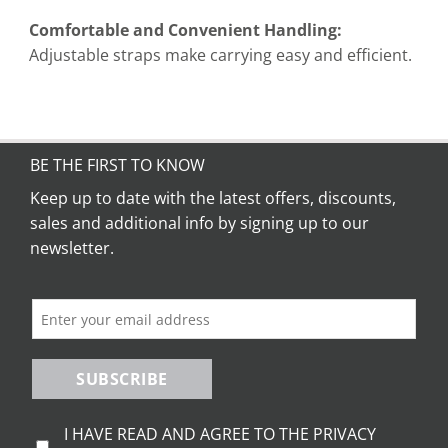
Comfortable and Convenient Handling:
Adjustable straps make carrying easy and efficient.
BE THE FIRST TO KNOW
Keep up to date with the latest offers, discounts,
sales and additional info by signing up to our
newsletter.
SUBSCRIBE
I HAVE READ AND AGREE TO THE PRIVACY