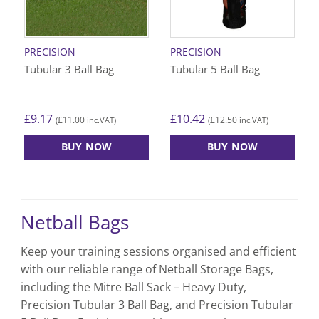
PRECISION
PRECISION
Tubular 3 Ball Bag
Tubular 5 Ball Bag
£
9.17
£
10.42
£
11.00
£
12.50
(
inc.VAT)
(
inc.VAT)
BUY NOW
BUY NOW
Netball Bags
Keep your training sessions organised and efficient
with our reliable range of Netball Storage Bags,
including the Mitre Ball Sack – Heavy Duty,
Precision Tubular 3 Ball Bag, and Precision Tubular