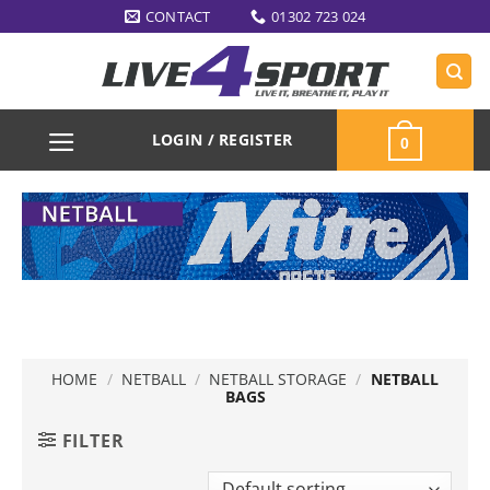
Skip
CONTACT
01302 723 024
to
content
LOGIN / REGISTER
0
HOME
/
NETBALL
/
NETBALL STORAGE
/
NETBALL
BAGS
FILTER