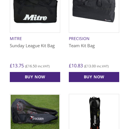
The
options
may
be
chosen
on
MITRE
PRECISION
the
Sunday League Kit Bag
Team Kit Bag
product
page
£
13.75
£
10.83
£
16.50
£
13.00
(
inc.VAT)
(
inc.VAT)
BUY NOW
BUY NOW