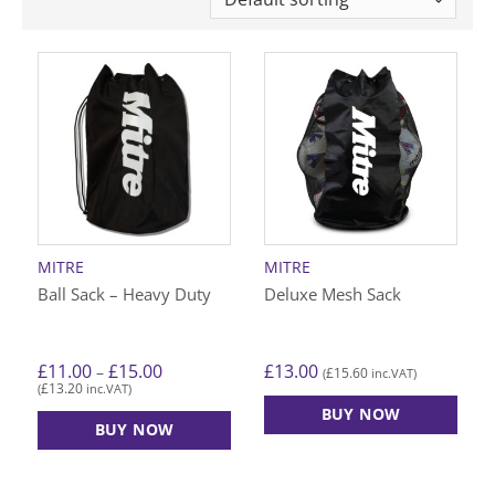
MITRE
MITRE
Ball Sack – Heavy Duty
Deluxe Mesh Sack
Price
£
11.00
£
15.00
£
13.00
–
£
15.60
(
inc.VAT)
range:
£
13.20
(
inc.VAT)
£11.00
through
BUY NOW
£15.00
BUY NOW
This
product