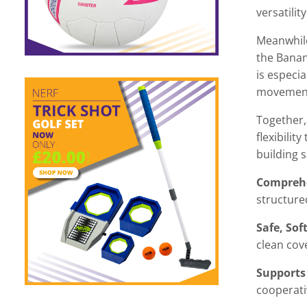
versatility
Meanwhile
the Banan
is especia
movemen
Together,
flexibilit
building sk
Comprehe
structure
Safe, Sof
clean cov
Supports
cooperati