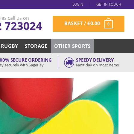
LOGIN
GET IN TOUCH
ies call us on
2 723024
BASKET /
£
0.00
0
RUGBY
STORAGE
OTHER SPORTS
00% SECURE ORDERING
SPEEDY DELIVERY
ay securely with SagePay
Next day on most items