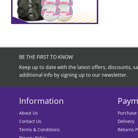
BE THE FIRST TO KNOW
Keep up to date with the latest offers, discounts, s
additional info by signing up to our newsletter.
Information
Paym
About Us
Purchase
Contact Us
Delivery
Terms & Conditions
Returns P
Privacy Policy