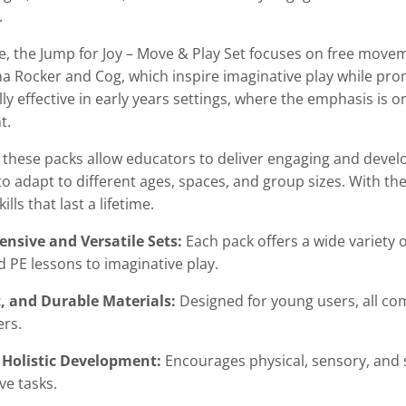
.
, the Jump for Joy – Move & Play Set focuses on free moveme
a Rocker and Cog, which inspire imaginative play while pro
lly effective in early years settings, where the emphasis is
t.
 these packs allow educators to deliver engaging and develop
y to adapt to different ages, spaces, and group sizes. With th
ills that last a lifetime.
nsive and Versatile Sets:
Each pack offers a wide variety
d PE lessons to imaginative play.
t, and Durable Materials:
Designed for young users, all co
ers.
 Holistic Development:
Encourages physical, sensory, and 
ve tasks.