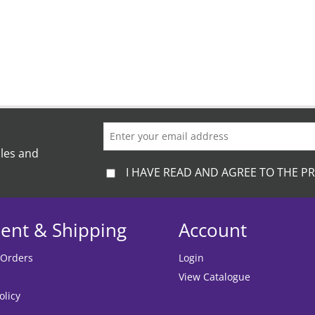
ales and
I HAVE READ AND AGREE TO THE PR
ent & Shipping
Account
 Orders
Login
View Catalogue
olicy