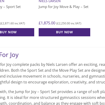
SEN
NIELS LARSEN
oy – Sport Set
Jump for Joy Move & Play – Set
£
1,875.00
£
2,871.60
£
2,250.00
(
inc.VAT)
(
inc.VAT)
BUY NOW
BUY NOW
For Joy
or Joy complete packs by Niels Larsen offer an exciting, rea
ldren. Both the Sport Set and the Move Play Set are design
 and inclusive movement in schools, nurseries, and gymnasti
ghtful design to encourage exploration, creativity, and struc
with, the Jump for Joy – Sport Set provides a range of soft 
ing. It is ideal for more structured gymnastics sessions wh
ngth, coordination, and balance as they engage with soft bo