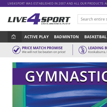
Skip
LIVE4SPORT WAS ESTABLISHED IN 2007 AND ALL OUR PRODUCTS 
to
content
Search
for:
ACTIVE PLAY
BADMINTON
BASKETBAL
PRICE MATCH PROMISE
LEADING 
We will not be beaten on price!
Kookaburra, 