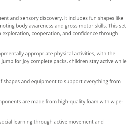
nt and sensory discovery. It includes fun shapes like
moting body awareness and gross motor skills. This set
 on exploration, cooperation, and confidence through
mentally appropriate physical activities, with the
e Jump for Joy complete packs, children stay active while
 of shapes and equipment to support everything from
mponents are made from high-quality foam with wipe-
social learning through active movement and