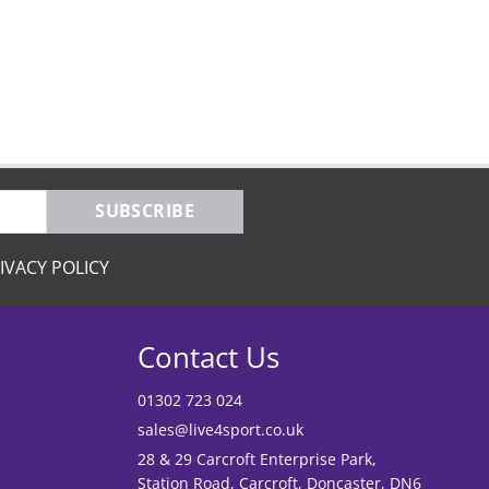
SUBSCRIBE
IVACY POLICY
Contact Us
01302 723 024
sales@live4sport.co.uk
28 & 29 Carcroft Enterprise Park,
Station Road, Carcroft, Doncaster, DN6