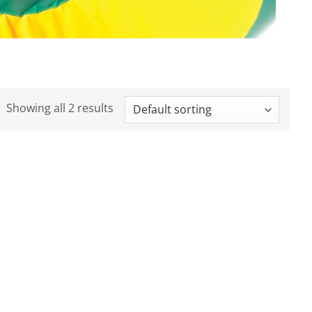
Showing all 2 results