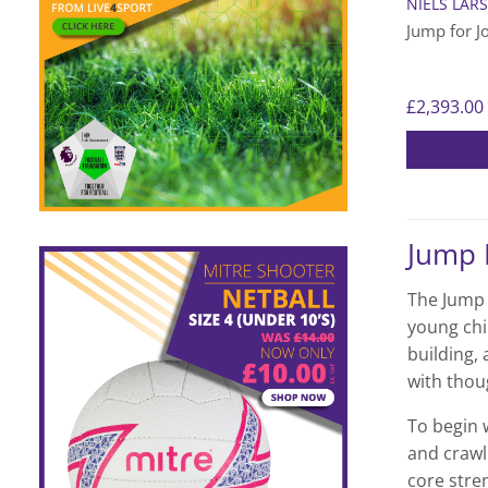
NIELS LAR
Jump for J
£
2,393.00
Jump 
The Jump f
young chi
building,
with thou
To begin 
and crawl
core stre