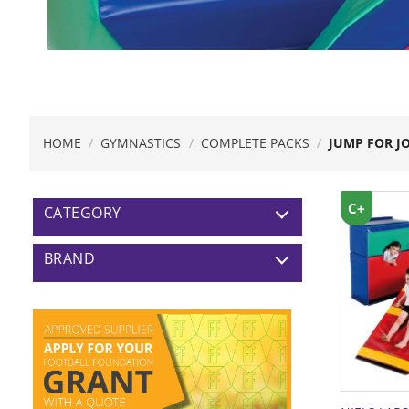
HOME
/
GYMNASTICS
/
COMPLETE PACKS
/
JUMP FOR J
C+
CATEGORY
BRAND