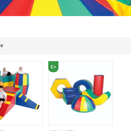
OY
C+