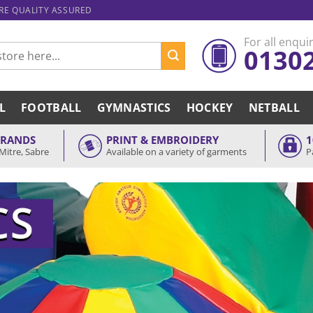
ARE QUALITY ASSURED
For all enquir
0130
L
FOOTBALL
GYMNASTICS
HOCKEY
NETBALL
BRANDS
PRINT & EMBROIDERY
1
Mitre, Sabre
Available on a variety of garments
P