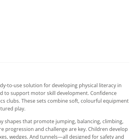
dy-to-use solution for developing physical literacy in
ed to support motor skill development. Confidence
cs clubs. These sets combine soft, colourful equipment
tured play.
play shapes that promote jumping, balancing, climbing,
ere progression and challenge are key. Children develop
xes, wedges. And tunnels—all designed for safety and