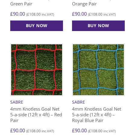
Green Pair
Orange Pair
£
90.00
£
90.00
£
108.00
£
108.00
(
inc.VAT)
(
inc.VAT)
BUY NOW
BUY NOW
SABRE
SABRE
4mm Knotless Goal Net
4mm Knotless Goal Net
5-a-side (12ft x 4ft) – Red
5-a-side (12ft x 4ft) –
Pair
Royal Blue Pair
£
90.00
£
90.00
£
108.00
£
108.00
(
inc.VAT)
(
inc.VAT)