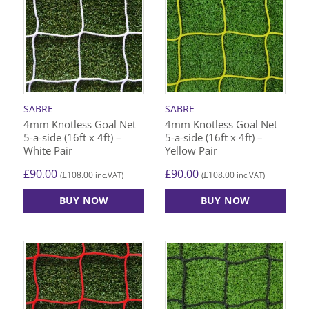
SABRE
SABRE
4mm Knotless Goal Net
4mm Knotless Goal Net
5-a-side (16ft x 4ft) –
5-a-side (16ft x 4ft) –
White Pair
Yellow Pair
£
90.00
£
90.00
£
108.00
£
108.00
(
inc.VAT)
(
inc.VAT)
BUY NOW
BUY NOW