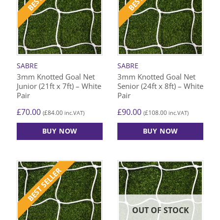
SABRE
SABRE
3mm Knotted Goal Net
3mm Knotted Goal Net
Junior (21ft x 7ft) – White
Senior (24ft x 8ft) – White
Pair
Pair
£
70.00
£
90.00
£
84.00
£
108.00
(
inc.VAT)
(
inc.VAT)
BUY NOW
BUY NOW
BEST SELLER
OUT OF STOCK