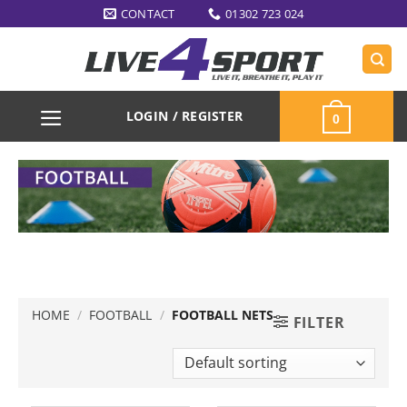
Skip
CONTACT
01302 723 024
to
content
LOGIN / REGISTER
0
HOME
/
FOOTBALL
/
FOOTBALL NETS
FILTER