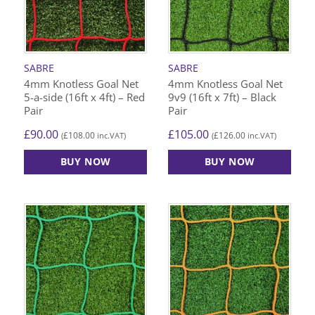
SABRE
SABRE
4mm Knotless Goal Net
4mm Knotless Goal Net
5-a-side (16ft x 4ft) – Red
9v9 (16ft x 7ft) – Black
Pair
Pair
£
90.00
£
105.00
£
108.00
£
126.00
(
inc.VAT)
(
inc.VAT)
BUY NOW
BUY NOW