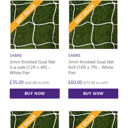
BEST SELLER
BEST SELLER
SABRE
SABRE
3mm Knotted Goal Net
3mm Knotted Goal Net
5-a-side (12ft x 4ft) –
9v9 (16ft x 7ft) – White
White Pair
Pair
£
35.00
£
60.00
£
42.00
£
72.00
(
inc.VAT)
(
inc.VAT)
BUY NOW
BUY NOW
BEST SELLER
BEST SELLER