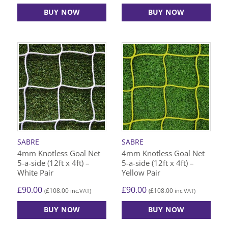
BUY NOW
BUY NOW
SABRE
SABRE
4mm Knotless Goal Net
4mm Knotless Goal Net
5-a-side (12ft x 4ft) –
5-a-side (12ft x 4ft) –
White Pair
Yellow Pair
£
90.00
£
90.00
£
108.00
£
108.00
(
inc.VAT)
(
inc.VAT)
BUY NOW
BUY NOW