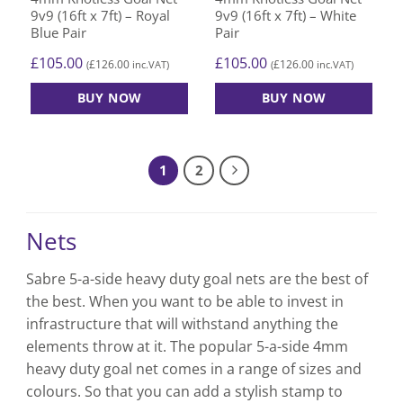
9v9 (16ft x 7ft) – Royal
9v9 (16ft x 7ft) – White
Blue Pair
Pair
£
105.00
£
105.00
£
126.00
£
126.00
(
inc.VAT)
(
inc.VAT)
BUY NOW
BUY NOW
1
2
Nets
Sabre
5-a-side heavy duty goal nets
are the best of
the best. When you want to be able to invest in
infrastructure that will withstand anything the
elements throw at it. The popular
5-a-side 4mm
heavy duty goal net
comes in a range of sizes and
colours. So that you can add a stylish stamp to