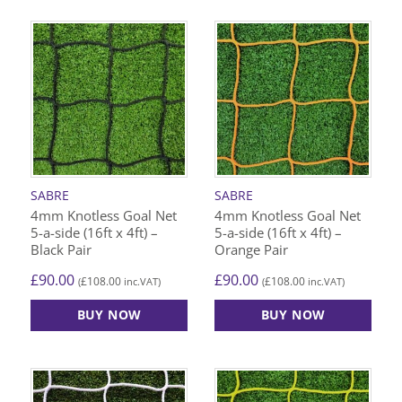
SABRE
SABRE
4mm Knotless Goal Net
4mm Knotless Goal Net
5-a-side (16ft x 4ft) –
5-a-side (16ft x 4ft) –
Black Pair
Orange Pair
£
90.00
£
90.00
£
108.00
£
108.00
(
inc.VAT)
(
inc.VAT)
BUY NOW
BUY NOW