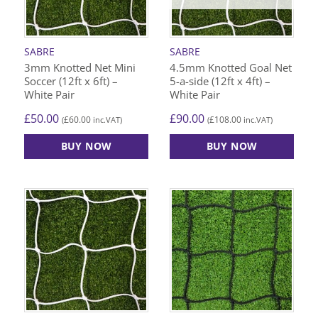
SABRE
SABRE
3mm Knotted Net Mini
4.5mm Knotted Goal Net
Soccer (12ft x 6ft) –
5-a-side (12ft x 4ft) –
White Pair
White Pair
£
50.00
£
90.00
£
60.00
£
108.00
(
inc.VAT)
(
inc.VAT)
BUY NOW
BUY NOW