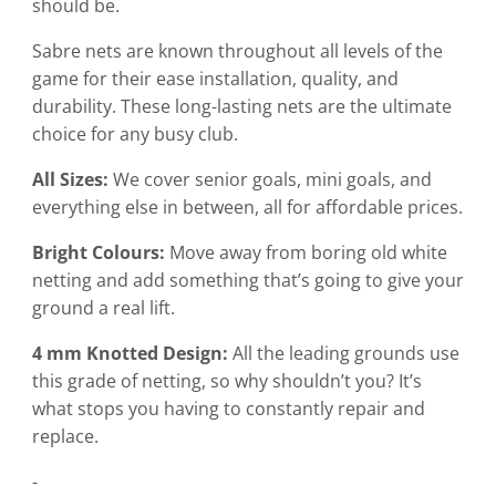
should be.
Sabre nets are known throughout all levels of the
game for their ease installation, quality, and
durability. These long-lasting nets are the ultimate
choice for any busy club.
All Sizes:
We cover senior goals, mini goals, and
everything else in between, all for affordable prices.
Bright Colours:
Move away from boring old white
netting and add something that’s going to give your
ground a real lift.
4 mm Knotted Design:
All the leading grounds use
this grade of netting, so why shouldn’t you? It’s
what stops you having to constantly repair and
replace.
-