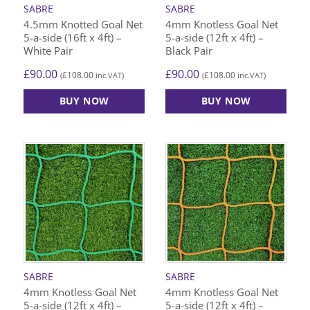
SABRE
SABRE
4.5mm Knotted Goal Net
4mm Knotless Goal Net
5-a-side (16ft x 4ft) –
5-a-side (12ft x 4ft) –
White Pair
Black Pair
£
90.00
£
90.00
£
108.00
£
108.00
(
inc.VAT)
(
inc.VAT)
BUY NOW
BUY NOW
SABRE
SABRE
4mm Knotless Goal Net
4mm Knotless Goal Net
5-a-side (12ft x 4ft) –
5-a-side (12ft x 4ft) –