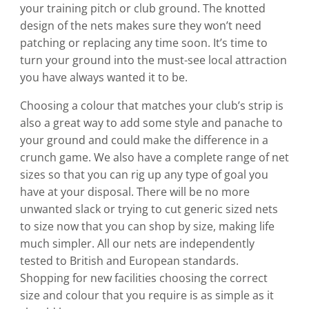
your training pitch or club ground. The knotted
design of the nets makes sure they won’t need
patching or replacing any time soon. It’s time to
turn your ground into the must-see local attraction
you have always wanted it to be.
Choosing a colour that matches your club’s strip is
also a great way to add some style and panache to
your ground and could make the difference in a
crunch game. We also have a complete range of net
sizes so that you can rig up any type of goal you
have at your disposal. There will be no more
unwanted slack or trying to cut generic sized nets
to size now that you can shop by size, making life
much simpler. All our nets are independently
tested to British and European standards.
Shopping for new facilities choosing the correct
size and colour that you require is as simple as it