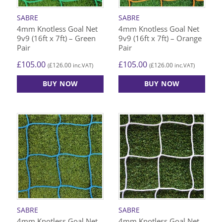
SABRE
SABRE
4mm Knotless Goal Net
4mm Knotless Goal Net
9v9 (16ft x 7ft) – Green
9v9 (16ft x 7ft) – Orange
Pair
Pair
£
105.00
£
105.00
£
126.00
£
126.00
(
inc.VAT)
(
inc.VAT)
BUY NOW
BUY NOW
SABRE
SABRE
4mm Knotless Goal Net
4mm Knotless Goal Net