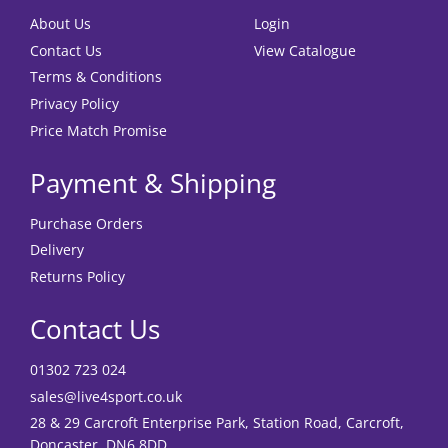
About Us
Login
Contact Us
View Catalogue
Terms & Conditions
Privacy Policy
Price Match Promise
Payment & Shipping
Purchase Orders
Delivery
Returns Policy
Contact Us
01302 723 024
sales@live4sport.co.uk
28 & 29 Carcroft Enterprise Park, Station Road, Carcroft,
Doncaster, DN6 8DD