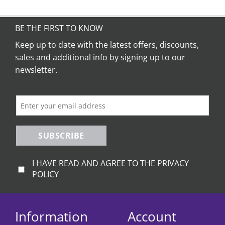
BE THE FIRST TO KNOW
Keep up to date with the latest offers, discounts,
sales and additional info by signing up to our
newsletter.
SUBSCRIBE
I HAVE READ AND AGREE TO THE PRIVACY
POLICY
Information
Account