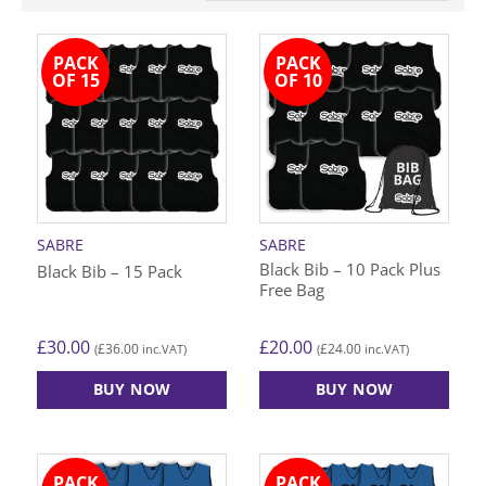
PACK
PACK
OF 15
OF 10
SABRE
SABRE
Black Bib – 10 Pack Plus
Black Bib – 15 Pack
Free Bag
£
30.00
£
20.00
£
36.00
£
24.00
(
inc.VAT)
(
inc.VAT)
BUY NOW
BUY NOW
This
This
product
product
has
has
PACK
PACK