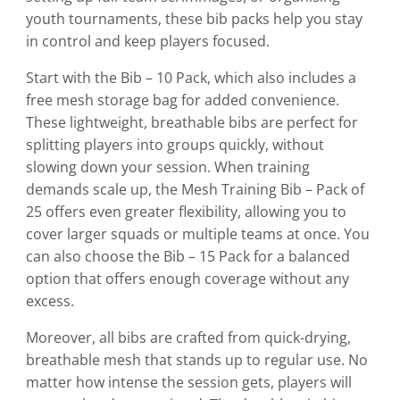
the
youth tournaments, these bib packs help you stay
product
in control and keep players focused.
page
Start with the Bib – 10 Pack, which also includes a
free mesh storage bag for added convenience.
These lightweight, breathable bibs are perfect for
splitting players into groups quickly, without
slowing down your session. When training
demands scale up, the Mesh Training Bib – Pack of
25 offers even greater flexibility, allowing you to
cover larger squads or multiple teams at once. You
can also choose the Bib – 15 Pack for a balanced
option that offers enough coverage without any
excess.
Moreover, all bibs are crafted from quick-drying,
breathable mesh that stands up to regular use. No
matter how intense the session gets, players will