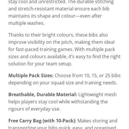
stay cool and unrestricted. The durable stitching
and stretch-resistant material ensure each bib
maintains its shape and colour—even after
multiple washes.
Thanks to their bright colours, these bibs also
improve visibility on the pitch, making them ideal
for fast-paced training games. With multiple pack
sizes and colours available, it’s easy to find the right
solution for your team setup.
Multiple Pack Sizes:
Choose from 10, 15, or 25 bibs
depending on your squad size and training needs.
Breathable, Durable Material:
Lightweight mesh
helps players stay cool while withstanding the
rigours of everyday use.
Free Carry Bag (with 10-Pack):
Makes storing and
transporting your bibs quick, easy, and organised.