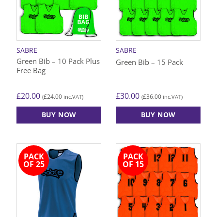
options
options
may
may
be
be
chosen
chosen
on
on
SABRE
SABRE
the
the
Green Bib – 10 Pack Plus
Green Bib – 15 Pack
product
product
Free Bag
page
page
£
20.00
£
30.00
£
24.00
£
36.00
(
inc.VAT)
(
inc.VAT)
BUY NOW
BUY NOW
This
This
product
product
has
has
PACK
PACK
multiple
multiple
OF 25
OF 15
variants.
variants.
The
The
options
options
may
may
be
be