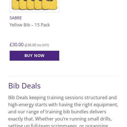
be
be
chosen
chosen
on
on
SABRE
the
the
Yellow Bib – 15 Pack
product
product
page
page
£
30.00
£
36.00
(
inc.VAT)
BUY NOW
This
product
has
multiple
Bib Deals
variants.
The
Bib Deals keeping training sessions structured and
options
high-energy starts with having the right equipment,
may
be
and our range of training bib bundles delivers
chosen
exactly that. Whether you’re running small drills,
on
setting up full-team scrimmages, or organising