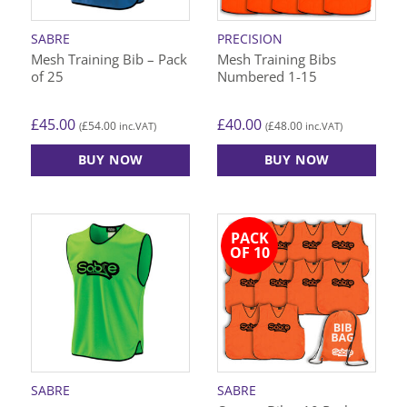
chosen
chosen
on
on
SABRE
PRECISION
the
the
Mesh Training Bib – Pack
Mesh Training Bibs
product
product
of 25
Numbered 1-15
page
page
£
45.00
£
40.00
£
54.00
£
48.00
(
inc.VAT)
(
inc.VAT)
BUY NOW
BUY NOW
This
This
product
product
has
has
PACK
multiple
multiple
OF 10
variants.
variants.
The
The
options
options
may
may
be
be
chosen
chosen
on
on
SABRE
SABRE
the
the