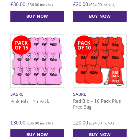
£
30.00
£
20.00
£
36.00
£
24.00
(
inc.VAT)
(
inc.VAT)
BUY NOW
BUY NOW
This
This
product
product
has
has
PACK
PACK
multiple
multiple
OF 15
OF 10
variants.
variants.
The
The
options
options
may
may
be
be
chosen
chosen
on
on
SABRE
SABRE
the
the
Red Bib – 10 Pack Plus
Pink Bib – 15 Pack
product
product
Free Bag
page
page
£
30.00
£
20.00
£
36.00
£
24.00
(
inc.VAT)
(
inc.VAT)
BUY NOW
BUY NOW