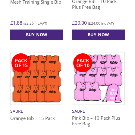
Orange Bib – 10 Pack
Mesh Training Single Bib
product
product
Plus Free Bag
page
page
£
1.88
£
20.00
£
2.26
£
24.00
(
inc.VAT)
(
inc.VAT)
BUY NOW
BUY NOW
This
This
product
product
has
has
PACK
PACK
multiple
multiple
OF 15
OF 10
variants.
variants.
The
The
options
options
may
may
be
be
chosen
chosen
on
on
SABRE
SABRE
the
the
Pink Bib – 10 Pack Plus
Orange Bib – 15 Pack
product
product
Free Bag
page
page