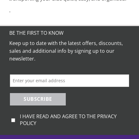
-
BE THE FIRST TO KNOW
Keep up to date with the latest offers, discounts,
sales and additional info by signing up to our
newsletter.
SUBSCRIBE
I HAVE READ AND AGREE TO THE PRIVACY
POLICY