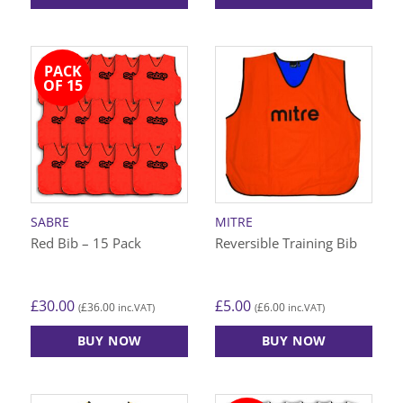
This
This
product
product
has
has
PACK
multiple
multiple
OF 15
variants.
variants.
The
The
options
options
may
may
be
be
chosen
chosen
on
on
SABRE
MITRE
the
the
Red Bib – 15 Pack
Reversible Training Bib
product
product
page
page
£
30.00
£
5.00
£
36.00
£
6.00
(
inc.VAT)
(
inc.VAT)
BUY NOW
BUY NOW
This
This
product
product