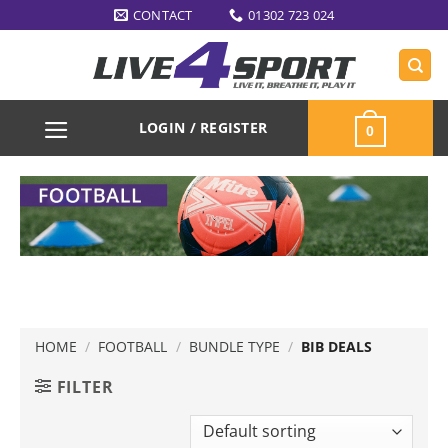
Skip
CONTACT
01302 723 024
to
content
LOGIN / REGISTER
0
HOME
/
FOOTBALL
/
BUNDLE TYPE
/
BIB DEALS
FILTER