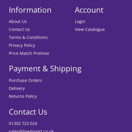
Information
Account
About Us
Login
Contact Us
View Catalogue
Terms & Conditions
Privacy Policy
Price Match Promise
Payment & Shipping
Purchase Orders
Delivery
Returns Policy
Contact Us
01302 723 024
sales@live4sport.co.uk