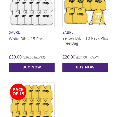
The
The
options
options
may
may
be
be
chosen
chosen
on
on
SABRE
SABRE
the
the
Yellow Bib – 10 Pack Plus
White Bib – 15 Pack
product
product
Free Bag
page
page
£
30.00
£
20.00
£
36.00
£
24.00
(
inc.VAT)
(
inc.VAT)
BUY NOW
BUY NOW
This
This
product
product
has
has
PACK
multiple
multiple
OF 15
variants.
variants.
The
The
options
options
may
may