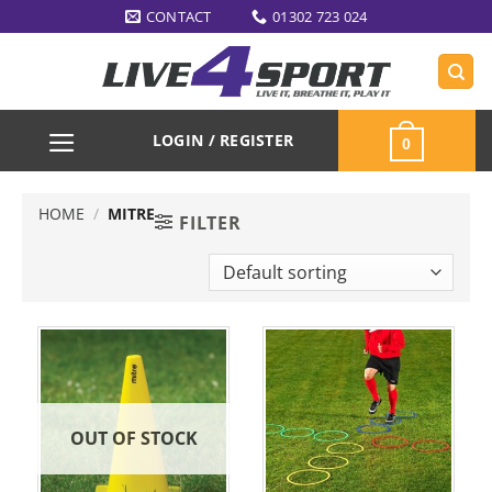
Skip
CONTACT
01302 723 024
to
content
LOGIN / REGISTER
0
HOME
/
MITRE
FILTER
OUT OF STOCK