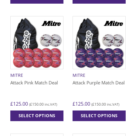
This
This
product
product
has
has
multiple
multiple
variants.
variants.
The
The
options
options
may
may
be
be
chosen
chosen
on
on
MITRE
MITRE
the
the
Attack Pink Match Deal
Attack Purple Match Deal
product
product
page
page
£
125.00
£
125.00
£
150.00
£
150.00
(
inc.VAT)
(
inc.VAT)
SELECT OPTIONS
SELECT OPTIONS
This
This
product
product