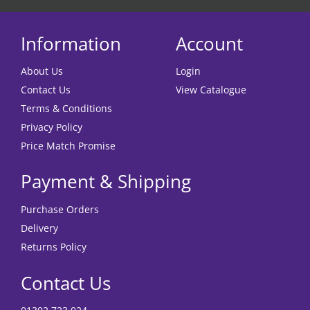
Information
Account
About Us
Login
Contact Us
View Catalogue
Terms & Conditions
Privacy Policy
Price Match Promise
Payment & Shipping
Purchase Orders
Delivery
Returns Policy
Contact Us