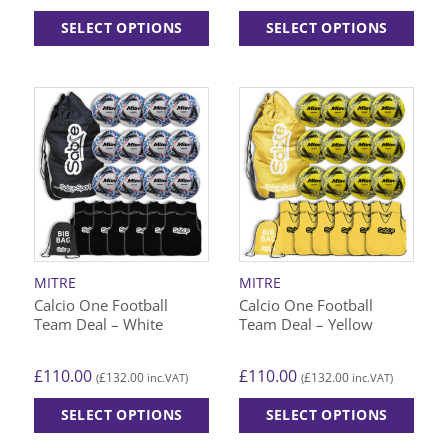
SELECT OPTIONS
SELECT OPTIONS
This
This
product
product
has
has
multiple
multiple
variants.
variants.
The
The
options
options
may
may
be
be
chosen
chosen
on
on
MITRE
MITRE
the
the
Calcio One Football
Calcio One Football
product
product
Team Deal – White
Team Deal – Yellow
page
page
£
110.00
£
110.00
£
132.00
£
132.00
(
inc.VAT)
(
inc.VAT)
SELECT OPTIONS
SELECT OPTIONS
This
This