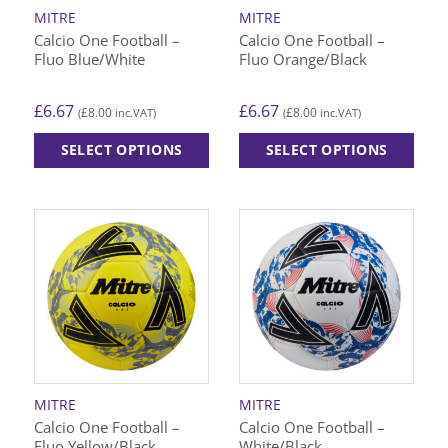
on
on
MITRE
MITRE
the
the
Calcio One Football –
Calcio One Football –
product
product
Fluo Blue/White
Fluo Orange/Black
page
page
£
6.67
£
6.67
£
8.00
£
8.00
(
inc.VAT)
(
inc.VAT)
SELECT OPTIONS
SELECT OPTIONS
This
This
product
product
has
has
multiple
multiple
variants.
variants.
The
The
options
options
may
may
be
be
chosen
chosen
on
on
MITRE
MITRE
the
the
Calcio One Football –
Calcio One Football –
product
product
Fluo Yellow/Black
White/Black