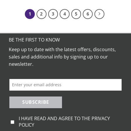
product
product
has
has
1
2
3
4
5
6
multiple
multiple
variants.
variants.
The
The
options
options
BE THE FIRST TO KNOW
may
may
be
be
Keep up to date with the latest offers, discounts,
chosen
chosen
sales and additional info by signing up to our
on
on
newsletter.
the
the
product
product
page
page
SUBSCRIBE
I HAVE READ AND AGREE TO THE PRIVACY
POLICY