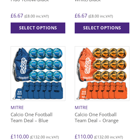
page
page
£
6.67
£
6.67
£
8.00
£
8.00
(
inc.VAT)
(
inc.VAT)
SELECT OPTIONS
SELECT OPTIONS
This
This
product
product
has
has
multiple
multiple
variants.
variants.
The
The
options
options
may
may
be
be
chosen
chosen
on
on
MITRE
MITRE
the
the
Calcio One Football
Calcio One Football
product
product
Team Deal – Blue
Team Deal – Orange
page
page
£
110.00
£
110.00
£
132.00
£
132.00
(
inc.VAT)
(
inc.VAT)