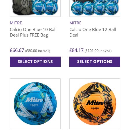
be
be
chosen
chosen
on
on
MITRE
MITRE
the
the
Calcio One Blue 10 Ball
Calcio One Blue 12 Ball
product
product
Deal Plus FREE Bag
Deal
page
page
£
66.67
£
84.17
£
80.00
£
101.00
(
inc.VAT)
(
inc.VAT)
SELECT OPTIONS
SELECT OPTIONS
This
This
product
product
has
has
multiple
multiple
variants.
variants.
The
The
options
options
may
may
be
be
chosen
chosen