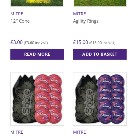
MITRE
MITRE
12″ Cone
Agility Rings
£
3.00
£
15.00
£
3.60
£
18.00
(
inc.VAT)
(
inc.VAT)
READ MORE
ADD TO BASKET
MITRE
MITRE