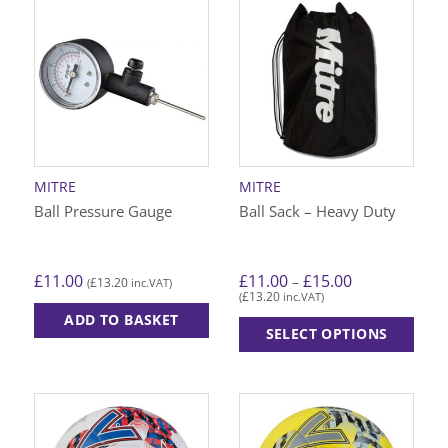
has
has
multiple
multiple
variants.
variants.
The
The
options
options
may
may
be
be
chosen
chosen
on
on
MITRE
MITRE
the
the
Ball Pressure Gauge
Ball Sack – Heavy Duty
product
product
page
page
Price
£
11.00
£
11.00
£
15.00
–
£
13.20
(
inc.VAT)
range:
£
13.20
(
inc.VAT)
£11.00
through
ADD TO BASKET
£15.00
SELECT OPTIONS
This
product
has
multiple
variants.