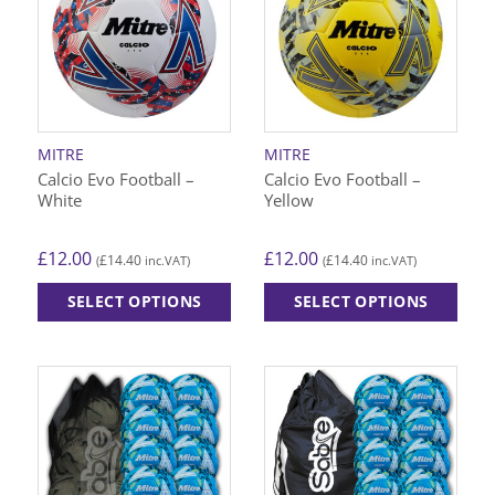
The
options
may
be
chosen
on
MITRE
MITRE
the
Calcio Evo Football –
Calcio Evo Football –
product
White
Yellow
page
£
12.00
£
12.00
£
14.40
£
14.40
(
inc.VAT)
(
inc.VAT)
SELECT OPTIONS
SELECT OPTIONS
This
This
product
product
has
has
multiple
multiple
variants.
variants.
The
The
options
options
may
may