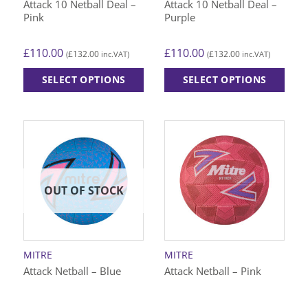
Attack 10 Netball Deal –
Attack 10 Netball Deal –
Pink
Purple
£
110.00
£
110.00
£
132.00
£
132.00
(
inc.VAT)
(
inc.VAT)
SELECT OPTIONS
SELECT OPTIONS
This
This
product
product
has
has
multiple
multiple
variants.
variants.
The
The
options
options
OUT OF STOCK
may
may
be
be
chosen
chosen
on
on
MITRE
MITRE
the
the
Attack Netball – Blue
Attack Netball – Pink
product
product
page
page