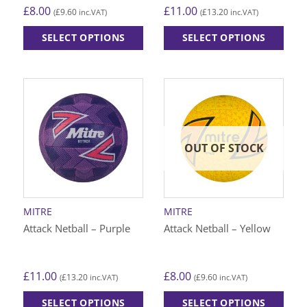
£
8.00
£
11.00
£
9.60
£
13.20
(
inc.VAT)
(
inc.VAT)
SELECT OPTIONS
SELECT OPTIONS
This
This
product
product
has
has
multiple
multiple
variants.
variants.
The
The
options
options
OUT OF STOCK
may
may
be
be
chosen
chosen
on
on
MITRE
MITRE
the
the
Attack Netball – Purple
Attack Netball – Yellow
product
product
page
page
£
11.00
£
8.00
£
13.20
£
9.60
(
inc.VAT)
(
inc.VAT)
SELECT OPTIONS
SELECT OPTIONS