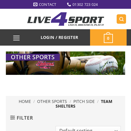
Skip
CONTACT
01302 723 024
to
content
LOGIN / REGISTER
0
HOME
/
OTHER SPORTS
/
PITCH SIDE
/
TEAM
SHELTERS
FILTER