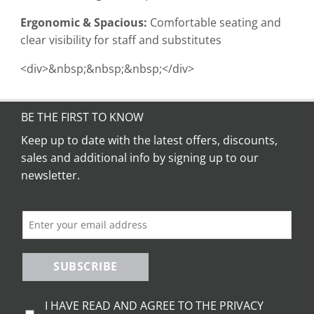
Ergonomic & Spacious:
Comfortable seating and
clear visibility for staff and substitutes
<div>&nbsp;&nbsp;&nbsp;</div>
BE THE FIRST TO KNOW
Keep up to date with the latest offers, discounts,
sales and additional info by signing up to our
newsletter.
SUBSCRIBE
I HAVE READ AND AGREE TO THE PRIVACY