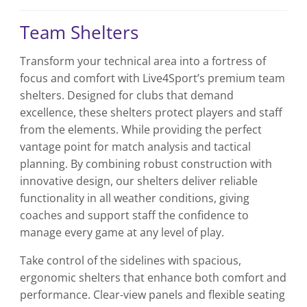
has
has
multiple
multiple
Team Shelters
variants.
variants.
The
The
Transform your technical area into a fortress of
options
options
focus and comfort with Live4Sport’s premium team
may
may
be
be
shelters. Designed for clubs that demand
chosen
chosen
excellence, these shelters protect players and staff
on
on
from the elements. While providing the perfect
the
the
vantage point for match analysis and tactical
product
product
planning. By combining robust construction with
page
page
innovative design, our shelters deliver reliable
functionality in all weather conditions, giving
coaches and support staff the confidence to
manage every game at any level of play.
Take control of the sidelines with spacious,
ergonomic shelters that enhance both comfort and
performance. Clear-view panels and flexible seating