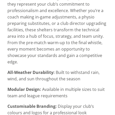
they represent your club’s commitment to
professionalism and excellence. Whether you’re a
coach making in-game adjustments, a physio
preparing substitutes, or a club director upgrading
facilities, these shelters transform the technical
area into a hub of focus, strategy, and team unity.
From the pre-match warm-up to the final whistle,
every moment becomes an opportunity to
showcase your standards and gain a competitive
edge.
All-Weather Durability:
Built to withstand rain,
wind, and sun throughout the season
Modular Design:
Available in multiple sizes to suit
team and league requirements
Customisable Branding:
Display your club’s
colours and logos for a professional look