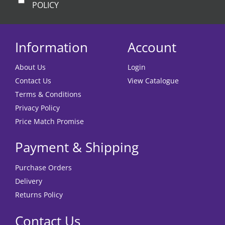
POLICY
Information
Account
About Us
Login
Contact Us
View Catalogue
Terms & Conditions
Privacy Policy
Price Match Promise
Payment & Shipping
Purchase Orders
Delivery
Returns Policy
Contact Us