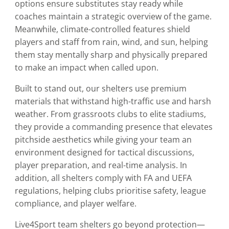
options ensure substitutes stay ready while
coaches maintain a strategic overview of the game.
Meanwhile, climate-controlled features shield
players and staff from rain, wind, and sun, helping
them stay mentally sharp and physically prepared
to make an impact when called upon.
Built to stand out, our shelters use premium
materials that withstand high-traffic use and harsh
weather. From grassroots clubs to elite stadiums,
they provide a commanding presence that elevates
pitchside aesthetics while giving your team an
environment designed for tactical discussions,
player preparation, and real-time analysis. In
addition, all shelters comply with FA and UEFA
regulations, helping clubs prioritise safety, league
compliance, and player welfare.
Live4Sport team shelters go beyond protection—