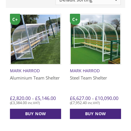
C+
C+
MARK HARROD
MARK HARROD
Aluminium Team Shelter
Steel Team Shelter
Price
Price
£
2,820.00
£
5,146.00
£
6,627.00
£
10,090.00
–
–
range:
range:
£
3,384.00
£
7,952.40
(
inc.VAT)
(
inc.VAT)
£2,820.00
£6,627
through
throu
£5,146.00
£10,09
BUY NOW
BUY NOW
This
This
product
product