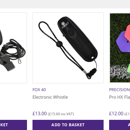
FOX 40
PRECISIO
Electronic Whistle
Pro HX Fl
£
13.00
£
12.00
£
15.60
£
1
(
inc.VAT)
(
SKET
ADD TO BASKET