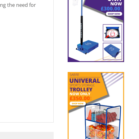
ng the need for