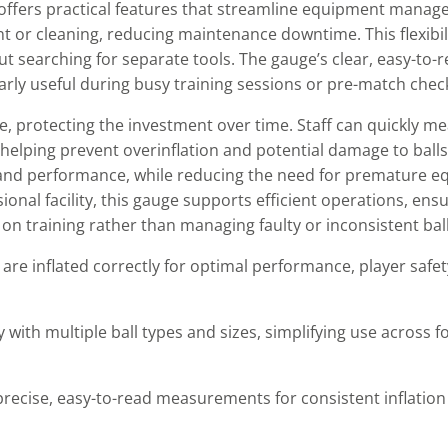
e offers practical features that streamline equipment mana
 or cleaning, reducing maintenance downtime. This flexibil
ut searching for separate tools. The gauge’s clear, easy-to-r
larly useful during busy training sessions or pre-match chec
, protecting the investment over time. Staff can quickly mea
elping prevent overinflation and potential damage to balls
 and performance, while reducing the need for premature 
onal facility, this gauge supports efficient operations, ensu
n training rather than managing faulty or inconsistent ball
are inflated correctly for optimal performance, player safe
 with multiple ball types and sizes, simplifying use across fo
ecise, easy-to-read measurements for consistent inflation i