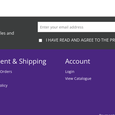
ales and
I HAVE READ AND AGREE TO THE PR
ent & Shipping
Account
 Orders
Login
View Catalogue
olicy