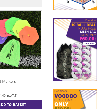
N
PRECISION
at Markers
Tally Counter
£
10.00
4.40
£
12.00
inc.VAT)
(
inc.VAT)
ADD TO BASKET
ADD TO BASKET