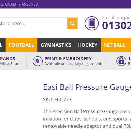
ARE QUALITY ASSURED
For all enquir
0130
L
FOOTBALL
GYMNASTICS
HOCKEY
NETBALL
BRANDS
PRINT & EMBROIDERY
1
Mitre, Sabre
Available on a variety of garments
P
Easi Ball Pressure Gaug
SKU: FBL-773
The Precision Ball Pressure Gauge ensur
inflation for clubs, schools, and sports fa
removable needle adaptor and dual PSI/