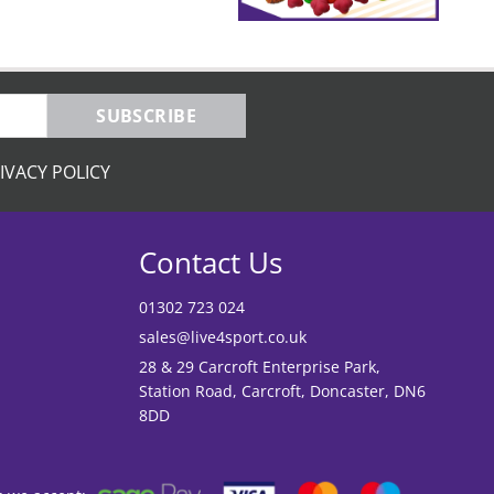
SUBSCRIBE
IVACY POLICY
Contact Us
01302 723 024
sales@live4sport.co.uk
28 & 29 Carcroft Enterprise Park,
Station Road, Carcroft, Doncaster, DN6
8DD