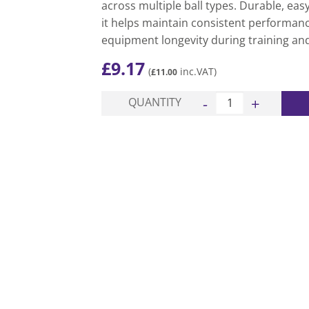
across multiple ball types. Durable, eas
it helps maintain consistent performanc
equipment longevity during training an
£
9.17
(
inc.VAT)
£
11.00
Easi Ball Pressure Ga
QUANTITY