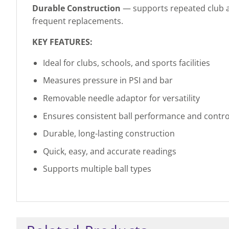
Durable Construction
— supports repeated club an
frequent replacements.
KEY FEATURES:
Ideal for clubs, schools, and sports facilities
Measures pressure in PSI and bar
Removable needle adaptor for versatility
Ensures consistent ball performance and contro
Durable, long-lasting construction
Quick, easy, and accurate readings
Supports multiple ball types