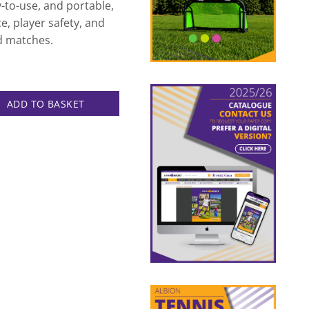
y-to-use, and portable,
e, player safety, and
d matches.
uge quantity
ADD TO BASKET