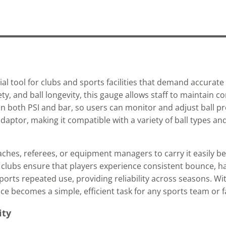
al tool for clubs and sports facilities that demand accurate b
, and ball longevity, this gauge allows staff to maintain co
 in both PSI and bar, so users can monitor and adjust ball p
aptor, making it compatible with a variety of ball types and
aches, referees, or equipment managers to carry it easily b
, clubs ensure that players experience consistent bounce, h
orts repeated use, providing reliability across seasons. Wi
 becomes a simple, efficient task for any sports team or fac
ity