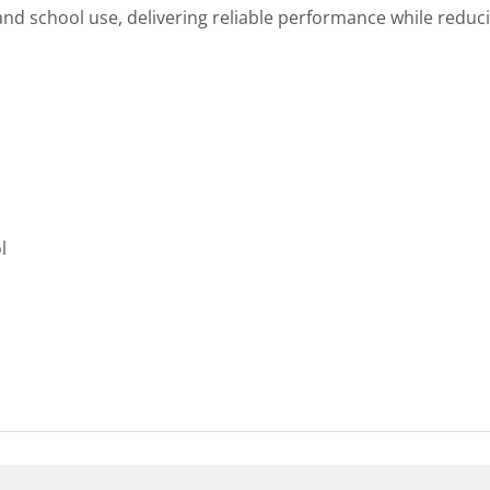
d school use, delivering reliable performance while reduci
l