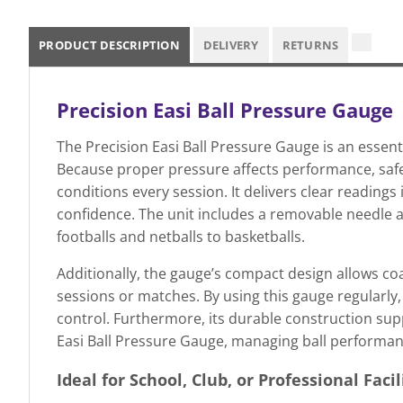
PRODUCT DESCRIPTION
DELIVERY
RETURNS
Precision Easi Ball Pressure Gauge
The Precision Easi Ball Pressure Gauge is an essenti
Because proper pressure affects performance, safety
conditions every session. It delivers clear readings
confidence. The unit includes a removable needle ad
footballs and netballs to basketballs.
Additionally, the gauge’s compact design allows co
sessions or matches. By using this gauge regularly
control. Furthermore, its durable construction supp
Easi Ball Pressure Gauge, managing ball performance
Ideal for School, Club, or Professional Facil