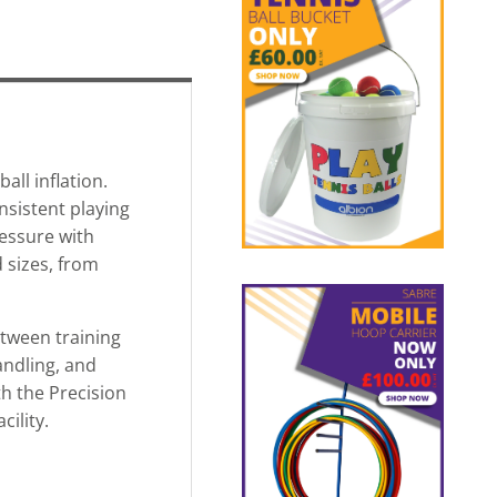
all inflation.
nsistent playing
ressure with
 sizes, from
etween training
andling, and
th the Precision
ility.