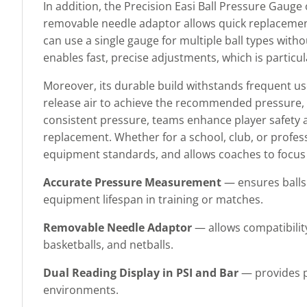
In addition, the Precision Easi Ball Pressure Gaug
removable needle adaptor allows quick replacement
can use a single gauge for multiple ball types witho
enables fast, precise adjustments, which is particu
Moreover, its durable build withstands frequent use
release air to achieve the recommended pressure, h
consistent pressure, teams enhance player safety
replacement. Whether for a school, club, or professi
equipment standards, and allows coaches to focus o
Accurate Pressure Measurement
— ensures balls 
equipment lifespan in training or matches.
Removable Needle Adaptor
— allows compatibility
basketballs, and netballs.
Dual Reading Display in PSI and Bar
— provides pr
environments.