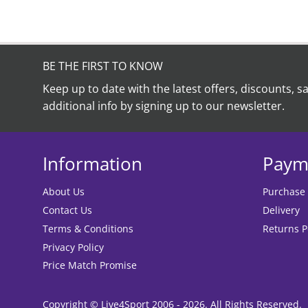
BE THE FIRST TO KNOW
Keep up to date with the latest offers, discounts, s
additional info by signing up to our newsletter.
Information
Paym
About Us
Purchase
Contact Us
Delivery
Terms & Conditions
Returns P
Privacy Policy
Price Match Promise
Copyright © Live4Sport 2006 - 2026. All Rights Reserved.