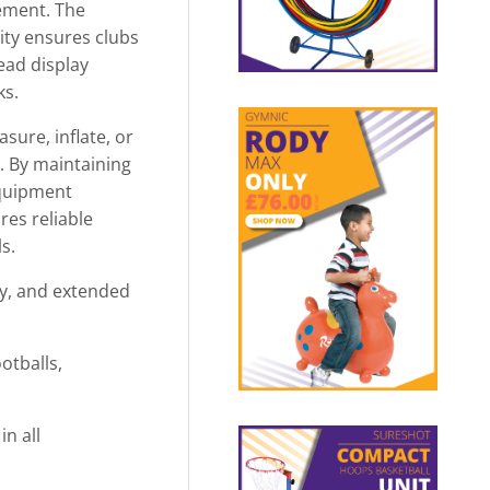
gement. The
ity ensures clubs
ead display
ks.
sure, inflate, or
. By maintaining
equipment
res reliable
s.
ty, and extended
otballs,
n all