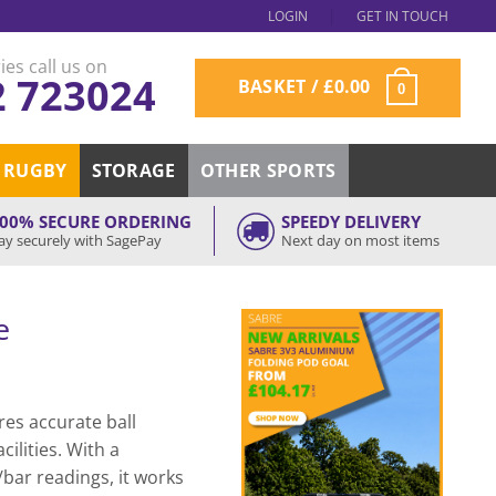
LOGIN
GET IN TOUCH
ies call us on
2 723024
BASKET /
£
0.00
0
RUGBY
STORAGE
OTHER SPORTS
00% SECURE ORDERING
SPEEDY DELIVERY
ay securely with SagePay
Next day on most items
e
es accurate ball
cilities. With a
bar readings, it works