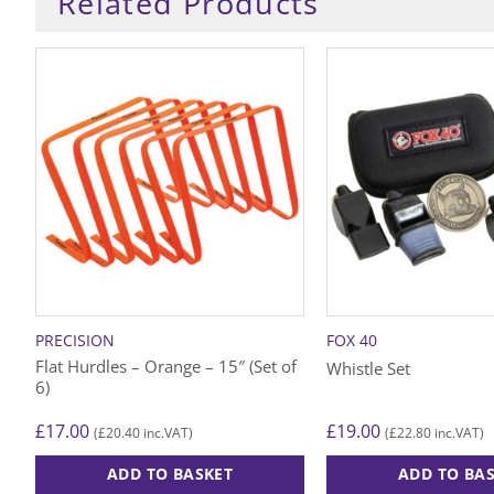
Related Products
PRECISION
FOX 40
Flat Hurdles – Orange – 15″ (Set of
Whistle Set
6)
£
17.00
£
19.00
£
20.40
£
22.80
(
inc.VAT)
(
inc.VAT)
ADD TO BASKET
ADD TO BA