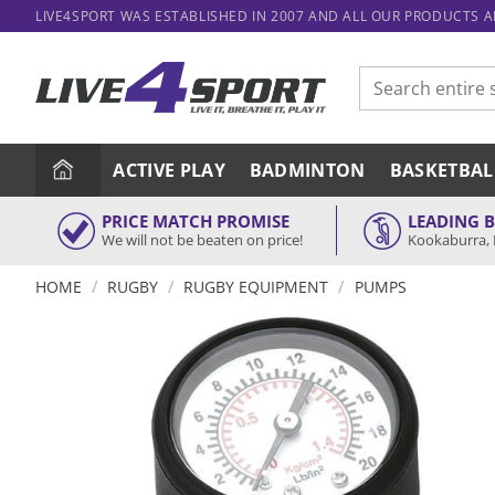
Skip
LIVE4SPORT WAS ESTABLISHED IN 2007 AND ALL OUR PRODUCTS 
to
content
Search
for:
ACTIVE PLAY
BADMINTON
BASKETBAL
PRICE MATCH PROMISE
LEADING 
We will not be beaten on price!
Kookaburra, 
/
/
/
HOME
RUGBY
RUGBY EQUIPMENT
PUMPS