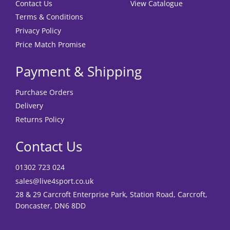
Contact Us
View Catalogue
Terms & Conditions
Privacy Policy
Price Match Promise
Payment & Shipping
Purchase Orders
Delivery
Returns Policy
Contact Us
01302 723 024
sales@live4sport.co.uk
28 & 29 Carcroft Enterprise Park, Station Road, Carcroft,
Doncaster, DN6 8DD