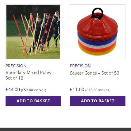
PRECISION
PRECISION
Boundary Mixed Poles –
Saucer Cones – Set of 50
Set of 12
£
44.00
£
11.00
£
52.80
£
13.20
(
inc.VAT)
(
inc.VAT)
ADD TO BASKET
ADD TO BASKET