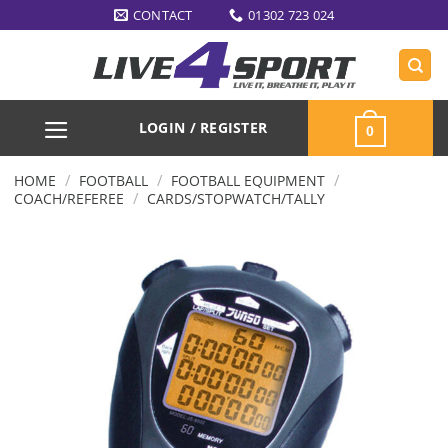
Skip
CONTACT
01302 723 024
to
content
LOGIN / REGISTER
0
/
/
/
HOME
FOOTBALL
FOOTBALL EQUIPMENT
/
COACH/REFEREE
CARDS/STOPWATCH/TALLY