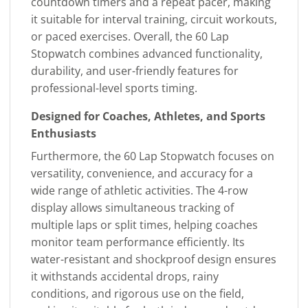
countdown timers and a repeat pacer, making
it suitable for interval training, circuit workouts,
or paced exercises. Overall, the 60 Lap
Stopwatch combines advanced functionality,
durability, and user-friendly features for
professional-level sports timing.
Designed for Coaches, Athletes, and Sports
Enthusiasts
Furthermore, the 60 Lap Stopwatch focuses on
versatility, convenience, and accuracy for a
wide range of athletic activities. The 4-row
display allows simultaneous tracking of
multiple laps or split times, helping coaches
monitor team performance efficiently. Its
water-resistant and shockproof design ensures
it withstands accidental drops, rainy
conditions, and rigorous use on the field,