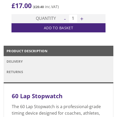
£
17.00
(
inc.VAT)
£
20.40
60 Lap Stopwatch quantity
QUANTITY
ADD TO BASKET
PRODUCT DESCRIPTION
DELIVERY
RETURNS
60 Lap Stopwatch
The 60 Lap Stopwatch is a professional-grade
timing device designed for coaches, athletes,