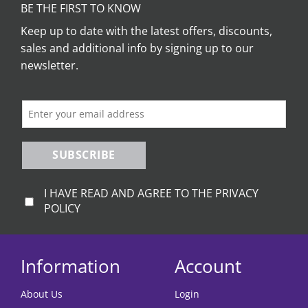
BE THE FIRST TO KNOW
Keep up to date with the latest offers, discounts,
sales and additional info by signing up to our
newsletter.
SUBSCRIBE
I HAVE READ AND AGREE TO THE PRIVACY
POLICY
Information
Account
About Us
Login