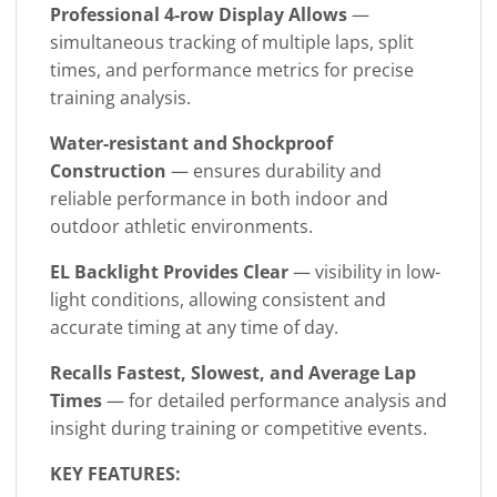
Professional 4-row Display Allows
—
simultaneous tracking of multiple laps, split
times, and performance metrics for precise
training analysis.
Water-resistant and Shockproof
Construction
— ensures durability and
reliable performance in both indoor and
outdoor athletic environments.
EL Backlight Provides Clear
— visibility in low-
light conditions, allowing consistent and
accurate timing at any time of day.
Recalls Fastest, Slowest, and Average Lap
Times
— for detailed performance analysis and
insight during training or competitive events.
KEY FEATURES: