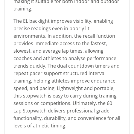
making it suitable for both indoor and outdoor
training.
The EL backlight improves visibility, enabling
precise readings even in poorly lit
environments. In addition, the recall function
provides immediate access to the fastest,
slowest, and average lap times, allowing
coaches and athletes to analyse performance
trends quickly. The dual countdown timers and
repeat pacer support structured interval
training, helping athletes improve endurance,
speed, and pacing. Lightweight and portable,
this stopwatch is easy to carry during training
sessions or competitions. Ultimately, the 60
Lap Stopwatch delivers professional-grade
functionality, durability, and convenience for all
levels of athletic timing.