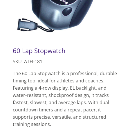
60 Lap Stopwatch
SKU: ATH-181
The 60 Lap Stopwatch is a professional, durable
timing tool ideal for athletes and coaches.
Featuring a 4-row display, EL backlight, and
water-resistant, shockproof design, it tracks
fastest, slowest, and average laps. With dual
countdown timers and a repeat pacer, it
supports precise, versatile, and structured
training sessions.