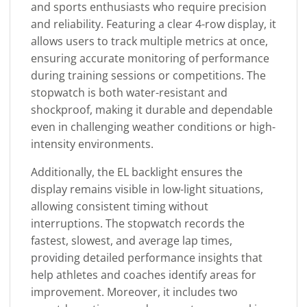
and sports enthusiasts who require precision
and reliability. Featuring a clear 4-row display, it
allows users to track multiple metrics at once,
ensuring accurate monitoring of performance
during training sessions or competitions. The
stopwatch is both water-resistant and
shockproof, making it durable and dependable
even in challenging weather conditions or high-
intensity environments.
Additionally, the EL backlight ensures the
display remains visible in low-light situations,
allowing consistent timing without
interruptions. The stopwatch records the
fastest, slowest, and average lap times,
providing detailed performance insights that
help athletes and coaches identify areas for
improvement. Moreover, it includes two