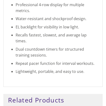
Professional 4-row display for multiple
metrics.
Water-resistant and shockproof design.
EL backlight for visibility in low light.
Recalls fastest, slowest, and average lap
times.
Dual countdown timers for structured
training sessions.
Repeat pacer function for interval workouts.
Lightweight, portable, and easy to use.
Related Products