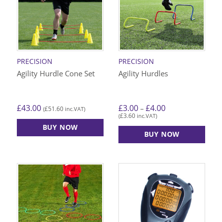
PRECISION
PRECISION
Agility Hurdle Cone Set
Agility Hurdles
Price
£
43.00
£
3.00
£
4.00
–
£
51.60
(
inc.VAT)
range:
£
3.60
(
inc.VAT)
£3.00
through
BUY NOW
£4.00
BUY NOW
This
product
has
multiple
variants.
The
options
may