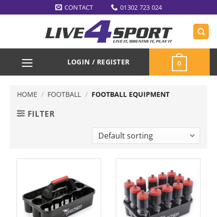
Skip
CONTACT
01302 723 024
to
content
LOGIN / REGISTER
0
HOME
/
FOOTBALL
/
FOOTBALL EQUIPMENT
FILTER