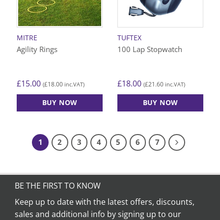
be
chosen
on
MITRE
TUFTEX
the
Agility Rings
100 Lap Stopwatch
product
page
£
15.00
£
18.00
£
18.00
£
21.60
(
inc.VAT)
(
inc.VAT)
BUY NOW
BUY NOW
1
2
3
4
5
6
7
BE THE FIRST TO KNOW
Keep up to date with the latest offers, discounts,
sales and additional info by signing up to our