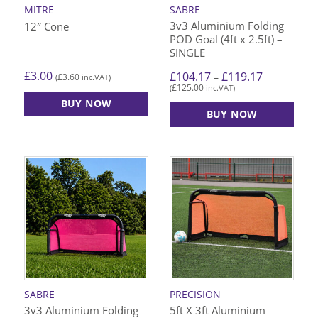
MITRE
SABRE
3v3 Aluminium Folding
12″ Cone
POD Goal (4ft x 2.5ft) –
SINGLE
Price
£
3.00
£
104.17
£
119.17
–
£
3.60
(
inc.VAT)
range:
£
125.00
(
inc.VAT)
£104.17
through
BUY NOW
£119.17
BUY NOW
This
product
has
multiple
variants.
The
options
may
be
chosen
on
SABRE
PRECISION
the
3v3 Aluminium Folding
5ft X 3ft Aluminium
product