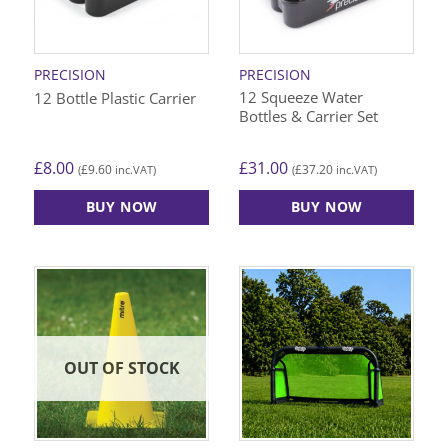
PRECISION
PRECISION
12 Squeeze Water
12 Bottle Plastic Carrier
Bottles & Carrier Set
£
8.00
£
31.00
£
9.60
£
37.20
(
inc.VAT)
(
inc.VAT)
BUY NOW
BUY NOW
OUT OF STOCK