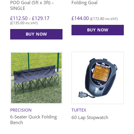
POD Goal (5ft x 3ft) –
Folding Goal
page
SINGLE
Price
£
144.00
£
112.50
£
129.17
–
£
172.80
(
inc.VAT)
range:
£
135.00
(
inc.VAT)
£112.50
through
BUY NOW
£129.17
BUY NOW
This
product
has
multiple
variants.
The
options
may
be
chosen
on
PRECISION
TUFTEX
the
6-Seater Quick Folding
60 Lap Stopwatch
product
Bench
page