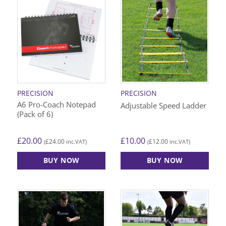
PRECISION
PRECISION
A6 Pro-Coach Notepad
Adjustable Speed Ladder
(Pack of 6)
£
20.00
£
10.00
£
24.00
£
12.00
(
inc.VAT)
(
inc.VAT)
BUY NOW
BUY NOW