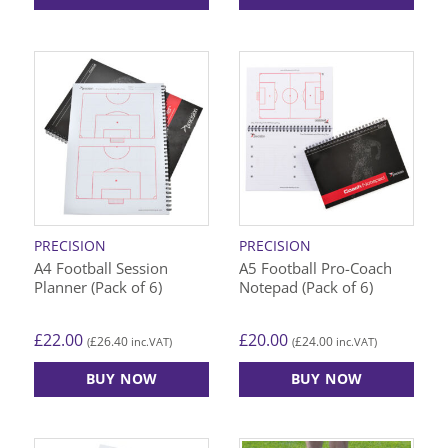
PRECISION
PRECISION
A4 Football Session
A5 Football Pro-Coach
Planner (Pack of 6)
Notepad (Pack of 6)
£
22.00
£
20.00
£
26.40
£
24.00
(
inc.VAT)
(
inc.VAT)
BUY NOW
BUY NOW