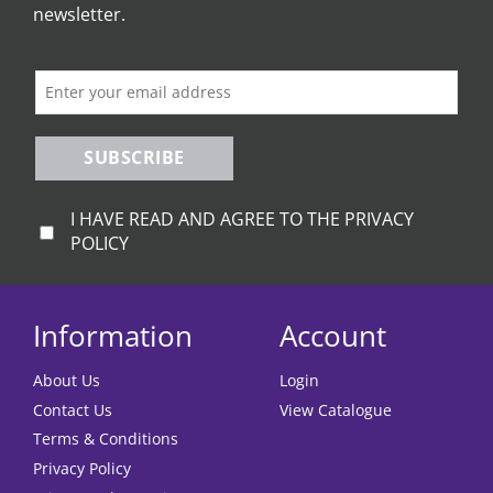
newsletter.
SUBSCRIBE
I HAVE READ AND AGREE TO THE PRIVACY
POLICY
Information
Account
About Us
Login
Contact Us
View Catalogue
Terms & Conditions
Privacy Policy