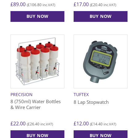
£
89.00
£
17.00
£
106.80
£
20.40
(
inc.VAT)
(
inc.VAT)
BUY NOW
BUY NOW
PRECISION
TUFTEX
8 (750ml) Water Bottles
8 Lap Stopwatch
& Wire Carrier
£
22.00
£
12.00
£
26.40
£
14.40
(
inc.VAT)
(
inc.VAT)
BUY NOW
BUY NOW