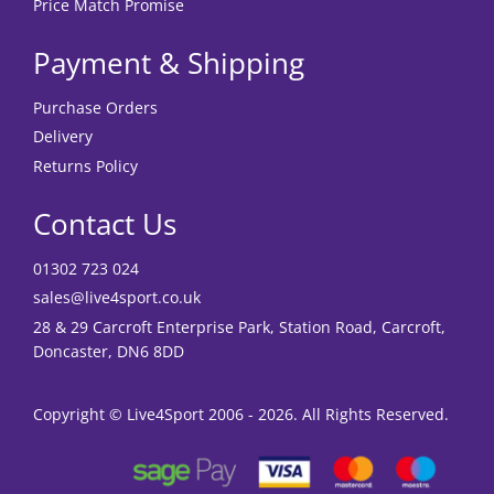
Price Match Promise
Payment & Shipping
Purchase Orders
Delivery
Returns Policy
Contact Us
01302 723 024
sales@live4sport.co.uk
28 & 29 Carcroft Enterprise Park, Station Road, Carcroft,
Doncaster, DN6 8DD
Copyright © Live4Sport 2006 - 2026. All Rights Reserved.