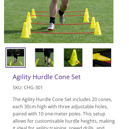
Agility Hurdle Cone Set
SKU: CHG-301
The Agility Hurdle Cone Set includes 20 cones,
each 30cm high with three adjustable holes,
paired with 10 one-meter poles. This setup
allows for customisable hurdle heights, making
it ideal for agility training, speed drills, and