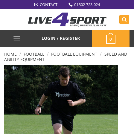
Skip
CONTACT
01302 723 024
to
content
LOGIN / REGISTER
0
/
/
/
HOME
FOOTBALL
FOOTBALL EQUIPMENT
SPEED AND
AGILITY EQUIPMENT