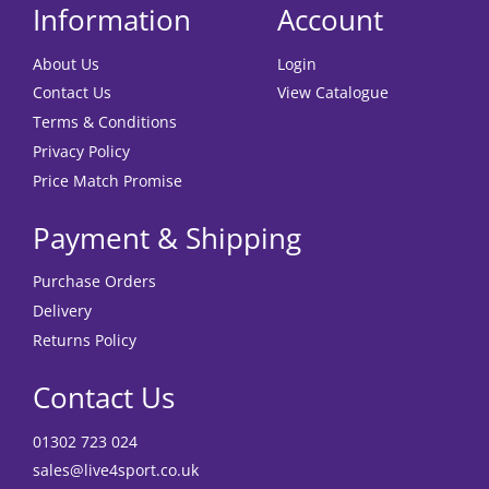
Information
Account
About Us
Login
Contact Us
View Catalogue
Terms & Conditions
Privacy Policy
Price Match Promise
Payment & Shipping
Purchase Orders
Delivery
Returns Policy
Contact Us
01302 723 024
sales@live4sport.co.uk