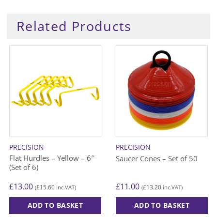
Related Products
PRECISION
PRECISION
Flat Hurdles – Yellow – 6″
Saucer Cones – Set of 50
(Set of 6)
£
13.00
£
11.00
£
15.60
£
13.20
(
inc.VAT)
(
inc.VAT)
ADD TO BASKET
ADD TO BASKET