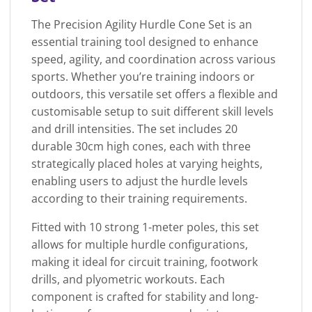
The Precision Agility Hurdle Cone Set is an
essential training tool designed to enhance
speed, agility, and coordination across various
sports. Whether you’re training indoors or
outdoors, this versatile set offers a flexible and
customisable setup to suit different skill levels
and drill intensities. The set includes 20
durable 30cm high cones, each with three
strategically placed holes at varying heights,
enabling users to adjust the hurdle levels
according to their training requirements.
Fitted with 10 strong 1-meter poles, this set
allows for multiple hurdle configurations,
making it ideal for circuit training, footwork
drills, and plyometric workouts. Each
component is crafted for stability and long-