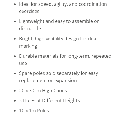
Ideal for speed, agility, and coordination
exercises
Lightweight and easy to assemble or
dismantle
Bright, high-visibility design for clear
marking
Durable materials for long-term, repeated
use
Spare poles sold separately for easy
replacement or expansion
20 x 30cm High Cones
3 Holes at Different Heights
10 x 1m Poles