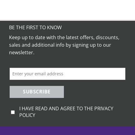
BE THE FIRST TO KNOW
Keep up to date with the latest offers, discounts,
sales and additional info by signing up to our
newsletter.
SUBSCRIBE
I HAVE READ AND AGREE TO THE PRIVACY
POLICY