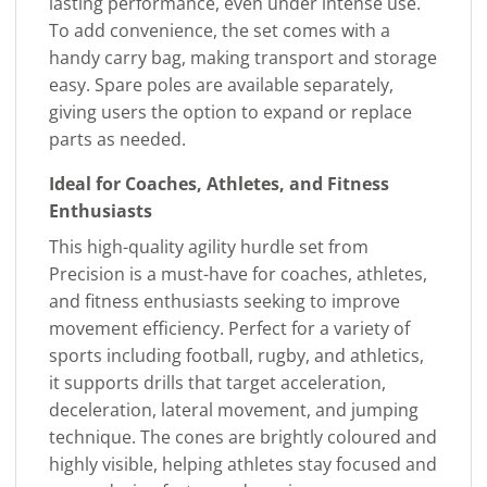
lasting performance, even under intense use.
To add convenience, the set comes with a
handy carry bag, making transport and storage
easy. Spare poles are available separately,
giving users the option to expand or replace
parts as needed.
Ideal for Coaches, Athletes, and Fitness
Enthusiasts
This high-quality agility hurdle set from
Precision is a must-have for coaches, athletes,
and fitness enthusiasts seeking to improve
movement efficiency. Perfect for a variety of
sports including football, rugby, and athletics,
it supports drills that target acceleration,
deceleration, lateral movement, and jumping
technique. The cones are brightly coloured and
highly visible, helping athletes stay focused and