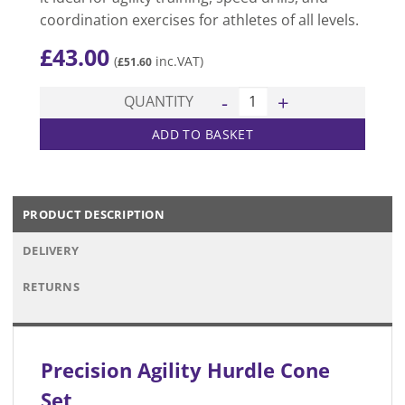
coordination exercises for athletes of all levels.
£
43.00
(
inc.VAT)
£
51.60
Agility Hurdle Cone Set quan
QUANTITY
ADD TO BASKET
PRODUCT DESCRIPTION
DELIVERY
RETURNS
Precision Agility Hurdle Cone
Set