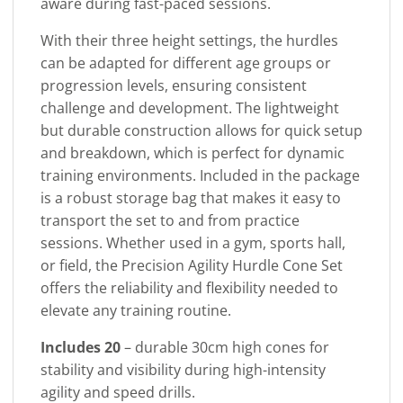
aware during fast-paced sessions.
With their three height settings, the hurdles
can be adapted for different age groups or
progression levels, ensuring consistent
challenge and development. The lightweight
but durable construction allows for quick setup
and breakdown, which is perfect for dynamic
training environments. Included in the package
is a robust storage bag that makes it easy to
transport the set to and from practice
sessions. Whether used in a gym, sports hall,
or field, the Precision Agility Hurdle Cone Set
offers the reliability and flexibility needed to
elevate any training routine.
Includes 20
– durable 30cm high cones for
stability and visibility during high-intensity
agility and speed drills.