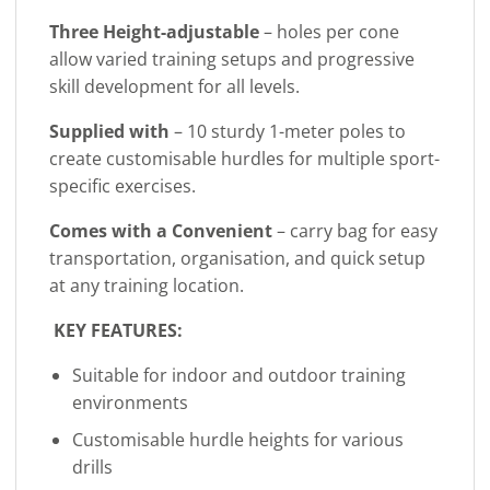
Three Height-adjustable
– holes per cone
allow varied training setups and progressive
skill development for all levels.
Supplied with
– 10 sturdy 1-meter poles to
create customisable hurdles for multiple sport-
specific exercises.
Comes with a Convenient
– carry bag for easy
transportation, organisation, and quick setup
at any training location.
KEY FEATURES:
Suitable for indoor and outdoor training
environments
Customisable hurdle heights for various
drills