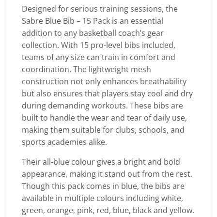
Designed for serious training sessions, the
Sabre Blue Bib – 15 Pack is an essential
addition to any basketball coach’s gear
collection. With 15 pro-level bibs included,
teams of any size can train in comfort and
coordination. The lightweight mesh
construction not only enhances breathability
but also ensures that players stay cool and dry
during demanding workouts. These bibs are
built to handle the wear and tear of daily use,
making them suitable for clubs, schools, and
sports academies alike.
Their all-blue colour gives a bright and bold
appearance, making it stand out from the rest.
Though this pack comes in blue, the bibs are
available in multiple colours including white,
green, orange, pink, red, blue, black and yellow.