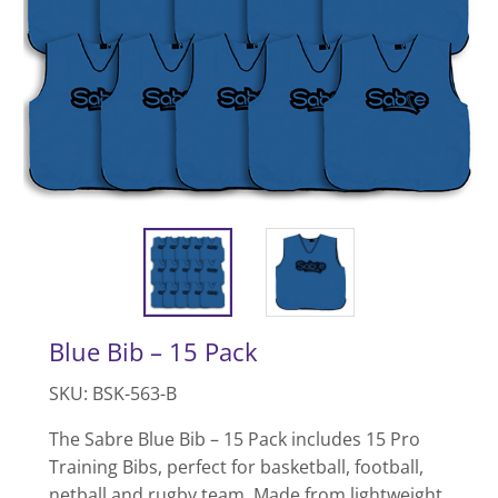
Blue Bib – 15 Pack
SKU: BSK-563-B
The Sabre Blue Bib – 15 Pack includes 15 Pro
Training Bibs, perfect for basketball, football,
netball and rugby team. Made from lightweight,