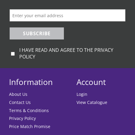
on
the
product
page
SUBSCRIBE
I HAVE READ AND AGREE TO THE PRIVACY
POLICY
Information
Account
About Us
Login
Contact Us
View Catalogue
Terms & Conditions
Privacy Policy
Price Match Promise