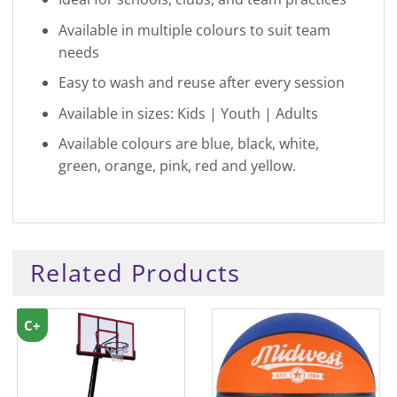
Available in multiple colours to suit team
needs
Easy to wash and reuse after every session
Available in sizes: Kids | Youth | Adults
Available colours are blue, black, white,
green, orange, pink, red and yellow.
Related Products
C+