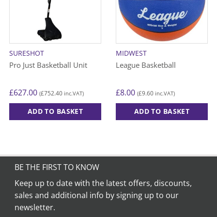
SURESHOT
MIDWEST
Pro Just Basketball Unit
League Basketball
£
627.00
£
8.00
£
752.40
£
9.60
(
inc.VAT)
(
inc.VAT)
ADD TO BASKET
ADD TO BASKET
This
product
has
multiple
variants.
BE THE FIRST TO KNOW
The
Keep up to date with the latest offers, discounts,
options
sales and additional info by signing up to our
may
be
newsletter.
chosen