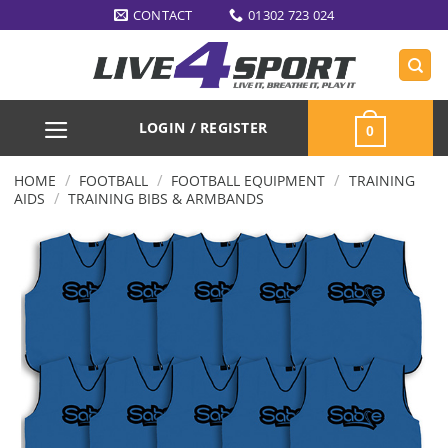
Skip
CONTACT
01302 723 024
to
content
LOGIN / REGISTER
0
/
/
/
HOME
FOOTBALL
FOOTBALL EQUIPMENT
TRAINING
/
AIDS
TRAINING BIBS & ARMBANDS