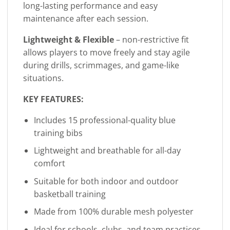
long-lasting performance and easy
maintenance after each session.
Lightweight & Flexible
– non-restrictive fit
allows players to move freely and stay agile
during drills, scrimmages, and game-like
situations.
KEY FEATURES:
Includes 15 professional-quality blue
training bibs
Lightweight and breathable for all-day
comfort
Suitable for both indoor and outdoor
basketball training
Made from 100% durable mesh polyester
Ideal for schools, clubs, and team practices