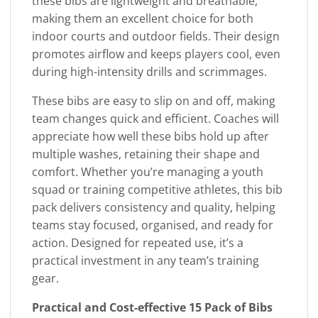
these bibs are lightweight and breathable,
making them an excellent choice for both
indoor courts and outdoor fields. Their design
promotes airflow and keeps players cool, even
during high-intensity drills and scrimmages.
These bibs are easy to slip on and off, making
team changes quick and efficient. Coaches will
appreciate how well these bibs hold up after
multiple washes, retaining their shape and
comfort. Whether you’re managing a youth
squad or training competitive athletes, this bib
pack delivers consistency and quality, helping
teams stay focused, organised, and ready for
action. Designed for repeated use, it’s a
practical investment in any team’s training
gear.
Practical and Cost-effective 15 Pack of Bibs