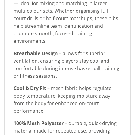
— ideal for mixing and matching in larger
multi-colour sets. Whether organising full-
court drills or half-court matchups, these bibs
help streamline team identification and
promote smooth, focused training
environments.
Breathable Design
– allows for superior
ventilation, ensuring players stay cool and
comfortable during intense basketball training
or fitness sessions.
Cool & Dry Fit
– mesh fabric helps regulate
body temperature, keeping moisture away
from the body for enhanced on-court
performance.
100% Mesh Polyester
– durable, quick-drying
material made for repeated use, providing