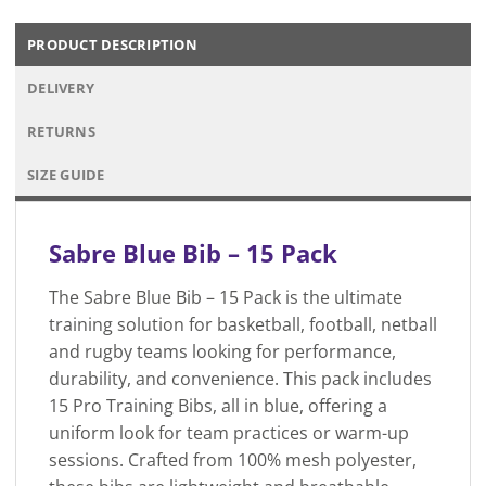
PRODUCT DESCRIPTION
DELIVERY
RETURNS
SIZE GUIDE
Sabre Blue Bib – 15 Pack
The Sabre Blue Bib – 15 Pack is the ultimate
training solution for basketball, football, netball
and rugby teams looking for performance,
durability, and convenience. This pack includes
15 Pro Training Bibs, all in blue, offering a
uniform look for team practices or warm-up
sessions. Crafted from 100% mesh polyester,