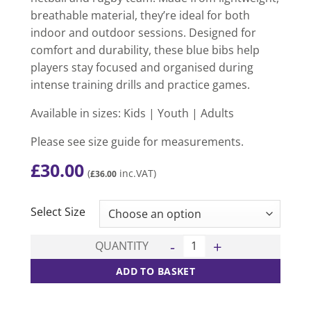
breathable material, they’re ideal for both
indoor and outdoor sessions. Designed for
comfort and durability, these blue bibs help
players stay focused and organised during
intense training drills and practice games.
Available in sizes: Kids | Youth | Adults
Please see size guide for measurements.
£
30.00
(
inc.VAT)
£
36.00
CLEAR
Select Size
Blue Bib - 15 Pack quantity
QUANTITY
ADD TO BASKET