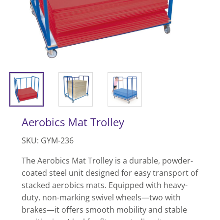
Aerobics Mat Trolley
SKU: GYM-236
The Aerobics Mat Trolley is a durable, powder-
coated steel unit designed for easy transport of
stacked aerobics mats. Equipped with heavy-
duty, non-marking swivel wheels—two with
brakes—it offers smooth mobility and stable