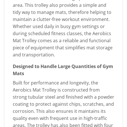
area. This trolley also provides a simple and
tidy way to manage mats, therefore helping to
maintain a clutter-free workout environment.
Whether used daily in busy gym settings or
during scheduled fitness classes, the Aerobics
Mat Trolley comes as a reliable and functional
piece of equipment that simplifies mat storage
and transportation.
Designed to Handle Large Quantities of Gym
Mats
Built for performance and longevity, the
Aerobics Mat Trolley is constructed from
strong tubular steel and finished with a powder
coating to protect against chips, scratches, and
corrosion. This also ensures it maintains its
quality even with frequent use in high-traffic
areas. The trolley has also been fitted with four