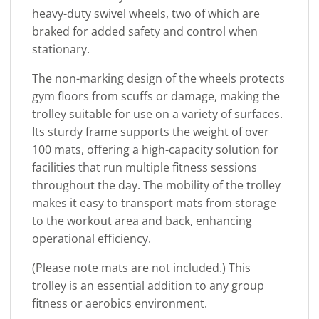
heavy-duty swivel wheels, two of which are
braked for added safety and control when
stationary.
The non-marking design of the wheels protects
gym floors from scuffs or damage, making the
trolley suitable for use on a variety of surfaces.
Its sturdy frame supports the weight of over
100 mats, offering a high-capacity solution for
facilities that run multiple fitness sessions
throughout the day. The mobility of the trolley
makes it easy to transport mats from storage
to the workout area and back, enhancing
operational efficiency.
(Please note mats are not included.) This
trolley is an essential addition to any group
fitness or aerobics environment.