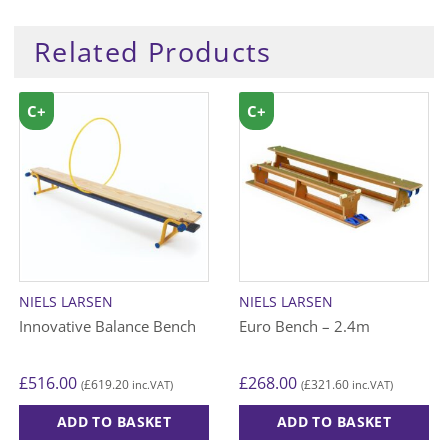
Related Products
C+
C+
NIELS LARSEN
NIELS LARSEN
Innovative Balance Bench
Euro Bench – 2.4m
£
516.00
£
268.00
£
619.20
£
321.60
(
inc.VAT)
(
inc.VAT)
ADD TO BASKET
ADD TO BASKET