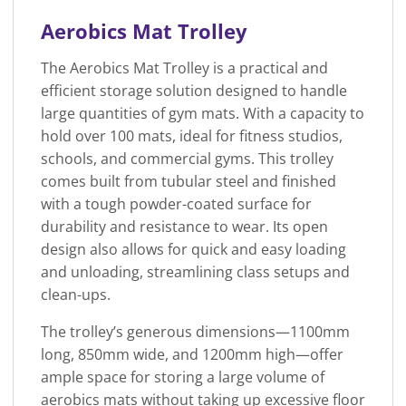
Aerobics Mat Trolley
The Aerobics Mat Trolley is a practical and
efficient storage solution designed to handle
large quantities of gym mats. With a capacity to
hold over 100 mats, ideal for fitness studios,
schools, and commercial gyms. This trolley
comes built from tubular steel and finished
with a tough powder-coated surface for
durability and resistance to wear. Its open
design also allows for quick and easy loading
and unloading, streamlining class setups and
clean-ups.
The trolley’s generous dimensions—1100mm
long, 850mm wide, and 1200mm high—offer
ample space for storing a large volume of
aerobics mats without taking up excessive floor