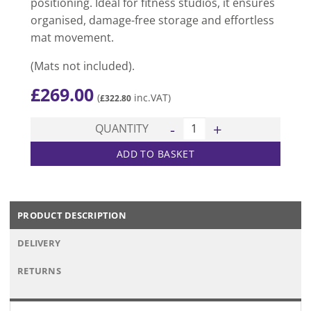
positioning. Ideal for fitness studios, it ensures
organised, damage-free storage and effortless
mat movement.
(Mats not included).
£
269.00
(
inc.VAT)
£
322.80
Aerobics Mat Trolley quantit
QUANTITY
ADD TO BASKET
PRODUCT DESCRIPTION
DELIVERY
RETURNS