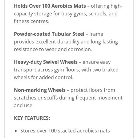
Holds Over 100 Aerobics Mats
– offering high-
capacity storage for busy gyms, schools, and
fitness centres.
Powder-coated Tubular Steel
– frame
provides excellent durability and long-lasting
resistance to wear and corrosion.
Heavy-duty Swivel Wheels
– ensure easy
transport across gym floors, with two braked
wheels for added control.
Non-marking Wheels
– protect floors from
scratches or scuffs during frequent movement
and use.
KEY FEATURES:
Stores over 100 stacked aerobics mats