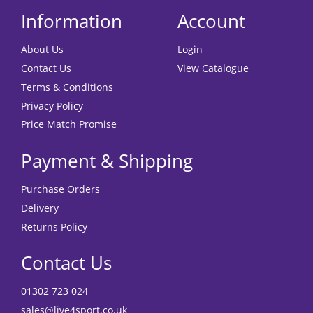
Information
Account
About Us
Login
Contact Us
View Catalogue
Terms & Conditions
Privacy Policy
Price Match Promise
Payment & Shipping
Purchase Orders
Delivery
Returns Policy
Contact Us
01302 723 024
sales@live4sport.co.uk