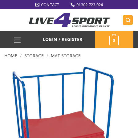
Skip
CONTACT
01302 723 024
to
content
LOGIN / REGISTER
0
/
/
HOME
STORAGE
MAT STORAGE