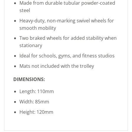
Made from durable tubular powder-coated
steel
Heavy-duty, non-marking swivel wheels for
smooth mobility
Two braked wheels for added stability when
stationary
Ideal for schools, gyms, and fitness studios
Mats not included with the trolley
DIMENSIONS:
Length: 110mm
Width: 85mm
Height: 120mm