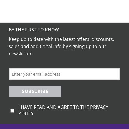
BE THE FIRST TO KNOW
Keep up to date with the latest offers, discounts,
sales and additional info by signing up to our
newsletter.
SUBSCRIBE
I HAVE READ AND AGREE TO THE PRIVACY
POLICY