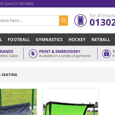
ARE QUALITY ASSURED
For all enquir
0130
L
FOOTBALL
GYMNASTICS
HOCKEY
NETBALL
BRANDS
PRINT & EMBROIDERY
1
Mitre, Sabre
Available on a variety of garments
P
& SEATING