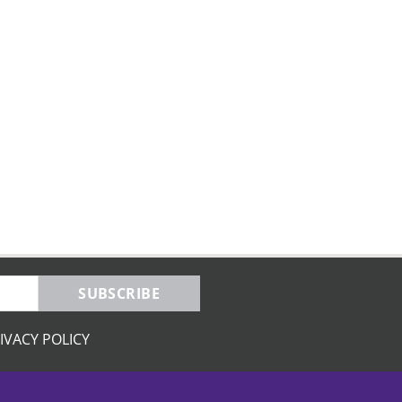
SUBSCRIBE
IVACY POLICY