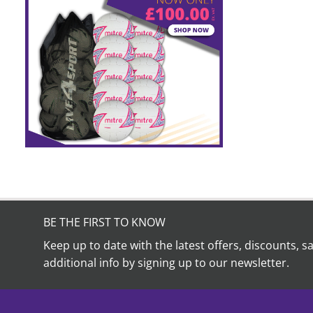
BE THE FIRST TO KNOW
Keep up to date with the latest offers, discounts, s
additional info by signing up to our newsletter.