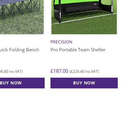
PRECISION
uick Folding Bench
Pro Portable Team Shelter
£
187.00
06.80
£
224.40
inc.VAT)
(
inc.VAT)
BUY NOW
BUY NOW