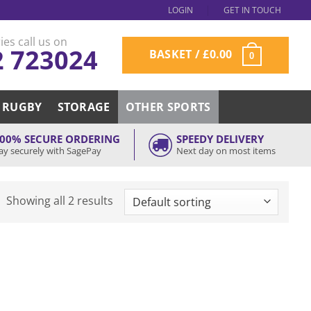
LOGIN
GET IN TOUCH
ies call us on
2 723024
BASKET /
£
0.00
0
RUGBY
STORAGE
OTHER SPORTS
00% SECURE ORDERING
SPEEDY DELIVERY
ay securely with SagePay
Next day on most items
Showing all 2 results