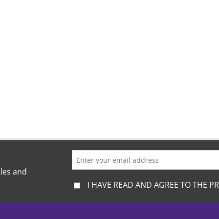
ales and
I HAVE READ AND AGREE TO THE PR