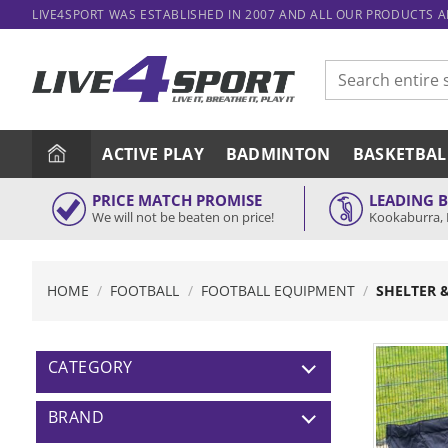
Skip
LIVE4SPORT WAS ESTABLISHED IN 2007 AND ALL OUR PRODUCTS 
to
content
Search
for:
ACTIVE PLAY
BADMINTON
BASKETBAL
PRICE MATCH PROMISE
LEADING 
We will not be beaten on price!
Kookaburra, 
HOME
/
FOOTBALL
/
FOOTBALL EQUIPMENT
/
SHELTER 
CATEGORY
BRAND