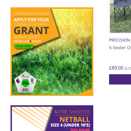
PRECISION
6-Seater Q
£
89.00
£
1
(