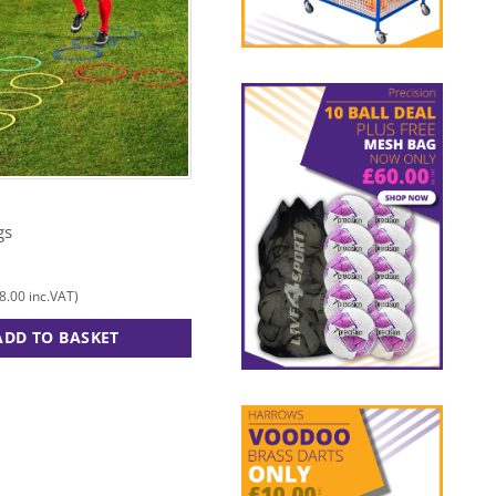
OUT OF STOCK
MITRE
gs
12″ Cone
£
3.00
8.00
£
3.60
inc.VAT)
(
inc.VAT)
ADD TO BASKET
ADD TO BASKET