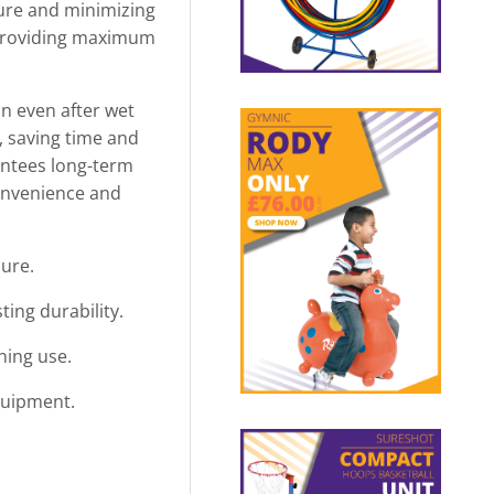
cure and minimizing
, providing maximum
n even after wet
e, saving time and
antees long-term
convenience and
cure.
ing durability.
ning use.
quipment.