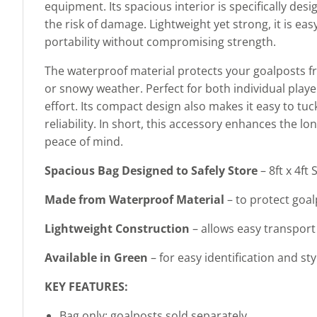
equipment. Its spacious interior is specifically de
the risk of damage. Lightweight yet strong, it is e
portability without compromising strength.
The waterproof material protects your goalposts fr
or snowy weather. Perfect for both individual player
effort. Its compact design also makes it easy to t
reliability. In short, this accessory enhances the 
peace of mind.
Spacious Bag Designed to Safely Store
– 8ft x 4f
Made from Waterproof Material
– to protect goal
Lightweight Construction
– allows easy transport 
Available in Green
– for easy identification and s
KEY FEATURES:
Bag only; goalposts sold separately