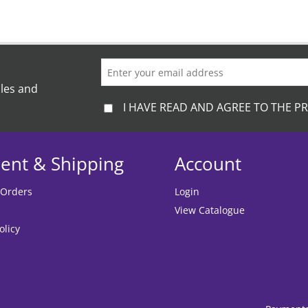
ales and
I HAVE READ AND AGREE TO THE PR
ent & Shipping
Account
 Orders
Login
View Catalogue
olicy