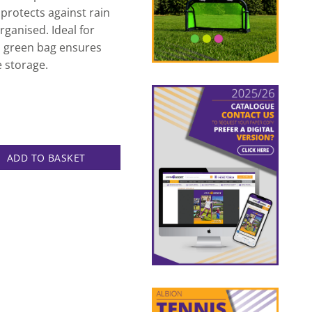
 protects against rain
ganised. Ideal for
is green bag ensures
e storage.
al Post – Bag (8ft x 4ft) quantity
ADD TO BASKET