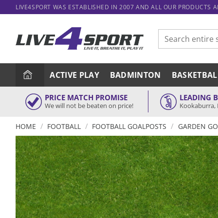
Skip
LIVE4SPORT WAS ESTABLISHED IN 2007 AND ALL OUR PRODUCTS 
to
content
Search
for:
ACTIVE PLAY
BADMINTON
BASKETBAL
PRICE MATCH PROMISE
LEADING 
We will not be beaten on price!
Kookaburra, 
/
/
/
HOME
FOOTBALL
FOOTBALL GOALPOSTS
GARDEN GO