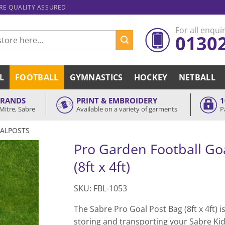
ARE QUALITY ASSURED
For all enquir
0130
L
FOOTBALL
GYMNASTICS
HOCKEY
NETBALL
BRANDS
PRINT & EMBROIDERY
1
Mitre, Sabre
Available on a variety of garments
P
ALPOSTS
Pro Garden Football Goa
(8ft x 4ft)
SKU: FBL-1053
The Sabre Pro Goal Post Bag (8ft x 4ft) is
storing and transporting your Sabre Ki