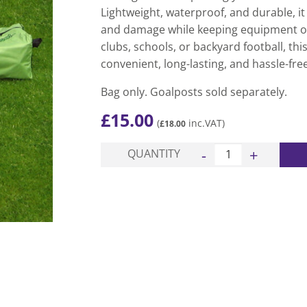
Lightweight, waterproof, and durable, it
and damage while keeping equipment or
clubs, schools, or backyard football, th
convenient, long-lasting, and hassle-fre
Bag only. Goalposts sold separately.
£
15.00
(
inc.VAT)
£
18.00
Pro Garden Football Go
QUANTITY