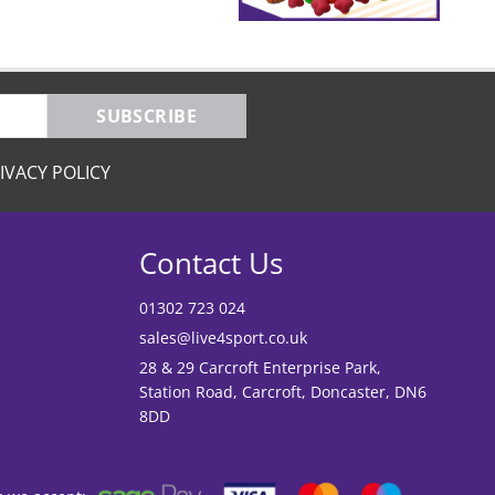
SUBSCRIBE
IVACY POLICY
Contact Us
01302 723 024
sales@live4sport.co.uk
28 & 29 Carcroft Enterprise Park,
Station Road, Carcroft, Doncaster, DN6
8DD