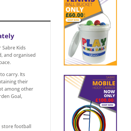
ately
r Sabre Kids
d, and organised
space.
o carry. Its
taining their
pot among other
arden Goal,
 store football