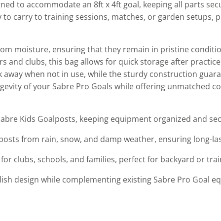
signed to accommodate an 8ft x 4ft goal, keeping all parts se
asy to carry to training sessions, matches, or garden setups
om moisture, ensuring that they remain in pristine conditio
s and clubs, this bag allows for quick storage after practic
uck away when not in use, while the sturdy construction guar
longevity of your Sabre Pro Goals while offering unmatched 
t Sabre Kids Goalposts, keeping equipment organized and se
posts from rain, snow, and damp weather, ensuring long-last
for clubs, schools, and families, perfect for backyard or trai
tylish design while complementing existing Sabre Pro Goal e