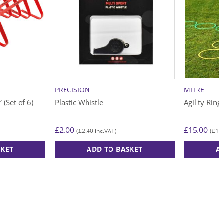
PRECISION
MITRE
 (Set of 6)
Plastic Whistle
Agility Rin
£
2.00
£
15.00
£
2.40
£
1
(
inc.VAT)
(
SKET
ADD TO BASKET