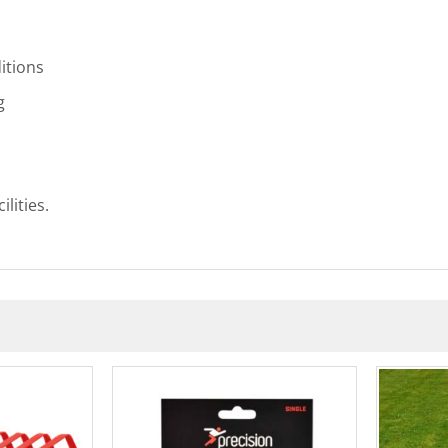
itions
g
lities.