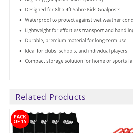
Designed for 8ft x 4ft Sabre Kids Goalposts
Waterproof to protect against wet weather cond
Lightweight for effortless transport and handlin
Durable, premium material for long-term use
Ideal for clubs, schools, and individual players
Compact storage solution for home or sports faci
Related Products
PACK
OF 15