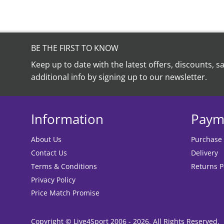
BE THE FIRST TO KNOW
Keep up to date with the latest offers, discounts, s
additional info by signing up to our newsletter.
Information
Paym
About Us
Purchase
Contact Us
Delivery
Terms & Conditions
Returns P
Privacy Policy
Price Match Promise
Copyright © Live4Sport 2006 - 2026. All Rights Reserved.