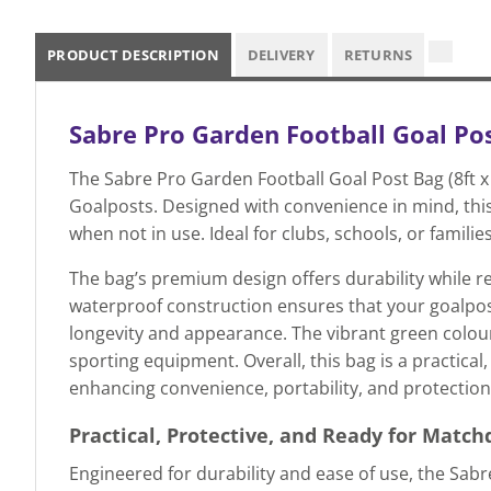
PRODUCT DESCRIPTION
DELIVERY
RETURNS
Sabre Pro Garden Football Goal Post
The Sabre Pro Garden Football Goal Post Bag (8ft x 
Goalposts. Designed with convenience in mind, this
when not in use. Ideal for clubs, schools, or famili
The bag’s premium design offers durability while rem
waterproof construction ensures that your goalpos
longevity and appearance. The vibrant green colour
sporting equipment. Overall, this bag is a practic
enhancing convenience, portability, and protection 
Practical, Protective, and Ready for Match
Engineered for durability and ease of use, the Sabr