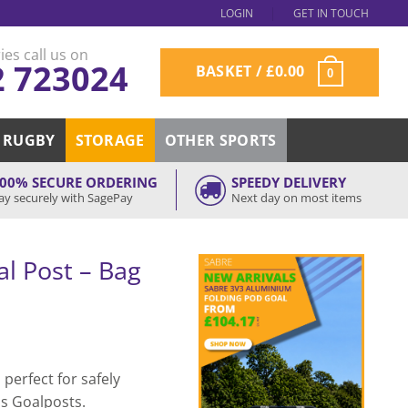
LOGIN
GET IN TOUCH
ies call us on
2 723024
BASKET /
£
0.00
0
RUGBY
STORAGE
OTHER SPORTS
00% SECURE ORDERING
SPEEDY DELIVERY
ay securely with SagePay
Next day on most items
l Post – Bag
 perfect for safely
ds Goalposts.