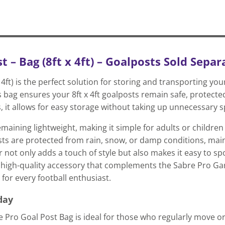
 – Bag (8ft x 4ft) – Goalposts Sold Separ
4ft) is the perfect solution for storing and transporting you
 bag ensures your 8ft x 4ft goalposts remain safe, protecte
es, it allows for easy storage without taking up unnecessary 
aining lightweight, making it simple for adults or children t
ts are protected from rain, snow, or damp conditions, main
 not only adds a touch of style but also makes it easy to s
al, high-quality accessory that complements the Sabre Pro G
for every football enthusiast.
day
e Pro Goal Post Bag is ideal for those who regularly move or