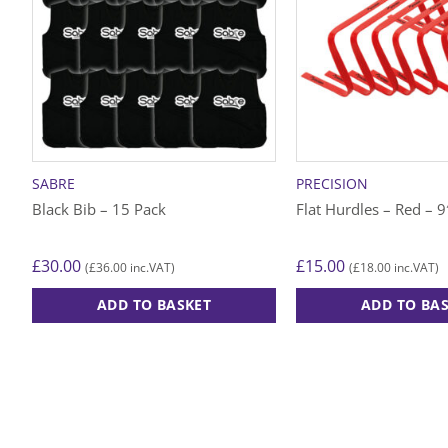
SABRE
PRECISION
Black Bib – 15 Pack
Flat Hurdles – Red – 9″
£
30.00
£
15.00
£
36.00
£
18.00
(
inc.VAT)
(
inc.VAT)
ADD TO BASKET
ADD TO BA
This
product
has
multiple
variants.