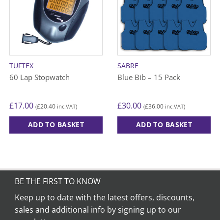
TUFTEX
SABRE
60 Lap Stopwatch
Blue Bib – 15 Pack
£
17.00
£
30.00
£
20.40
£
36.00
(
inc.VAT)
(
inc.VAT)
ADD TO BASKET
ADD TO BASKET
This
product
has
multiple
variants.
BE THE FIRST TO KNOW
The
Keep up to date with the latest offers, discounts,
options
sales and additional info by signing up to our
may