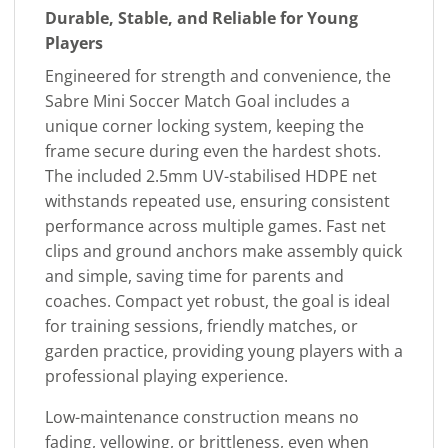
Durable, Stable, and Reliable for Young
Players
Engineered for strength and convenience, the
Sabre Mini Soccer Match Goal includes a
unique corner locking system, keeping the
frame secure during even the hardest shots.
The included 2.5mm UV-stabilised HDPE net
withstands repeated use, ensuring consistent
performance across multiple games. Fast net
clips and ground anchors make assembly quick
and simple, saving time for parents and
coaches. Compact yet robust, the goal is ideal
for training sessions, friendly matches, or
garden practice, providing young players with a
professional playing experience.
Low-maintenance construction means no
fading, yellowing, or brittleness, even when