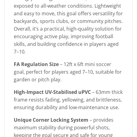
exposed to all-weather conditions. Lightweight
and easy to move, this goal offers versatility for
backyards, sports clubs, or community pitches.
Overall, it’s a practical, high-quality solution for
encouraging active play, improving football
skills, and building confidence in players aged
7–10.
FA Regulation Size
– 12ft x 6ft mini soccer
goal, perfect for players aged 7–10, suitable for
garden or pitch play.
High-Impact UV-Stabilised uPVC
– 63mm thick
frame resists fading, yellowing, and brittleness,
ensuring durability and low-maintenance use.
Unique Corner Locking System
– provides
maximum stability during powerful shots,
keeping the goal secure and safe for young