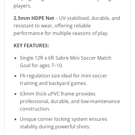
players.
2.5mm HDPE Net
– UV-stabilised, durable, and
resistant to wear, offering reliable
performance for multiple seasons of play.
KEY FEATURES:
Single 12ft x 6ft Sabre Mini Soccer Match
Goal for ages 7–10.
FA regulation size ideal for mini soccer
training and backyard games.
63mm thick uPVC frame provides
professional, durable, and low-maintenance
construction.
Unique corner locking system ensures
stability during powerful shots.