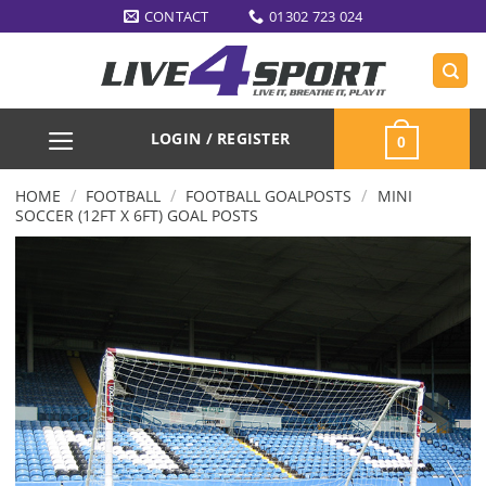
Skip
CONTACT
01302 723 024
to
content
LOGIN / REGISTER
0
/
/
/
HOME
FOOTBALL
FOOTBALL GOALPOSTS
MINI
SOCCER (12FT X 6FT) GOAL POSTS