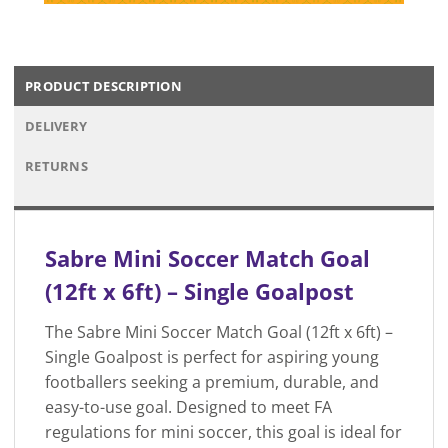
PRODUCT DESCRIPTION
DELIVERY
RETURNS
Sabre Mini Soccer Match Goal
(12ft x 6ft) – Single Goalpost
The Sabre Mini Soccer Match Goal (12ft x 6ft) –
Single Goalpost is perfect for aspiring young
footballers seeking a premium, durable, and
easy-to-use goal. Designed to meet FA
regulations for mini soccer, this goal is ideal for