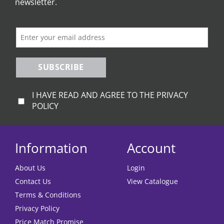
be
newsletter.
chosen
on
the
product
page
SUBSCRIBE
I HAVE READ AND AGREE TO THE PRIVACY
POLICY
Information
Account
About Us
Login
Contact Us
View Catalogue
Terms & Conditions
Privacy Policy
Price Match Promise