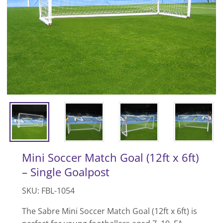
Mini Soccer Match Goal (12ft x 6ft)
– Single Goalpost
SKU: FBL-1054
The Sabre Mini Soccer Match Goal (12ft x 6ft) is