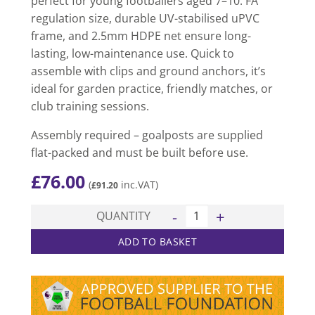
perfect for young footballers aged 7–10. FA
regulation size, durable UV-stabilised uPVC
frame, and 2.5mm HDPE net ensure long-
lasting, low-maintenance use. Quick to
assemble with clips and ground anchors, it’s
ideal for garden practice, friendly matches, or
club training sessions.
Assembly required – goalposts are supplied
flat-packed and must be built before use.
£
76.00
(
inc.VAT)
£
91.20
Mini Soccer Match Goal (12ft 
QUANTITY
ADD TO BASKET