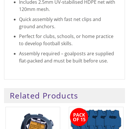
Includes 2.5mm UV-stabilised HDPE net with
120mm mesh.
Quick assembly with fast net clips and
ground anchors.
Perfect for clubs, schools, or home practice
to develop football skills.
Assembly required – goalposts are supplied
flat-packed and must be built before use.
Related Products
PACK
OF 15