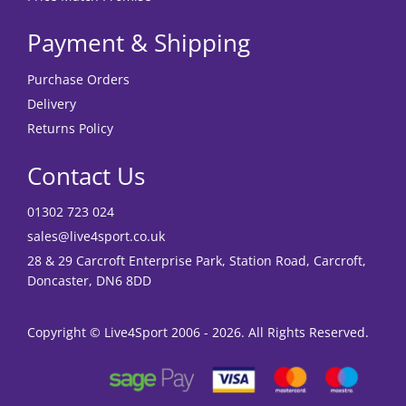
Payment & Shipping
Purchase Orders
Delivery
Returns Policy
Contact Us
01302 723 024
sales@live4sport.co.uk
28 & 29 Carcroft Enterprise Park, Station Road, Carcroft,
Doncaster, DN6 8DD
Copyright © Live4Sport 2006 - 2026. All Rights Reserved.