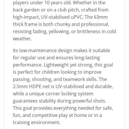
players under 10 years old. Whether in the
back garden or on a club pitch, crafted from
high-impact, UV-stabilised uPVC. The 63mm
thick frame is both chunky and professional,
resisting fading, yellowing, or brittleness in cold
weather.
Its low-maintenance design makes it suitable
for regular use and ensures long-lasting
performance. Lightweight yet strong, this goal
is perfect for children looking to improve
passing, shooting, and teamwork skills. The
2.5mm HDPE net is UV-stabilised and durable,
while a unique corner locking system
guarantees stability during powerful shots.
This goal provides everything needed for safe,
fun, and competitive play at home or in a
training environment.