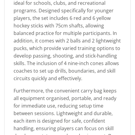
ideal for schools, clubs, and recreational
programs. Designed specifically for younger
players, the set includes 6 red and 6 yellow
hockey sticks with 75cm shafts, allowing
balanced practice for multiple participants. In
addition, it comes with 2 balls and 2 lightweight
pucks, which provide varied training options to
develop passing, shooting, and stick-handling
skills. The inclusion of 4 nine-inch cones allows
coaches to set up drills, boundaries, and skill
circuits quickly and effectively.
Furthermore, the convenient carry bag keeps
all equipment organised, portable, and ready
for immediate use, reducing setup time
between sessions. Lightweight and durable,
each item is designed for safe, confident
handling, ensuring players can focus on skill