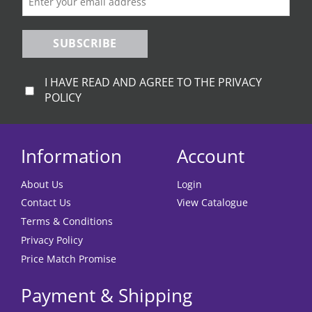
product
product
page
page
SUBSCRIBE
I HAVE READ AND AGREE TO THE PRIVACY
POLICY
Information
Account
About Us
Login
Contact Us
View Catalogue
Terms & Conditions
Privacy Policy
Price Match Promise
Payment & Shipping