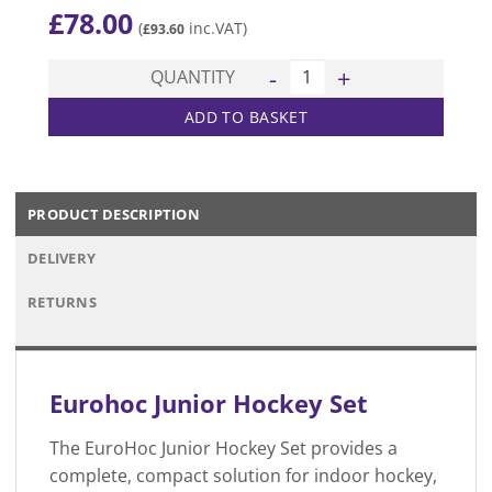
£
78.00
(
inc.VAT)
£
93.60
Junior Hockey Set quantity
QUANTITY
ADD TO BASKET
PRODUCT DESCRIPTION
DELIVERY
RETURNS
Eurohoc
Junior Hockey Set
The EuroHoc Junior Hockey Set provides a
complete, compact solution for indoor hockey,