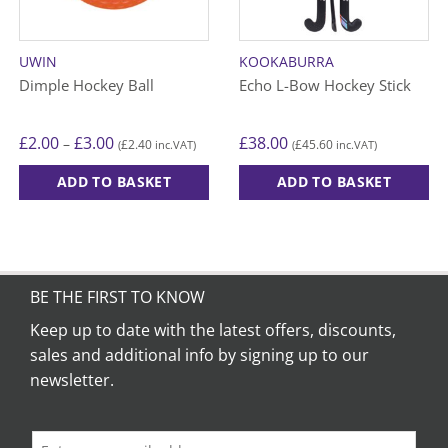
UWIN
KOOKABURRA
Dimple Hockey Ball
Echo L-Bow Hockey Stick
Price
£
2.00
£
3.00
£
38.00
–
£
2.40
£
45.60
(
inc.VAT)
(
inc.VAT)
range:
£2.00
through
ADD TO BASKET
ADD TO BASKET
£3.00
This
This
product
product
has
has
multiple
multiple
variants.
variants.
BE THE FIRST TO KNOW
The
The
Keep up to date with the latest offers, discounts,
options
options
sales and additional info by signing up to our
may
may
be
be
newsletter.
chosen
chosen
on
on
the
the