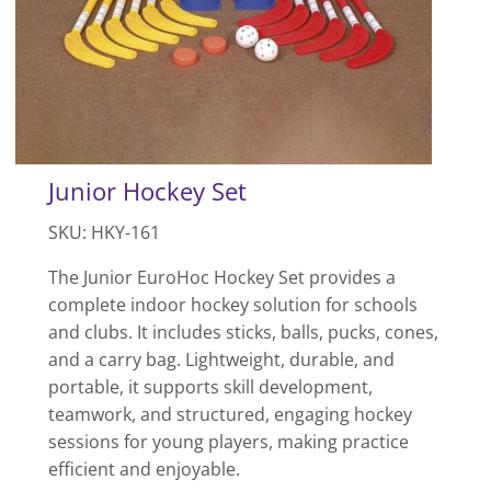
Junior Hockey Set
SKU: HKY-161
The Junior EuroHoc Hockey Set provides a
complete indoor hockey solution for schools
and clubs. It includes sticks, balls, pucks, cones,
and a carry bag. Lightweight, durable, and
portable, it supports skill development,
teamwork, and structured, engaging hockey
sessions for young players, making practice
efficient and enjoyable.