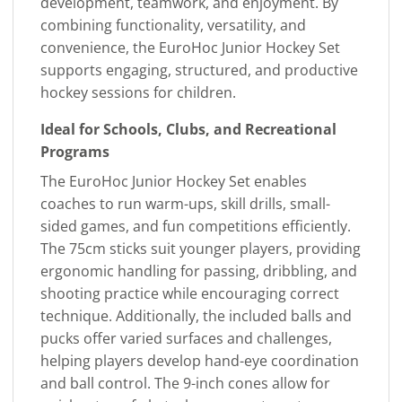
development, teamwork, and enjoyment. By
combining functionality, versatility, and
convenience, the EuroHoc Junior Hockey Set
supports engaging, structured, and productive
hockey sessions for children.
Ideal for Schools, Clubs, and Recreational
Programs
The EuroHoc Junior Hockey Set enables
coaches to run warm-ups, skill drills, small-
sided games, and fun competitions efficiently.
The 75cm sticks suit younger players, providing
ergonomic handling for passing, dribbling, and
shooting practice while encouraging correct
technique. Additionally, the included balls and
pucks offer varied surfaces and challenges,
helping players develop hand-eye coordination
and ball control. The 9-inch cones allow for