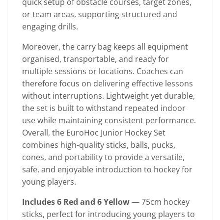
quick setup of obstacle courses, target zones,
or team areas, supporting structured and
engaging drills.
Moreover, the carry bag keeps all equipment
organised, transportable, and ready for
multiple sessions or locations. Coaches can
therefore focus on delivering effective lessons
without interruptions. Lightweight yet durable,
the set is built to withstand repeated indoor
use while maintaining consistent performance.
Overall, the EuroHoc Junior Hockey Set
combines high-quality sticks, balls, pucks,
cones, and portability to provide a versatile,
safe, and enjoyable introduction to hockey for
young players.
Includes 6 Red and 6 Yellow
— 75cm hockey
sticks, perfect for introducing young players to