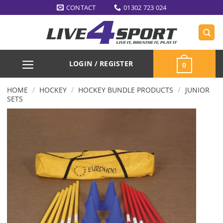
Skip
CONTACT
01302 723 024
to
content
LOGIN / REGISTER
0
/
/
/
HOME
HOCKEY
HOCKEY BUNDLE PRODUCTS
JUNIOR
SETS