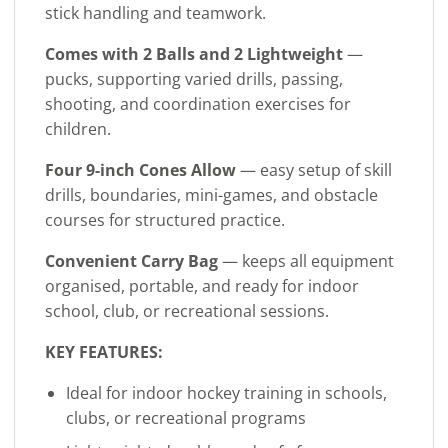
stick handling and teamwork.
Comes with 2 Balls and 2 Lightweight
—
pucks, supporting varied drills, passing,
shooting, and coordination exercises for
children.
Four 9-inch Cones Allow
— easy setup of skill
drills, boundaries, mini-games, and obstacle
courses for structured practice.
Convenient Carry Bag
— keeps all equipment
organised, portable, and ready for indoor
school, club, or recreational sessions.
KEY FEATURES:
Ideal for indoor hockey training in schools,
clubs, or recreational programs