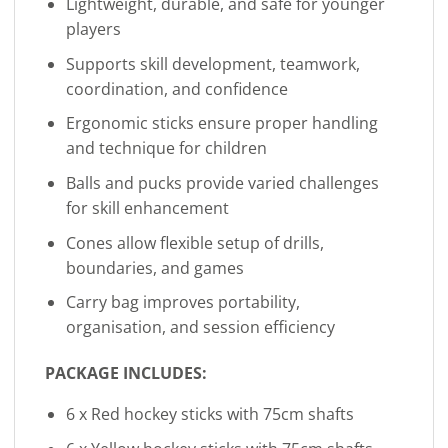
Lightweight, durable, and safe for younger
players
Supports skill development, teamwork,
coordination, and confidence
Ergonomic sticks ensure proper handling
and technique for children
Balls and pucks provide varied challenges
for skill enhancement
Cones allow flexible setup of drills,
boundaries, and games
Carry bag improves portability,
organisation, and session efficiency
PACKAGE INCLUDES:
6 x Red hockey sticks with 75cm shafts