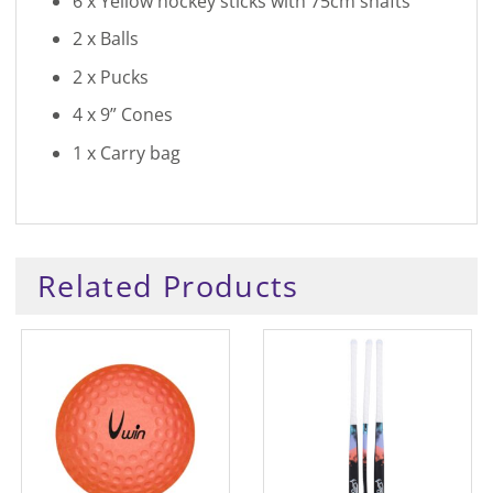
6 x Yellow hockey sticks with 75cm shafts
2 x Balls
2 x Pucks
4 x 9” Cones
1 x Carry bag
Related Products