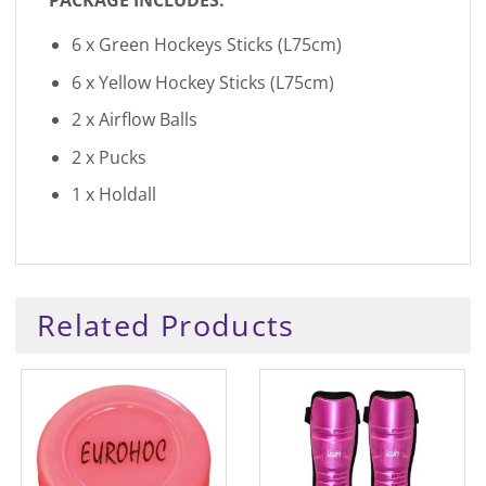
6 x Green Hockeys Sticks (L75cm)
6 x Yellow Hockey Sticks (L75cm)
2 x Airflow Balls
2 x Pucks
1 x Holdall
Related Products