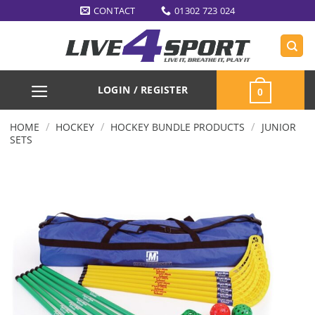
Skip
CONTACT
01302 723 024
to
content
LOGIN / REGISTER
0
/
/
/
HOME
HOCKEY
HOCKEY BUNDLE PRODUCTS
JUNIOR
SETS