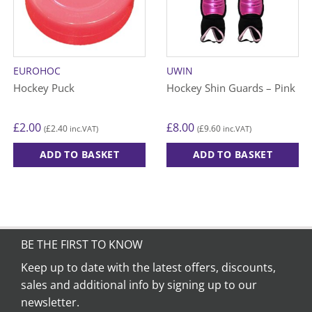
EUROHOC
UWIN
Hockey Puck
Hockey Shin Guards – Pink
£
2.00
£
8.00
£
2.40
£
9.60
(
inc.VAT)
(
inc.VAT)
ADD TO BASKET
ADD TO BASKET
This
product
has
multiple
variants.
BE THE FIRST TO KNOW
The
options
Keep up to date with the latest offers, discounts,
may
sales and additional info by signing up to our
be
newsletter.
chosen