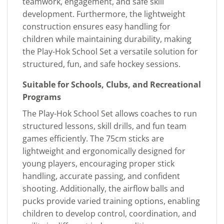
teamwork, engagement, and safe skill
development. Furthermore, the lightweight
construction ensures easy handling for
children while maintaining durability, making
the Play-Hok School Set a versatile solution for
structured, fun, and safe hockey sessions.
Suitable for Schools, Clubs, and Recreational
Programs
The Play-Hok School Set allows coaches to run
structured lessons, skill drills, and fun team
games efficiently. The 75cm sticks are
lightweight and ergonomically designed for
young players, encouraging proper stick
handling, accurate passing, and confident
shooting. Additionally, the airflow balls and
pucks provide varied training options, enabling
children to develop control, coordination, and