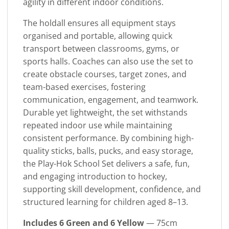
agility in different indoor conditions.
The holdall ensures all equipment stays
organised and portable, allowing quick
transport between classrooms, gyms, or
sports halls. Coaches can also use the set to
create obstacle courses, target zones, and
team-based exercises, fostering
communication, engagement, and teamwork.
Durable yet lightweight, the set withstands
repeated indoor use while maintaining
consistent performance. By combining high-
quality sticks, balls, pucks, and easy storage,
the Play-Hok School Set delivers a safe, fun,
and engaging introduction to hockey,
supporting skill development, confidence, and
structured learning for children aged 8–13.
Includes 6 Green and 6 Yellow
— 75cm