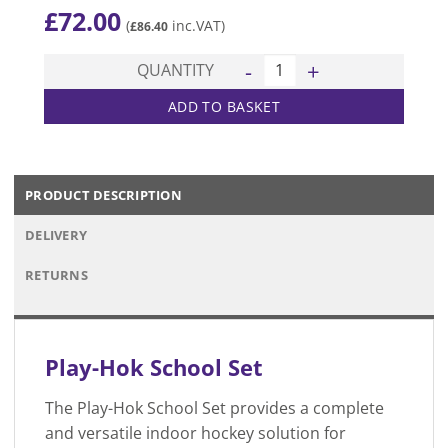
£
72.00
(
inc.VAT)
£
86.40
Play-Hok School Set quantit
QUANTITY
ADD TO BASKET
PRODUCT DESCRIPTION
DELIVERY
RETURNS
Play-Hok School Set
The Play-Hok School Set provides a complete
and versatile indoor hockey solution for