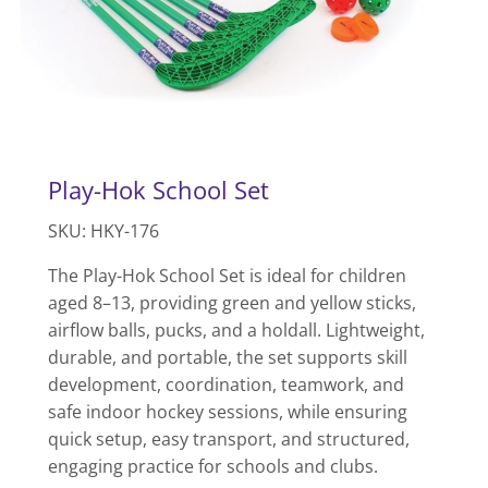
Play-Hok School Set
SKU: HKY-176
The Play-Hok School Set is ideal for children
aged 8–13, providing green and yellow sticks,
airflow balls, pucks, and a holdall. Lightweight,
durable, and portable, the set supports skill
development, coordination, teamwork, and
safe indoor hockey sessions, while ensuring
quick setup, easy transport, and structured,
engaging practice for schools and clubs.