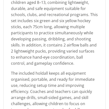
children aged 8–13, combining lightweight,
durable, and safe equipment suitable for
schools, clubs, and recreational programs. This
set includes six green and six yellow hockey
sticks, each 75cm long, allowing multiple
participants to practice simultaneously while
developing passing, dribbling, and shooting
skills. In addition, it contains 2 airflow balls and
2 lightweight pucks, providing varied surfaces
to enhance hand-eye coordination, ball
control, and gameplay confidence.
The included holdall keeps all equipment
organised, portable, and ready for immediate
use, reducing setup time and improving
efficiency. Coaches and teachers can quickly
arrange drills, small-sided games, and skill
challenges, allowing children to focus on