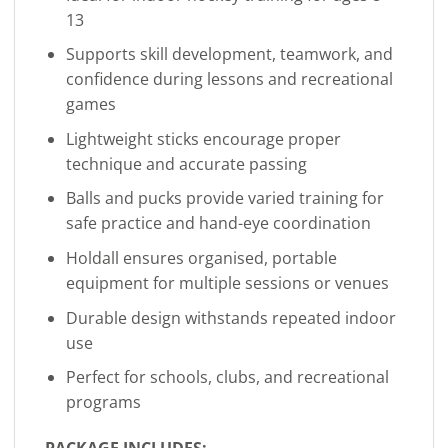
13
Supports skill development, teamwork, and
confidence during lessons and recreational
games
Lightweight sticks encourage proper
technique and accurate passing
Balls and pucks provide varied training for
safe practice and hand-eye coordination
Holdall ensures organised, portable
equipment for multiple sessions or venues
Durable design withstands repeated indoor
use
Perfect for schools, clubs, and recreational
programs
PACKAGE INCLUDES: