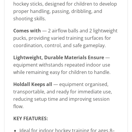
hockey sticks, designed for children to develop
proper handling, passing, dribbling, and
shooting skills.
Comes with
— 2 airflow balls and 2 lightweight
pucks, providing varied training surfaces for
coordination, control, and safe gameplay.
Lightweight, Durable Materials Ensure
—
equipment withstands repeated indoor use
while remaining easy for children to handle.
Holdall Keeps all
— equipment organised,
transportable, and ready for immediate use,
reducing setup time and improving session
flow.
KEY FEATURES:
Ideal for indoor hockey training for ages 8–