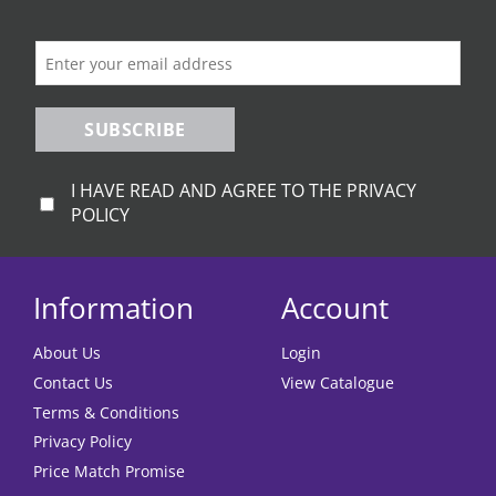
on
the
product
page
SUBSCRIBE
I HAVE READ AND AGREE TO THE PRIVACY
POLICY
Information
Account
About Us
Login
Contact Us
View Catalogue
Terms & Conditions
Privacy Policy
Price Match Promise