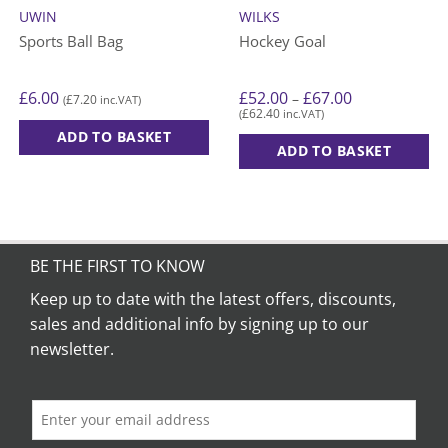
UWIN
WILKS
Sports Ball Bag
Hockey Goal
Price
£
6.00
£
52.00
£
67.00
–
£
7.20
(
inc.VAT)
range:
£
62.40
(
inc.VAT)
£52.00
through
ADD TO BASKET
£67.00
ADD TO BASKET
This
product
has
multiple
variants.
BE THE FIRST TO KNOW
The
Keep up to date with the latest offers, discounts,
options
sales and additional info by signing up to our
may
be
newsletter.
chosen
on
the
product