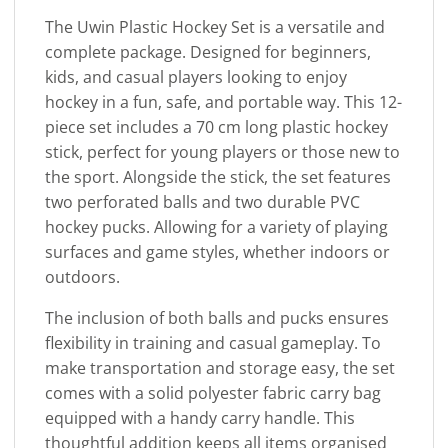
The Uwin Plastic Hockey Set is a versatile and
complete package. Designed for beginners,
kids, and casual players looking to enjoy
hockey in a fun, safe, and portable way. This 12-
piece set includes a 70 cm long plastic hockey
stick, perfect for young players or those new to
the sport. Alongside the stick, the set features
two perforated balls and two durable PVC
hockey pucks. Allowing for a variety of playing
surfaces and game styles, whether indoors or
outdoors.
The inclusion of both balls and pucks ensures
flexibility in training and casual gameplay. To
make transportation and storage easy, the set
comes with a solid polyester fabric carry bag
equipped with a handy carry handle. This
thoughtful addition keeps all items organised