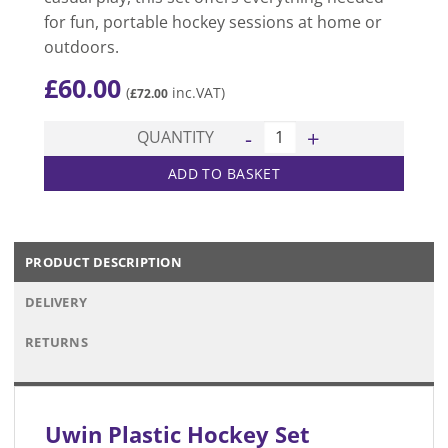
for fun, portable hockey sessions at home or
outdoors.
£
60.00
(
inc.VAT)
£
72.00
Plastic Hockey Set quantity
QUANTITY
ADD TO BASKET
PRODUCT DESCRIPTION
DELIVERY
RETURNS
Uwin Plastic Hockey Set