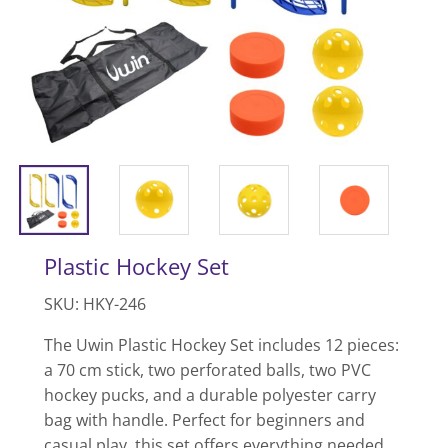
Plastic Hockey Set
SKU: HKY-246
The Uwin Plastic Hockey Set includes 12 pieces:
a 70 cm stick, two perforated balls, two PVC
hockey pucks, and a durable polyester carry
bag with handle. Perfect for beginners and
casual play, this set offers everything needed