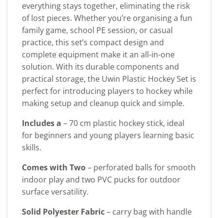
everything stays together, eliminating the risk
of lost pieces. Whether you’re organising a fun
family game, school PE session, or casual
practice, this set’s compact design and
complete equipment make it an all-in-one
solution. With its durable components and
practical storage, the Uwin Plastic Hockey Set is
perfect for introducing players to hockey while
making setup and cleanup quick and simple.
Includes a
– 70 cm plastic hockey stick, ideal
for beginners and young players learning basic
skills.
Comes with Two
– perforated balls for smooth
indoor play and two PVC pucks for outdoor
surface versatility.
Solid Polyester Fabric
– carry bag with handle