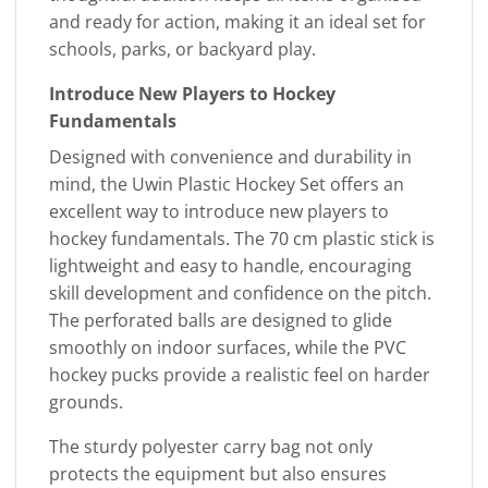
and ready for action, making it an ideal set for
schools, parks, or backyard play.
Introduce New Players to Hockey
Fundamentals
Designed with convenience and durability in
mind, the Uwin Plastic Hockey Set offers an
excellent way to introduce new players to
hockey fundamentals. The 70 cm plastic stick is
lightweight and easy to handle, encouraging
skill development and confidence on the pitch.
The perforated balls are designed to glide
smoothly on indoor surfaces, while the PVC
hockey pucks provide a realistic feel on harder
grounds.
The sturdy polyester carry bag not only
protects the equipment but also ensures