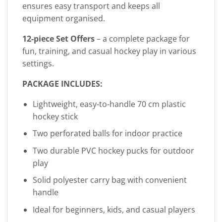
ensures easy transport and keeps all
equipment organised.
12-piece Set Offers
– a complete package for
fun, training, and casual hockey play in various
settings.
PACKAGE INCLUDES:
Lightweight, easy-to-handle 70 cm plastic
hockey stick
Two perforated balls for indoor practice
Two durable PVC hockey pucks for outdoor
play
Solid polyester carry bag with convenient
handle
Ideal for beginners, kids, and casual players