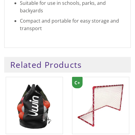
Suitable for use in schools, parks, and
backyards
Compact and portable for easy storage and
transport
Related Products
C+