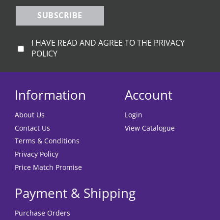
page
SUBSCRIBE
I HAVE READ AND AGREE TO THE PRIVACY
POLICY
Information
Account
About Us
Login
Contact Us
View Catalogue
Terms & Conditions
Privacy Policy
Price Match Promise
Payment & Shipping
Purchase Orders