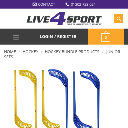
Skip
CONTACT
01302 723 024
to
content
LOGIN / REGISTER
0
/
/
/
HOME
HOCKEY
HOCKEY BUNDLE PRODUCTS
JUNIOR
SETS