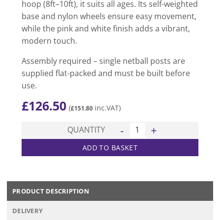
hoop (8ft–10ft), it suits all ages. Its self-weighted
base and nylon wheels ensure easy movement,
while the pink and white finish adds a vibrant,
modern touch.
Assembly required – single netball posts are
supplied flat-packed and must be built before
use.
£
126.50
(
inc.VAT)
£
151.80
Club Wheelaway Netball Posts
QUANTITY
ADD TO BASKET
PRODUCT DESCRIPTION
DELIVERY