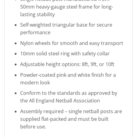
50mm heavy-gauge steel frame for long-
lasting stability
Self-weighted triangular base for secure
performance
Nylon wheels for smooth and easy transport
10mm solid steel ring with safety collar
Adjustable height options: 8ft, 9ft, or 10ft
Powder-coated pink and white finish for a
modern look
Conform to the standards as approved by
the All England Netball Association
Assembly required – single netball posts are
supplied flat-packed and must be built
before use.