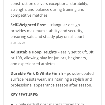
construction delivers exceptional durability,
strength, and balance during training and
competitive matches.
Self-Weighted Bas
e – triangular design
provides maximum stability and security,
ensuring safe and steady play on all court
surfaces.
Adjustable Hoop Heights
– easily set to 8ft, 9ft,
or 10ft, allowing play for juniors, beginners,
and experienced athletes.
Durable Pink & White Finish
– powder-coated
surface resists wear, maintaining a stylish and
professional appearance season after season.
KEY FEATURES:
Single netball post manufactured from