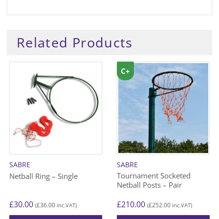
Related Products
C+
SABRE
SABRE
Tournament Socketed
Netball Ring – Single
Netball Posts – Pair
£
30.00
£
210.00
£
36.00
£
252.00
(
inc.VAT)
(
inc.VAT)