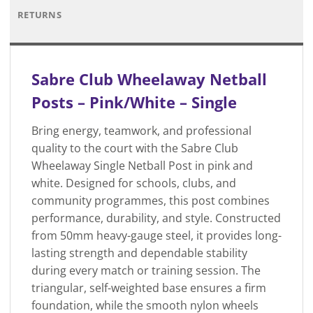
RETURNS
Sabre Club Wheelaway Netball
Posts – Pink/White – Single
Bring energy, teamwork, and professional
quality to the court with the Sabre Club
Wheelaway Single Netball Post in pink and
white. Designed for schools, clubs, and
community programmes, this post combines
performance, durability, and style. Constructed
from 50mm heavy-gauge steel, it provides long-
lasting strength and dependable stability
during every match or training session. The
triangular, self-weighted base ensures a firm
foundation, while the smooth nylon wheels