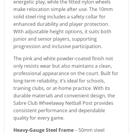
energetic play, while the fitted nylon wheels
make relocation simple after use. The 10mm
solid steel ring includes a safety collar for
enhanced durability and player protection.
With adjustable height options, it suits both
junior and senior players, supporting
progression and inclusive participation.
The pink and white powder-coated finish not
only resists wear but also maintains a clean,
professional appearance on the court. Built for
long-term reliability, it’s ideal for schools,
training clubs, or at-home practice. With its
durable materials and convenient design, the
Sabre Club Wheelaway Netball Post provides
consistent performance and dependable
quality for every game.
Heavy-Gauge Steel Frame
– 50mm steel