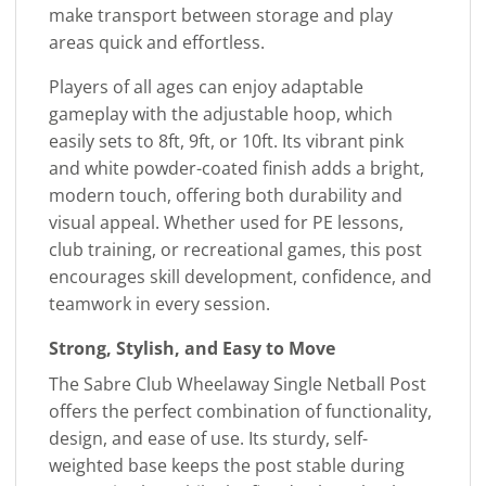
make transport between storage and play
areas quick and effortless.
Players of all ages can enjoy adaptable
gameplay with the adjustable hoop, which
easily sets to 8ft, 9ft, or 10ft. Its vibrant pink
and white powder-coated finish adds a bright,
modern touch, offering both durability and
visual appeal. Whether used for PE lessons,
club training, or recreational games, this post
encourages skill development, confidence, and
teamwork in every session.
Strong, Stylish, and Easy to Move
The Sabre Club Wheelaway Single Netball Post
offers the perfect combination of functionality,
design, and ease of use. Its sturdy, self-
weighted base keeps the post stable during