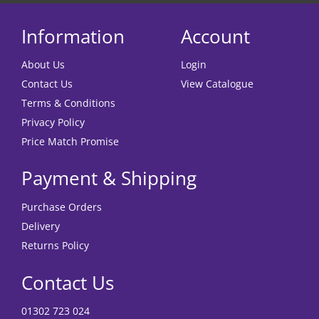
Information
Account
About Us
Login
Contact Us
View Catalogue
Terms & Conditions
Privacy Policy
Price Match Promise
Payment & Shipping
Purchase Orders
Delivery
Returns Policy
Contact Us
01302 723 024