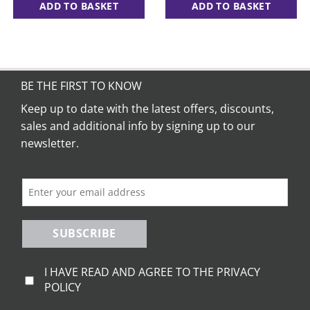
ADD TO BASKET
ADD TO BASKET
BE THE FIRST TO KNOW
Keep up to date with the latest offers, discounts,
sales and additional info by signing up to our
newsletter.
SUBSCRIBE
I HAVE READ AND AGREE TO THE PRIVACY
POLICY