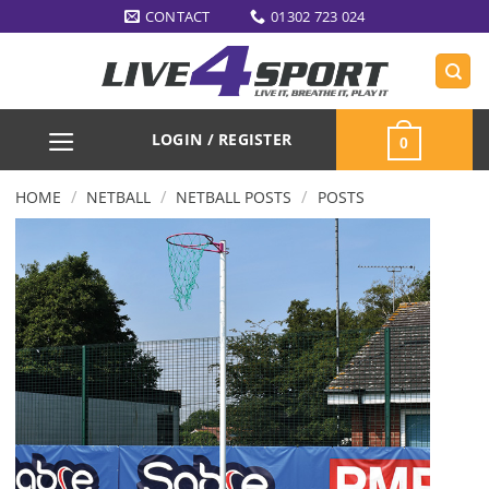
Skip
CONTACT
01302 723 024
to
content
LOGIN / REGISTER
0
/
/
/
HOME
NETBALL
NETBALL POSTS
POSTS