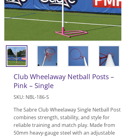
Club Wheelaway Netball Posts –
Pink – Single
SKU: NBL-186-S
The Sabre Club Wheelaway Single Netball Post
combines strength, stability, and style for
reliable training and match play. Made from
50mm heavy-gauge steel with an adjustable