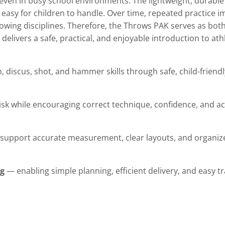
 even in busy school environments. The lightweight, durabl
easy for children to handle. Over time, repeated practice 
owing disciplines. Therefore, the Throws PAK serves as both
delivers a safe, practical, and enjoyable introduction to ath
n, discus, shot, and hammer skills through safe, child-frien
sk while encouraging correct technique, confidence, and act
upport accurate measurement, clear layouts, and organize
ag
— enabling simple planning, efficient delivery, and easy 