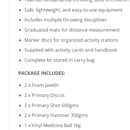
Safe, lightweight, and easy-to-use equipment
Includes multiple throwing disciplines
Graduated mats for distance measurement
Marker discs for organized activity stations
Supplied with activity cards and handbook
Complete kit stored in carry bag
PACKAGE INCLUDES:
2 x Foam Javelin
2 x Primary Discus
2 x Primary Shot 600gms
2 x Primary Hammer 350gms
1 x Vinyl Medicine Ball 1kg