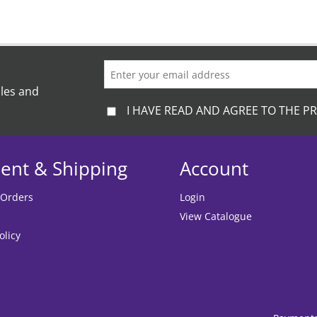
ales and
I HAVE READ AND AGREE TO THE PR
ent & Shipping
Account
 Orders
Login
View Catalogue
olicy