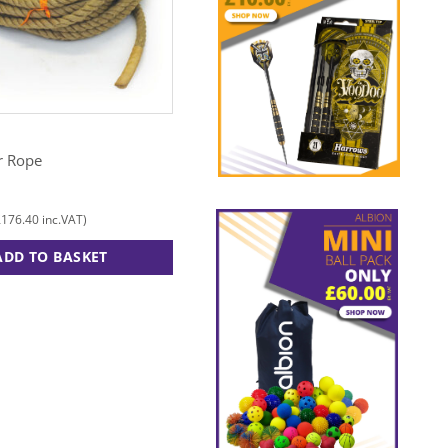
TUFTEX
r Rope
Mini Megaphone
£
15.00
£
176.40
£
18.00
inc.VAT)
(
inc.VAT)
ADD TO BASKET
ADD TO BASKET