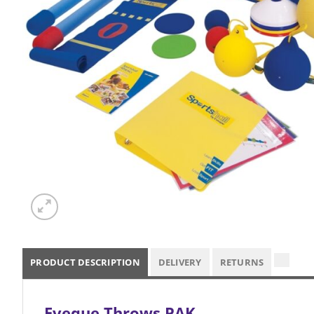
PRODUCT DESCRIPTION
DELIVERY
RETURNS
Eveque Throws PAK