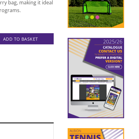
rry bag, making it ideal
programs.
ADD TO BASKET