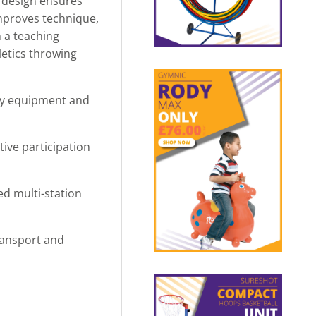
e design ensures
improves technique,
 a teaching
letics throwing
dly equipment and
ive participation
d multi-station
transport and