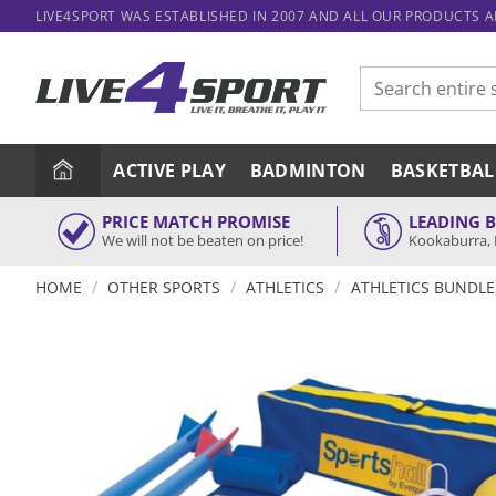
Skip
LIVE4SPORT WAS ESTABLISHED IN 2007 AND ALL OUR PRODUCTS 
to
content
Search
for:
ACTIVE PLAY
BADMINTON
BASKETBAL
PRICE MATCH PROMISE
LEADING 
We will not be beaten on price!
Kookaburra, 
/
/
/
HOME
OTHER SPORTS
ATHLETICS
ATHLETICS BUNDLE