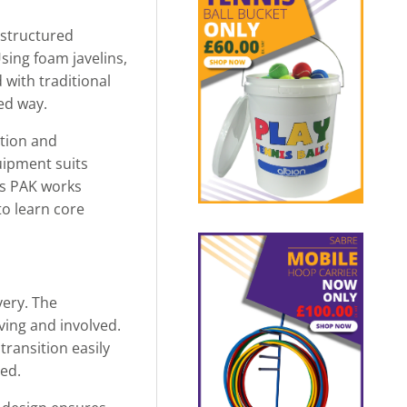
 structured
sing foam javelins,
 with traditional
ed way.
ation and
quipment suits
ws PAK works
to learn core
very. The
ving and involved.
ransition easily
sed.