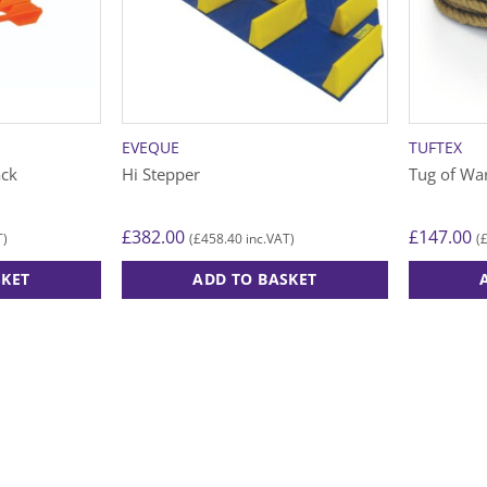
EVEQUE
TUFTEX
ack
Hi Stepper
Tug of Wa
£
382.00
£
147.00
£
458.40
T)
(
inc.VAT)
(
SKET
ADD TO BASKET