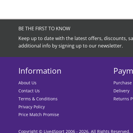
BE THE FIRST TO KNOW
Keep up to date with the latest offers, discounts, s
additional info by signing up to our newsletter.
Information
Paym
About Us
Purchase
Contact Us
Delivery
Terms & Conditions
Returns P
Privacy Policy
Price Match Promise
Copyright © Live4Sport 2006 - 2026. All Rights Reserved.