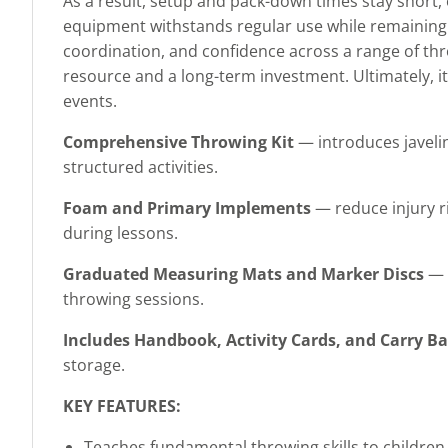
As a result, setup and pack-down times stay short,
equipment withstands regular use while remaining 
coordination, and confidence across a range of thr
resource and a long-term investment. Ultimately, it 
events.
Comprehensive Throwing Kit
— introduces javeli
structured activities.
Foam and Primary Implements
— reduce injury ri
during lessons.
Graduated Measuring Mats and Marker Discs
— s
throwing sessions.
Includes Handbook, Activity Cards, and Carry B
storage.
KEY FEATURES:
Teaches fundamental throwing skills to children