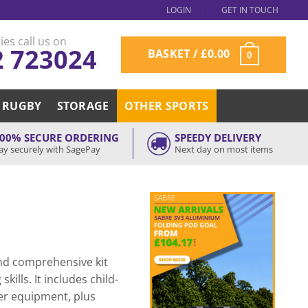
LOGIN
GET IN TOUCH
ies call us on
2 723024
BASKET /
£
0.00
0
RUGBY
STORAGE
OTHER SPORTS
00% SECURE ORDERING
SPEEDY DELIVERY
ay securely with SagePay
Next day on most items
and comprehensive kit
kills. It includes child-
mer equipment, plus