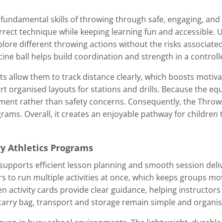
fundamental skills of throwing through safe, engaging, and
rrect technique while keeping learning fun and accessible. U
ore different throwing actions without the risks associated
ine ball helps build coordination and strength in a controll
s allow them to track distance clearly, which boosts motiv
ort organised layouts for stations and drills. Because the e
opment rather than safety concerns. Consequently, the Thro
grams. Overall, it creates an enjoyable pathway for children 
ry Athletics Programs
upports efficient lesson planning and smooth session deli
 to run multiple activities at once, which keeps groups mo
activity cards provide clear guidance, helping instructors t
he carry bag, transport and storage remain simple and organi