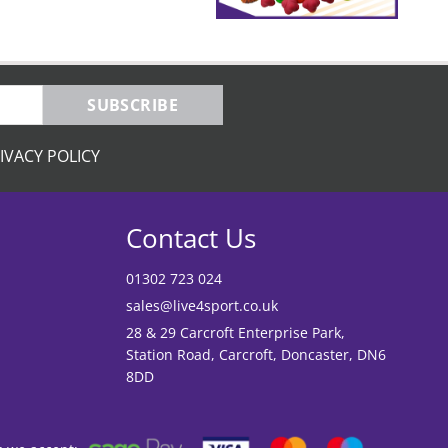
SUBSCRIBE
IVACY POLICY
Contact Us
01302 723 024
sales@live4sport.co.uk
28 & 29 Carcroft Enterprise Park,
Station Road, Carcroft, Doncaster, DN6
8DD