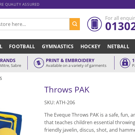
ARE QUALITY ASSURED
For all enquir
0130
L
FOOTBALL
GYMNASTICS
HOCKEY
NETBALL
BRANDS
PRINT & EMBROIDERY
1
Mitre, Sabre
Available on a variety of garments
P
S
Throws PAK
SKU: ATH-206
The Eveque Throws PAK is a safe, fun, 
that teaches children essential throwing s
friendly javelin, discus, shot, and ham