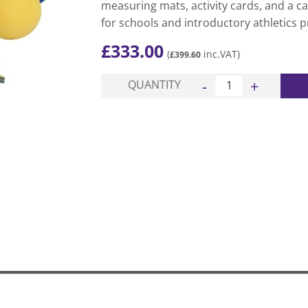
measuring mats, activity cards, and a ca
for schools and introductory athletics 
£
333.00
(
inc.VAT)
£
399.60
Throws PAK quantity
QUANTITY