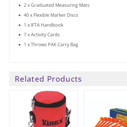
2 x Graduated Measuring Mats
40 x Flexible Marker Discs
1 x IFTA Handbook
7 x Activity Cards
1 x Throws PAK Carry Bag
Related Products