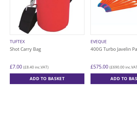
TUFTEX
EVEQUE
Shot Carry Bag
400G Turbo Javelin P
£
7.00
£
575.00
£
8.40
£
690.00
(
inc.VAT)
(
inc.VA
ADD TO BASKET
ADD TO BA