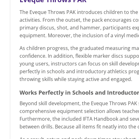
The Eveque Throws PAK introduces children to the 
activities. From the outset, the pack encourages co
primary discus, shot, and hammer, participants expl
equipment. Moreover, the inclusion of a vinyl medic
As children progress, the graduated measuring mat
confidence. In addition, flexible marker discs supp
young users, instructors can focus on skill devel
perfectly in schools and introductory athletics pro
throwing skills while staying active and engaged.
Works Perfectly in Schools and Introducto
Beyond skill development, the Eveque Throws PAK s
comprehensive equipment selection allows teachers
Furthermore, the included IFTA Handbook and seven 
between drills. Because all items fit neatly into t