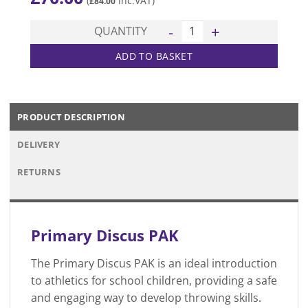
(
inc.VAT)
£
84.00
Primary Discus PAK quantity
QUANTITY
ADD TO BASKET
PRODUCT DESCRIPTION
DELIVERY
RETURNS
Primary Discus PAK
The Primary Discus PAK is an ideal introduction
to athletics for school children, providing a safe
and engaging way to develop throwing skills.