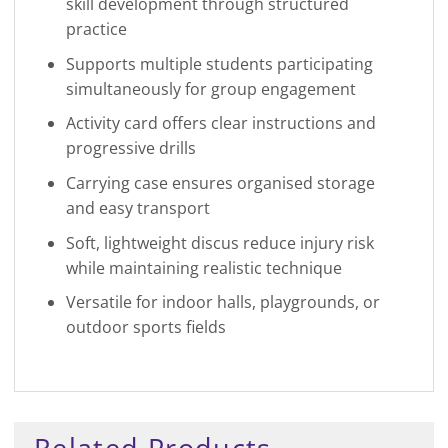
skill development through structured
practice
Supports multiple students participating
simultaneously for group engagement
Activity card offers clear instructions and
progressive drills
Carrying case ensures organised storage
and easy transport
Soft, lightweight discus reduce injury risk
while maintaining realistic technique
Versatile for indoor halls, playgrounds, or
outdoor sports fields
Related Products