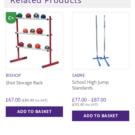
C+
BISHOP
SABRE
School High Jump
Shot Storage Rack
Standards
Price
£
67.00
£
77.00
£
87.00
–
£
80.40
(
inc.VAT)
range:
£
92.40
(
inc.VAT)
£77.00
through
ADD TO BASKET
£87.00
ADD TO BASKET
This
product