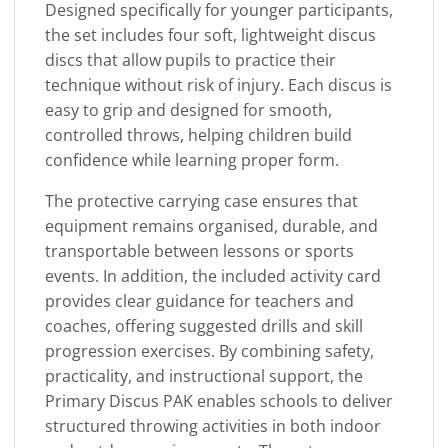
Designed specifically for younger participants,
the set includes four soft, lightweight discus
discs that allow pupils to practice their
technique without risk of injury. Each discus is
easy to grip and designed for smooth,
controlled throws, helping children build
confidence while learning proper form.
The protective carrying case ensures that
equipment remains organised, durable, and
transportable between lessons or sports
events. In addition, the included activity card
provides clear guidance for teachers and
coaches, offering suggested drills and skill
progression exercises. By combining safety,
practicality, and instructional support, the
Primary Discus PAK enables schools to deliver
structured throwing activities in both indoor