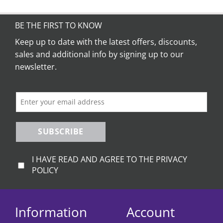
has
multiple
variants.
BE THE FIRST TO KNOW
The
Keep up to date with the latest offers, discounts,
options
sales and additional info by signing up to our
may
be
newsletter.
chosen
on
the
product
page
SUBSCRIBE
I HAVE READ AND AGREE TO THE PRIVACY
POLICY
Information
Account