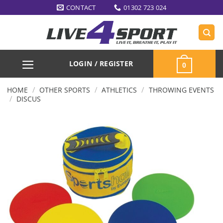
Skip
CONTACT
01302 723 024
to
content
LOGIN / REGISTER
0
/
/
/
HOME
OTHER SPORTS
ATHLETICS
THROWING EVENTS
/
DISCUS