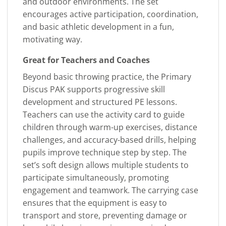
and outdoor environments. The set
encourages active participation, coordination,
and basic athletic development in a fun,
motivating way.
Great for Teachers and Coaches
Beyond basic throwing practice, the Primary
Discus PAK supports progressive skill
development and structured PE lessons.
Teachers can use the activity card to guide
children through warm-up exercises, distance
challenges, and accuracy-based drills, helping
pupils improve technique step by step. The
set’s soft design allows multiple students to
participate simultaneously, promoting
engagement and teamwork. The carrying case
ensures that the equipment is easy to
transport and store, preventing damage or