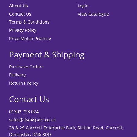
About Us
Login
Contact Us
View Catalogue
Terms & Conditions
Privacy Policy
Price Match Promise
Payment & Shipping
Purchase Orders
Delivery
Returns Policy
Contact Us
01302 723 024
sales@live4sport.co.uk
28 & 29 Carcroft Enterprise Park, Station Road, Carcroft,
Doncaster, DN6 8DD