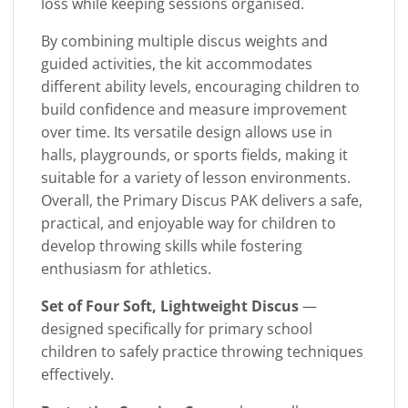
loss while keeping sessions organised.
By combining multiple discus weights and
guided activities, the kit accommodates
different ability levels, encouraging children to
build confidence and measure improvement
over time. Its versatile design allows use in
halls, playgrounds, or sports fields, making it
suitable for a variety of lesson environments.
Overall, the Primary Discus PAK delivers a safe,
practical, and enjoyable way for children to
develop throwing skills while fostering
enthusiasm for athletics.
Set of Four Soft, Lightweight Discus
—
designed specifically for primary school
children to safely practice throwing techniques
effectively.