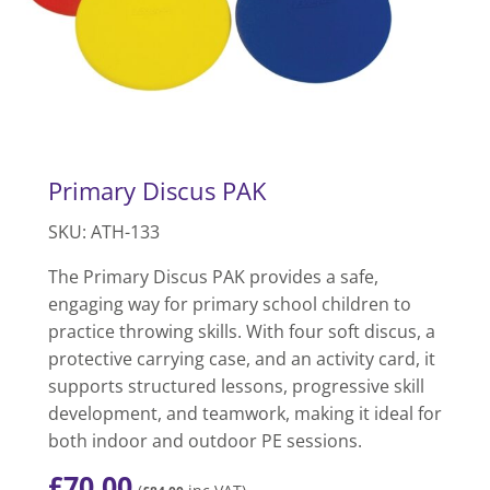
Primary Discus PAK
SKU: ATH-133
The Primary Discus PAK provides a safe,
engaging way for primary school children to
practice throwing skills. With four soft discus, a
protective carrying case, and an activity card, it
supports structured lessons, progressive skill
development, and teamwork, making it ideal for
both indoor and outdoor PE sessions.
£
70.00