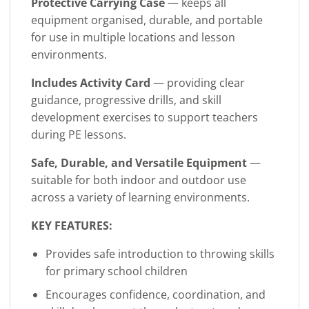
Protective Carrying Case
— keeps all
equipment organised, durable, and portable
for use in multiple locations and lesson
environments.
Includes Activity Card
— providing clear
guidance, progressive drills, and skill
development exercises to support teachers
during PE lessons.
Safe, Durable, and Versatile Equipment
—
suitable for both indoor and outdoor use
across a variety of learning environments.
KEY FEATURES:
Provides safe introduction to throwing skills
for primary school children
Encourages confidence, coordination, and