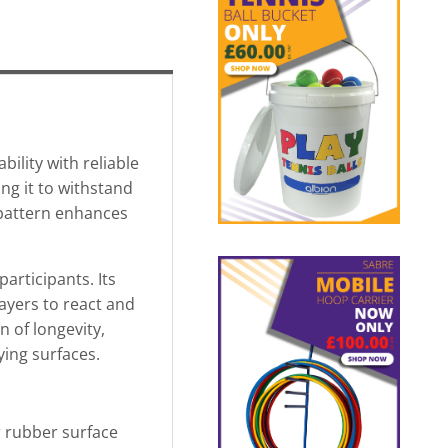
ility with reliable
ng it to withstand
pattern enhances
articipants. Its
layers to react and
 of longevity,
ying surfaces.
ar rubber surface