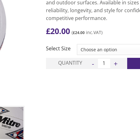
and outdoor surfaces. Available in sizes
reliability, longevity, and style for confi
competitive performance.
£
20.00
(
inc.VAT)
£
24.00
Select Size
Shooter Netball - Whi
QUANTITY