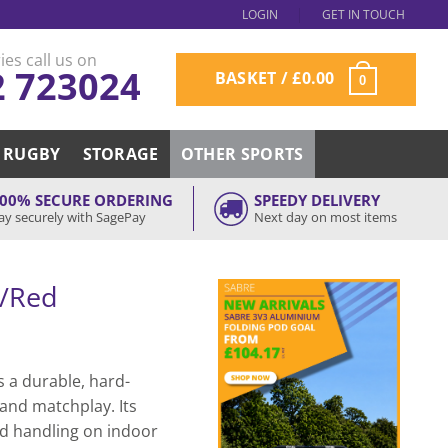
LOGIN
GET IN TOUCH
ies call us on
2 723024
BASKET /
£
0.00
0
RUGBY
STORAGE
OTHER SPORTS
00% SECURE ORDERING
SPEEDY DELIVERY
ay securely with SagePay
Next day on most items
e/Red
s a durable, hard-
 and matchplay. Its
nd handling on indoor