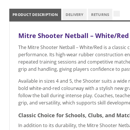
PRODUCT DESCRIPTION
DELIVERY
RETURNS
Mitre Shooter Netball – White/Red
The Mitre Shooter Netball – White/Red is a classic 
performance. Its high-wear rubber construction ens
repeated training sessions and competitive match
grip and handling, giving players confidence to pas
Available in sizes 4 and 5, the Shooter suits a wide
bold white-and-red colourway with a stylish new grap
follow the ball during intense play. Coaches, teac
grip, and versatility, which supports skill develop
Classic Choice for Schools, Clubs, and Mat
In addition to its durability, the Mitre Shooter Netb