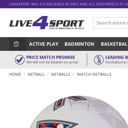
Skip
LIVE4SPORT WAS ESTABLISHED IN 2007 AND ALL OUR PRODUCTS 
to
content
Search
for:
ACTIVE PLAY
BADMINTON
BASKETBAL
PRICE MATCH PROMISE
LEADING 
We will not be beaten on price!
Kookaburra, 
/
/
/
HOME
NETBALL
NETBALLS
MATCH NETBALLS