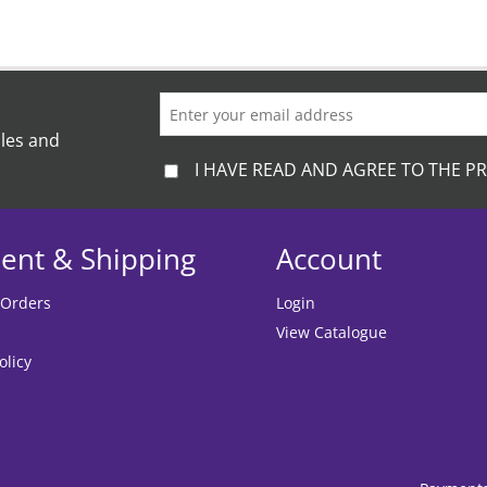
ales and
I HAVE READ AND AGREE TO THE PR
ent & Shipping
Account
 Orders
Login
View Catalogue
olicy