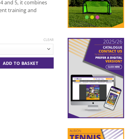
 4 and 5, it combines
dent training and
CLEAR
te/Red quantity
ADD TO BASKET