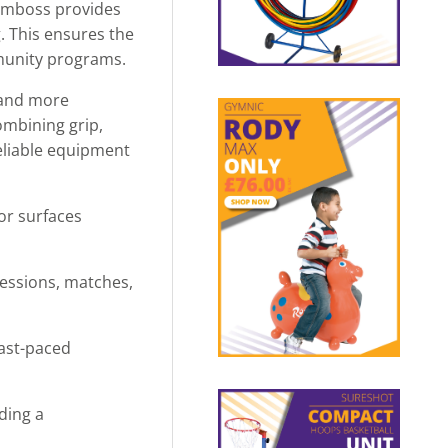
 emboss provides
g. This ensures the
mmunity programs.
s and more
ombining grip,
reliable equipment
or surfaces
sessions, matches,
fast-paced
ding a