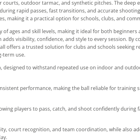
or courts, outdoor tarmac, and synthetic pitches. The deep
 during rapid passes, fast transitions, and accurate shootin
ames, making it a practical option for schools, clubs, and co
y of ages and skill levels, making it ideal for both beginner
adds visibility, confidence, and style to every session. By c
ball offers a trusted solution for clubs and schools seeking 
g-term use.
, designed to withstand repeated use on indoor and outdo
sistent performance, making the ball reliable for training 
owing players to pass, catch, and shoot confidently during 
ity, court recognition, and team coordination, while also ad
ay.