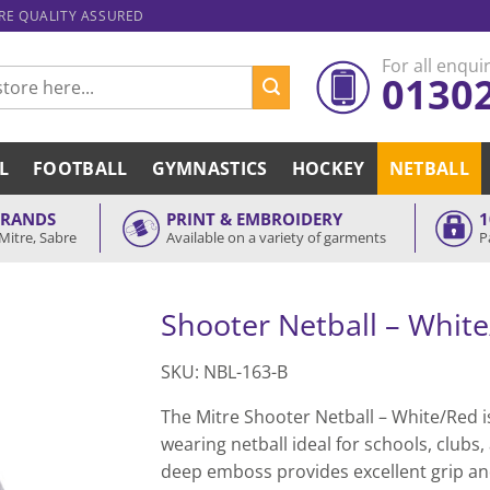
ARE QUALITY ASSURED
For all enquir
0130
L
FOOTBALL
GYMNASTICS
HOCKEY
NETBALL
BRANDS
PRINT & EMBROIDERY
1
Mitre, Sabre
Available on a variety of garments
P
Shooter Netball – Whit
SKU: NBL-163-B
The Mitre Shooter Netball – White/Red i
wearing netball ideal for schools, clubs,
deep emboss provides excellent grip a