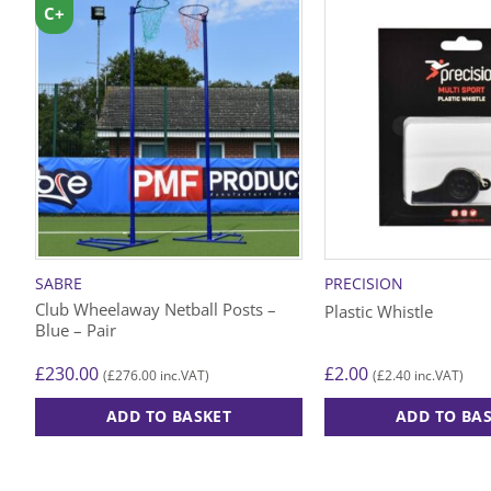
C+
SABRE
PRECISION
Club Wheelaway Netball Posts –
Plastic Whistle
Blue – Pair
£
230.00
£
2.00
£
276.00
£
2.40
(
inc.VAT)
(
inc.VAT)
ADD TO BASKET
ADD TO BA