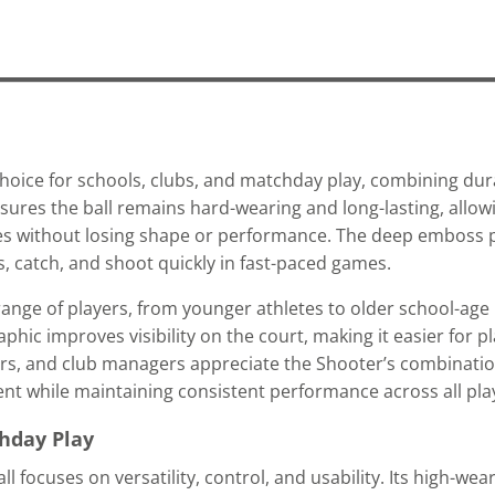
choice for schools, clubs, and matchday play, combining durab
ures the ball remains hard-wearing and long-lasting, allowi
es without losing shape or performance. The deep emboss 
s, catch, and shoot quickly in fast-paced games.
 range of players, from younger athletes to older school-age p
hic improves visibility on the court, making it easier for p
hers, and club managers appreciate the Shooter’s combination
ment while maintaining consistent performance across all pla
chday Play
all focuses on versatility, control, and usability. Its high-we