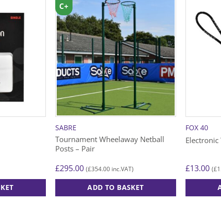
C+
SABRE
FOX 40
Tournament Wheelaway Netball
Electronic
Posts – Pair
£
295.00
£
13.00
£
354.00
£
1
(
inc.VAT)
(
SKET
ADD TO BASKET