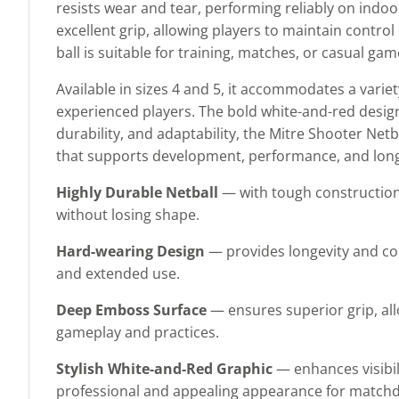
resists wear and tear, performing reliably on indo
excellent grip, allowing players to maintain control
ball is suitable for training, matches, or casual g
Available in sizes 4 and 5, it accommodates a variet
experienced players. The bold white-and-red design 
durability, and adaptability, the Mitre Shooter Net
that supports development, performance, and lon
Highly Durable Netball
— with tough construction
without losing shape.
Hard-wearing Design
— provides longevity and con
and extended use.
Deep Emboss Surface
— ensures superior grip, all
gameplay and practices.
Stylish White-and-Red Graphic
— enhances visibil
professional and appealing appearance for matchd