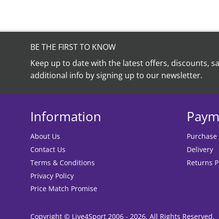
BE THE FIRST TO KNOW
Keep up to date with the latest offers, discounts, s
additional info by signing up to our newsletter.
Information
Paym
About Us
Purchase
Contact Us
Delivery
Terms & Conditions
Returns P
Privacy Policy
Price Match Promise
Copyright © Live4Sport 2006 - 2026. All Rights Reserved.