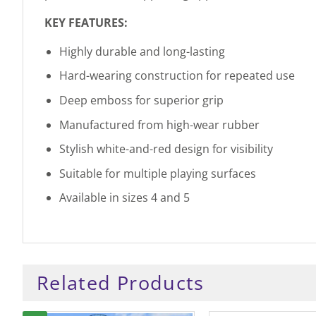
KEY FEATURES:
Highly durable and long-lasting
Hard-wearing construction for repeated use
Deep emboss for superior grip
Manufactured from high-wear rubber
Stylish white-and-red design for visibility
Suitable for multiple playing surfaces
Available in sizes 4 and 5
Related Products