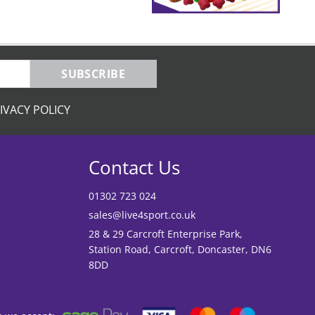
SUBSCRIBE
IVACY POLICY
Contact Us
01302 723 024
sales@live4sport.co.uk
28 & 29 Carcroft Enterprise Park,
Station Road, Carcroft, Doncaster, DN6
8DD