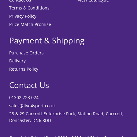
Terms & Conditions
Privacy Policy
Price Match Promise
Payment & Shipping
Purchase Orders
Delivery
Returns Policy
Contact Us
01302 723 024
sales@live4sport.co.uk
28 & 29 Carcroft Enterprise Park, Station Road, Carcroft,
Doncaster, DN6 8DD