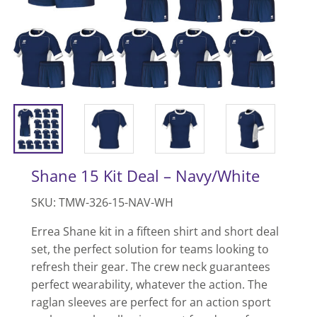
Shane 15 Kit Deal – Navy/White
SKU: TMW-326-15-NAV-WH
Errea Shane kit in a fifteen shirt and short deal
set, the perfect solution for teams looking to
refresh their gear. The crew neck guarantees
perfect wearability, whatever the action. The
raglan sleeves are perfect for an action sport