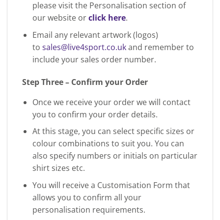
please visit the Personalisation section of
our website or
click here
.
Email any relevant artwork (logos)
to
sales@live4sport.co.uk
and remember to
include your sales order number.
Step Three – Confirm your Order
Once we receive your order we will contact
you to confirm your order details.
At this stage, you can select specific sizes or
colour combinations to suit you. You can
also specify numbers or initials on particular
shirt sizes etc.
You will receive a Customisation Form that
allows you to confirm all your
personalisation requirements.