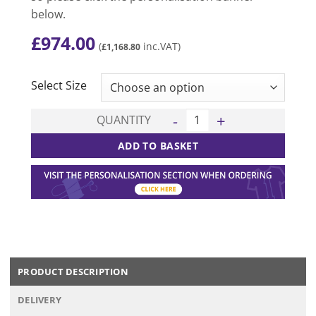
below.
£
974.00
(
inc.VAT)
£
1,168.80
CLEAR
Select Size
Shane 15 Kit Deal - Navy/Whi
QUANTITY
ADD TO BASKET
PRODUCT DESCRIPTION
DELIVERY