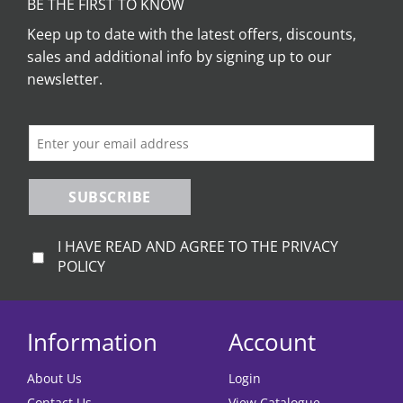
BE THE FIRST TO KNOW
Keep up to date with the latest offers, discounts,
sales and additional info by signing up to our
newsletter.
SUBSCRIBE
I HAVE READ AND AGREE TO THE PRIVACY
POLICY
Information
Account
About Us
Login
Contact Us
View Catalogue