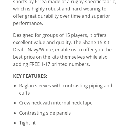
shorts by Errea made of a rugby-specific fabric,
which is highly robust and hard-wearing to
offer great durability over time and superior
performance.
Designed for groups of 15 players, it offers
excellent value and quality. The Shane 15 Kit
Deal – Navy/White, enable us to offer you the
best price on the kits themselves while also
adding FREE 1-17 printed numbers.
KEY FEATURES:
Raglan sleeves with contrasting piping and
cuffs
Crew neck with internal neck tape
Contrasting side panels
Tight fit