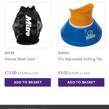
MITRE
RHINO
Deluxe Mesh Sack
Pro Adjustable Kicking Tee
£
13.00
£
9.00
£
15.60
£
10.80
(
inc.VAT)
(
inc.VAT)
ADD TO BASKET
ADD TO BASKET