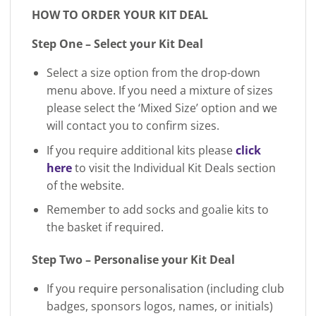
HOW TO ORDER YOUR KIT DEAL
Step One – Select your Kit Deal
Select a size option from the drop-down
menu above. If you need a mixture of sizes
please select the ‘Mixed Size’ option and we
will contact you to confirm sizes.
If you require additional kits please
click
here
to visit the Individual Kit Deals section
of the website.
Remember to add socks and goalie kits to
the basket if required.
Step Two – Personalise your Kit Deal
If you require personalisation (including club
badges, sponsors logos, names, or initials)