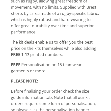
such as rugby, allowing great freedom of
movement, with no limits. Supplied with Brest
shorts by Errea made of a rugby-specific fabric,
which is highly robust and hard-wearing to
offer great durability over time and superior
performance.
The kit deals enable us to offer you the best
price on the kits themselves while also adding
FREE 1-17
printed numbers.
FREE
Personalisation on 15 teamwear
garments or more.
PLEASE NOTE:
Before finalising your order check the size
guide information tab. Note that all our kit
orders require some form of personalisation,
so please click the personalisation banner