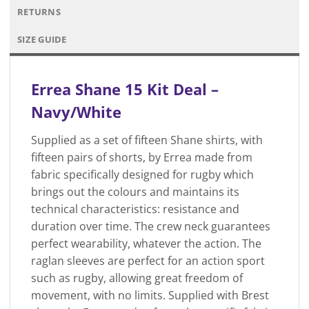
RETURNS
SIZE GUIDE
Errea Shane 15 Kit Deal –
Navy/White
Supplied as a set of fifteen Shane shirts, with
fifteen pairs of shorts, by Errea made from
fabric specifically designed for rugby which
brings out the colours and maintains its
technical characteristics: resistance and
duration over time. The crew neck guarantees
perfect wearability, whatever the action. The
raglan sleeves are perfect for an action sport
such as rugby, allowing great freedom of
movement, with no limits. Supplied with Brest