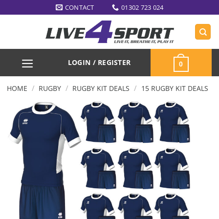
Skip
CONTACT
01302 723 024
to
content
LOGIN / REGISTER
0
/
/
/
HOME
RUGBY
RUGBY KIT DEALS
15 RUGBY KIT DEALS