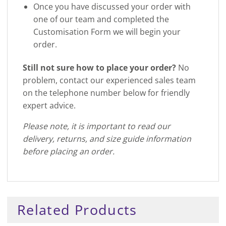
Once you have discussed your order with
one of our team and completed the
Customisation Form we will begin your
order.
Still not sure how to place your order?
No
problem, contact our experienced sales team
on the telephone number below for friendly
expert advice.
Please note, it is important to read our
delivery, returns, and size guide information
before placing an order.
Related Products