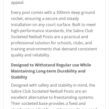
appeal.
Every post comes with a 300mm deep ground
socket, ensuring a secure and steady
installation on any court surface. Built to meet
high-performance standards, the Sabre Club
Socketed Netball Posts are a practical and
professional solution for schools, clubs, and
training environments that demand consistent
quality and reliability.
Designed to Withstand Regular use While
Maintaining Long-term Durability and
Stability
Designed with safety and stability in mind, the
Sabre Club Socketed Netball Posts are an
excellent alternative to freestanding systems.
Their socketed base provides a fixed and