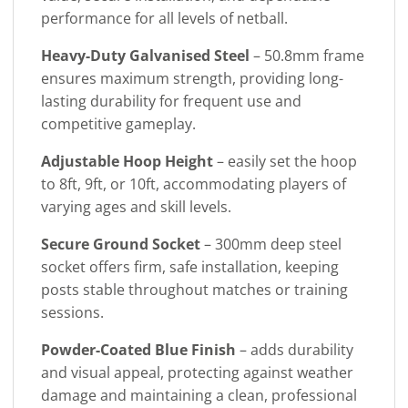
performance for all levels of netball.
Heavy-Duty Galvanised Steel
– 50.8mm frame
ensures maximum strength, providing long-
lasting durability for frequent use and
competitive gameplay.
Adjustable Hoop Height
– easily set the hoop
to 8ft, 9ft, or 10ft, accommodating players of
varying ages and skill levels.
Secure Ground Socket
– 300mm deep steel
socket offers firm, safe installation, keeping
posts stable throughout matches or training
sessions.
Powder-Coated Blue Finish
– adds durability
and visual appeal, protecting against weather
damage and maintaining a clean, professional