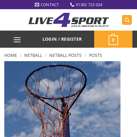
Skip
CONTACT
01302 723 024
to
content
LOGIN / REGISTER
0
/
/
/
HOME
NETBALL
NETBALL POSTS
POSTS