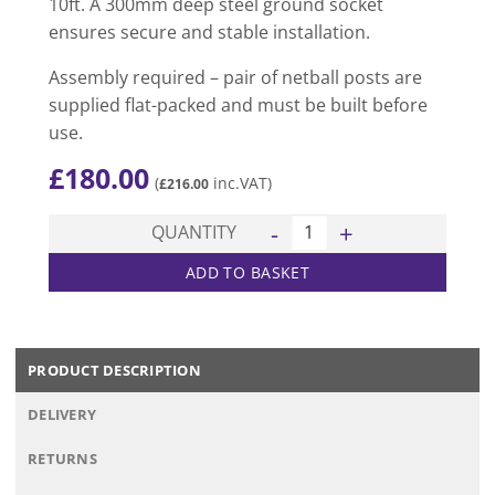
10ft. A 300mm deep steel ground socket
ensures secure and stable installation.
Assembly required – pair of netball posts are
supplied flat-packed and must be built before
use.
£
180.00
(
inc.VAT)
£
216.00
Club Socketed Netball Posts 
QUANTITY
ADD TO BASKET
PRODUCT DESCRIPTION
DELIVERY
RETURNS