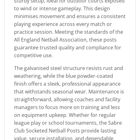
sturdy setup, ideal for outdoor courts exposed
to wind or intense gameplay. This design
minimises movement and ensures a consistent
playing experience across every match or
practice session. Meeting the standards of the
All England Netball Association, these posts
guarantee trusted quality and compliance for
competitive use.
The galvanised steel structure resists rust and
weathering, while the blue powder-coated
finish offers a sleek, professional appearance
that withstands seasonal wear. Maintenance is
straightforward, allowing coaches and facility
managers to focus more on training and less
on equipment upkeep. Whether for regular
league play or school tournaments, the Sabre
Club Socketed Netball Posts provide lasting
value, secure installation, and dependable