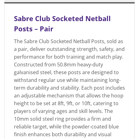
Sabre Club Socketed Netball
Posts – Pair
The Sabre Club Socketed Netball Posts, sold as
a pair, deliver outstanding strength, safety, and
performance for both training and match play.
Constructed from 50.8mm heavy-duty
galvanised steel, these posts are designed to
withstand regular use while maintaining long-
term durability and stability. Each post includes
an adjustable mechanism that allows the hoop
height to be set at 8ft, 9ft, or 10ft, catering to
players of varying ages and skill levels. The
10mm solid steel ring provides a firm and
reliable target, while the powder-coated blue
finish enhances both durability and visual