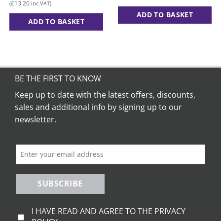
range:
£
13.20
(
inc.VAT)
£11.00
through
ADD TO BASKET
£15.00
ADD TO BASKET
This
product
has
multiple
variants.
BE THE FIRST TO KNOW
The
Keep up to date with the latest offers, discounts,
options
sales and additional info by signing up to our
may
be
newsletter.
chosen
on
the
product
page
SUBSCRIBE
I HAVE READ AND AGREE TO THE PRIVACY