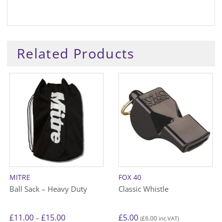
Related Products
MITRE
FOX 40
Ball Sack – Heavy Duty
Classic Whistle
Price
£
11.00
£
15.00
£
5.00
–
£
6.00
(
inc.VAT)