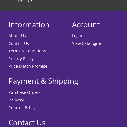
POLICY
Information
Account
About Us
Login
Contact Us
View Catalogue
Terms & Conditions
Privacy Policy
Price Match Promise
Payment & Shipping
Purchase Orders
Delivery
Returns Policy
Contact Us