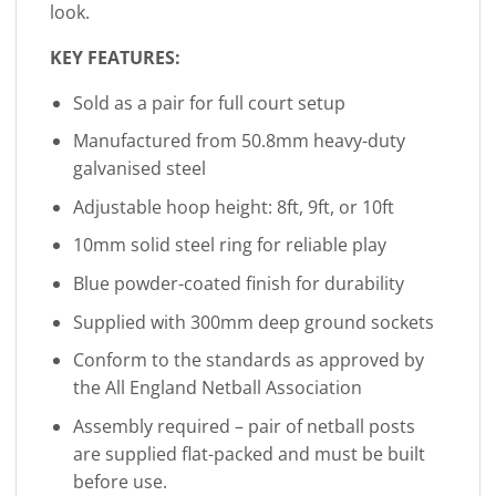
look.
KEY FEATURES:
Sold as a pair for full court setup
Manufactured from 50.8mm heavy-duty
galvanised steel
Adjustable hoop height: 8ft, 9ft, or 10ft
10mm solid steel ring for reliable play
Blue powder-coated finish for durability
Supplied with 300mm deep ground sockets
Conform to the standards as approved by
the All England Netball Association
Assembly required – pair of netball posts
are supplied flat-packed and must be built
before use.