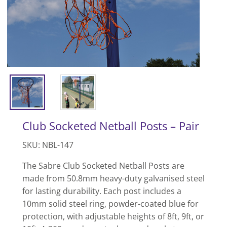
Club Socketed Netball Posts – Pair
SKU: NBL-147
The Sabre Club Socketed Netball Posts are
made from 50.8mm heavy-duty galvanised steel
for lasting durability. Each post includes a
10mm solid steel ring, powder-coated blue for
protection, with adjustable heights of 8ft, 9ft, or