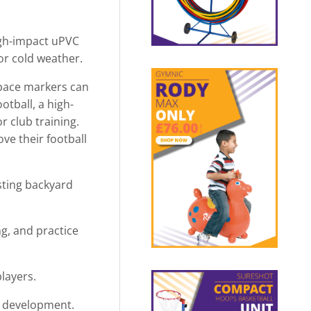
high-impact uPVC
 or cold weather.
 space markers can
otball, a high-
r club training.
ove their football
asting backyard
g, and practice
players.
ll development.