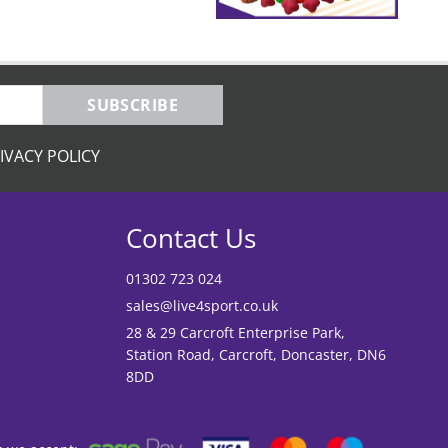
SUBSCRIBE
IVACY POLICY
Contact Us
01302 723 024
sales@live4sport.co.uk
28 & 29 Carcroft Enterprise Park,
Station Road, Carcroft, Doncaster, DN6
8DD