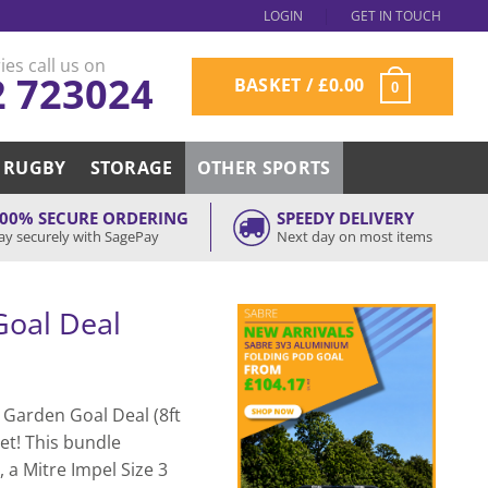
LOGIN
GET IN TOUCH
ies call us on
2 723024
BASKET /
£
0.00
0
RUGBY
STORAGE
OTHER SPORTS
00% SECURE ORDERING
SPEEDY DELIVERY
ay securely with SagePay
Next day on most items
Goal Deal
o Garden Goal Deal (8ft
set! This bundle
 a Mitre Impel Size 3