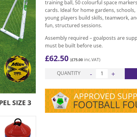
training ball, 50 colourful space marker
cards. Ideal for home gardens, schools, o
young players build skills, teamwork, a
fun, structured sessions.
Assembly required – goalposts are supp
must be built before use.
£
62.50
(
inc.VAT)
£
75.00
Pro Garden Goal uPVC
QUANTITY