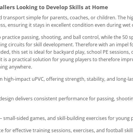
allers Looking to Develop Skills at Home
nd transport simple for parents, coaches, or children. The 
ness, ensuring it stays in excellent condition even during wet
o practice passing, shooting, and ball control, while the 50
ing circuits for skill development. Therefore with an impel fo
ed, this set is ideal for backyard play, school PE sessions, o
t is a practical solution for young players to therefore impr
ining anywhere.
 high-impact uPVC, offering strength, stability, and long-l
design delivers consistent performance for passing, shootin
– small-sided games, and skill-building exercises for young 
 for effective training sessions, exercises, and football ski