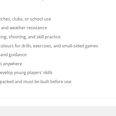
ches, clubs, or school use
, and weather resistance
ing, shooting, and skill practice
 colours for drills, exercises, and small-sided games
e and guidance
up anywhere
develop young players’ skills
-packed and must be built before use.