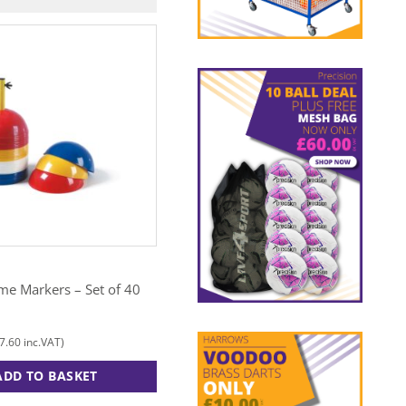
N
MITRE
me Markers – Set of 40
Agility Rings
£
15.00
7.60
£
18.00
inc.VAT)
(
inc.VAT)
ADD TO BASKET
ADD TO BASKET