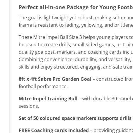
Perfect all-in-one Package for Young Footb
The goal is lightweight yet robust, making setup a
frame is resistant to fading, yellowing, and brittle
These Mitre Impel Ball Size 3 helps young players t
be used to create drills, small-sided games, or train
quality goalpost, markers, and coaching cards includ
Combining convenience, durability, and versatility, i
skills and enjoy structured, engaging, and safe tra
8ft x 4ft Sabre Pro Garden Goal
– constructed from
football performance.
Mitre Impel Training Ball
– with durable 30-panel 
sessions.
Set of 50 coloured space markers supports drills
FREE Coaching cards included
– providing guidance