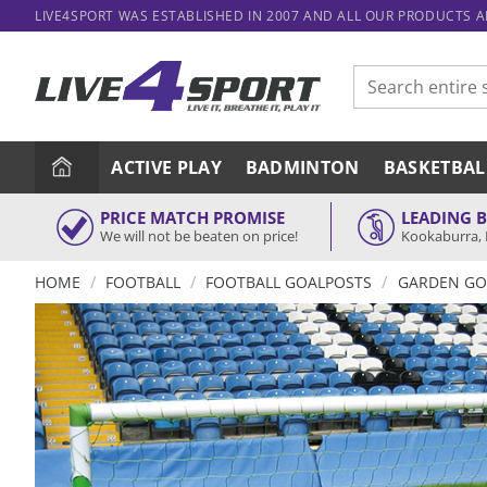
Skip
LIVE4SPORT WAS ESTABLISHED IN 2007 AND ALL OUR PRODUCTS 
to
content
Search
for:
ACTIVE PLAY
BADMINTON
BASKETBAL
PRICE MATCH PROMISE
LEADING 
We will not be beaten on price!
Kookaburra, 
/
/
/
HOME
FOOTBALL
FOOTBALL GOALPOSTS
GARDEN GO