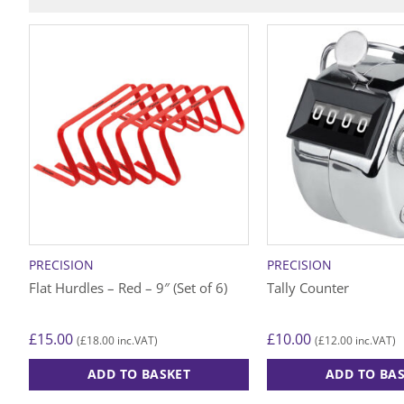
PRECISION
PRECISION
Flat Hurdles – Red – 9″ (Set of 6)
Tally Counter
£
15.00
£
10.00
£
18.00
£
12.00
(
inc.VAT)
(
inc.VAT)
ADD TO BASKET
ADD TO BA