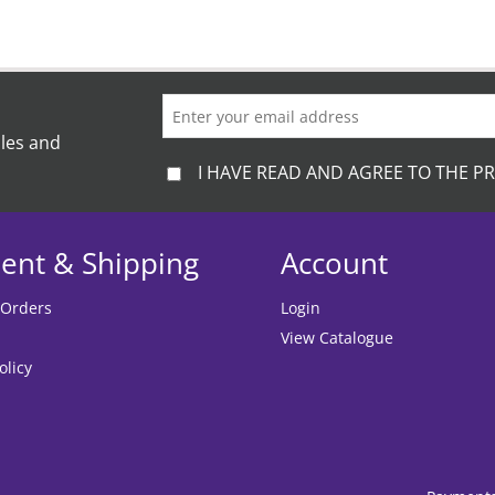
ales and
I HAVE READ AND AGREE TO THE PR
ent & Shipping
Account
 Orders
Login
View Catalogue
olicy