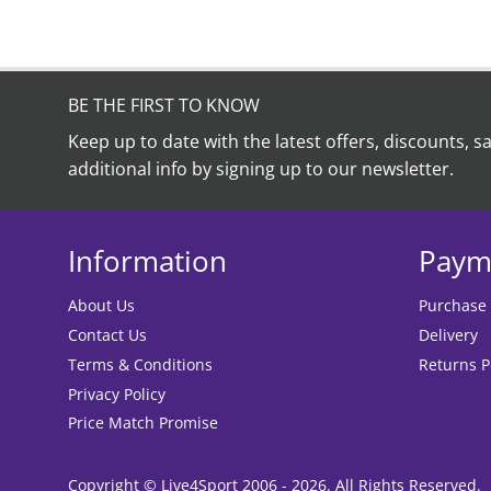
BE THE FIRST TO KNOW
Keep up to date with the latest offers, discounts, s
additional info by signing up to our newsletter.
Information
Paym
About Us
Purchase
Contact Us
Delivery
Terms & Conditions
Returns P
Privacy Policy
Price Match Promise
Copyright © Live4Sport 2006 - 2026. All Rights Reserved.