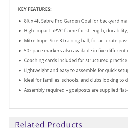
KEY FEATURES:
8ft x 4ft Sabre Pro Garden Goal for backyard mat
High-impact uPVC frame for strength, durability
Mitre Impel Size 3 training ball, for accurate pass
50 space markers also available in five different
Coaching cards included for structured practic
Lightweight and easy to assemble for quick set
Ideal for families, schools, and clubs looking to 
Assembly required – goalposts are supplied flat
Related Products