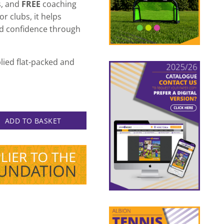
s, and
FREE
coaching
r clubs, it helps
nd confidence through
lied flat-packed and
 Goal Deal quantity
ADD TO BASKET