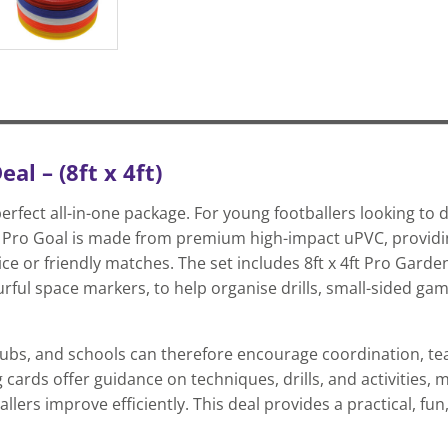
l – (8ft x 4ft)
fect all-in-one package. For young footballers looking to de
re Pro Goal is made from premium high-impact uPVC, providi
ctice or friendly matches. The set includes 8ft x 4ft Pro Gard
urful space markers, to help organise drills, small-sided game
 clubs, and schools can therefore encourage coordination, 
ards offer guidance on techniques, drills, and activities, m
lers improve efficiently. This deal provides a practical, fun