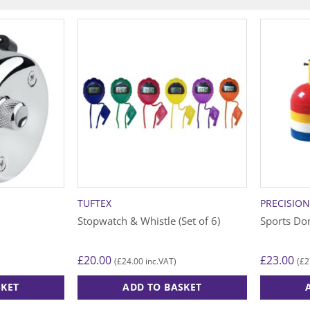
TUFTEX
PRECISIO
Stopwatch & Whistle (Set of 6)
Sports Do
£
20.00
£
23.00
£
24.00
£
2
(
inc.VAT)
(
SKET
ADD TO BASKET