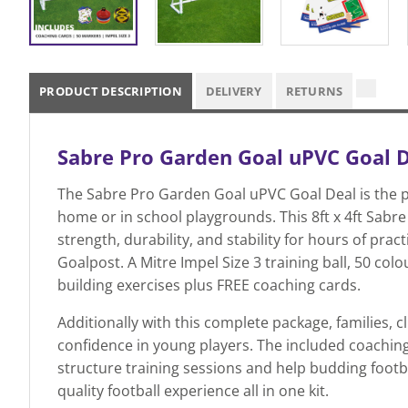
PRODUCT DESCRIPTION
DELIVERY
RETURNS
Sabre Pro Garden Goal uPVC Goal Dea
The Sabre Pro Garden Goal uPVC Goal Deal is the per
home or in school playgrounds. This 8ft x 4ft Sab
strength, durability, and stability for hours of pra
Goalpost. A Mitre Impel Size 3 training ball, 50 colo
building exercises plus FREE coaching cards.
Additionally with this complete package, families,
confidence in young players. The included coaching c
structure training sessions and help budding footbal
quality football experience all in one kit.