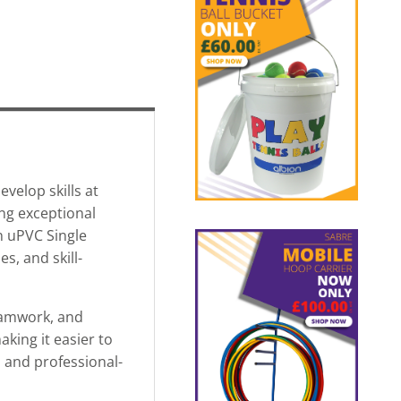
velop skills at
ng exceptional
en uPVC Single
s, and skill-
teamwork, and
aking it easier to
, and professional-