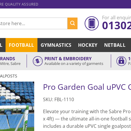
ARE QUALITY ASSURED
For all enquir
0130
L
FOOTBALL
GYMNASTICS
HOCKEY
NETBALL
BRANDS
PRINT & EMBROIDERY
1
Mitre, Sabre
Available on a variety of garments
P
ALPOSTS
Pro Garden Goal uPVC 
SKU: FBL-1110
Elevate your training with the Sabre Pr
x 4ft) — the ultimate all-in-one football 
includes a durable uPVC single goalpost,