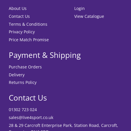
About Us
Login
Contact Us
View Catalogue
Terms & Conditions
Privacy Policy
Price Match Promise
Payment & Shipping
Purchase Orders
Delivery
Returns Policy
Contact Us
01302 723 024
sales@live4sport.co.uk
28 & 29 Carcroft Enterprise Park, Station Road, Carcroft,