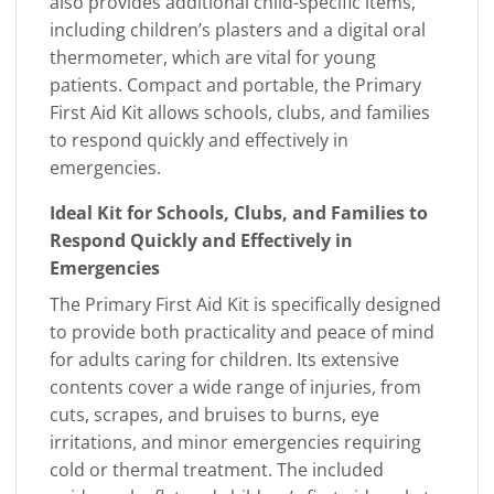
also provides additional child-specific items,
including children’s plasters and a digital oral
thermometer, which are vital for young
patients. Compact and portable, the Primary
First Aid Kit allows schools, clubs, and families
to respond quickly and effectively in
emergencies.
Ideal Kit for Schools, Clubs, and Families to
Respond Quickly and Effectively in
Emergencies
The Primary First Aid Kit is specifically designed
to provide both practicality and peace of mind
for adults caring for children. Its extensive
contents cover a wide range of injuries, from
cuts, scrapes, and bruises to burns, eye
irritations, and minor emergencies requiring
cold or thermal treatment. The included