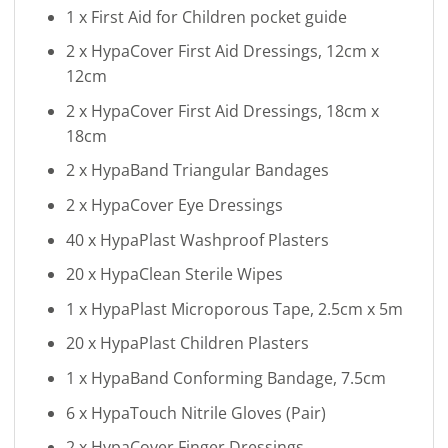
1 x First Aid for Children pocket guide
2 x HypaCover First Aid Dressings, 12cm x
12cm
2 x HypaCover First Aid Dressings, 18cm x
18cm
2 x HypaBand Triangular Bandages
2 x HypaCover Eye Dressings
40 x HypaPlast Washproof Plasters
20 x HypaClean Sterile Wipes
1 x HypaPlast Microporous Tape, 2.5cm x 5m
20 x HypaPlast Children Plasters
1 x HypaBand Conforming Bandage, 7.5cm
6 x HypaTouch Nitrile Gloves (Pair)
2 x HypaCover Finger Dressings