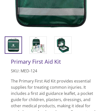
Primary First Aid Kit
SKU: MED-124
The Primary First Aid Kit provides essential
supplies for treating common injuries. It
includes a first aid guidance leaflet, a pocket
guide for children, plasters, dressings, and
other medical products, making it ideal for