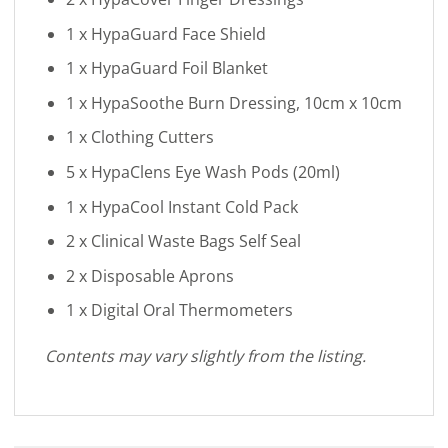
1 x HypaGuard Face Shield
1 x HypaGuard Foil Blanket
1 x HypaSoothe Burn Dressing, 10cm x 10cm
1 x Clothing Cutters
5 x HypaClens Eye Wash Pods (20ml)
1 x HypaCool Instant Cold Pack
2 x Clinical Waste Bags Self Seal
2 x Disposable Aprons
1 x Digital Oral Thermometers
Contents may vary slightly from the listing.