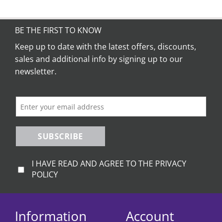
BE THE FIRST TO KNOW
Keep up to date with the latest offers, discounts,
sales and additional info by signing up to our
newsletter.
SUBSCRIBE
I HAVE READ AND AGREE TO THE PRIVACY
POLICY
Information
Account