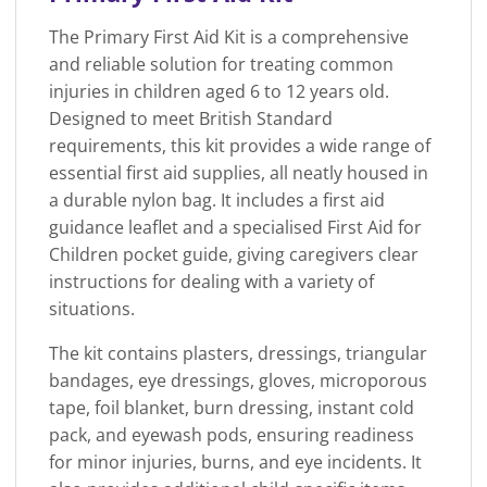
The Primary First Aid Kit is a comprehensive
and reliable solution for treating common
injuries in children aged 6 to 12 years old.
Designed to meet British Standard
requirements, this kit provides a wide range of
essential first aid supplies, all neatly housed in
a durable nylon bag. It includes a first aid
guidance leaflet and a specialised First Aid for
Children pocket guide, giving caregivers clear
instructions for dealing with a variety of
situations.
The kit contains plasters, dressings, triangular
bandages, eye dressings, gloves, microporous
tape, foil blanket, burn dressing, instant cold
pack, and eyewash pods, ensuring readiness
for minor injuries, burns, and eye incidents. It