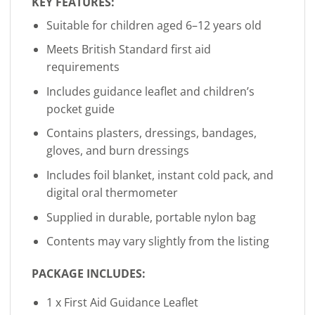
KEY FEATURES:
Suitable for children aged 6–12 years old
Meets British Standard first aid
requirements
Includes guidance leaflet and children’s
pocket guide
Contains plasters, dressings, bandages,
gloves, and burn dressings
Includes foil blanket, instant cold pack, and
digital oral thermometer
Supplied in durable, portable nylon bag
Contents may vary slightly from the listing
PACKAGE INCLUDES:
1 x First Aid Guidance Leaflet