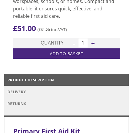
workplaces, schools, or homes. Compact and
portable, it ensures quick, effective, and
reliable first aid care.
£
51.00
(
inc.VAT)
£
61.20
Primary First Aid Kit quantit
QUANTITY
ADD TO BASKET
PRODUCT DESCRIPTION
DELIVERY
RETURNS
Primary First Aid Kit