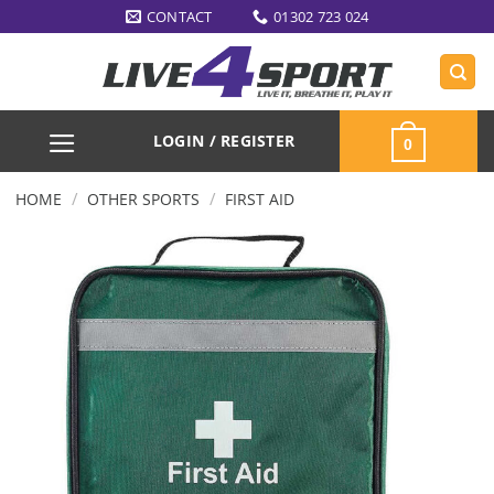
Skip
CONTACT
01302 723 024
to
content
LOGIN / REGISTER
0
/
/
HOME
OTHER SPORTS
FIRST AID