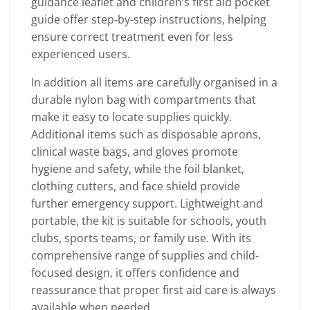
guidance leaflet and children’s first aid pocket
guide offer step-by-step instructions, helping
ensure correct treatment even for less
experienced users.
In addition all items are carefully organised in a
durable nylon bag with compartments that
make it easy to locate supplies quickly.
Additional items such as disposable aprons,
clinical waste bags, and gloves promote
hygiene and safety, while the foil blanket,
clothing cutters, and face shield provide
further emergency support. Lightweight and
portable, the kit is suitable for schools, youth
clubs, sports teams, or family use. With its
comprehensive range of supplies and child-
focused design, it offers confidence and
reassurance that proper first aid care is always
available when needed.