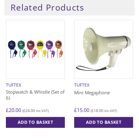
Related Products
TUFTEX
TUFTEX
Stopwatch & Whistle (Set of
Mini Megaphone
6)
£
20.00
£
15.00
£
24.00
£
18.00
(
inc.VAT)
(
inc.VAT)
ADD TO BASKET
ADD TO BASKET