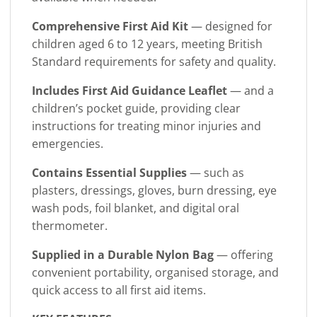
Comprehensive First Aid Kit
— designed for
children aged 6 to 12 years, meeting British
Standard requirements for safety and quality.
Includes First Aid Guidance Leaflet
— and a
children’s pocket guide, providing clear
instructions for treating minor injuries and
emergencies.
Contains Essential Supplies
— such as
plasters, dressings, gloves, burn dressing, eye
wash pods, foil blanket, and digital oral
thermometer.
Supplied in a Durable Nylon Bag
— offering
convenient portability, organised storage, and
quick access to all first aid items.