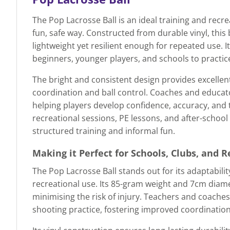
The Pop Lacrosse Ball is an ideal training and recr
fun, safe way. Constructed from durable vinyl, thi
lightweight yet resilient enough for repeated use. 
beginners, younger players, and schools to practic
The bright and consistent design provides excellent
coordination and ball control. Coaches and educators
helping players develop confidence, accuracy, and
recreational sessions, PE lessons, and after-school p
structured training and informal fun.
Making it Perfect for Schools, Clubs, and 
The Pop Lacrosse Ball stands out for its adaptabilit
recreational use. Its 85-gram weight and 7cm diamet
minimising the risk of injury. Teachers and coaches 
shooting practice, fostering improved coordination