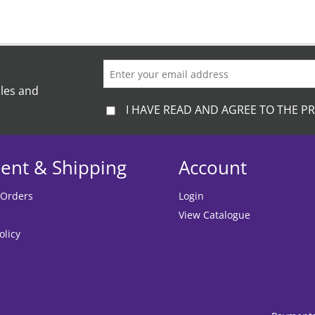
ales and
I HAVE READ AND AGREE TO THE PR
ent & Shipping
Account
 Orders
Login
View Catalogue
olicy