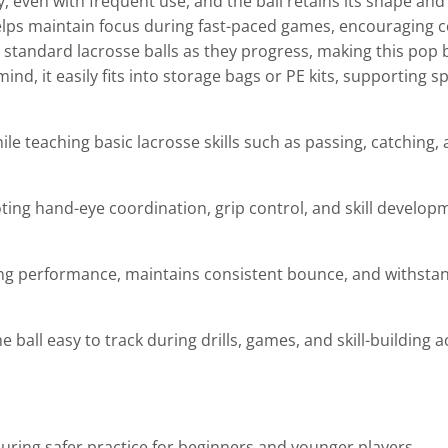
ty, even with frequent use, and the ball retains its shape an
e helps maintain focus during fast-paced games, encouraging
 standard lacrosse balls as they progress, making this pop b
mind, it easily fits into storage bags or PE kits, supporting
ile teaching basic lacrosse skills such as passing, catching,
ing hand-eye coordination, grip control, and skill develop
ng performance, maintains consistent bounce, and withsta
all easy to track during drills, games, and skill-building act
uring safer practice for beginners and younger players.