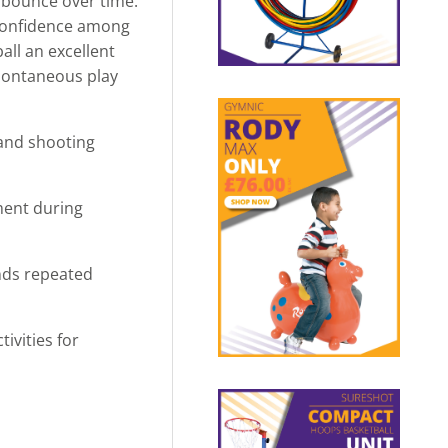
d bounce over time.
 confidence among
all an excellent
 spontaneous play
 and shooting
ment during
nds repeated
ivities for