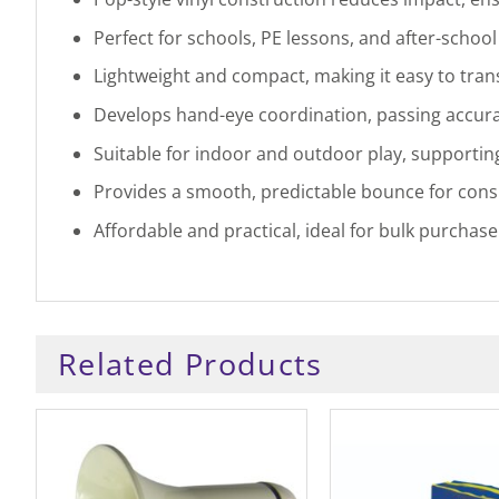
Perfect for schools, PE lessons, and after-school 
Lightweight and compact, making it easy to trans
Develops hand-eye coordination, passing accurac
Suitable for indoor and outdoor play, supporting
Provides a smooth, predictable bounce for consis
Affordable and practical, ideal for bulk purchas
Related Products