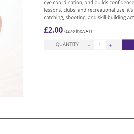
eye coordination, and builds confidence.
lessons, clubs, and recreational use, it’s
catching, shooting, and skill-building acti
£
2.00
(
inc.VAT)
£
2.40
Pop Lacrosse Ball qua
QUANTITY