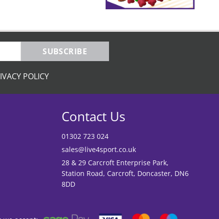
SUBSCRIBE
IVACY POLICY
Contact Us
01302 723 024
sales@live4sport.co.uk
28 & 29 Carcroft Enterprise Park,
Station Road, Carcroft, Doncaster, DN6
8DD