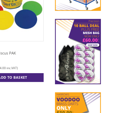
EVEQUE
iscus PAK
Hi Stepper
£
382.00
4.00
£
458.40
inc.VAT)
(
inc.VAT)
ADD TO BASKET
ADD TO BASKET