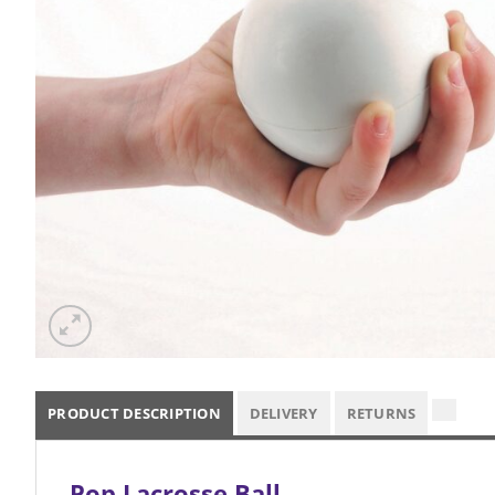
PRODUCT DESCRIPTION
DELIVERY
RETURNS
Pop Lacrosse Ball