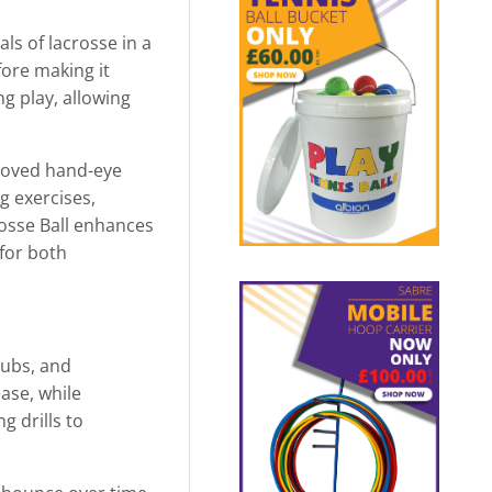
ls of lacrosse in a
fore making it
g play, allowing
proved hand-eye
g exercises,
rosse Ball enhances
 for both
lubs, and
ase, while
g drills to