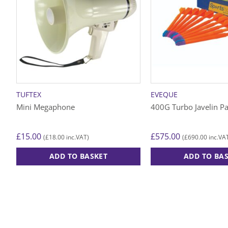
TUFTEX
EVEQUE
Mini Megaphone
400G Turbo Javelin P
£
15.00
£
575.00
£
18.00
£
690.00
(
inc.VAT)
(
inc.VA
ADD TO BASKET
ADD TO BA