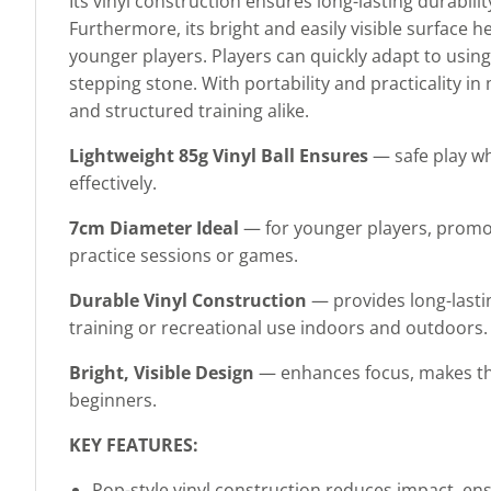
Its vinyl construction ensures long-lasting durabili
Furthermore, its bright and easily visible surfac
younger players. Players can quickly adapt to using
stepping stone. With portability and practicality in 
and structured training alike.
Lightweight 85g Vinyl Ball Ensures
— safe play wh
effectively.
7cm Diameter Ideal
— for younger players, promot
practice sessions or games.
Durable Vinyl Construction
— provides long-lasti
training or recreational use indoors and outdoors.
Bright, Visible Design
— enhances focus, makes the b
beginners.
KEY FEATURES:
Pop-style vinyl construction reduces impact, ens