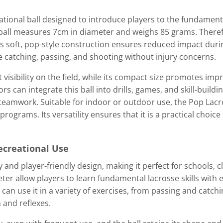
eational ball designed to introduce players to the fundamenta
s ball measures 7cm in diameter and weighs 85 grams. There
Its soft, pop-style construction ensures reduced impact durin
e catching, passing, and shooting without injury concerns.
 visibility on the field, while its compact size promotes im
 can integrate this ball into drills, games, and skill-buildin
 teamwork. Suitable for indoor or outdoor use, the Pop Lac
rograms. Its versatility ensures that it is a practical choice
Recreational Use
y and player-friendly design, making it perfect for schools, c
er allow players to learn fundamental lacrosse skills with e
can use it in a variety of exercises, from passing and catchin
 and reflexes.