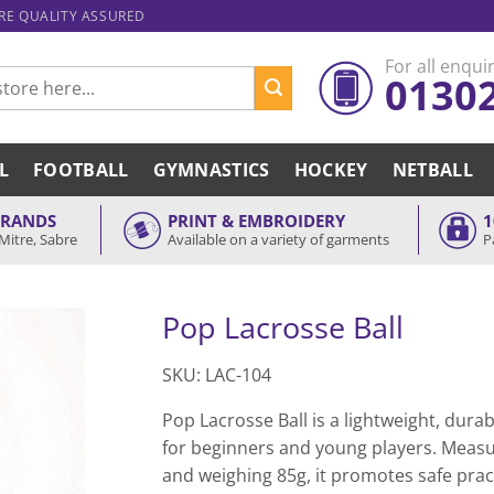
ARE QUALITY ASSURED
For all enquir
0130
L
FOOTBALL
GYMNASTICS
HOCKEY
NETBALL
BRANDS
PRINT & EMBROIDERY
1
Mitre, Sabre
Available on a variety of garments
P
Pop Lacrosse Ball
SKU: LAC-104
Pop Lacrosse Ball is a lightweight, durab
for beginners and young players. Meas
and weighing 85g, it promotes safe prac