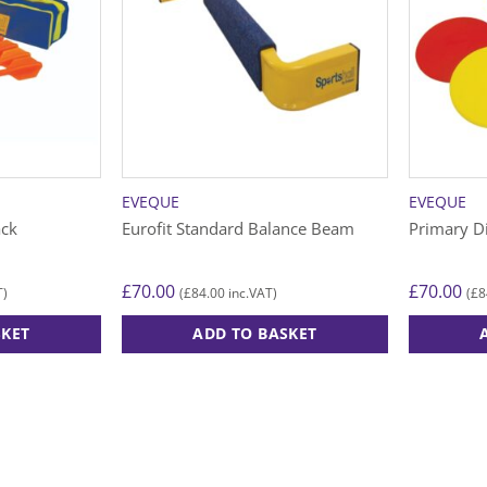
EVEQUE
EVEQUE
ack
Eurofit Standard Balance Beam
Primary D
£
70.00
£
70.00
£
84.00
£
8
T)
(
inc.VAT)
(
SKET
ADD TO BASKET