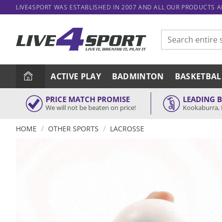
Skip
LIVE4SPORT WAS ESTABLISHED IN 2007 AND ALL OUR PRODUCTS 
to
content
Search
for:
ACTIVE PLAY
BADMINTON
BASKETBAL
PRICE MATCH PROMISE
LEADING 
We will not be beaten on price!
Kookaburra, 
/
/
HOME
OTHER SPORTS
LACROSSE