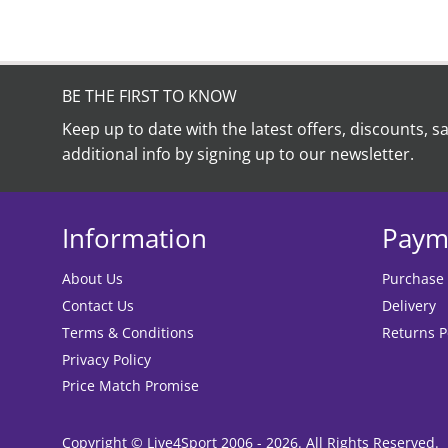
BE THE FIRST TO KNOW
Keep up to date with the latest offers, discounts, s
additional info by signing up to our newsletter.
Information
Paym
About Us
Purchase
Contact Us
Delivery
Terms & Conditions
Returns P
Privacy Policy
Price Match Promise
Copyright © Live4Sport 2006 - 2026. All Rights Reserved.