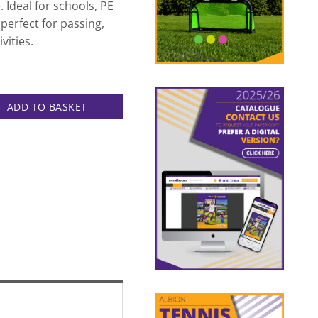
 Ideal for schools, PE
 perfect for passing,
vities.
ntity
ADD TO BASKET