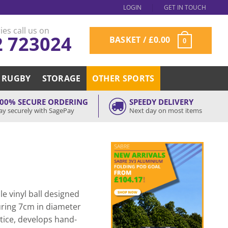
LOGIN
GET IN TOUCH
ies call us on
2 723024
BASKET /
£
0.00
0
RUGBY
STORAGE
OTHER SPORTS
00% SECURE ORDERING
SPEEDY DELIVERY
ay securely with SagePay
Next day on most items
le vinyl ball designed
uring 7cm in diameter
tice, develops hand-