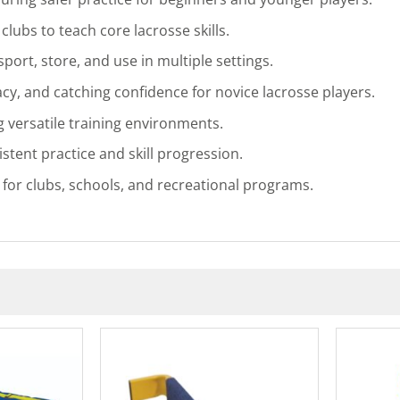
clubs to teach core lacrosse skills.
port, store, and use in multiple settings.
y, and catching confidence for novice lacrosse players.
 versatile training environments.
tent practice and skill progression.
e for clubs, schools, and recreational programs.