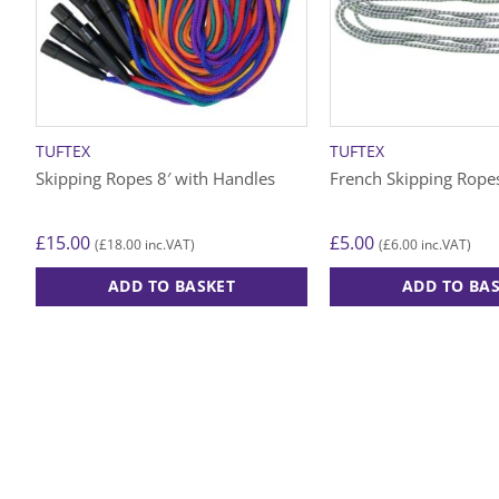
TUFTEX
TUFTEX
Skipping Ropes 8′ with Handles
French Skipping Rope
£
15.00
£
5.00
£
18.00
£
6.00
(
inc.VAT)
(
inc.VAT)
ADD TO BASKET
ADD TO BA