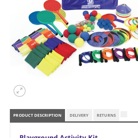
PRODUCT DESCRIPTION
DELIVERY
RETURNS
Playground Activity Kit