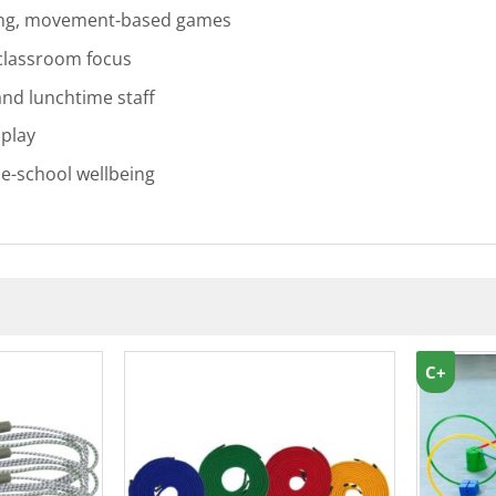
ing, movement-based games
 classroom focus
and lunchtime staff
 play
le-school wellbeing
C+