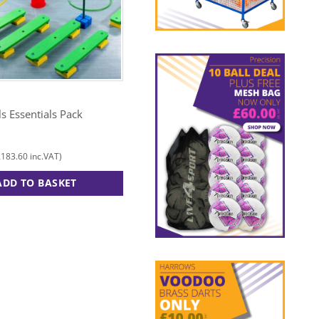
TUFTEX
lls Essentials Pack
Multi Activity Mega Pack
£
310.00
£
183.60
£
372.00
inc.VAT)
(
inc.VAT)
ADD TO BASKET
ADD TO BASKET