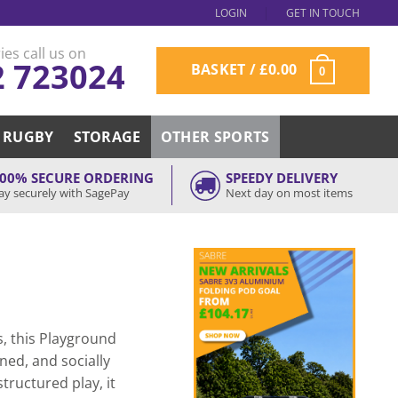
LOGIN
GET IN TOUCH
ies call us on
2 723024
BASKET /
£
0.00
0
RUGBY
STORAGE
OTHER SPORTS
00% SECURE ORDERING
SPEEDY DELIVERY
ay securely with SagePay
Next day on most items
, this Playground
ined, and socially
tructured play, it