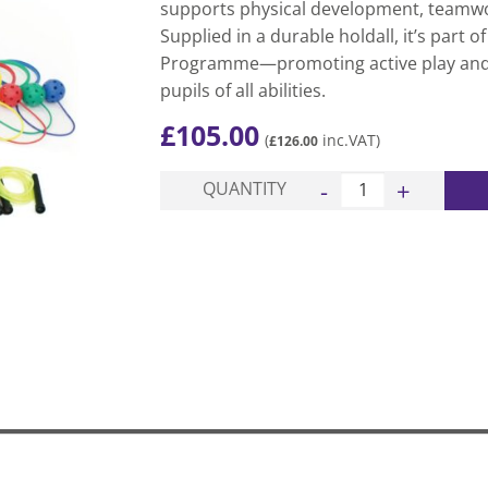
supports physical development, teamwor
Supplied in a durable holdall, it’s part o
Programme—promoting active play and 
pupils of all abilities.
£
105.00
(
inc.VAT)
£
126.00
Playground Activity Ki
QUANTITY