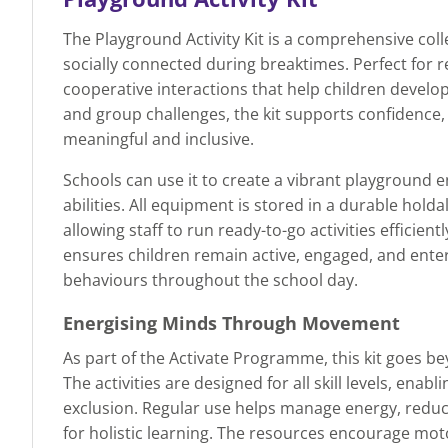
The Playground Activity Kit is a comprehensive col
socially connected during breaktimes. Perfect for re
cooperative interactions that help children develo
and group challenges, the kit supports confidence
meaningful and inclusive.
Schools can use it to create a vibrant playground e
abilities. All equipment is stored in a durable hold
allowing staff to run ready-to-go activities efficien
ensures children remain active, engaged, and enter
behaviours throughout the school day.
Energising Minds Through Movement
As part of the Activate Programme, this kit goes b
The activities are designed for all skill levels, ena
exclusion. Regular use helps manage energy, reduce
for holistic learning. The resources encourage mot