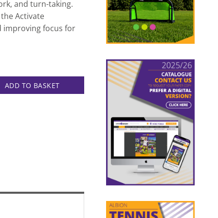
k, and turn-taking.
f the Activate
improving focus for
t quantity
ADD TO BASKET