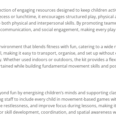
lection of engaging resources designed to keep children acti
cess or lunchtime, it encourages structured play, physical a
p both physical and interpersonal skills. By promoting teamw
, communication, and social engagement, making every play
nvironment that blends fitness with fun, catering to a wide
all, making it easy to transport, organise, and set up without
tly. Whether used indoors or outdoors, the kit provides a flex
tained while building fundamental movement skills and posi
eyond fun by energising children’s minds and supporting cl
bling staff to include every child in movement-based games wit
 restlessness, and improve focus during lessons, making it 
or skill development, coordination, and spatial awareness w