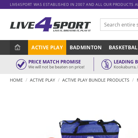
Skip
LIVE4SPORT WAS ESTABLISHED IN 2007 AND ALL OUR PRODUCTS 
to
content
Search
for:
ACTIVE PLAY
BADMINTON
BASKETBAL
PRICE MATCH PROMISE
LEADING 
We will not be beaten on price!
Kookaburra, 
/
/
/
HOME
ACTIVE PLAY
ACTIVE PLAY BUNDLE PRODUCTS