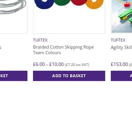
TUFTEX
TUFTEX
Braided Cotton Skipping Rope
s
Agility Ski
Team Colours
Price
£
6.00
£
10.00
£
153.00
–
£
7.20
(
inc.VAT)
(
range:
£6.00
SKET
ADD TO BASKET
through
£10.00
This
product
has
multiple
variants.
The
options
may