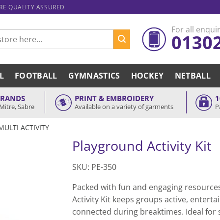
ARE QUALITY ASSURED
For all enquir
0130
L
FOOTBALL
GYMNASTICS
HOCKEY
NETBALL
BRANDS
PRINT & EMBROIDERY
1
Mitre, Sabre
Available on a variety of garments
P
MULTI ACTIVITY
Playground Activity Kit
SKU: PE-350
Packed with fun and engaging resources
Activity Kit keeps groups active, enterta
connected during breaktimes. Ideal for s