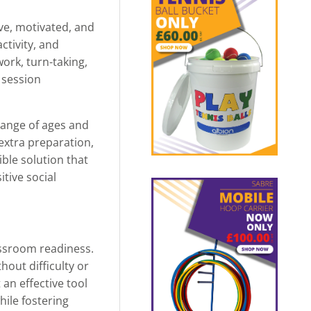
ve, motivated, and
ctivity, and
ork, turn-taking,
 session
 range of ages and
 extra preparation,
ible solution that
tive social
assroom readiness.
hout difficulty or
an effective tool
hile fostering