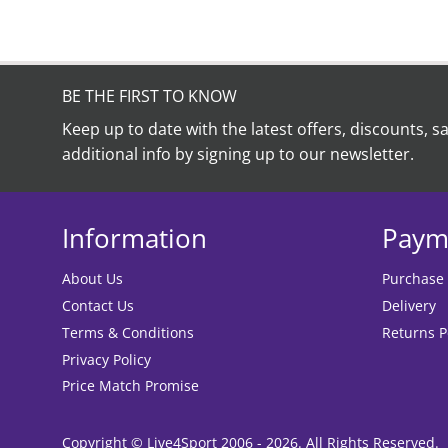
BE THE FIRST TO KNOW
Keep up to date with the latest offers, discounts, s
additional info by signing up to our newsletter.
Information
Paym
About Us
Purchase
Contact Us
Delivery
Terms & Conditions
Returns P
Privacy Policy
Price Match Promise
Copyright © Live4Sport 2006 - 2026. All Rights Reserved.