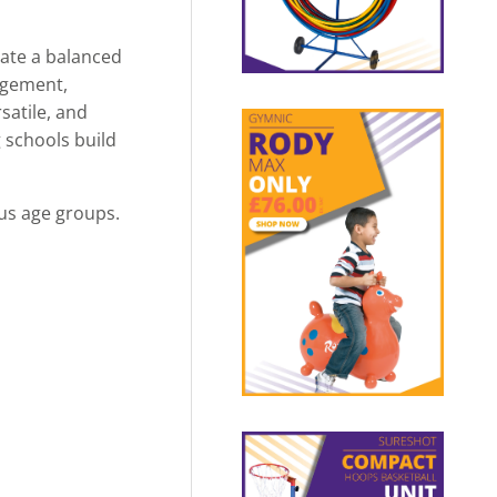
eate a balanced
gagement,
satile, and
g schools build
us age groups.