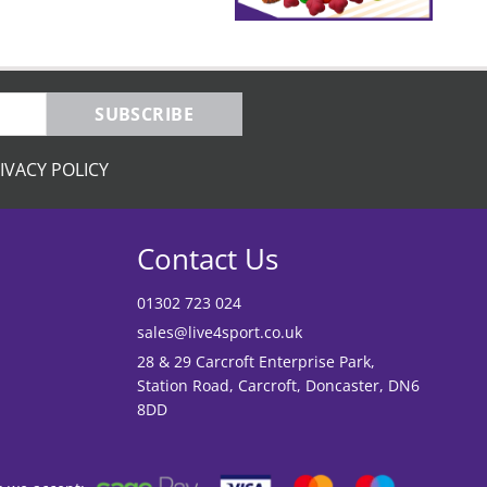
SUBSCRIBE
IVACY POLICY
Contact Us
01302 723 024
sales@live4sport.co.uk
28 & 29 Carcroft Enterprise Park,
Station Road, Carcroft, Doncaster, DN6
8DD