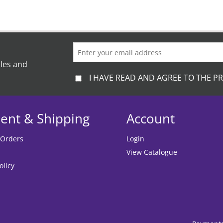
ales and
I HAVE READ AND AGREE TO THE PR
ent & Shipping
Account
 Orders
Login
View Catalogue
olicy