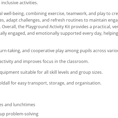
nclusive activities.
 well-being, combining exercise, teamwork, and play to cr
ties, adapt challenges, and refresh routines to maintain en
verall, the Playground Activity Kit provides a practical, ver
ocially engaged, and emotionally supported every day, helpin
rn-taking, and cooperative play among pupils across vario
activity and improves focus in the classroom.
quipment suitable for all skill levels and group sizes.
ldall for easy transport, storage, and organisation.
mes and lunchtimes
up problem-solving