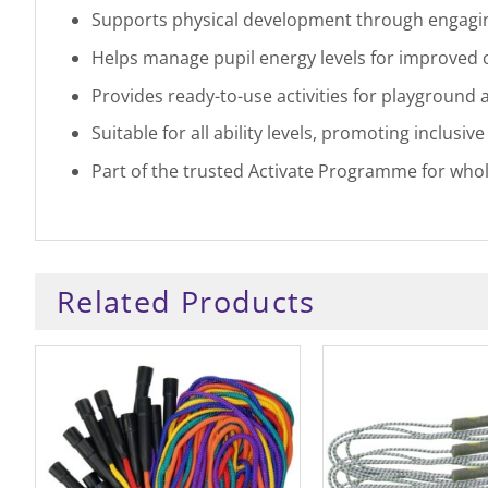
Supports physical development through engag
Helps manage pupil energy levels for improved
Provides ready-to-use activities for playground 
Suitable for all ability levels, promoting inclusive
Part of the trusted Activate Programme for who
Related Products