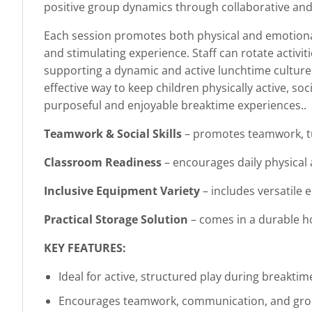
positive group dynamics through collaborative and i
Each session promotes both physical and emotional
and stimulating experience. Staff can rotate activi
supporting a dynamic and active lunchtime culture. O
effective way to keep children physically active, s
purposeful and enjoyable breaktime experiences..
Teamwork & Social Skills
– promotes teamwork, tu
Classroom Readiness
– encourages daily physical 
Inclusive Equipment Variety
– includes versatile e
Practical Storage Solution
– comes in a durable ho
KEY FEATURES:
Ideal for active, structured play during breakti
Encourages teamwork, communication, and gro