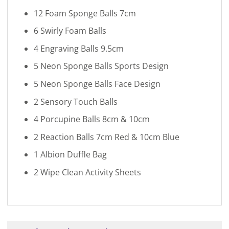
12 Foam Sponge Balls 7cm
6 Swirly Foam Balls
4 Engraving Balls 9.5cm
5 Neon Sponge Balls Sports Design
5 Neon Sponge Balls Face Design
2 Sensory Touch Balls
4 Porcupine Balls 8cm & 10cm
2 Reaction Balls 7cm Red & 10cm Blue
1 Albion Duffle Bag
2 Wipe Clean Activity Sheets