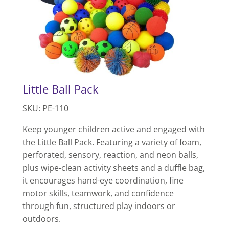
Little Ball Pack
SKU: PE-110
Keep younger children active and engaged with
the Little Ball Pack. Featuring a variety of foam,
perforated, sensory, reaction, and neon balls,
plus wipe-clean activity sheets and a duffle bag,
it encourages hand-eye coordination, fine
motor skills, teamwork, and confidence
through fun, structured play indoors or
outdoors.