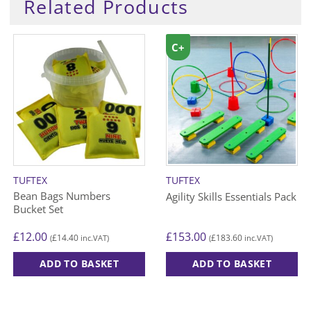
Related Products
C+
TUFTEX
TUFTEX
Bean Bags Numbers
Agility Skills Essentials Pack
Bucket Set
£
12.00
£
153.00
£
14.40
£
183.60
(
inc.VAT)
(
inc.VAT)
ADD TO BASKET
ADD TO BASKET