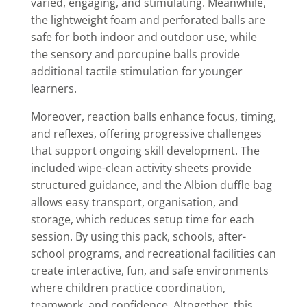
varied, engaging, and stimulating. Meanwhile,
the lightweight foam and perforated balls are
safe for both indoor and outdoor use, while
the sensory and porcupine balls provide
additional tactile stimulation for younger
learners.
Moreover, reaction balls enhance focus, timing,
and reflexes, offering progressive challenges
that support ongoing skill development. The
included wipe-clean activity sheets provide
structured guidance, and the Albion duffle bag
allows easy transport, organisation, and
storage, which reduces setup time for each
session. By using this pack, schools, after-
school programs, and recreational facilities can
create interactive, fun, and safe environments
where children practice coordination,
teamwork, and confidence. Altogether, this