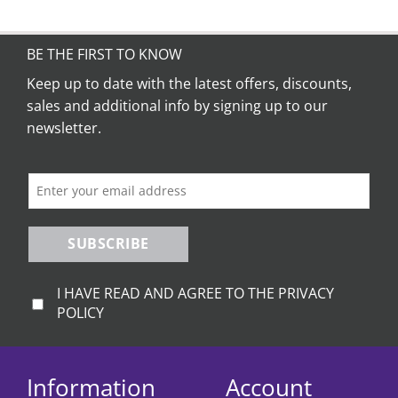
BE THE FIRST TO KNOW
Keep up to date with the latest offers, discounts,
sales and additional info by signing up to our
newsletter.
SUBSCRIBE
I HAVE READ AND AGREE TO THE PRIVACY
POLICY
Information
Account