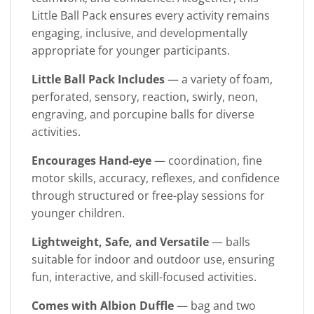
Little Ball Pack ensures every activity remains
engaging, inclusive, and developmentally
appropriate for younger participants.
Little Ball Pack Includes
— a variety of foam,
perforated, sensory, reaction, swirly, neon,
engraving, and porcupine balls for diverse
activities.
Encourages Hand-eye
— coordination, fine
motor skills, accuracy, reflexes, and confidence
through structured or free-play sessions for
younger children.
Lightweight, Safe, and Versatile
— balls
suitable for indoor and outdoor use, ensuring
fun, interactive, and skill-focused activities.
Comes with Albion Duffle
— bag and two