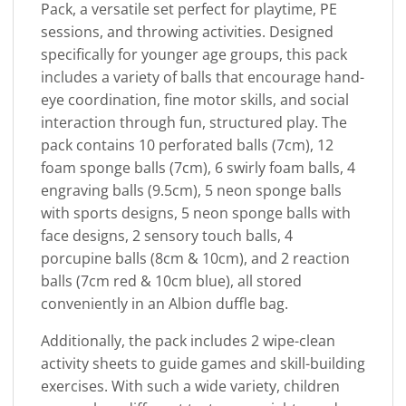
Pack, a versatile set perfect for playtime, PE
sessions, and throwing activities. Designed
specifically for younger age groups, this pack
includes a variety of balls that encourage hand-
eye coordination, fine motor skills, and social
interaction through fun, structured play. The
pack contains 10 perforated balls (7cm), 12
foam sponge balls (7cm), 6 swirly foam balls, 4
engraving balls (9.5cm), 5 neon sponge balls
with sports designs, 5 neon sponge balls with
face designs, 2 sensory touch balls, 4
porcupine balls (8cm & 10cm), and 2 reaction
balls (7cm red & 10cm blue), all stored
conveniently in an Albion duffle bag.
Additionally, the pack includes 2 wipe-clean
activity sheets to guide games and skill-building
exercises. With such a wide variety, children