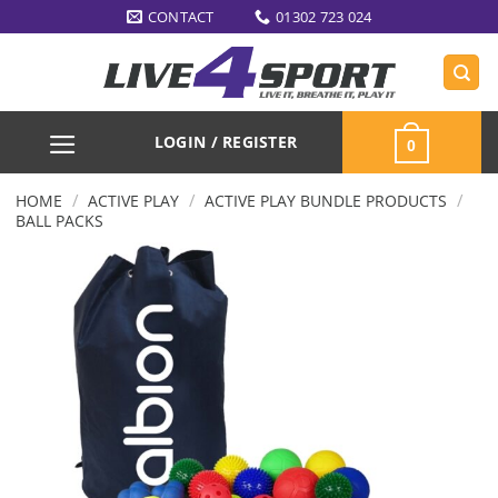
Skip
CONTACT
01302 723 024
to
content
LOGIN / REGISTER
0
/
/
/
HOME
ACTIVE PLAY
ACTIVE PLAY BUNDLE PRODUCTS
BALL PACKS