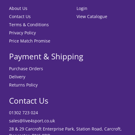
About Us
Login
Contact Us
View Catalogue
Terms & Conditions
Privacy Policy
Price Match Promise
Payment & Shipping
Purchase Orders
Delivery
Returns Policy
Contact Us
01302 723 024
sales@live4sport.co.uk
28 & 29 Carcroft Enterprise Park, Station Road, Carcroft,