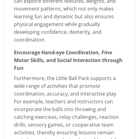
can explore different textures, weights, and
movement patterns, which not only makes
learning fun and dynamic but also ensures
physical engagement while gradually
developing confidence, dexterity, and
coordination.
Encourage Hand-eye Coordination, Fine
Motor Skills, and Social Interaction through
Fun
Furthermore, the Little Ball Pack supports a
wide range of activities that promote
coordination, accuracy, and interactive play.
For example, teachers and instructors can
incorporate the balls into throwing and
catching exercises, relay challenges, reaction
drills, sensory games, or cooperative team
activities, thereby ensuring lessons remain