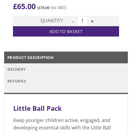
£
65.00
(
inc.VAT)
£
78.00
Little Ball Pack quantity
QUANTITY
ADD TO BASKET
PRODUCT DESCRIPTION
DELIVERY
RETURNS
Little Ball Pack
Keep younger children active, engaged, and
developing essential skills with the Little Ball