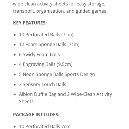
wipe-clean activity sheets for easy storage,
transport, organisation, and guided games.
KEY FEATURES:
10 Perforated Balls (7cm)
12 Foam Sponge Balls (7cm)
6 Swirly Foam Balls
4 Engraving Balls (9.5cm)
5 Neon Sponge Balls Sports Design
2 Sensory Touch Balls
Albion Duffle Bag and 2 Wipe-Clean Activity
Sheets
PACKAGE INCLUDES:
10 Perforated Balls 7cm