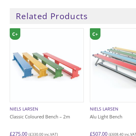
Related Products
C+
C+
NIELS LARSEN
NIELS LARSEN
Classic Coloured Bench – 2m
Alu Light Bench
£
275.00
£
507.00
£
330.00
£
608.40
(
inc.VAT)
(
inc.VA