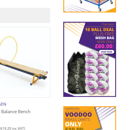
C+
SEN
NIELS LARSEN
e Balance Bench
Gymnastic Mat Set Only
£
742.00
£
619.20
£
890.40
inc.VAT)
(
inc.VAT)