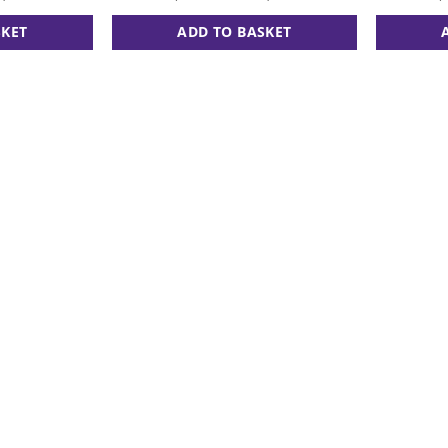
SKET
ADD TO BASKET