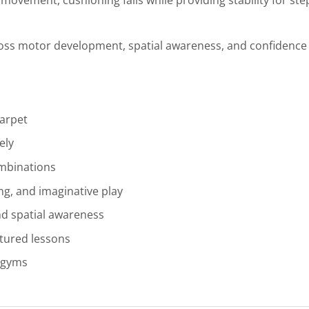
ss motor development, spatial awareness, and confidence 
carpet
ely
ombinations
ng, and imaginative play
nd spatial awareness
ctured lessons
r gyms