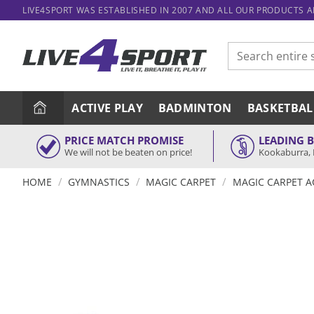
Skip
LIVE4SPORT WAS ESTABLISHED IN 2007 AND ALL OUR PRODUCTS 
to
content
Search
for:
ACTIVE PLAY
BADMINTON
BASKETBAL
PRICE MATCH PROMISE
LEADING 
We will not be beaten on price!
Kookaburra, 
/
/
/
HOME
GYMNASTICS
MAGIC CARPET
MAGIC CARPET A