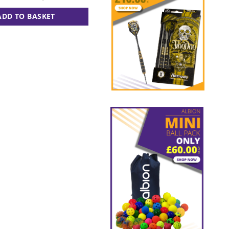
ADD TO BASKET
ADD TO BASKET