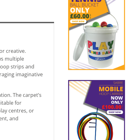
or creative.
s multiple
loop strips and
uraging imaginative
tion. The carpet’s
itable for
lay centres, or
ment, and