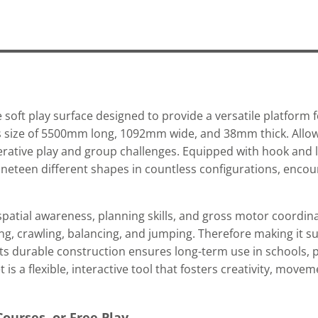
 soft play surface designed to provide a versatile platform f
ous size of 5500mm long, 1092mm wide, and 38mm thick. Allow
erative play and group challenges. Equipped with hook and 
nineteen different shapes in countless configurations, enco
spatial awareness, planning skills, and gross motor coordina
ing, crawling, balancing, and jumping. Therefore making it su
 Its durable construction ensures long-term use in schools, p
s a flexible, interactive tool that fosters creativity, move
Courses, or Free Play