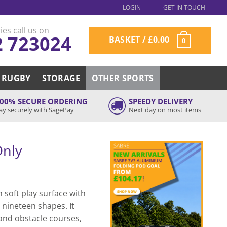
LOGIN
GET IN TOUCH
ies call us on
2 723024
BASKET /
£
0.00
0
RUGBY
STORAGE
OTHER SPORTS
00% SECURE ORDERING
SPEEDY DELIVERY
ay securely with SagePay
Next day on most items
Only
 soft play surface with
 nineteen shapes. It
 and obstacle courses,