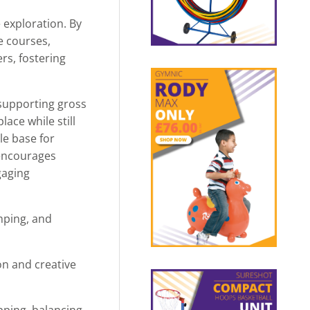
 exploration. By
e courses,
rs, fostering
 supporting gross
ace while still
le base for
 encourages
gaging
umping, and
n and creative
pping, balancing,