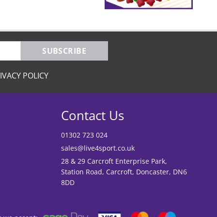
SUBSCRIBE
IVACY POLICY
Contact Us
01302 723 024
sales@live4sport.co.uk
28 & 29 Carcroft Enterprise Park,
Station Road, Carcroft, Doncaster, DN6
8DD