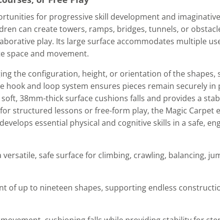
rtunities for progressive skill development and imaginative
ldren can create towers, ramps, bridges, tunnels, or obstacl
borative play. Its large surface accommodates multiple use
te space and movement.
ing the configuration, height, or orientation of the shapes,
 hook and loop system ensures pieces remain securely in pl
he soft, 38mm-thick surface cushions falls and provides a stab
e for structured lessons or free-form play, the Magic Carpet
elops essential physical and cognitive skills in a safe, en
 versatile, safe surface for climbing, crawling, balancing, j
 of up to nineteen shapes, supporting endless constructio
ovement, cushioning falls while providing stability for ste