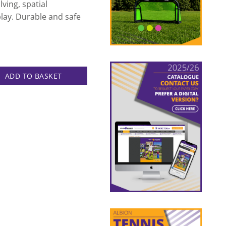
ving, spatial
play. Durable and safe
 Only quantity
ADD TO BASKET