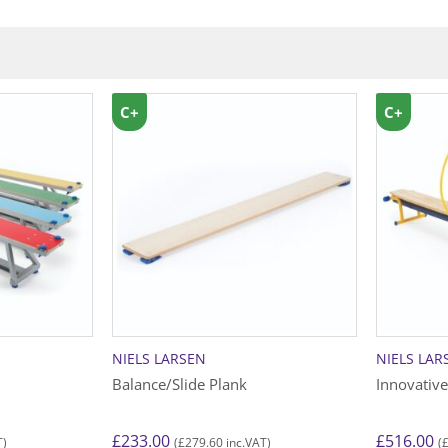
C+
C+
NIELS LARSEN
NIELS LAR
Balance/Slide Plank
Innovativ
£
233.00
£
516.00
£
279.60
T)
(
inc.VAT)
(