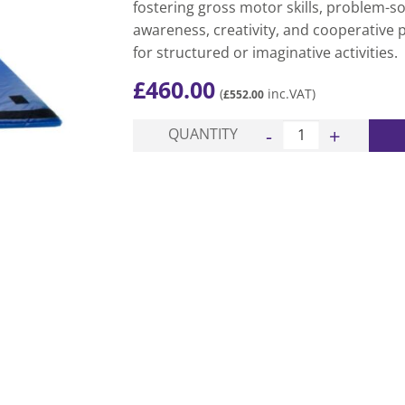
fostering gross motor skills, problem-sol
awareness, creativity, and cooperative 
for structured or imaginative activities.
£
460.00
(
inc.VAT)
£
552.00
Magic Carpet - Carpet
QUANTITY