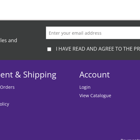
ales and
I HAVE READ AND AGREE TO THE PR
ent & Shipping
Account
 Orders
Login
View Catalogue
olicy