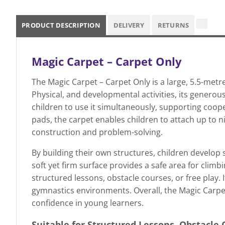
PRODUCT DESCRIPTION
DELIVERY
RETURNS
Magic Carpet – Carpet Only
The Magic Carpet – Carpet Only is a large, 5.5-metre
Physical, and developmental activities, its gener
children to use it simultaneously, supporting coop
pads, the carpet enables children to attach up to 
construction and problem-solving.
By building their own structures, children develop 
soft yet firm surface provides a safe area for climb
structured lessons, obstacle courses, or free play.
gymnastics environments. Overall, the Magic Carpet i
confidence in young learners.
Suitable for Structured Lessons, Obstacle 