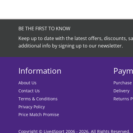
BE THE FIRST TO KNOW
Keep up to date with the latest offers, discounts, s
additional info by signing up to our newsletter.
Information
Paym
About Us
Purchase
Contact Us
Delivery
Terms & Conditions
Returns P
Privacy Policy
Price Match Promise
Copyright © Live4Sport 2006 - 2026. All Rights Reserved.