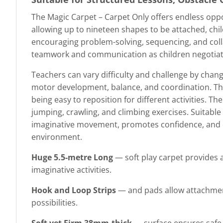
The Magic Carpet – Carpet Only offers endless oppo
allowing up to nineteen shapes to be attached, chi
encouraging problem-solving, sequencing, and colla
teamwork and communication as children negotia
Teachers can vary difficulty and challenge by chang
motor development, balance, and coordination. The
being easy to reposition for different activities. T
jumping, crawling, and climbing exercises. Suitabl
imaginative movement, promotes confidence, and dev
environment.
Huge 5.5-metre Long
— soft play carpet provides a
imaginative activities.
Hook and Loop Strips
— and pads allow attachment
possibilities.
Soft yet Firm 38mm-thick
— surface ensures safe m