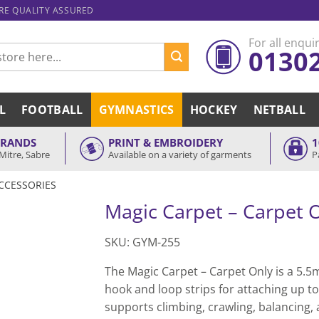
ARE QUALITY ASSURED
For all enquir
0130
L
FOOTBALL
GYMNASTICS
HOCKEY
NETBALL
BRANDS
PRINT & EMBROIDERY
1
Mitre, Sabre
Available on a variety of garments
P
CCESSORIES
Magic Carpet – Carpet 
SKU: GYM-255
The Magic Carpet – Carpet Only is a 5.5m
hook and loop strips for attaching up to
supports climbing, crawling, balancing,