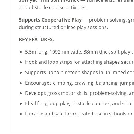
and obstacle course activities.
Supports Cooperative Play
— problem-solving, gro
during structured or free play sessions.
KEY FEATURES:
5.5m long, 1092mm wide, 38mm thick soft play 
Hook and loop strips for attaching shapes secur
Supports up to nineteen shapes in unlimited c
Encourages climbing, crawling, balancing, jumpi
Develops gross motor skills, problem-solving, a
Ideal for group play, obstacle courses, and stru
Durable and safe for repeated use in schools o