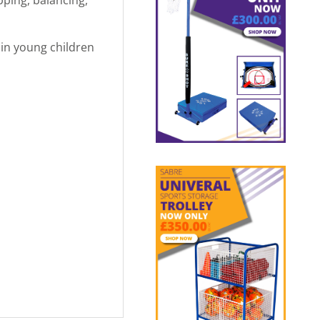
in young children