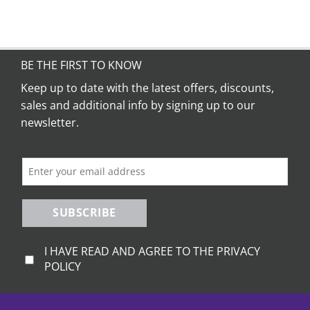
BE THE FIRST TO KNOW
Keep up to date with the latest offers, discounts,
sales and additional info by signing up to our
newsletter.
SUBSCRIBE
I HAVE READ AND AGREE TO THE PRIVACY
POLICY