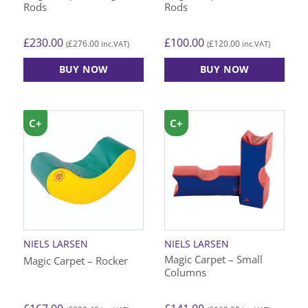
Rods
Rods
£
230.00
£
100.00
£
276.00
£
120.00
(
inc.VAT)
(
inc.VAT)
BUY NOW
BUY NOW
C+
C+
NIELS LARSEN
NIELS LARSEN
Magic Carpet – Small
Magic Carpet – Rocker
Columns