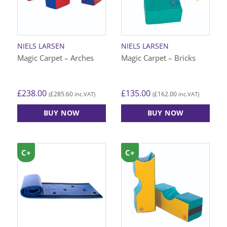
NIELS LARSEN
NIELS LARSEN
Magic Carpet – Arches
Magic Carpet – Bricks
£
238.00
£
135.00
£
285.60
£
162.00
(
inc.VAT)
(
inc.VAT)
BUY NOW
BUY NOW
C+
C+