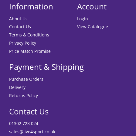
Information
Account
About Us
Login
Contact Us
View Catalogue
Terms & Conditions
Privacy Policy
Price Match Promise
Payment & Shipping
Purchase Orders
Delivery
Returns Policy
Contact Us
01302 723 024
sales@live4sport.co.uk