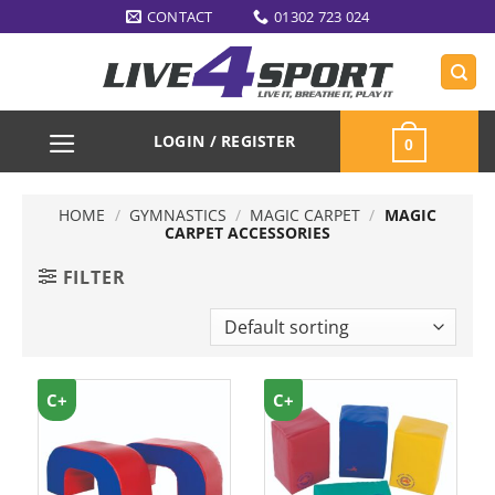
Skip
CONTACT
01302 723 024
to
content
LOGIN / REGISTER
0
HOME
/
GYMNASTICS
/
MAGIC CARPET
/
MAGIC
CARPET ACCESSORIES
FILTER
C+
C+