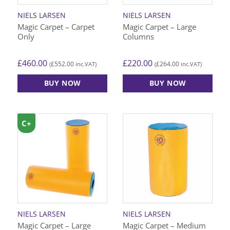
NIELS LARSEN
NIELS LARSEN
Magic Carpet – Carpet
Magic Carpet – Large
Only
Columns
£
460.00
£
220.00
£
552.00
£
264.00
(
inc.VAT)
(
inc.VAT)
BUY NOW
BUY NOW
C+
NIELS LARSEN
NIELS LARSEN
Magic Carpet – Large
Magic Carpet – Medium