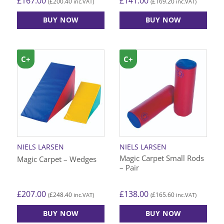
£
167.00
£
141.00
£
200.40
£
169.20
(
inc.VAT)
(
inc.VAT)
BUY NOW
BUY NOW
C+
C+
NIELS LARSEN
NIELS LARSEN
Magic Carpet Small Rods
Magic Carpet – Wedges
– Pair
£
207.00
£
138.00
£
248.40
£
165.60
(
inc.VAT)
(
inc.VAT)
BUY NOW
BUY NOW