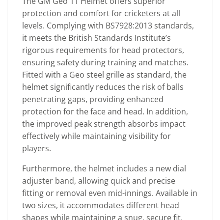
The GM Geo 11 Helmet offers superior
protection and comfort for cricketers at all
levels. Complying with BS7928:2013 standards,
it meets the British Standards Institute’s
rigorous requirements for head protectors,
ensuring safety during training and matches.
Fitted with a Geo steel grille as standard, the
helmet significantly reduces the risk of balls
penetrating gaps, providing enhanced
protection for the face and head. In addition,
the improved peak strength absorbs impact
effectively while maintaining visibility for
players.
Furthermore, the helmet includes a new dial
adjuster band, allowing quick and precise
fitting or removal even mid-innings. Available in
two sizes, it accommodates different head
shapes while maintaining a snug, secure fit.