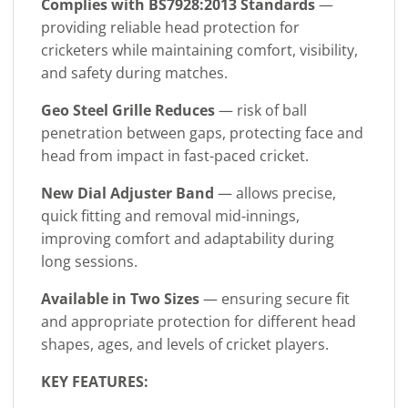
Complies with BS7928:2013
Standards
—
providing reliable head protection for
cricketers while maintaining comfort, visibility,
and safety during matches.
Geo Steel Grille Reduces
— risk of ball
penetration between gaps, protecting face and
head from impact in fast-paced cricket.
New Dial Adjuster Band
— allows precise,
quick fitting and removal mid-innings,
improving comfort and adaptability during
long sessions.
Available in Two Sizes
— ensuring secure fit
and appropriate protection for different head
shapes, ages, and levels of cricket players.
KEY FEATURES: