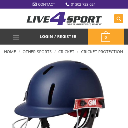
Skip
CONTACT
01302 723 024
to
content
LOGIN / REGISTER
0
/
/
/
HOME
OTHER SPORTS
CRICKET
CRICKET PROTECTION