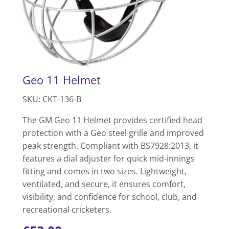
Geo 11 Helmet
SKU: CKT-136-B
The GM Geo 11 Helmet provides certified head
protection with a Geo steel grille and improved
peak strength. Compliant with BS7928:2013, it
features a dial adjuster for quick mid-innings
fitting and comes in two sizes. Lightweight,
ventilated, and secure, it ensures comfort,
visibility, and confidence for school, club, and
recreational cricketers.