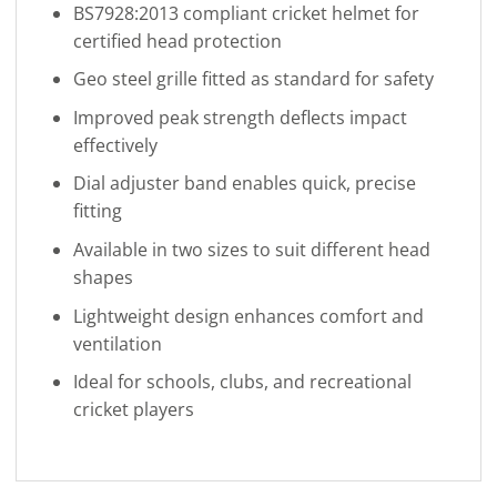
BS7928:2013 compliant cricket helmet for
certified head protection
Geo steel grille fitted as standard for safety
Improved peak strength deflects impact
effectively
Dial adjuster band enables quick, precise
fitting
Available in two sizes to suit different head
shapes
Lightweight design enhances comfort and
ventilation
Ideal for schools, clubs, and recreational
cricket players