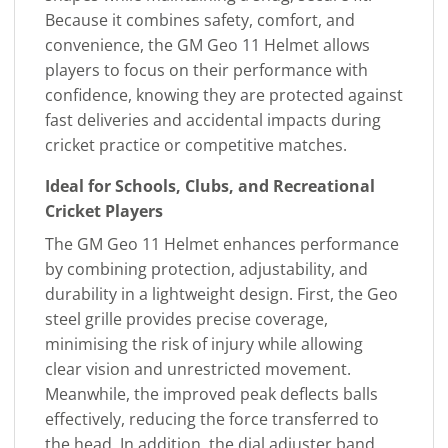
Because it combines safety, comfort, and
convenience, the GM Geo 11 Helmet allows
players to focus on their performance with
confidence, knowing they are protected against
fast deliveries and accidental impacts during
cricket practice or competitive matches.
Ideal for Schools, Clubs, and Recreational
Cricket Players
The GM Geo 11 Helmet enhances performance
by combining protection, adjustability, and
durability in a lightweight design. First, the Geo
steel grille provides precise coverage,
minimising the risk of injury while allowing
clear vision and unrestricted movement.
Meanwhile, the improved peak deflects balls
effectively, reducing the force transferred to
the head. In addition, the dial adjuster band