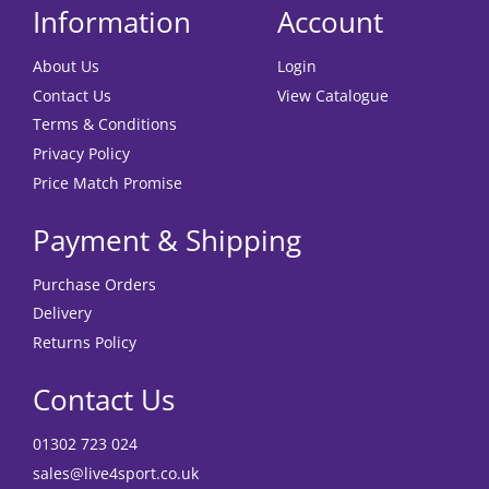
Information
Account
About Us
Login
Contact Us
View Catalogue
Terms & Conditions
Privacy Policy
Price Match Promise
Payment & Shipping
Purchase Orders
Delivery
Returns Policy
Contact Us
01302 723 024
sales@live4sport.co.uk