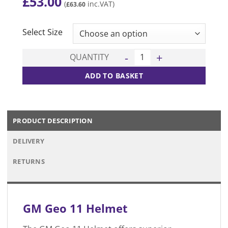
£
53.00
(
inc.VAT)
£
63.60
CLEAR
Select Size
Geo 11 Helmet quantity
QUANTITY
ADD TO BASKET
PRODUCT DESCRIPTION
DELIVERY
RETURNS
GM Geo 11 Helmet