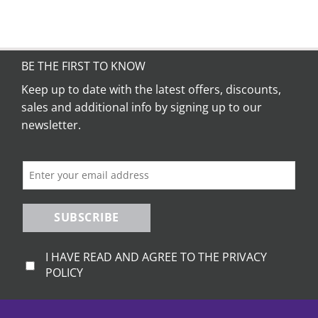
BE THE FIRST TO KNOW
Keep up to date with the latest offers, discounts,
sales and additional info by signing up to our
newsletter.
SUBSCRIBE
I HAVE READ AND AGREE TO THE PRIVACY
POLICY