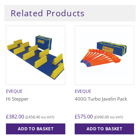
Related Products
EVEQUE
EVEQUE
Hi Stepper
400G Turbo Javelin Pack
£
382.00
£
575.00
£
458.40
£
690.00
(
inc.VAT)
(
inc.VAT)
ADD TO BASKET
ADD TO BASKET