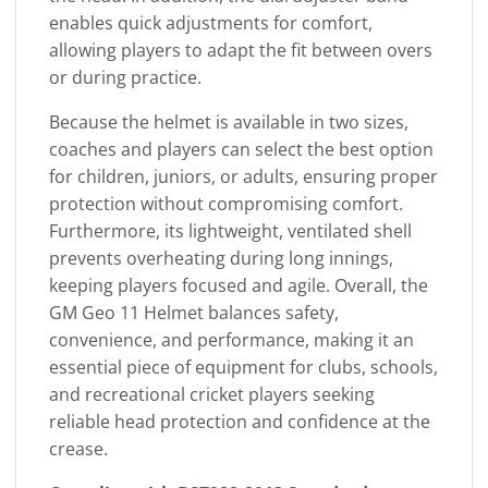
enables quick adjustments for comfort,
allowing players to adapt the fit between overs
or during practice.
Because the helmet is available in two sizes,
coaches and players can select the best option
for children, juniors, or adults, ensuring proper
protection without compromising comfort.
Furthermore, its lightweight, ventilated shell
prevents overheating during long innings,
keeping players focused and agile. Overall, the
GM Geo 11 Helmet balances safety,
convenience, and performance, making it an
essential piece of equipment for clubs, schools,
and recreational cricket players seeking
reliable head protection and confidence at the
crease.