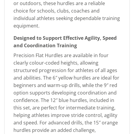
or outdoors, these hurdles are a reliable
choice for schools, clubs, coaches and
individual athletes seeking dependable training
equipment.
Designed to Support Effective Agility, Speed
and Coordination Training
Precision Flat Hurdles are available in four
clearly colour-coded heights, allowing
structured progression for athletes of all ages
and abilities. The 6″ yellow hurdles are ideal for
beginners and warm-up drills, while the 9″ red
option supports developing coordination and
confidence. The 12″ blue hurdles, included in
this set, are perfect for intermediate training,
helping athletes improve stride control, agility
and speed. For advanced drills, the 15″ orange
hurdles provide an added challenge,