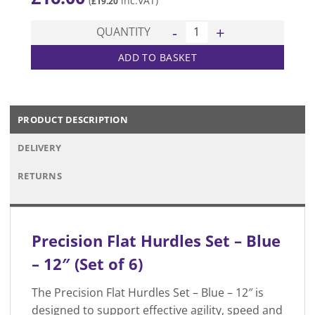
(
inc.VAT)
£
19.20
Flat Hurdles - Blue - 12" (Set 
QUANTITY
ADD TO BASKET
PRODUCT DESCRIPTION
DELIVERY
RETURNS
Precision Flat Hurdles Set – Blue
– 12″ (Set of 6)
The Precision Flat Hurdles Set – Blue – 12″ is
designed to support effective agility, speed and