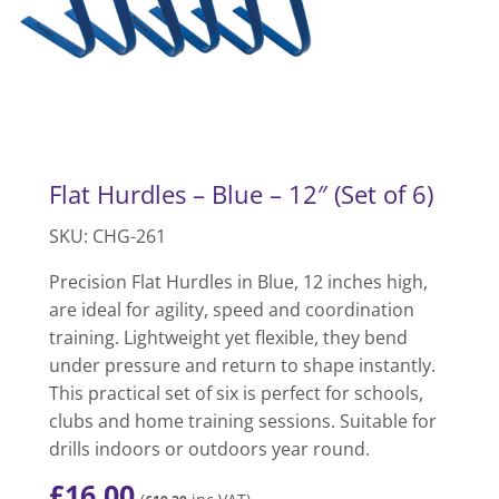
Flat Hurdles – Blue – 12″ (Set of 6)
SKU: CHG-261
Precision Flat Hurdles in Blue, 12 inches high,
are ideal for agility, speed and coordination
training. Lightweight yet flexible, they bend
under pressure and return to shape instantly.
This practical set of six is perfect for schools,
clubs and home training sessions. Suitable for
drills indoors or outdoors year round.
£
16.00