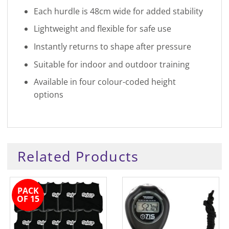
Each hurdle is 48cm wide for added stability
Lightweight and flexible for safe use
Instantly returns to shape after pressure
Suitable for indoor and outdoor training
Available in four colour-coded height
options
Related Products
PACK
OF 15