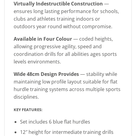
Virtually Indestructible Construction
—
ensures long lasting performance for schools,
clubs and athletes training indoors or
outdoors year round without compromise.
Available in Four Colour
— coded heights,
allowing progressive agility, speed and
coordination drills for all abilities ages sports
levels environments.
Wide 48cm Design Provides
— stability while
maintaining low profile layout suitable for flat
hurdle training systems across multiple sports
disciplines.
KEY FEATURES:
Set includes 6 blue flat hurdles
12″ height for intermediate training drills