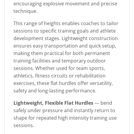
encouraging explosive movement and precise
technique.
This range of heights enables coaches to tailor
sessions to specific training goals and athlete
development stages. Lightweight construction
ensures easy transportation and quick setup,
making them practical for both permanent
training facilities and temporary outdoor
sessions. Whether used for team sports,
athletics, fitness circuits or rehabilitation
exercises, these flat hurdles offer versatility,
safety and long-lasting performance.
Lightweight, Flexible Flat Hurdles
— bend
safely under pressure and instantly return to
shape for repeated high intensity training use
sessions.