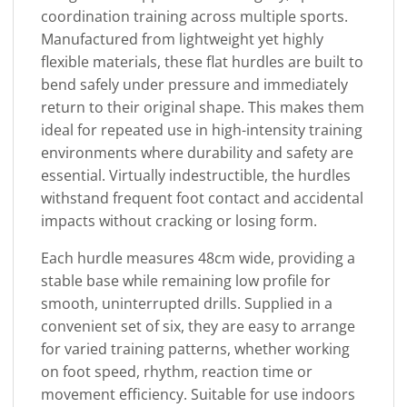
coordination training across multiple sports.
Manufactured from lightweight yet highly
flexible materials, these flat hurdles are built to
bend safely under pressure and immediately
return to their original shape. This makes them
ideal for repeated use in high-intensity training
environments where durability and safety are
essential. Virtually indestructible, the hurdles
withstand frequent foot contact and accidental
impacts without cracking or losing form.
Each hurdle measures 48cm wide, providing a
stable base while remaining low profile for
smooth, uninterrupted drills. Supplied in a
convenient set of six, they are easy to arrange
for varied training patterns, whether working
on foot speed, rhythm, reaction time or
movement efficiency. Suitable for use indoors