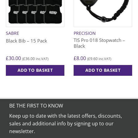
SABRE
PRECISION
TIS Pro 018 Stopwatch –
Black Bib – 15 Pack
Black
£
30.00
£
8.00
£
36.00
£
9.60
(
inc.VAT)
(
inc.VAT)
ADD TO BASKET
ADD TO BASKET
This
product
has
multiple
variants.
BE THE FIRST TO KNOW
The
Keep up to date with the latest offers, discounts,
options
sales and additional info by signing up to our
may
be
newsletter.
chosen