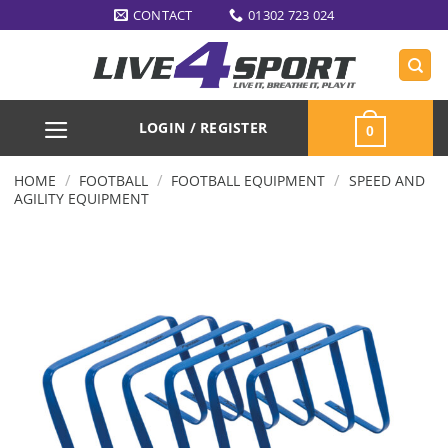
Skip
CONTACT
01302 723 024
to
content
LOGIN / REGISTER
0
/
/
/
HOME
FOOTBALL
FOOTBALL EQUIPMENT
SPEED AND
AGILITY EQUIPMENT