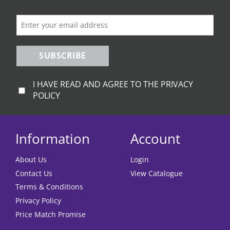
on
the
product
page
SUBSCRIBE
I HAVE READ AND AGREE TO THE PRIVACY
POLICY
Information
Account
About Us
Login
Contact Us
View Catalogue
Terms & Conditions
Privacy Policy
Price Match Promise